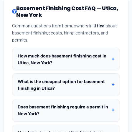
Basement Finishing Cost FAQ — Utica,
New York
Common questions from homeowners in
Utica
about
basement finishing costs, hiring contractors, and
permits.
How much does basement finishing cost in
Utica, New York?
Basement Finishing in Utica, New York
typically
costs
$177,289 – $250,290
. This includes
What is the cheapest option for basement
materials, installation labor at local New York BLS
finishing in Utica?
wage rates, and required city permit fees.
The budget tier for basement finishing in Utica
starts around
$177,289
. This covers standard-
Does basement finishing require a permit in
grade materials and basic installation. Mid-range
New York?
or premium options often provide better durability
Yes — most basement finishing projects in New
and longer warranties.
York, including Utica, require a building or