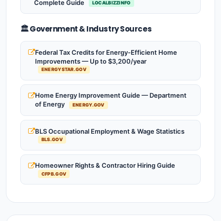
Complete Guide
LOCALBIZZINFO
🏛️ Government & Industry Sources
Federal Tax Credits for Energy-Efficient Home
Improvements — Up to $3,200/year
ENERGYSTAR.GOV
Home Energy Improvement Guide — Department
of Energy
ENERGY.GOV
BLS Occupational Employment & Wage Statistics
BLS.GOV
Homeowner Rights & Contractor Hiring Guide
CFPB.GOV