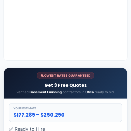
LOWEST RATES GUARANTEED
Get 3 Free Quotes
Verified
Basement Finishing
contractors in
Utica
ready to bid.
YOUR ESTIMATE
$177,289 – $250,290
✅ Ready to Hire