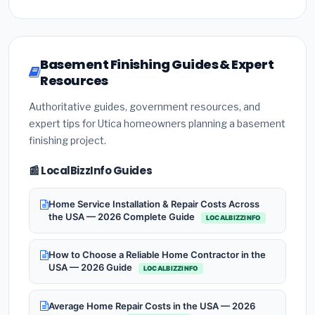
Basement Finishing Guides & Expert
Resources
Authoritative guides, government resources, and
expert tips for Utica homeowners planning a basement
finishing project.
📰 LocalBizzInfo Guides
Home Service Installation & Repair Costs Across
the USA — 2026 Complete Guide
LOCALBIZZINFO
How to Choose a Reliable Home Contractor in the
USA — 2026 Guide
LOCALBIZZINFO
Average Home Repair Costs in the USA — 2026