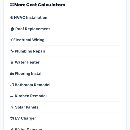
More Cost Calculators
❄️ HVAC Installation
🏠 Roof Replacement
⚡ Electrical Wiring
🔧 Plumbing Repair
💧 Water Heater
🏡 Flooring Install
🛁 Bathroom Remodel
🍳 Kitchen Remodel
☀️ Solar Panels
🔌 EV Charger
🌊 Water Damage