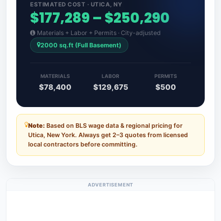
ESTIMATED COST · UTICA, NY
$177,289 – $250,290
Materials + Labor + Permits · City-adjusted
2000 sq.ft (Full Basement)
MATERIALS
LABOR
PERMITS
$78,400
$129,675
$500
Note:
Based on BLS wage data & regional pricing for
Utica, New York. Always get 2–3 quotes from licensed
local contractors before committing.
ADVERTISEMENT