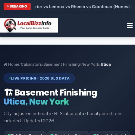
Trane vs Carrier vs Lennox vs Rheem vs Goodman (Honest Compa
BREAKING
Home
/
Calculators
/
Basement Finishing
/
New York
/
Utica
LIVE PRICING · 2026 BLS DATA
🏗️ Basement Finishing
Utica, New York
City-adjusted estimate · BLS labor data · Local permit fees
included · Updated 2026