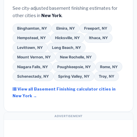
See city-adjusted basement finishing estimates for
other cities in
New York
.
Binghamton, NY
Elmira, NY
Freeport, NY
Hempstead, NY
Hicksville, NY
Ithaca, NY
Levittown, NY
Long Beach, NY
Mount Vernon, NY
New Rochelle, NY
Niagara Falls, NY
Poughkeepsie, NY
Rome, NY
Schenectady, NY
Spring Valley, NY
Troy, NY
View all Basement Finishing calculator cities in
New York →
ADVERTISEMENT