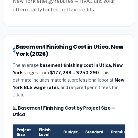
New York energy rebates — HVAC and solar
often qualify for federal tax credits.
Basement Finishing Cost in Utica, New
York (2026)
The average
basement finishing cost in Utica, New
York
ranges from
$177,289 – $250,290
. This
estimate includes materials, professional labor at
New
York BLS wage rates
, and required permit fees for
Utica.
📊 Basement Finishing Cost by Project Size —
Utica
Project
Finish
Budget
Standard
Premium
Size
Level