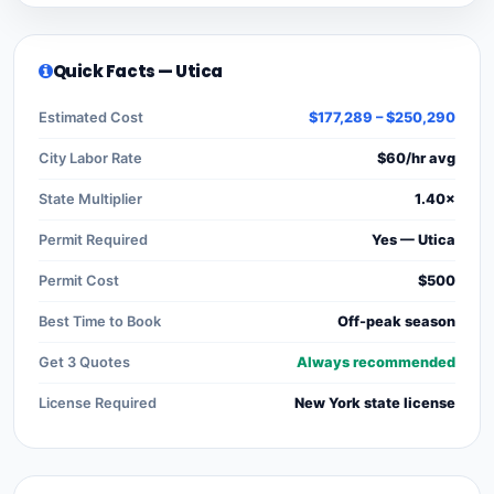
Quick Facts — Utica
Estimated Cost
$177,289 – $250,290
City Labor Rate
$60/hr avg
State Multiplier
1.40×
Permit Required
Yes — Utica
Permit Cost
$500
Best Time to Book
Off-peak season
Get 3 Quotes
Always recommended
License Required
New York state license