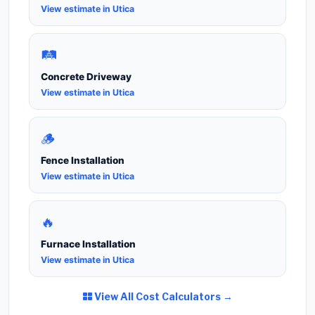
View estimate in Utica
🛤️
Concrete Driveway
View estimate in Utica
🪵
Fence Installation
View estimate in Utica
🔥
Furnace Installation
View estimate in Utica
View All Cost Calculators →