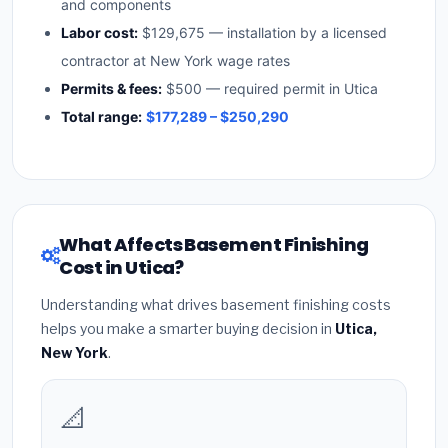
and components
Labor cost:
$129,675 — installation by a licensed
contractor at New York wage rates
Permits & fees:
$500 — required permit in Utica
Total range:
$177,289 – $250,290
What Affects Basement Finishing
Cost in Utica?
Understanding what drives basement finishing costs
helps you make a smarter buying decision in
Utica,
New York
.
📐