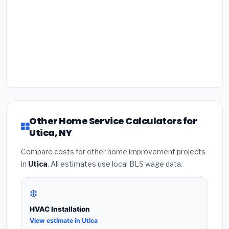
Other Home Service Calculators for
Utica, NY
Compare costs for other home improvement projects
in
Utica
. All estimates use local BLS wage data.
❄️
HVAC Installation
View estimate in Utica