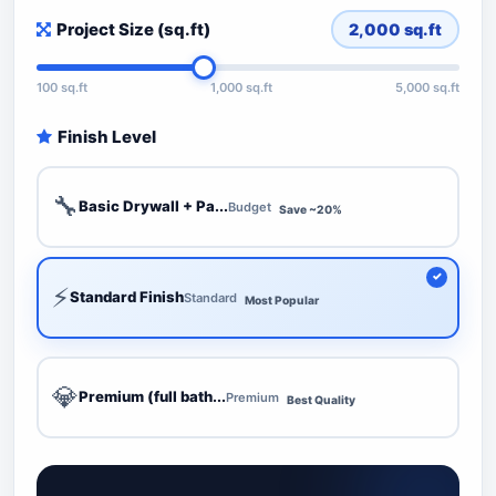
Project Size (sq.ft)
2,000
sq.ft
100 sq.ft
1,000 sq.ft
5,000 sq.ft
Finish Level
🔧
Basic Drywall + Pa...
Budget
Save ~20%
⚡
Standard Finish
Standard
Most Popular
💎
Premium (full bath...
Premium
Best Quality