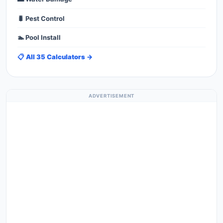
🐛 Pest Control
🏊 Pool Install
📋 All 35 Calculators →
ADVERTISEMENT