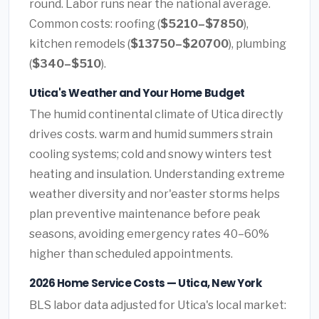
round. Labor runs near the national average.
Common costs: roofing (
$5210–$7850
),
kitchen remodels (
$13750–$20700
), plumbing
(
$340–$510
).
Utica's Weather and Your Home Budget
The humid continental climate of Utica directly
drives costs. warm and humid summers strain
cooling systems; cold and snowy winters test
heating and insulation. Understanding extreme
weather diversity and nor'easter storms helps
plan preventive maintenance before peak
seasons, avoiding emergency rates 40–60%
higher than scheduled appointments.
2026 Home Service Costs — Utica, New York
BLS labor data adjusted for Utica's local market: