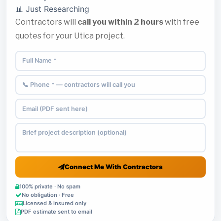
📊 Just Researching
Contractors will
call you within 2 hours
with free
quotes for your Utica project.
Connect Me With Contractors
100% private · No spam
No obligation · Free
Licensed & insured only
PDF estimate sent to email