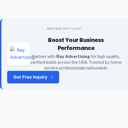
PARTNER SPOTLIGHT
Boost Your Business
Performance
Partner with
Ray Advertising
for high-quality,
verified leads across the USA. Trusted by home
service professionals nationwide.
Get Free Inquiry