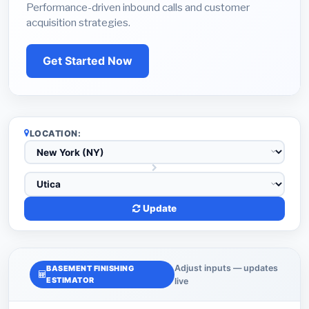
Performance-driven inbound calls and customer
acquisition strategies.
Get Started Now
LOCATION:
Update
Adjust inputs — updates
BASEMENT FINISHING
ESTIMATOR
live