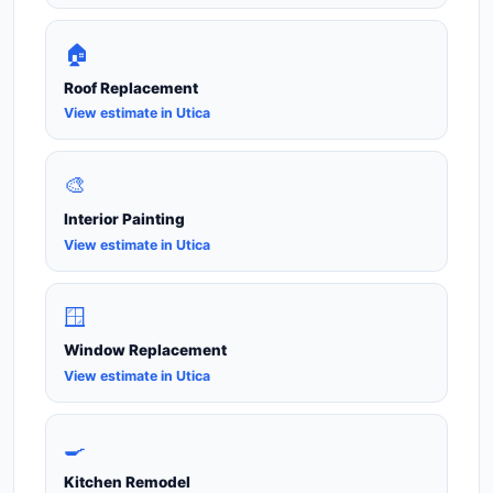
🏠
Roof Replacement
View estimate in Utica
🎨
Interior Painting
View estimate in Utica
🪟
Window Replacement
View estimate in Utica
🍳
Kitchen Remodel