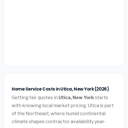
Home Service Costs in Utica, New York (2026)
Getting fair quotes in
Utica, New York
starts
with knowing local market pricing. Utica is part
of the Northeast, where humid continental
climate shapes contractor availability year-