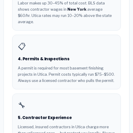
Labor makes up 30–45% of total cost. BLS data
shows contractor wages in
New York
average
$60/hr. Utica rates may run 10–20% above the state
average.
📋
4. Permits & Inspections
A permit is required for most basement finishing
projects in Utica. Permit costs typically run $75–$500.
Always use a licensed contractor who pulls the permit.
🔧
5. Contractor Experience
Licensed, insured contractors in Utica charge more