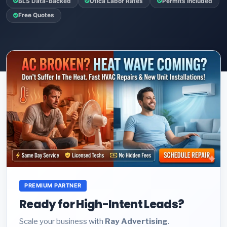
BLS Data-Backed
Utica Labor Rates
Permits Included
Free Quotes
PREMIUM PARTNER
Ready for High-Intent Leads?
Scale your business with
Ray Advertising
.