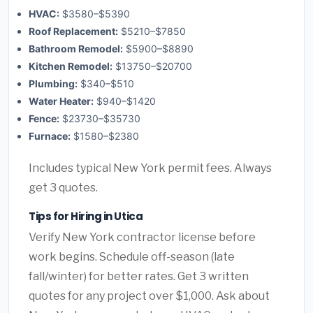
HVAC:
$3580–$5390
Roof Replacement:
$5210–$7850
Bathroom Remodel:
$5900–$8890
Kitchen Remodel:
$13750–$20700
Plumbing:
$340–$510
Water Heater:
$940–$1420
Fence:
$23730–$35730
Furnace:
$1580–$2380
Includes typical New York permit fees. Always
get 3 quotes.
Tips for Hiring in Utica
Verify New York contractor license before
work begins. Schedule off-season (late
fall/winter) for better rates. Get 3 written
quotes for any project over $1,000. Ask about