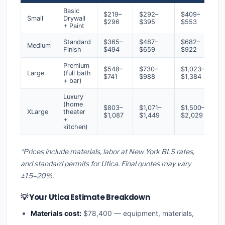
Basic
$219–
$292–
$409–
Small
Drywall
$296
$395
$553
+ Paint
Standard
$365–
$487–
$682–
Medium
Finish
$494
$659
$922
Premium
$548–
$730–
$1,023–
Large
(full bath
$741
$988
$1,384
+ bar)
Luxury
(home
$803–
$1,071–
$1,500–
XLarge
theater
$1,087
$1,449
$2,029
+
kitchen)
*Prices include materials, labor at New York BLS rates,
and standard permits for Utica. Final quotes may vary
±15–20%.
💡 Your Utica Estimate Breakdown
Materials cost:
$78,400 — equipment, materials,