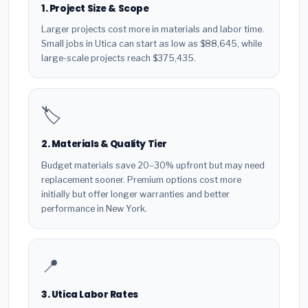
1. Project Size & Scope
Larger projects cost more in materials and labor time.
Small jobs in Utica can start as low as $88,645, while
large-scale projects reach $375,435.
🏷️
2. Materials & Quality Tier
Budget materials save 20–30% upfront but may need
replacement sooner. Premium options cost more
initially but offer longer warranties and better
performance in New York.
📍
3. Utica Labor Rates