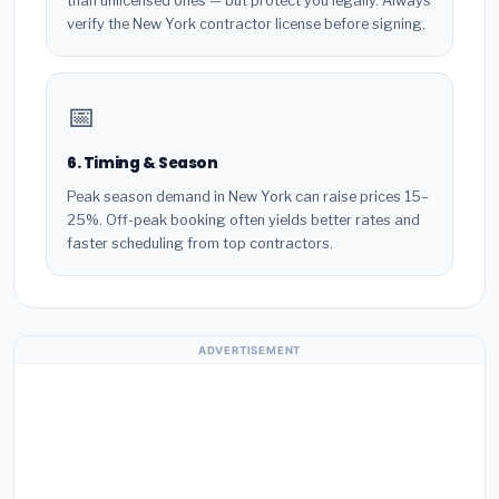
than unlicensed ones — but protect you legally. Always
verify the New York contractor license before signing.
📅
6. Timing & Season
Peak season demand in New York can raise prices 15–
25%. Off-peak booking often yields better rates and
faster scheduling from top contractors.
ADVERTISEMENT