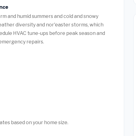
ance
warm and humid summers and cold and snowy
ather diversity and nor'easter storms, which
hedule HVAC tune-ups before peak season and
y emergency repairs.
mates based on your home size.