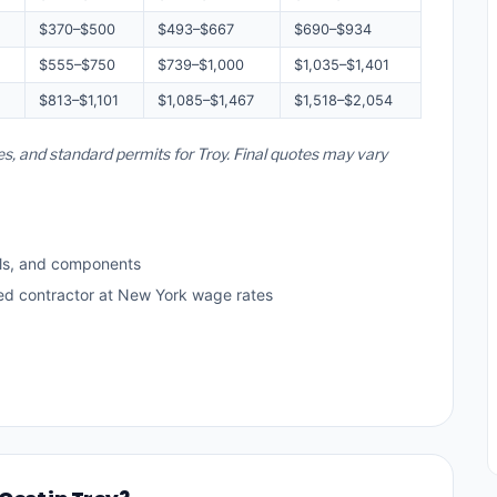
$370–$500
$493–$667
$690–$934
$555–$750
$739–$1,000
$1,035–$1,401
$813–$1,101
$1,085–$1,467
$1,518–$2,054
es, and standard permits for Troy. Final quotes may vary
ls, and components
sed contractor at New York wage rates