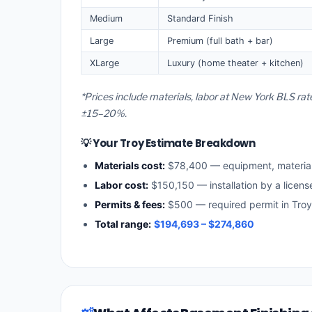
Medium
Standard Finish
Large
Premium (full bath + bar)
XLarge
Luxury (home theater + kitchen)
*Prices include materials, labor at New York BLS rat
±15–20%.
💡 Your Troy Estimate Breakdown
Materials cost:
$78,400 — equipment, materia
Labor cost:
$150,150 — installation by a licen
Permits & fees:
$500 — required permit in Troy
Total range:
$194,693 – $274,860