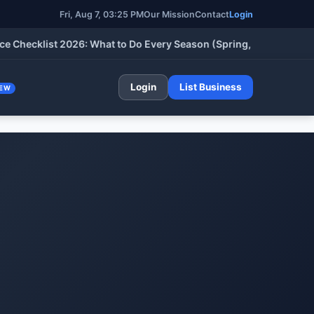
Fri, Aug 7, 03:25 PM
Our Mission
Contact
Login
klist 2026: What to Do Every Season (Spring, Summer, Fall & Wi
Login
List Business
EW