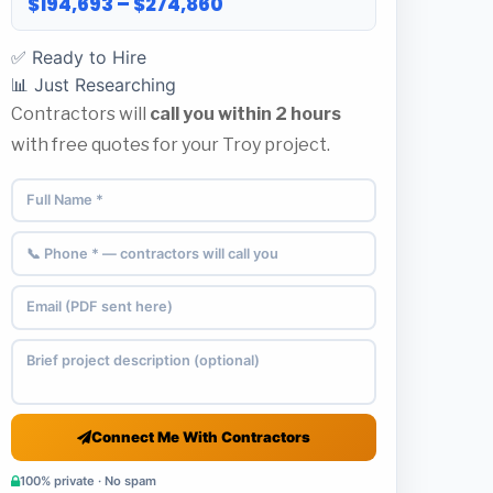
$194,693 – $274,860
✅ Ready to Hire
📊 Just Researching
Contractors will
call you within 2 hours
with free quotes for your Troy project.
Connect Me With Contractors
100% private · No spam