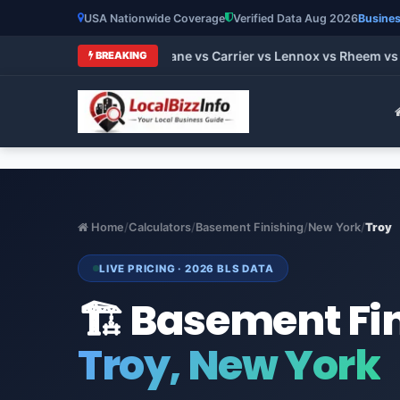
USA Nationwide Coverage
Verified Data Aug 2026
Busines
 HVAC Brands 2026: Trane vs Carrier vs Lennox vs Rheem vs Go
BREAKING
Home
/
Calculators
/
Basement Finishing
/
New York
/
Troy
LIVE PRICING · 2026 BLS DATA
🏗️ Basement Fi
Troy, New York