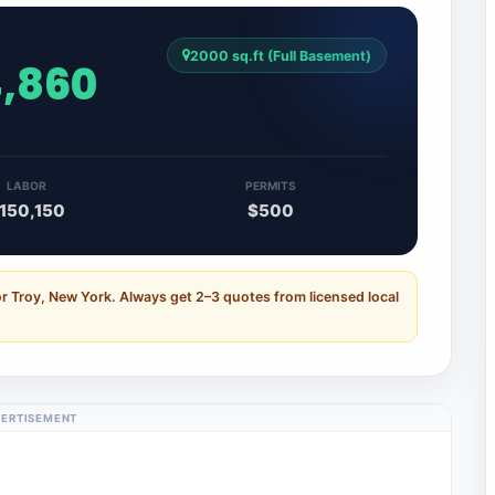
2000 sq.ft (Full Basement)
4,860
LABOR
PERMITS
150,150
$500
r Troy, New York. Always get 2–3 quotes from licensed local
ERTISEMENT