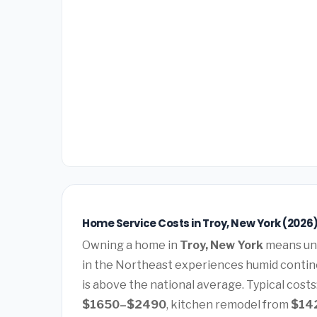
Home Service Costs in Troy, New York (2026
Owning a home in
Troy, New York
means und
in the Northeast experiences humid contin
is above the national average. Typical costs
$1650–$2490
, kitchen remodel from
$14