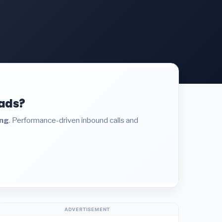
eads?
ing
. Performance-driven inbound calls and
ADVERTISEMENT