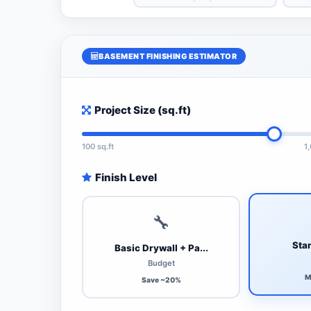
BASEMENT FINISHING ESTIMATOR
Project Size (sq.ft)
100 sq.ft
1
Finish Level
🔧
Stan
Basic Drywall + Pa...
Budget
M
Save ~20%