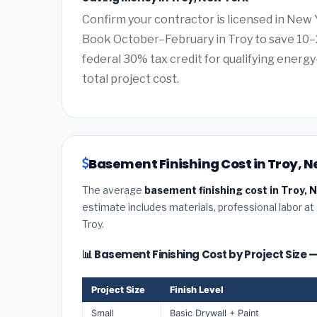
Confirm your contractor is licensed in New 
Book October–February in Troy to save 10–
federal 30% tax credit for qualifying energy-
total project cost.
Basement Finishing Cost in Troy, N
The average
basement finishing cost in Troy, 
estimate includes materials, professional labor at
Troy.
📊 Basement Finishing Cost by Project Size 
Project Size
Finish Level
Small
Basic Drywall + Paint