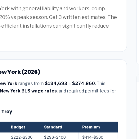
York with general liability and workers' comp.
20% vs peak season. Get 3 written estimates. The
efficient installations can significantly reduce
ew York (2026)
New York
ranges from
$194,693 – $274,860
. This
New York BLS wage rates
, and required permit fees for
— Troy
Budget
Standard
Premium
$222–$300
$296–$400
$414–$560