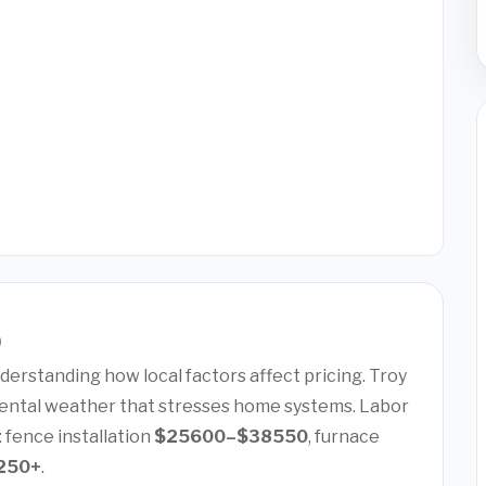
)
erstanding how local factors affect pricing. Troy
ental weather that stresses home systems. Labor
: fence installation
$25600–$38550
, furnace
250+
.