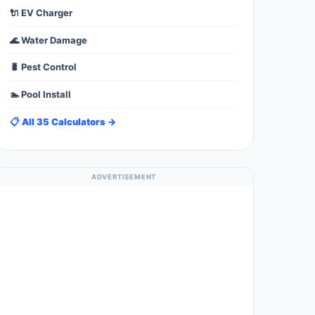
🔌 EV Charger
🌊 Water Damage
🐛 Pest Control
🏊 Pool Install
📋 All 35 Calculators →
ADVERTISEMENT