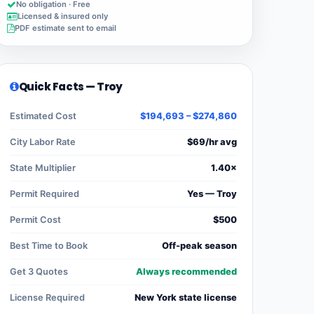
No obligation · Free
Licensed & insured only
PDF estimate sent to email
Quick Facts — Troy
Estimated Cost
$194,693 – $274,860
City Labor Rate
$69/hr avg
State Multiplier
1.40×
Permit Required
Yes — Troy
Permit Cost
$500
Best Time to Book
Off-peak season
Get 3 Quotes
Always recommended
License Required
New York state license