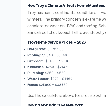
How Troy's Climate Affects Home Mainten
Troy has humid continental conditions — 
winters. The primary concern is extreme we
accelerates wear on HVAC and roofing. Sc
annual roof checks each fall to avoid costl
Troy Home Service Prices — 2026
HVAC:
$3650 – $5500
Roofing:
$5340 – $8040
Bathroom:
$6180 – $9310
Kitchen:
$14250 – $21460
Plumbing:
$350 – $530
Water Heater:
$970 – $1460
Fence:
$25600 – $38550
Use the calculators above for precise esti
Saving Money in Troy, New York