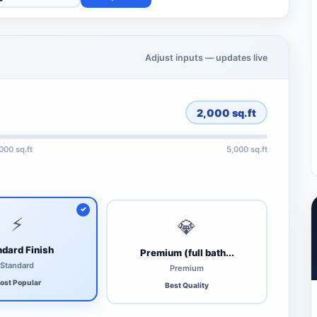
Adjust inputs — updates live
2,000
sq.ft
,000 sq.ft
5,000 sq.ft
⚡
💎
dard Finish
Premium (full bath...
Standard
Premium
ost Popular
Best Quality