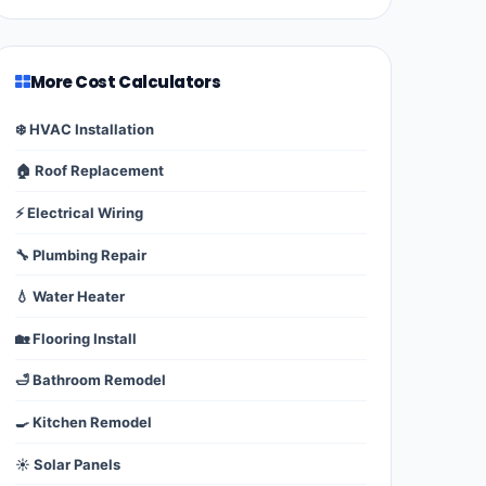
More Cost Calculators
❄️ HVAC Installation
🏠 Roof Replacement
⚡ Electrical Wiring
🔧 Plumbing Repair
💧 Water Heater
🏡 Flooring Install
🛁 Bathroom Remodel
🍳 Kitchen Remodel
☀️ Solar Panels