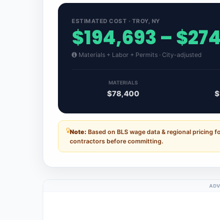
ESTIMATED COST · TROY, NY
$194,693 – $27
Materials + Labor + Permits · City-adjusted
MATERIALS
$78,400
$
Note:
Based on BLS wage data & regional pricing fo
contractors before committing.
ADV