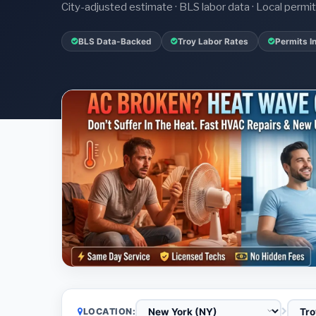
City-adjusted estimate · BLS labor data · Local perm
BLS Data-Backed
Troy Labor Rates
Permits I
LOCATION: