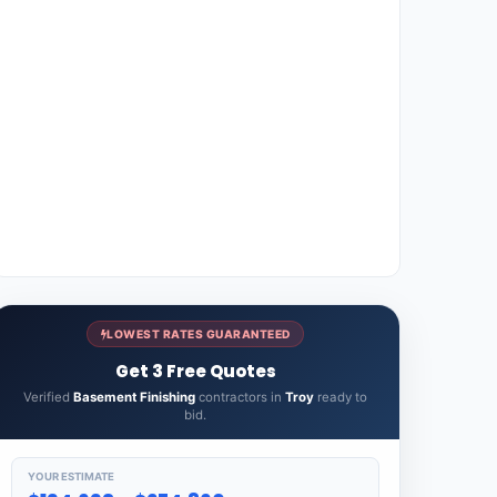
LOWEST RATES GUARANTEED
Get 3 Free Quotes
Verified
Basement Finishing
contractors in
Troy
ready to
bid.
YOUR ESTIMATE