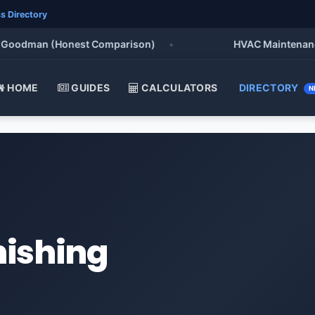
s Directory
odman (Honest Comparison)
•
HVAC Maintenance Chec
HOME
GUIDES
CALCULATORS
DIRECTORY
N
nishing