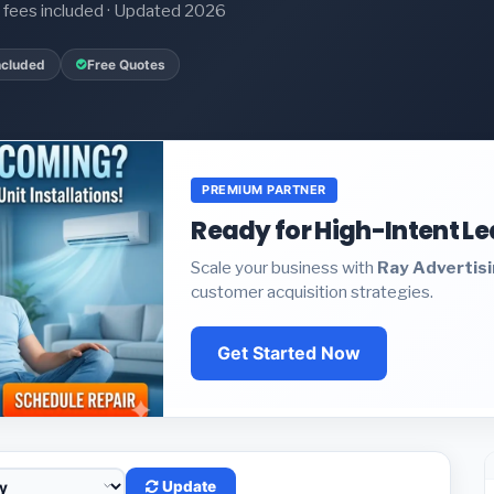
it fees included · Updated 2026
ncluded
Free Quotes
PREMIUM PARTNER
Ready for High-Intent L
Scale your business with
Ray Advertis
customer acquisition strategies.
Get Started Now
Update