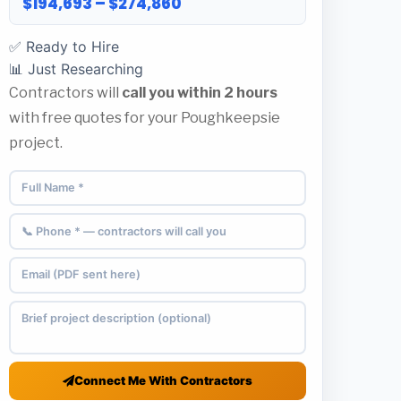
$194,693 – $274,860
✅ Ready to Hire
📊 Just Researching
Contractors will
call you within 2 hours
with free quotes for your Poughkeepsie
project.
Connect Me With Contractors