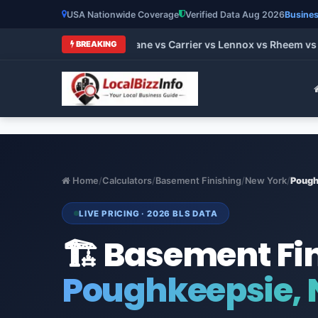
USA Nationwide Coverage
Verified Data Aug 2026
Busines
 HVAC Brands 2026: Trane vs Carrier vs Lennox vs Rheem vs Go
BREAKING
Home
/
Calculators
/
Basement Finishing
/
New York
/
Pough
LIVE PRICING · 2026 BLS DATA
🏗️ Basement Fi
Poughkeepsie, 