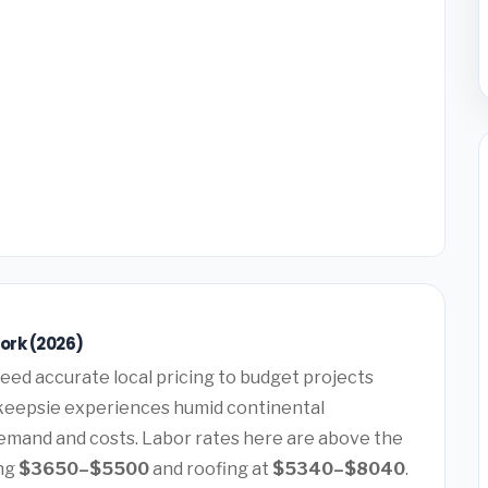
ork (2026)
eed accurate local pricing to budget projects
hkeepsie experiences humid continental
demand and costs. Labor rates here are above the
ing
$3650–$5500
and roofing at
$5340–$8040
.