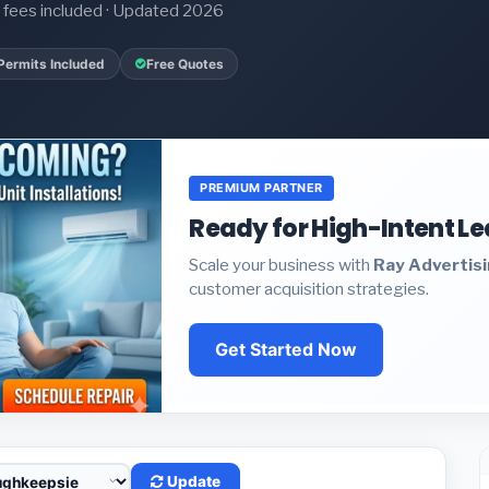
it fees included · Updated 2026
Permits Included
Free Quotes
PREMIUM PARTNER
Ready for High-Intent L
Scale your business with
Ray Advertis
customer acquisition strategies.
Get Started Now
Update