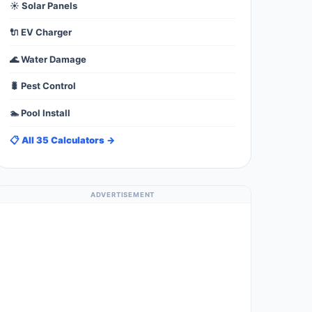
☀️ Solar Panels
🔌 EV Charger
🌊 Water Damage
🐛 Pest Control
🏊 Pool Install
📋 All 35 Calculators →
ADVERTISEMENT