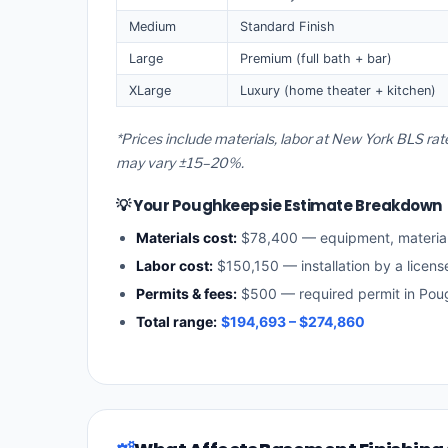
Medium
Standard Finish
Large
Premium (full bath + bar)
XLarge
Luxury (home theater + kitchen)
*Prices include materials, labor at New York BLS rat
may vary ±15–20%.
💡 Your Poughkeepsie Estimate Breakdown
Materials cost:
$78,400 — equipment, materia
Labor cost:
$150,150 — installation by a licen
Permits & fees:
$500 — required permit in Pou
Total range:
$194,693 – $274,860