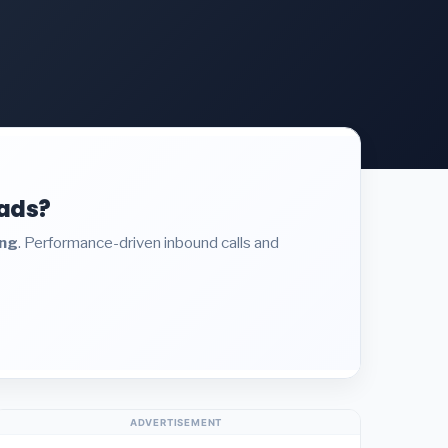
eads?
ing
. Performance-driven inbound calls and
ADVERTISEMENT