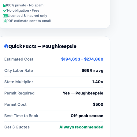
100% private · No spam
No obligation · Free
Licensed & insured only
PDF estimate sent to email
Quick Facts — Poughkeepsie
Estimated Cost
$194,693 – $274,860
City Labor Rate
$69/hr avg
State Multiplier
1.40×
Permit Required
Yes — Poughkeepsie
Permit Cost
$500
Best Time to Book
Off-peak season
Get 3 Quotes
Always recommended