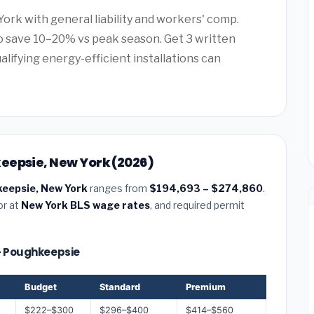
York with general liability and workers' comp.
 save 10–20% vs peak season. Get 3 written
alifying energy-efficient installations can
eepsie, New York (2026)
keepsie, New York
ranges from
$194,693 – $274,860
.
or at
New York BLS wage rates
, and required permit
 — Poughkeepsie
Budget
Standard
Premium
$222–$300
$296–$400
$414–$560