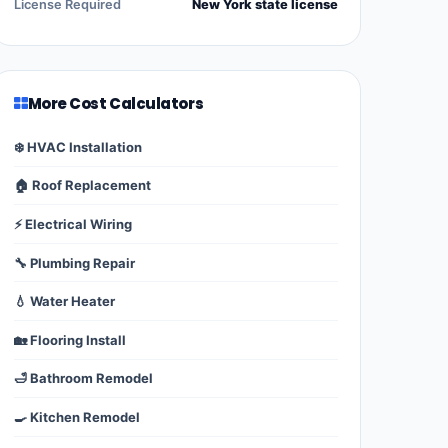
License Required
New York state license
More Cost Calculators
❄️ HVAC Installation
🏠 Roof Replacement
⚡ Electrical Wiring
🔧 Plumbing Repair
💧 Water Heater
🏡 Flooring Install
🛁 Bathroom Remodel
🍳 Kitchen Remodel