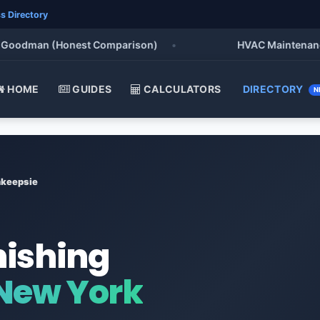
s Directory
odman (Honest Comparison)
•
HVAC Maintenance Chec
HOME
GUIDES
CALCULATORS
DIRECTORY
N
keepsie
nishing
New York