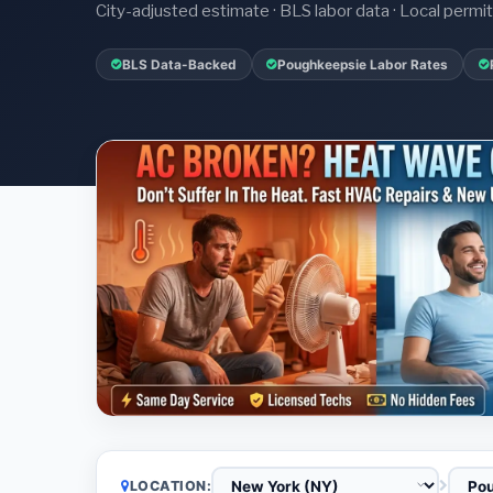
City-adjusted estimate · BLS labor data · Local perm
BLS Data-Backed
Poughkeepsie Labor Rates
LOCATION: