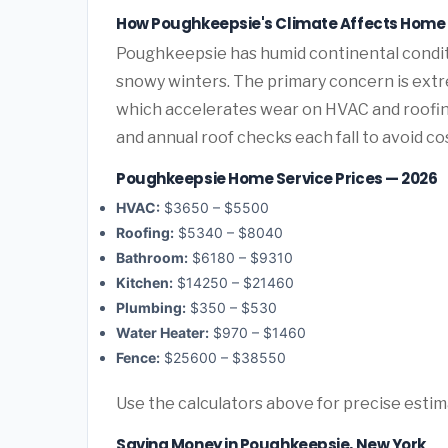
How Poughkeepsie's Climate Affects Home
Poughkeepsie has humid continental condi
snowy winters. The primary concern is extr
which accelerates wear on HVAC and roofi
and annual roof checks each fall to avoid c
Poughkeepsie Home Service Prices — 2026
HVAC:
$3650 – $5500
Roofing:
$5340 – $8040
Bathroom:
$6180 – $9310
Kitchen:
$14250 – $21460
Plumbing:
$350 – $530
Water Heater:
$970 – $1460
Fence:
$25600 – $38550
Use the calculators above for precise esti
Saving Money in Poughkeepsie, New York