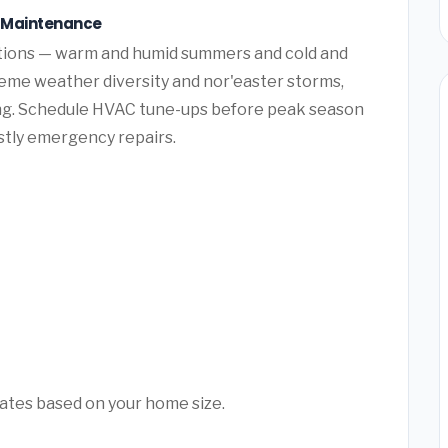
 Maintenance
tions — warm and humid summers and cold and
eme weather diversity and nor'easter storms,
ng. Schedule HVAC tune-ups before peak season
ostly emergency repairs.
mates based on your home size.