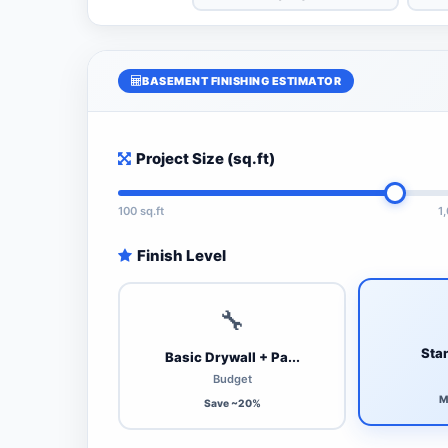
BASEMENT FINISHING ESTIMATOR
Project Size (sq.ft)
100 sq.ft
1
Finish Level
🔧
Stan
Basic Drywall + Pa...
Budget
M
Save ~20%