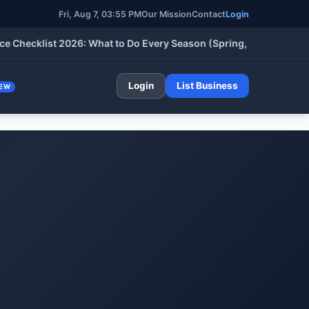
Fri, Aug 7, 03:55 PM
Our Mission
Contact
Login
klist 2026: What to Do Every Season (Spring, Summer, Fall & Wi
Login
List Business
EW