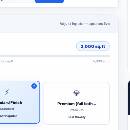
Adjust inputs — updates live
2,000
sq.ft
,000 sq.ft
5,000 sq.ft
⚡
💎
dard Finish
Premium (full bath...
Standard
Premium
ost Popular
Best Quality