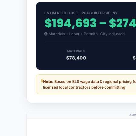
ESTIMATED COST · POUGHKEEPSIE, NY
$194,693 – $27
Materials + Labor + Permits · City-adjusted
MATERIALS
$78,400
$
Note:
Based on BLS wage data & regional pricing 
licensed local contractors before committing.
ADV