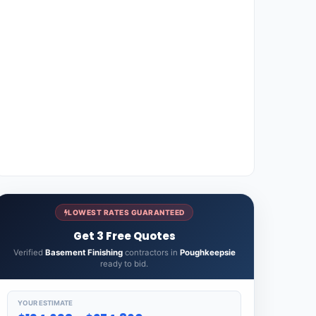
LOWEST RATES GUARANTEED
Get 3 Free Quotes
Verified
Basement Finishing
contractors in
Poughkeepsie
ready to bid.
YOUR ESTIMATE