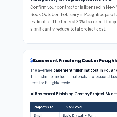
Confirm your contractor is licensed in New 
Book October–February in Poughkeepsie to
estimates. The federal 30% tax credit for qu
significantly reduce total project cost.
Basement Finishing Cost in Poughk
The average
basement finishing cost in Pough
This estimate includes materials, professional lab
fees for Poughkeepsie.
📊 Basement Finishing Cost by Project Size
Project Size
Finish Level
Small
Basic Drywall + Paint