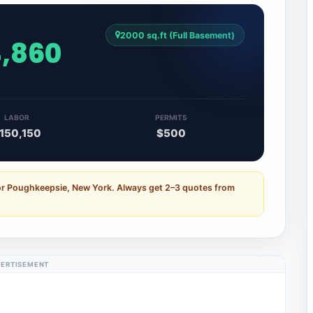
2000 sq.ft (Full Basement)
4,860
LABOR
PERMITS
150,150
$500
for Poughkeepsie, New York. Always get 2–3 quotes from
ERTISEMENT