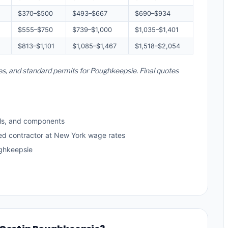
$370–$500
$493–$667
$690–$934
$555–$750
$739–$1,000
$1,035–$1,401
$813–$1,101
$1,085–$1,467
$1,518–$2,054
es, and standard permits for Poughkeepsie. Final quotes
ls, and components
sed contractor at New York wage rates
ghkeepsie