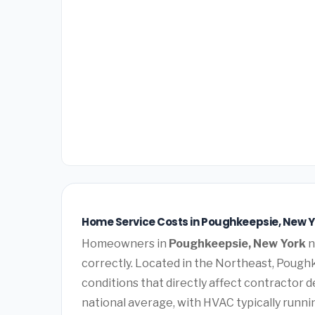
Home Service Costs in Poughkeepsie, New Y
Homeowners in
Poughkeepsie, New York
n
correctly. Located in the Northeast, Poug
conditions that directly affect contractor 
national average, with HVAC typically runn