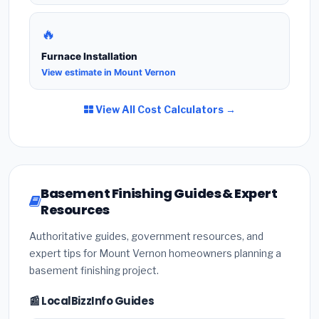
🔥
Furnace Installation
View estimate in Mount Vernon
View All Cost Calculators →
Basement Finishing Guides & Expert
Resources
Authoritative guides, government resources, and
expert tips for Mount Vernon homeowners planning a
basement finishing project.
📰 LocalBizzInfo Guides