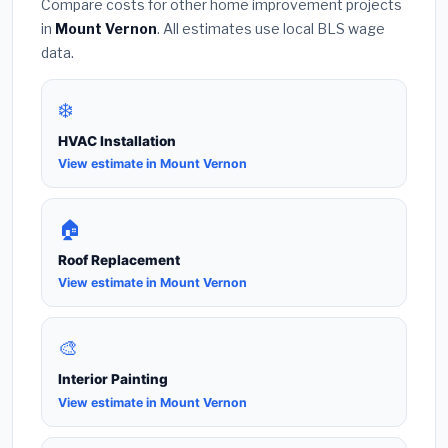
Compare costs for other home improvement projects
in
Mount Vernon
. All estimates use local BLS wage
data.
❄️
HVAC Installation
View estimate in Mount Vernon
🏠
Roof Replacement
View estimate in Mount Vernon
🎨
Interior Painting
View estimate in Mount Vernon