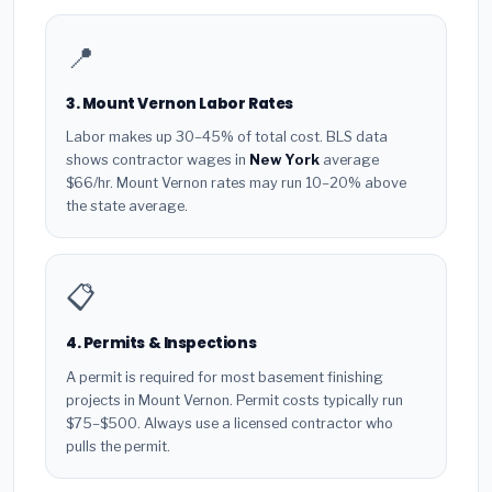
📍
3. Mount Vernon Labor Rates
Labor makes up 30–45% of total cost. BLS data
shows contractor wages in
New York
average
$66/hr. Mount Vernon rates may run 10–20% above
the state average.
📋
4. Permits & Inspections
A permit is required for most basement finishing
projects in Mount Vernon. Permit costs typically run
$75–$500. Always use a licensed contractor who
pulls the permit.