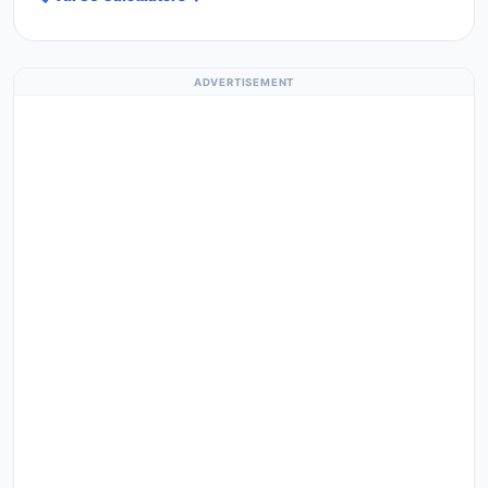
ADVERTISEMENT