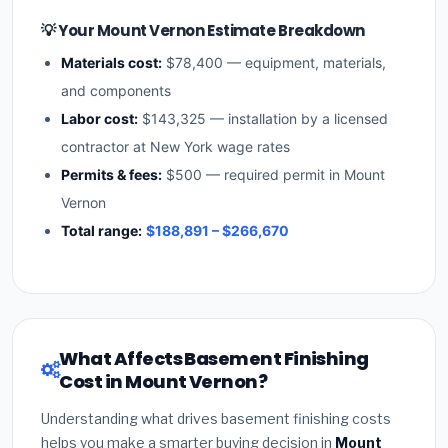
💡 Your Mount Vernon Estimate Breakdown
Materials cost:
$78,400 — equipment, materials,
and components
Labor cost:
$143,325 — installation by a licensed
contractor at New York wage rates
Permits & fees:
$500 — required permit in Mount
Vernon
Total range:
$188,891 – $266,670
What Affects Basement Finishing
Cost in Mount Vernon?
Understanding what drives basement finishing costs
helps you make a smarter buying decision in
Mount