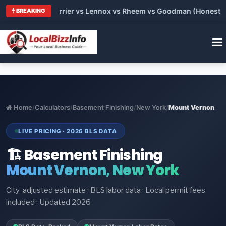
 Trane vs Carrier vs Lennox vs Rheem vs Goodman (Honest Comp
BREAKING
Home
/
Calculators
/
Basement Finishing
/
New York
/
Mount Vernon
LIVE PRICING · 2026 BLS DATA
🏗️ Basement Finishing
Mount Vernon, New York
City-adjusted estimate · BLS labor data · Local permit fees
included · Updated 2026