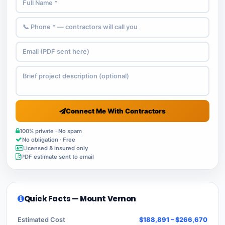
Connect Me With Contractors
100% private · No spam
No obligation · Free
Licensed & insured only
PDF estimate sent to email
Quick Facts — Mount Vernon
Estimated Cost
$188,891 – $266,670