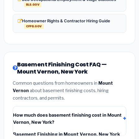
BLS.GOV
Homeowner Rights & Contractor Hiring Guide
CFPB.GOV
Basement Finishing Cost FAQ —
Mount Vernon, New York
Common questions from homeowners in
Mount
Vernon
about basement finishing costs, hiring
contractors, and permits.
How much does basement finishing cost in Mount
Vernon, New York?
Basement Finishing in Mount Vernon, New York