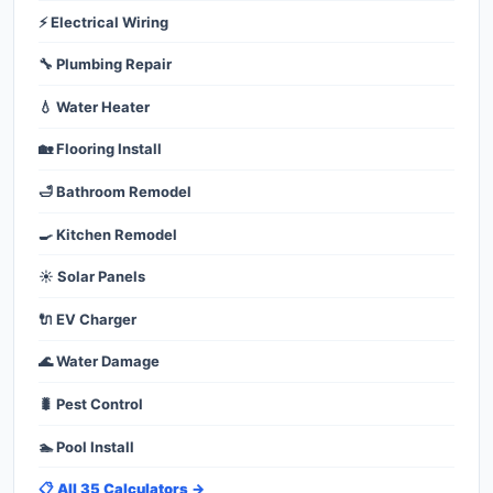
⚡ Electrical Wiring
🔧 Plumbing Repair
💧 Water Heater
🏡 Flooring Install
🛁 Bathroom Remodel
🍳 Kitchen Remodel
☀️ Solar Panels
🔌 EV Charger
🌊 Water Damage
🐛 Pest Control
🏊 Pool Install
📋 All 35 Calculators →