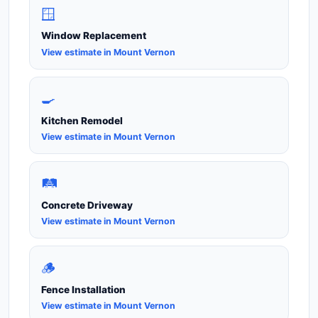
🪟
Window Replacement
View estimate in Mount Vernon
🍳
Kitchen Remodel
View estimate in Mount Vernon
🛤️
Concrete Driveway
View estimate in Mount Vernon
🪵
Fence Installation
View estimate in Mount Vernon