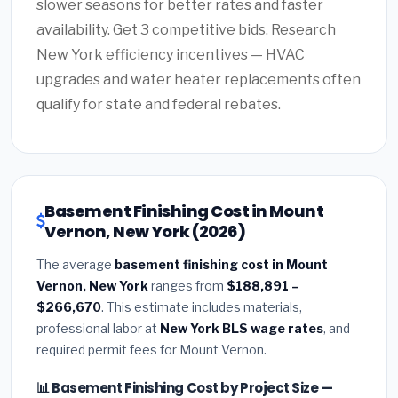
slower seasons for better rates and faster
availability. Get 3 competitive bids. Research
New York efficiency incentives — HVAC
upgrades and water heater replacements often
qualify for state and federal rebates.
Basement Finishing Cost in Mount
Vernon, New York (2026)
The average
basement finishing cost in Mount
Vernon, New York
ranges from
$188,891 –
$266,670
. This estimate includes materials,
professional labor at
New York BLS wage rates
, and
required permit fees for Mount Vernon.
📊 Basement Finishing Cost by Project Size —