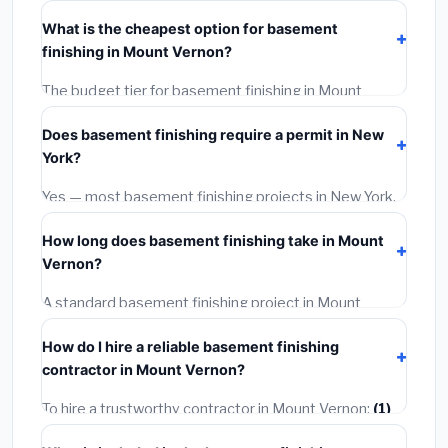
typically costs
$188,891 – $266,670
. This includes
What is the cheapest option for basement
materials, installation labor at local New York BLS
finishing in Mount Vernon?
wage rates, and required city permit fees.
The budget tier for basement finishing in Mount
Vernon starts around
$188,891
. This covers
Does basement finishing require a permit in New
standard-grade materials and basic installation. Mid-
York?
range or premium options often provide better
durability and longer warranties.
Yes — most basement finishing projects in New York,
including Mount Vernon, require a building or
How long does basement finishing take in Mount
mechanical permit costing
$75–$500
. These are
Vernon?
already included in our estimates. Never hire a
contractor who skips the permit — it can void your
A standard basement finishing project in Mount
homeowner's insurance.
Vernon takes
1–5 days
depending on scope. Small
How do I hire a reliable basement finishing
jobs are often completed in 4–8 hours. Larger
contractor in Mount Vernon?
installations may take 2–5 days. Always confirm the
timeline when getting quotes.
To hire a trustworthy contractor in Mount Vernon:
(1)
Verify their New York license and liability insurance.
(2)