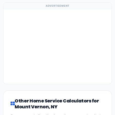
ADVERTISEMENT
Other Home Service Calculators for
Mount Vernon, NY