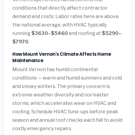
conditions that directly affect contractor
demand and costs. Labor rates here are above
the national average, with HVAC typically
running
$3630–$5460
and roofing at
$5290–
$7970
.
How Mount Vernon's Climate Affects Home
Maintenance
Mount Vernon has humid continental
conditions — warm and humid summers and cold
and snowy winters. The primary concern is
extreme weather diversity and nor'easter
storms, which accelerates wear on HVAC and
roofing. Schedule HVAC tune-ups before peak
season and annual roof checks each fall to avoid
costly emergency repairs.