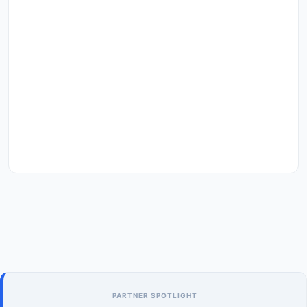
PARTNER SPOTLIGHT