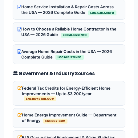
Home Service Installation & Repair Costs Across
the USA — 2026 Complete Guide
LOCALBIZZINFO
How to Choose a Reliable Home Contractor in the
USA — 2026 Guide
LOCALBIZZINFO
Average Home Repair Costs in the USA — 2026
Complete Guide
LOCALBIZZINFO
🏛️ Government & Industry Sources
Federal Tax Credits for Energy-Efficient Home
Improvements — Up to $3,200/year
ENERGYSTAR.GOV
Home Energy Improvement Guide — Department
of Energy
ENERGY.GOV
BLS Occupational Employment & Wage Statistics