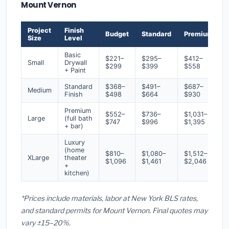
Mount Vernon
Project
Finish
Budget
Standard
Premium
Size
Level
Basic
$221–
$295–
$412–
Small
Drywall
$299
$399
$558
+ Paint
Standard
$368–
$491–
$687–
Medium
Finish
$498
$664
$930
Premium
$552–
$736–
$1,031–
Large
(full bath
$747
$996
$1,395
+ bar)
Luxury
(home
$810–
$1,080–
$1,512–
XLarge
theater
$1,096
$1,461
$2,046
+
kitchen)
*Prices include materials, labor at New York BLS rates,
and standard permits for Mount Vernon. Final quotes may
vary ±15–20%.