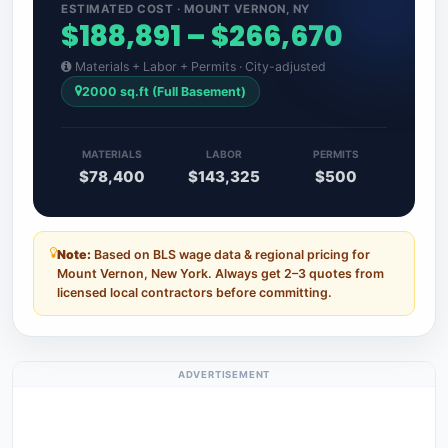
ESTIMATED COST · MOUNT VERNON, NY
$188,891 – $266,670
Materials + Labor + Permits · City-adjusted
2000 sq.ft (Full Basement)
MATERIALS
LABOR
PERMITS
$78,400
$143,325
$500
Note:
Based on BLS wage data & regional pricing for
Mount Vernon, New York. Always get 2–3 quotes from
licensed local contractors before committing.
ADVERTISEMENT