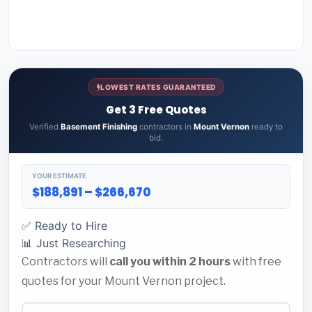
LOWEST RATES GUARANTEED
Get 3 Free Quotes
Verified
Basement Finishing
contractors in
Mount Vernon
ready to
bid.
YOUR ESTIMATE
$188,891 – $266,670
✅ Ready to Hire
📊 Just Researching
Contractors will
call you within 2 hours
with free
quotes for your Mount Vernon project.