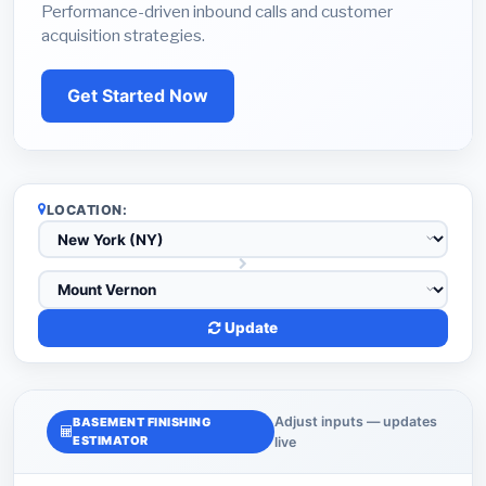
Performance-driven inbound calls and customer
acquisition strategies.
Get Started Now
LOCATION:
Update
Adjust inputs — updates
BASEMENT FINISHING
ESTIMATOR
live