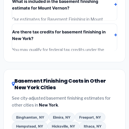
What is included in the basement finishing
Get at least 3 written quotes.
(3)
Check Google
estimate for Mount Vernon?
Reviews and the BBB.
(4)
Confirm they will pull the
required permit.
(5)
Get a written warranty.
Our estimates for Basement Finishing in Mount
Vernon include:
materials
(equipment and
Are there tax credits for basement finishing in
components),
labor
(installation at New York BLS
New York?
wage rates), and
permit fees
(city and county
permits). Emergency fees and specialty upgrades are
You may qualify for federal tax credits under the
listed separately.
Inflation Reduction Act (up to $3,200/year for energy-
related improvements), New York state rebates, or
local utility incentives. Check
EnergyStar.gov
and the
DSIRE database
for programs in Mount Vernon, New
Basement Finishing Costs in Other
York.
New York Cities
See city-adjusted basement finishing estimates for
other cities in
New York
.
Binghamton, NY
Elmira, NY
Freeport, NY
Hempstead, NY
Hicksville, NY
Ithaca, NY