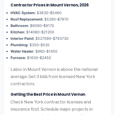
Contractor Prices in Mount Vernon, 2026
HVAC System:
$3630–$5460
Roof Replacement:
$5290–$7970
Bathroom:
$6090–$9170
Kitchen:
$14080–$21200
Interior Paint:
$527090–$793730
Plumbing:
$350–$520
Water Heater:
$960–$1450
Furnace:
$1630–$2450
Labor in Mount Vernon is above the national
average. Get 3 bids from licensed New York
contractors.
Getting the Best Price in Mount Vernon
Check New York contractor licenses and
insurance first. Schedule major projects in