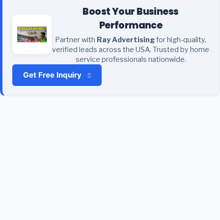
Boost Your Business
Performance
Partner with
Ray Advertising
for high-quality,
verified leads across the USA. Trusted by home
service professionals nationwide.
Get Free Inquiry