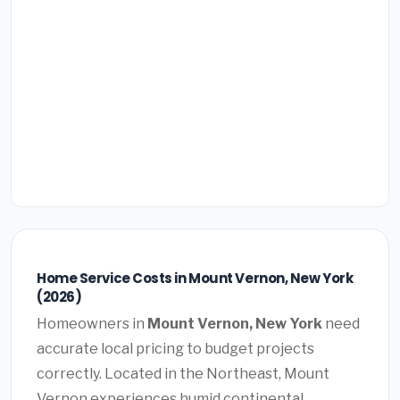
Home Service Costs in Mount Vernon, New York
(2026)
Homeowners in
Mount Vernon, New York
need
accurate local pricing to budget projects
correctly. Located in the Northeast, Mount
Vernon experiences humid continental