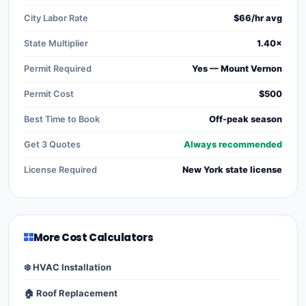
City Labor Rate
$66/hr avg
State Multiplier
1.40×
Permit Required
Yes — Mount Vernon
Permit Cost
$500
Best Time to Book
Off-peak season
Get 3 Quotes
Always recommended
License Required
New York state license
More Cost Calculators
❄️ HVAC Installation
🏠 Roof Replacement