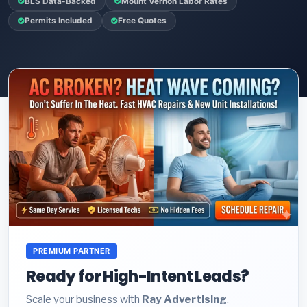
BLS Data-Backed
Mount Vernon Labor Rates
Permits Included
Free Quotes
PREMIUM PARTNER
Ready for High-Intent Leads?
Scale your business with
Ray Advertising
.