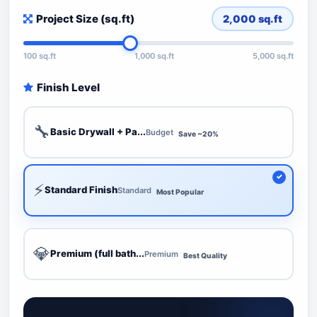
Project Size (sq.ft)
2,000
sq.ft
100 sq.ft
1,000 sq.ft
5,000 sq.ft
Finish Level
🔧
Basic Drywall + Pa...
Budget
Save ~20%
⚡
Standard Finish
Standard
Most Popular
💎
Premium (full bath...
Premium
Best Quality