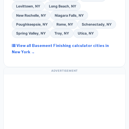
Levittown, NY
Long Beach, NY
New Rochelle, NY
Niagara Falls, NY
Poughkeepsie, NY
Rome, NY
Schenectady, NY
Spring Valley, NY
Troy, NY
Utica, NY
View all Basement Finishing calculator cities in
New York →
ADVERTISEMENT