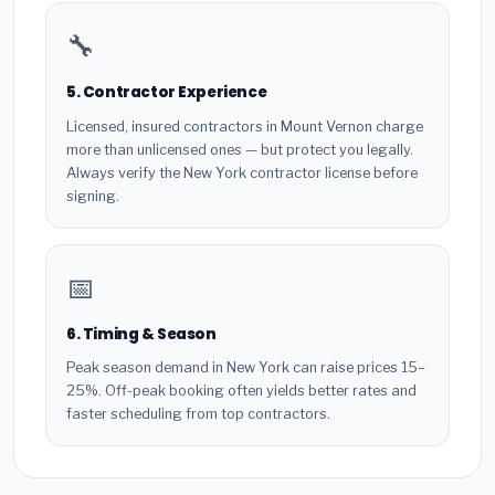
🔧
5. Contractor Experience
Licensed, insured contractors in Mount Vernon charge
more than unlicensed ones — but protect you legally.
Always verify the New York contractor license before
signing.
📅
6. Timing & Season
Peak season demand in New York can raise prices 15–
25%. Off-peak booking often yields better rates and
faster scheduling from top contractors.