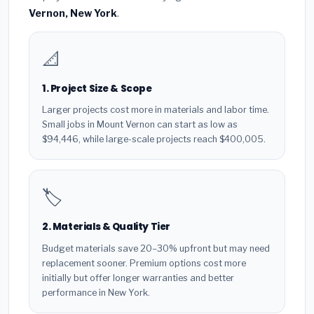
Vernon, New York
.
📐
1. Project Size & Scope
Larger projects cost more in materials and labor time.
Small jobs in Mount Vernon can start as low as
$94,446, while large-scale projects reach $400,005.
🏷️
2. Materials & Quality Tier
Budget materials save 20–30% upfront but may need
replacement sooner. Premium options cost more
initially but offer longer warranties and better
performance in New York.