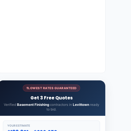
LOWEST RATES GUARANTEED
Get 3 Free Quotes
Verified
Basement Finishing
contractors in
Levittown
ready
to bid.
YOUR ESTIMATE