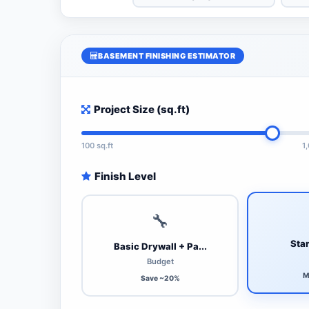
BASEMENT FINISHING ESTIMATOR
Project Size (sq.ft)
100 sq.ft
1
Finish Level
🔧
Stan
Basic Drywall + Pa...
Budget
M
Save ~20%