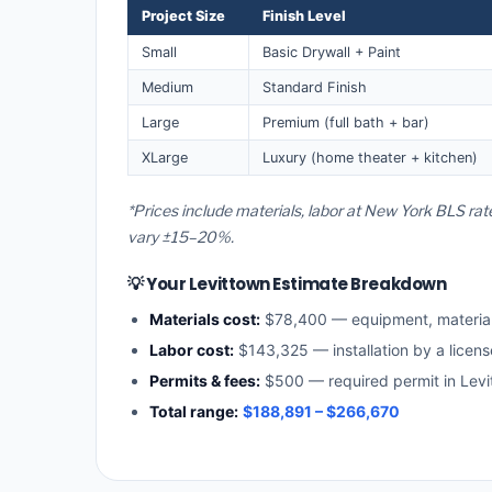
Project Size
Finish Level
Small
Basic Drywall + Paint
Medium
Standard Finish
Large
Premium (full bath + bar)
XLarge
Luxury (home theater + kitchen)
*Prices include materials, labor at New York BLS rat
vary ±15–20%.
💡 Your Levittown Estimate Breakdown
Materials cost:
$78,400 — equipment, materia
Labor cost:
$143,325 — installation by a licen
Permits & fees:
$500 — required permit in Levi
Total range:
$188,891 – $266,670