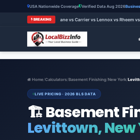
USA Nationwide Coverage
Verified Data Aug 2026
Busines
t HVAC Brands 2026: Trane vs Carrier vs Lennox vs Rheem vs G
BREAKING
Home
/
Calculators
/
Basement Finishing
/
New York
/
Levit
LIVE PRICING · 2026 BLS DATA
🏗️ Basement Fi
Levittown, New