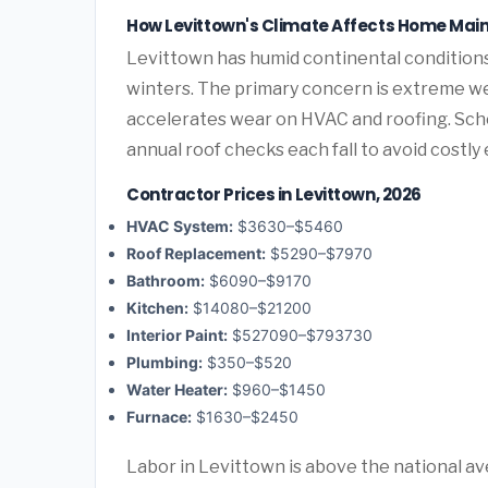
How Levittown's Climate Affects Home Ma
Levittown has humid continental conditio
winters. The primary concern is extreme we
accelerates wear on HVAC and roofing. Sc
annual roof checks each fall to avoid costl
Contractor Prices in Levittown, 2026
HVAC System:
$3630–$5460
Roof Replacement:
$5290–$7970
Bathroom:
$6090–$9170
Kitchen:
$14080–$21200
Interior Paint:
$527090–$793730
Plumbing:
$350–$520
Water Heater:
$960–$1450
Furnace:
$1630–$2450
Labor in Levittown is above the national a