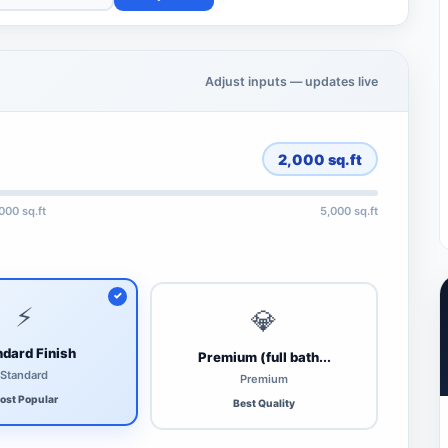
Adjust inputs — updates live
2,000
sq.ft
,000 sq.ft
5,000 sq.ft
⚡
💎
dard Finish
Premium (full bath...
Standard
Premium
ost Popular
Best Quality