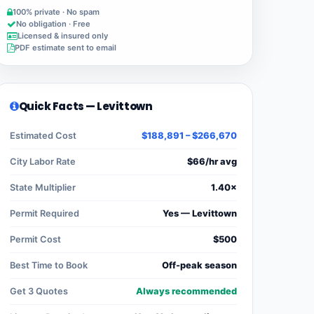
100% private · No spam
No obligation · Free
Licensed & insured only
PDF estimate sent to email
Quick Facts — Levittown
Estimated Cost
$188,891 – $266,670
City Labor Rate
$66/hr avg
State Multiplier
1.40×
Permit Required
Yes — Levittown
Permit Cost
$500
Best Time to Book
Off-peak season
Get 3 Quotes
Always recommended