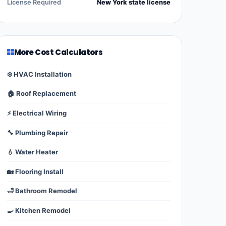
License Required
New York state license
More Cost Calculators
❄️ HVAC Installation
🏠 Roof Replacement
⚡ Electrical Wiring
🔧 Plumbing Repair
💧 Water Heater
🏡 Flooring Install
🛁 Bathroom Remodel
🍳 Kitchen Remodel