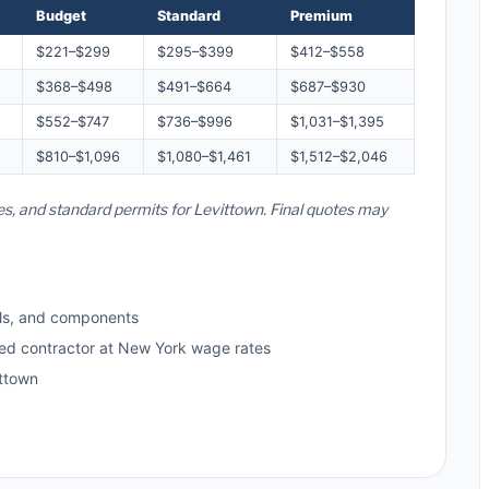
Budget
Standard
Premium
$221–$299
$295–$399
$412–$558
$368–$498
$491–$664
$687–$930
$552–$747
$736–$996
$1,031–$1,395
$810–$1,096
$1,080–$1,461
$1,512–$2,046
es, and standard permits for Levittown. Final quotes may
ls, and components
sed contractor at New York wage rates
ttown