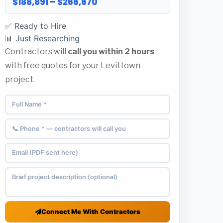
$188,891 – $266,670
✅ Ready to Hire
📊 Just Researching
Contractors will
call you within 2 hours
with free quotes for your Levittown
project.
Connect Me With Contractors