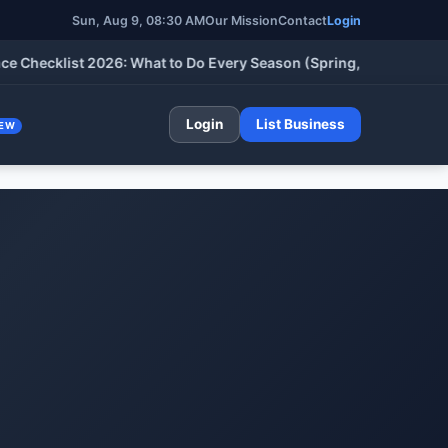
Sun, Aug 9, 08:30 AM
Our Mission
Contact
Login
cklist 2026: What to Do Every Season (Spring, Summer, Fall & W
Login
List Business
EW