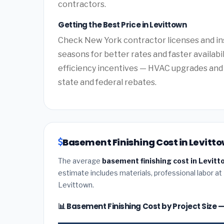
contractors.
Getting the Best Price in Levittown
Check New York contractor licenses and ins
seasons for better rates and faster availabi
efficiency incentives — HVAC upgrades and 
state and federal rebates.
Basement Finishing Cost in Levitto
The average
basement finishing cost in Levitt
estimate includes materials, professional labor at
Levittown.
📊 Basement Finishing Cost by Project Size 