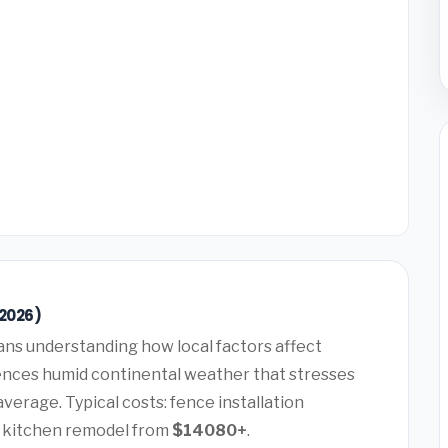
(2026)
ns understanding how local factors affect
ences humid continental weather that stresses
verage. Typical costs: fence installation
, kitchen remodel from
$14080+
.