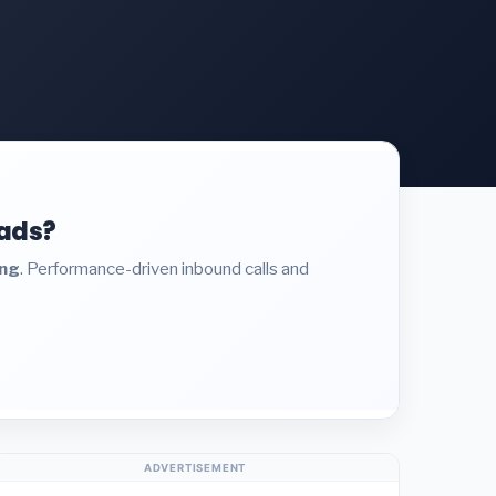
eads?
ing
. Performance-driven inbound calls and
ADVERTISEMENT