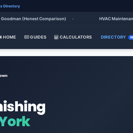
s Directory
oodman (Honest Comparison)
•
HVAC Maintenance Che
HOME
GUIDES
CALCULATORS
DIRECTORY
N
town
nishing
 York