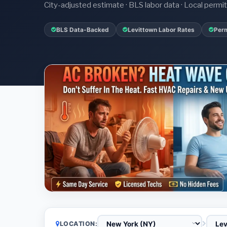
City-adjusted estimate · BLS labor data · Local perm
BLS Data-Backed
Levittown Labor Rates
Perm
LOCATION: