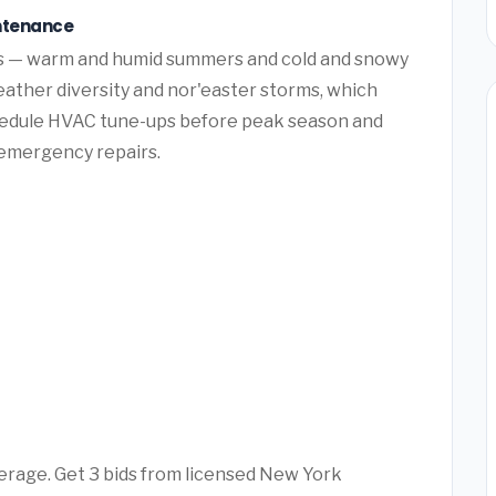
intenance
ns — warm and humid summers and cold and snowy
ather diversity and nor'easter storms, which
hedule HVAC tune-ups before peak season and
y emergency repairs.
verage. Get 3 bids from licensed New York