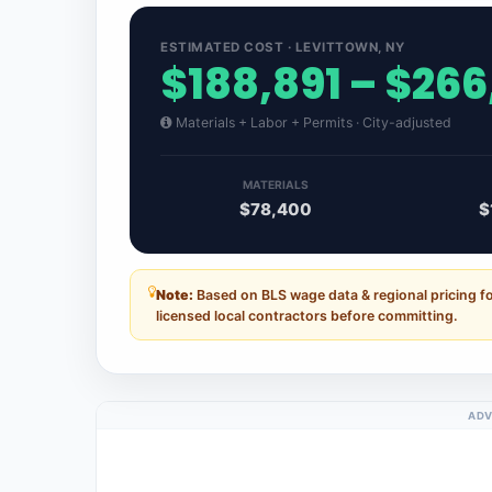
ESTIMATED COST · LEVITTOWN, NY
$188,891 – $266
Materials + Labor + Permits · City-adjusted
MATERIALS
$78,400
$
Note:
Based on BLS wage data & regional pricing f
licensed local contractors before committing.
ADV