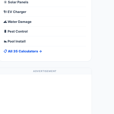
☀️ Solar Panels
🔌 EV Charger
🌊 Water Damage
🐛 Pest Control
🏊 Pool Install
📋 All 35 Calculators →
ADVERTISEMENT