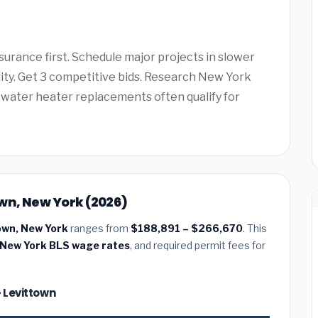
urance first. Schedule major projects in slower
lity. Get 3 competitive bids. Research New York
water heater replacements often qualify for
wn, New York (2026)
own, New York
ranges from
$188,891 – $266,670
. This
New York BLS wage rates
, and required permit fees for
— Levittown