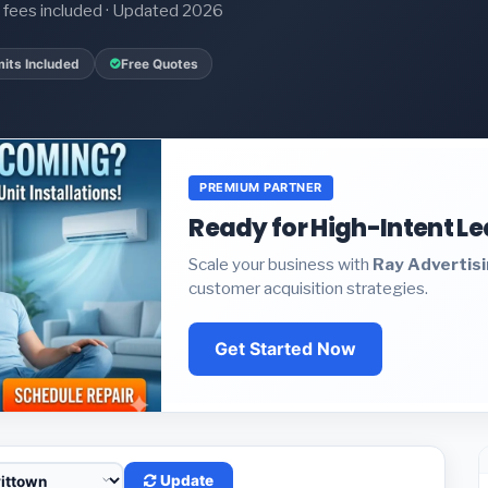
it fees included · Updated 2026
its Included
Free Quotes
PREMIUM PARTNER
Ready for High-Intent L
Scale your business with
Ray Advertis
customer acquisition strategies.
Get Started Now
Update