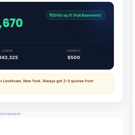
2000 sq.ft (Full Basement)
,670
LABOR
PERMITS
143,325
$500
or Levittown, New York. Always get 2–3 quotes from
ERTISEMENT