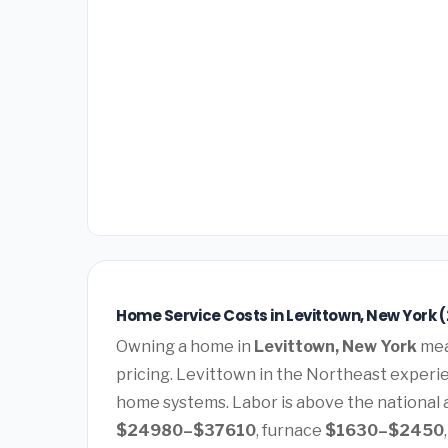
Home Service Costs in Levittown, New York 
Owning a home in
Levittown, New York
mea
pricing. Levittown in the Northeast experi
home systems. Labor is above the national a
$24980–$37610
, furnace
$1630–$2450