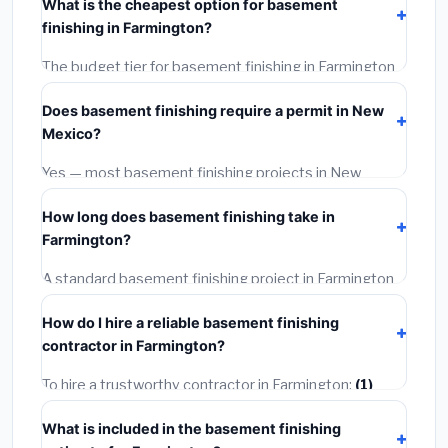
What is the cheapest option for basement
materials, installation labor at local New Mexico BLS
finishing in Farmington?
wage rates, and required city permit fees.
The budget tier for basement finishing in Farmington
starts around
$128,313
. This covers standard-grade
Does basement finishing require a permit in New
materials and basic installation. Mid-range or premium
Mexico?
options often provide better durability and longer
warranties.
Yes — most basement finishing projects in New
Mexico, including Farmington, require a building or
How long does basement finishing take in
mechanical permit costing
$75–$500
. These are
Farmington?
already included in our estimates. Never hire a
contractor who skips the permit — it can void your
A standard basement finishing project in Farmington
homeowner's insurance.
takes
1–5 days
depending on scope. Small jobs are
How do I hire a reliable basement finishing
often completed in 4–8 hours. Larger installations
contractor in Farmington?
may take 2–5 days. Always confirm the timeline when
getting quotes.
To hire a trustworthy contractor in Farmington:
(1)
Verify their New Mexico license and liability insurance.
What is included in the basement finishing
(2)
Get at least 3 written quotes.
(3)
Check Google