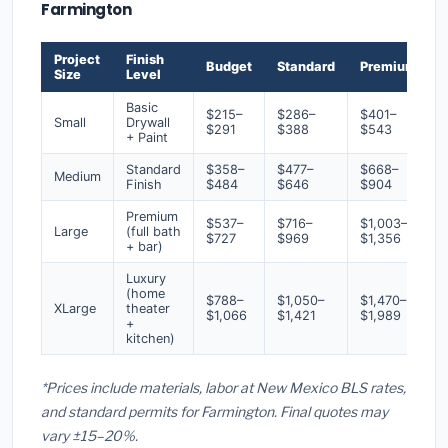
Farmington
Project
Finish
Budget
Standard
Premium
Size
Level
Basic
$215–
$286–
$401–
Small
Drywall
$291
$388
$543
+ Paint
Standard
$358–
$477–
$668–
Medium
Finish
$484
$646
$904
Premium
$537–
$716–
$1,003–
Large
(full bath
$727
$969
$1,356
+ bar)
Luxury
(home
$788–
$1,050–
$1,470–
XLarge
theater
$1,066
$1,421
$1,989
+
kitchen)
*Prices include materials, labor at New Mexico BLS rates,
and standard permits for Farmington. Final quotes may
vary ±15–20%.