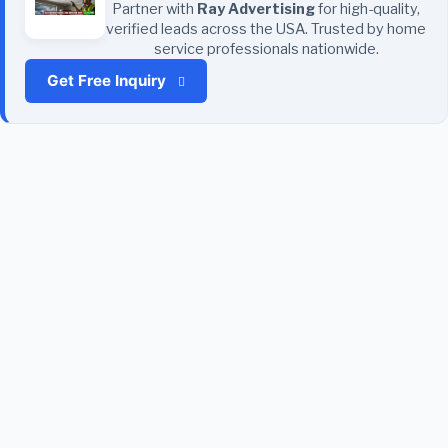
Partner with
Ray Advertising
for high-quality,
verified leads across the USA. Trusted by home
service professionals nationwide.
Get Free Inquiry