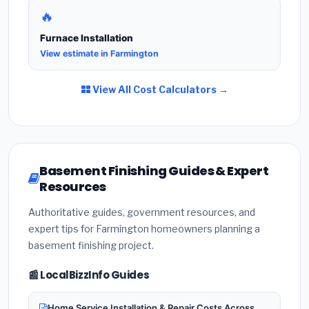
🔥
Furnace Installation
View estimate in Farmington
View All Cost Calculators →
Basement Finishing Guides & Expert
Resources
Authoritative guides, government resources, and
expert tips for Farmington homeowners planning a
basement finishing project.
📰 LocalBizzInfo Guides
Home Service Installation & Repair Costs Across