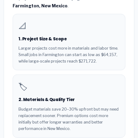
Farmington, New Mexico
.
📐
1. Project Size & Scope
Larger projects cost more in materials and labor time.
Small jobs in Farmington can start as low as $64,157,
while large-scale projects reach $271,722.
🏷️
2. Materials & Quality Tier
Budget materials save 20–30% upfront but may need
replacement sooner. Premium options cost more
initially but offer longer warranties and better
performance in New Mexico.