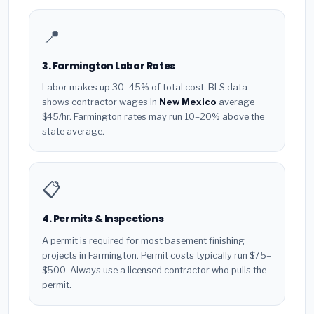
📍
3. Farmington Labor Rates
Labor makes up 30–45% of total cost. BLS data
shows contractor wages in
New Mexico
average
$45/hr. Farmington rates may run 10–20% above the
state average.
📋
4. Permits & Inspections
A permit is required for most basement finishing
projects in Farmington. Permit costs typically run $75–
$500. Always use a licensed contractor who pulls the
permit.