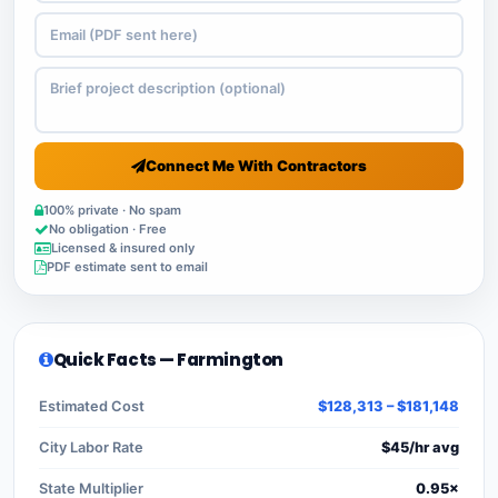
Connect Me With Contractors
100% private · No spam
No obligation · Free
Licensed & insured only
PDF estimate sent to email
Quick Facts — Farmington
Estimated Cost
$128,313 – $181,148
City Labor Rate
$45/hr avg
State Multiplier
0.95×