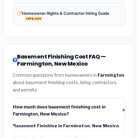
Homeowner Rights & Contractor Hiring Guide
CFPB.GOV
Basement Finishing Cost FAQ —
Farmington, New Mexico
Common questions from homeowners in
Farmington
about basement finishing costs, hiring contractors,
and permits.
How much does basement finishing cost in
Farmington, New Mexico?
Basement Finishing in Farmington, New Mexico
typically costs
$128,313 – $181,148
. This includes