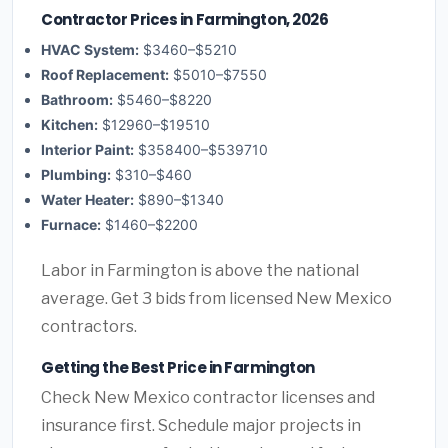
Contractor Prices in Farmington, 2026
HVAC System:
$3460–$5210
Roof Replacement:
$5010–$7550
Bathroom:
$5460–$8220
Kitchen:
$12960–$19510
Interior Paint:
$358400–$539710
Plumbing:
$310–$460
Water Heater:
$890–$1340
Furnace:
$1460–$2200
Labor in Farmington is above the national
average. Get 3 bids from licensed New Mexico
contractors.
Getting the Best Price in Farmington
Check New Mexico contractor licenses and
insurance first. Schedule major projects in