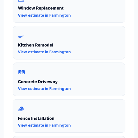
Window Replacement
View estimate in Farmington
🍳
Kitchen Remodel
View estimate in Farmington
🛤️
Concrete Driveway
View estimate in Farmington
🪵
Fence Installation
View estimate in Farmington