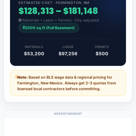
ESTIMATED COST · FARMINGTON, NM
$128,313 – $181,148
Materials + Labor + Permits · City-adjusted
2000 sq.ft (Full Basement)
MATERIALS
LABOR
PERMITS
$53,200
$97,256
$500
Note:
Based on BLS wage data & regional pricing for
Farmington, New Mexico. Always get 2–3 quotes from
licensed local contractors before committing.
ADVERTISEMENT