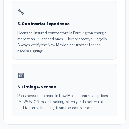
🔧
5. Contractor Experience
Licensed, insured contractors in Farmington charge
more than unlicensed ones — but protect you legally.
Always verify the New Mexico contractor license
before signing.
📅
6. Timing & Season
Peak season demand in New Mexico can raise prices
15–25%. Off-peak booking often yields better rates
and faster scheduling from top contractors.