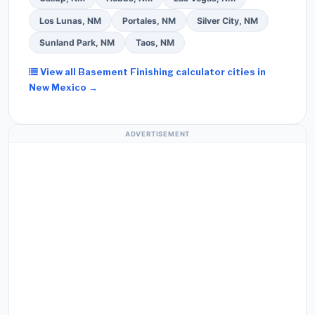
Los Lunas, NM
Portales, NM
Silver City, NM
Sunland Park, NM
Taos, NM
View all Basement Finishing calculator cities in
New Mexico →
ADVERTISEMENT