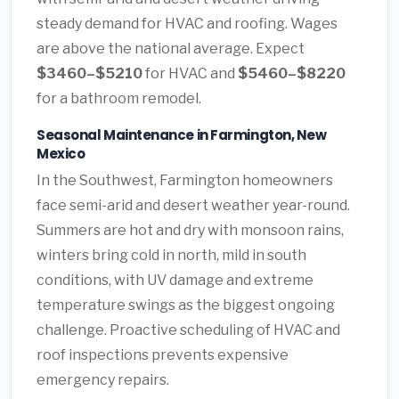
steady demand for HVAC and roofing. Wages
are above the national average. Expect
$3460–$5210
for HVAC and
$5460–$8220
for a bathroom remodel.
Seasonal Maintenance in Farmington, New
Mexico
In the Southwest, Farmington homeowners
face semi-arid and desert weather year-round.
Summers are hot and dry with monsoon rains,
winters bring cold in north, mild in south
conditions, with UV damage and extreme
temperature swings as the biggest ongoing
challenge. Proactive scheduling of HVAC and
roof inspections prevents expensive
emergency repairs.