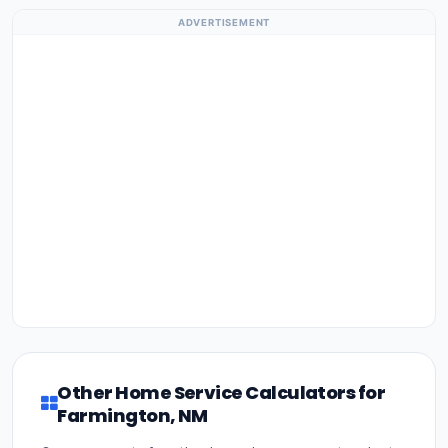
ADVERTISEMENT
Other Home Service Calculators for
Farmington, NM