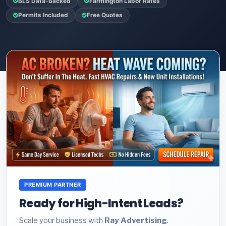
BLS Data-Backed
Farmington Labor Rates
Permits Included
Free Quotes
PREMIUM PARTNER
Ready for High-Intent Leads?
Scale your business with
Ray Advertising
.