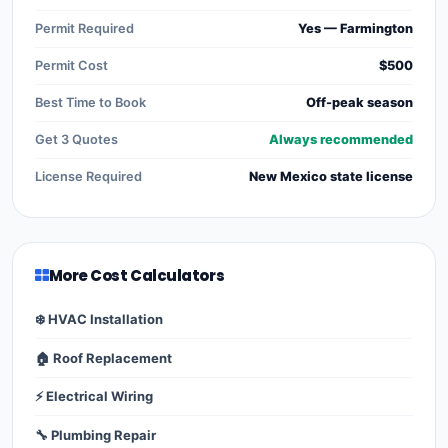
Permit Required
Yes — Farmington
Permit Cost
$500
Best Time to Book
Off-peak season
Get 3 Quotes
Always recommended
License Required
New Mexico state license
More Cost Calculators
❄️ HVAC Installation
🏠 Roof Replacement
⚡ Electrical Wiring
🔧 Plumbing Repair