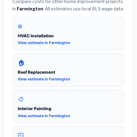
Compare costs for other home improvement projects
in
Farmington
. All estimates use local BLS wage data.
❄️
HVAC Installation
View estimate in Farmington
🏠
Roof Replacement
View estimate in Farmington
🎨
Interior Painting
View estimate in Farmington
🪟