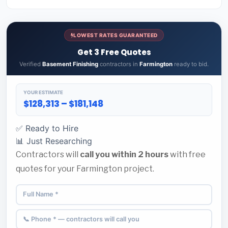
LOWEST RATES GUARANTEED
Get 3 Free Quotes
Verified
Basement Finishing
contractors in
Farmington
ready to bid.
YOUR ESTIMATE
$128,313 – $181,148
✅ Ready to Hire
📊 Just Researching
Contractors will
call you within 2 hours
with free
quotes for your Farmington project.