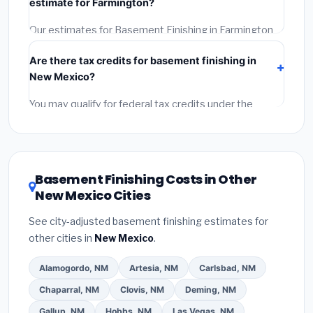
estimate for Farmington?
Reviews and the BBB.
(4)
Confirm they will pull the
required permit.
(5)
Get a written warranty.
Our estimates for Basement Finishing in Farmington
include:
materials
(equipment and components),
Are there tax credits for basement finishing in
labor
(installation at New Mexico BLS wage rates),
New Mexico?
and
permit fees
(city and county permits).
Emergency fees and specialty upgrades are listed
You may qualify for federal tax credits under the
separately.
Inflation Reduction Act (up to $3,200/year for energy-
related improvements), New Mexico state rebates, or
local utility incentives. Check
EnergyStar.gov
and the
DSIRE database
for programs in Farmington, New
Basement Finishing Costs in Other
Mexico.
New Mexico Cities
See city-adjusted basement finishing estimates for
other cities in
New Mexico
.
Alamogordo, NM
Artesia, NM
Carlsbad, NM
Chaparral, NM
Clovis, NM
Deming, NM
Gallup, NM
Hobbs, NM
Las Vegas, NM