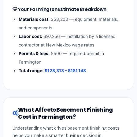
💡 Your Farmington Estimate Breakdown
Materials cost:
$53,200 — equipment, materials,
and components
Labor cost:
$97,256 — installation by a licensed
contractor at New Mexico wage rates
Permits & fees:
$500 — required permit in
Farmington
Total range:
$128,313 – $181,148
What Affects Basement Finishing
Cost in Farmington?
Understanding what drives basement finishing costs
helps you make a smarter buying decision in