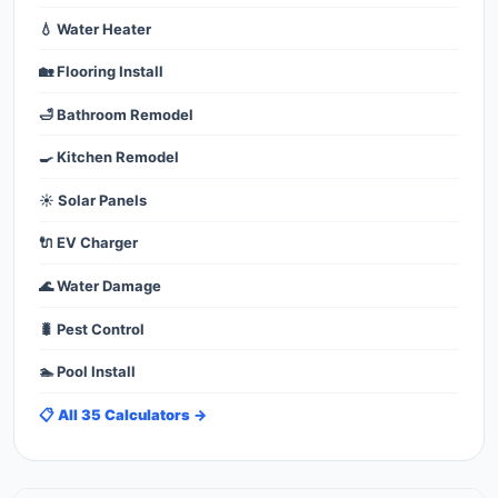
💧 Water Heater
🏡 Flooring Install
🛁 Bathroom Remodel
🍳 Kitchen Remodel
☀️ Solar Panels
🔌 EV Charger
🌊 Water Damage
🐛 Pest Control
🏊 Pool Install
📋 All 35 Calculators →