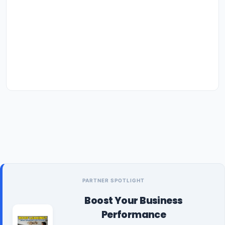
PARTNER SPOTLIGHT
Boost Your Business
Performance