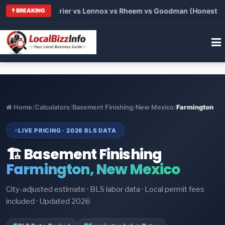
Trane vs Carrier vs Lennox vs Rheem vs Goodman (Honest Compa
BREAKING
Home
/
Calculators
/
Basement Finishing
/
New Mexico
/
Farmington
LIVE PRICING · 2026 BLS DATA
🏗️ Basement Finishing
Farmington, New Mexico
City-adjusted estimate · BLS labor data · Local permit fees
included · Updated 2026