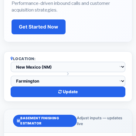
Performance-driven inbound calls and customer
acquisition strategies.
Get Started Now
LOCATION:
Update
Adjust inputs — updates
BASEMENT FINISHING
ESTIMATOR
live