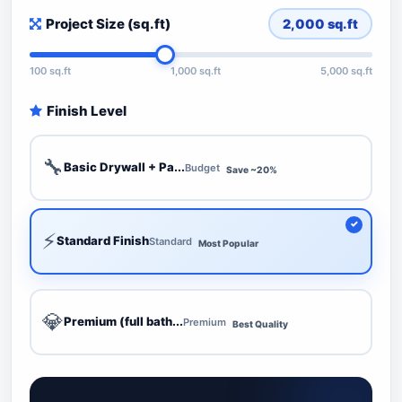
Project Size (sq.ft)
2,000
sq.ft
100 sq.ft
1,000 sq.ft
5,000 sq.ft
Finish Level
🔧
Basic Drywall + Pa...
Budget
Save ~20%
⚡
Standard Finish
Standard
Most Popular
💎
Premium (full bath...
Premium
Best Quality