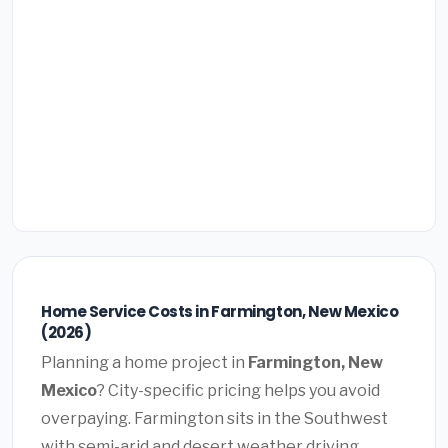
Home Service Costs in Farmington, New Mexico
(2026)
Planning a home project in
Farmington, New
Mexico
? City-specific pricing helps you avoid
overpaying. Farmington sits in the Southwest
with semi-arid and desert weather driving