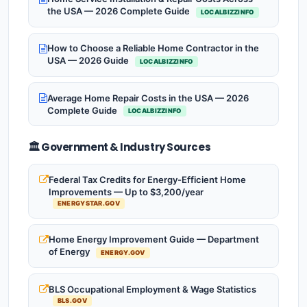
the USA — 2026 Complete Guide
LOCALBIZZINFO
How to Choose a Reliable Home Contractor in the
USA — 2026 Guide
LOCALBIZZINFO
Average Home Repair Costs in the USA — 2026
Complete Guide
LOCALBIZZINFO
🏛️ Government & Industry Sources
Federal Tax Credits for Energy-Efficient Home
Improvements — Up to $3,200/year
ENERGYSTAR.GOV
Home Energy Improvement Guide — Department
of Energy
ENERGY.GOV
BLS Occupational Employment & Wage Statistics
BLS.GOV