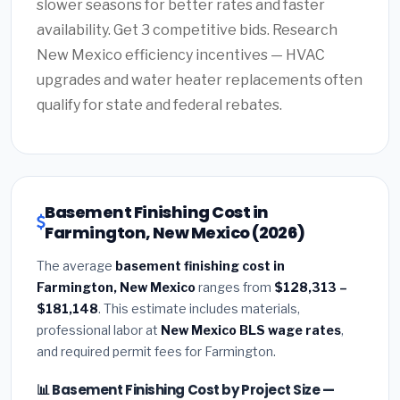
slower seasons for better rates and faster
availability. Get 3 competitive bids. Research
New Mexico efficiency incentives — HVAC
upgrades and water heater replacements often
qualify for state and federal rebates.
Basement Finishing Cost in
Farmington, New Mexico (2026)
The average
basement finishing cost in
Farmington, New Mexico
ranges from
$128,313 –
$181,148
. This estimate includes materials,
professional labor at
New Mexico BLS wage rates
,
and required permit fees for Farmington.
📊 Basement Finishing Cost by Project Size —