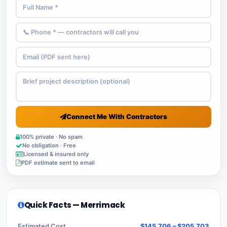
Connect Me With Contractors
100% private · No spam
No obligation · Free
Licensed & insured only
PDF estimate sent to email
Quick Facts — Merrimack
Estimated Cost
$145,706 – $205,703