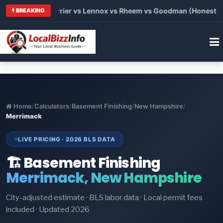
Trane vs Carrier vs Lennox vs Rheem vs Goodman (Honest Comp
BREAKING
Home
/
Calculators
/
Basement Finishing
/
New Hampshire
/
Merrimack
LIVE PRICING · 2026 BLS DATA
🏗️ Basement Finishing
Merrimack, New Hampshire
City-adjusted estimate · BLS labor data · Local permit fees
included · Updated 2026