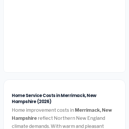
Home Service Costs in Merrimack, New
Hampshire (2026)
Home improvement costs in
Merrimack, New
Hampshire
reflect Northern New England
climate demands. With warm and pleasant