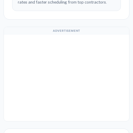
rates and faster scheduling from top contractors.
ADVERTISEMENT