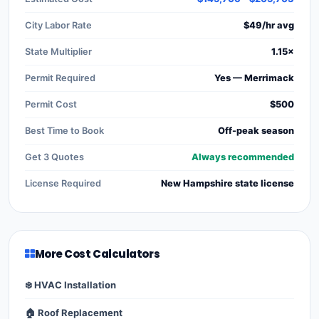
City Labor Rate
$49/hr avg
State Multiplier
1.15×
Permit Required
Yes — Merrimack
Permit Cost
$500
Best Time to Book
Off-peak season
Get 3 Quotes
Always recommended
License Required
New Hampshire state license
More Cost Calculators
❄️ HVAC Installation
🏠 Roof Replacement