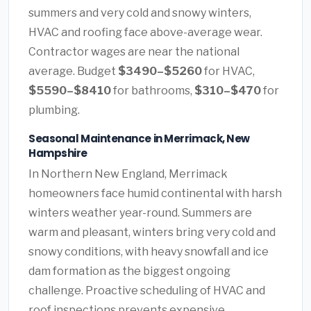
summers and very cold and snowy winters,
HVAC and roofing face above-average wear.
Contractor wages are near the national
average. Budget
$3490–$5260
for HVAC,
$5590–$8410
for bathrooms,
$310–$470
for
plumbing.
Seasonal Maintenance in Merrimack, New
Hampshire
In Northern New England, Merrimack
homeowners face humid continental with harsh
winters weather year-round. Summers are
warm and pleasant, winters bring very cold and
snowy conditions, with heavy snowfall and ice
dam formation as the biggest ongoing
challenge. Proactive scheduling of HVAC and
roof inspections prevents expensive