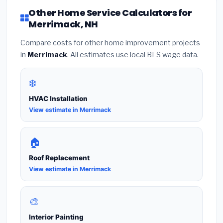
Other Home Service Calculators for
Merrimack, NH
Compare costs for other home improvement projects
in
Merrimack
. All estimates use local BLS wage data.
❄️
HVAC Installation
View estimate in Merrimack
🏠
Roof Replacement
View estimate in Merrimack
🎨
Interior Painting