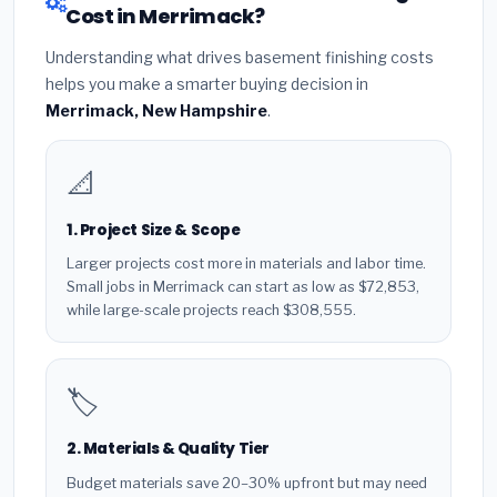
Cost in Merrimack?
Understanding what drives basement finishing costs
helps you make a smarter buying decision in
Merrimack, New Hampshire
.
📐
1. Project Size & Scope
Larger projects cost more in materials and labor time.
Small jobs in Merrimack can start as low as $72,853,
while large-scale projects reach $308,555.
🏷️
2. Materials & Quality Tier
Budget materials save 20–30% upfront but may need