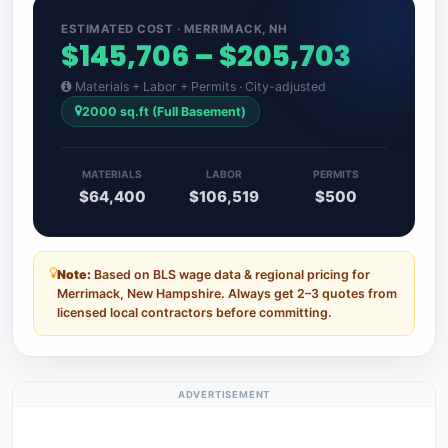
ESTIMATED COST · MERRIMACK, NH
$145,706 – $205,703
Materials + Labor + Permits · City-adjusted
2000 sq.ft (Full Basement)
MATERIALS
LABOR
PERMITS
$64,400
$106,519
$500
Note:
Based on BLS wage data & regional pricing for
Merrimack, New Hampshire. Always get 2–3 quotes from
licensed local contractors before committing.
ADVERTISEMENT