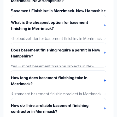
Merrimack, New Hampshire?
Basement Finishing in Merrimack, New Hampshire
typically costs
$145,706 – $205,703
. This includes
What is the cheapest option for basement
materials, installation labor at local New Hampshire
finishing in Merrimack?
BLS wage rates, and required city permit fees.
The budget tier for basement finishing in Merrimack
starts around
$145,706
. This covers standard-grade
Does basement finishing require a permit in New
materials and basic installation. Mid-range or premium
Hampshire?
options often provide better durability and longer
warranties.
Yes — most basement finishing projects in New
Hampshire, including Merrimack, require a building or
How long does basement finishing take in
mechanical permit costing
$75–$500
. These are
Merrimack?
already included in our estimates. Never hire a
contractor who skips the permit — it can void your
A standard basement finishing project in Merrimack
homeowner's insurance.
takes
1–5 days
depending on scope. Small jobs are
How do I hire a reliable basement finishing
often completed in 4–8 hours. Larger installations
contractor in Merrimack?
may take 2–5 days. Always confirm the timeline when