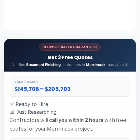
LOWEST RATES GUARANTEED
Get 3 Free Quotes
Verified
Basement Finishing
contractors in
Merrimack
ready to bid.
YOUR ESTIMATE
$145,706 – $205,703
✅ Ready to Hire
📊 Just Researching
Contractors will
call you within 2 hours
with free
quotes for your Merrimack project.