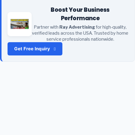
Boost Your Business
Performance
Partner with
Ray Advertising
for high-quality,
verified leads across the USA. Trusted by home
service professionals nationwide.
Get Free Inquiry