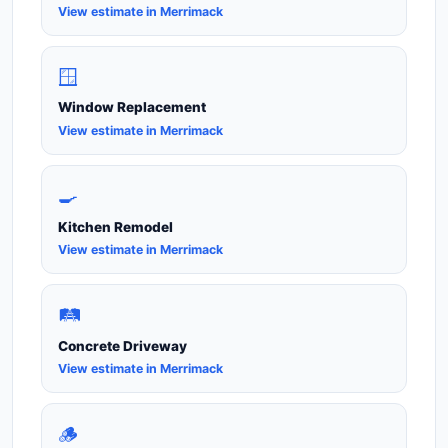
View estimate in Merrimack
🪟
Window Replacement
View estimate in Merrimack
🍳
Kitchen Remodel
View estimate in Merrimack
🛤️
Concrete Driveway
View estimate in Merrimack
🪵