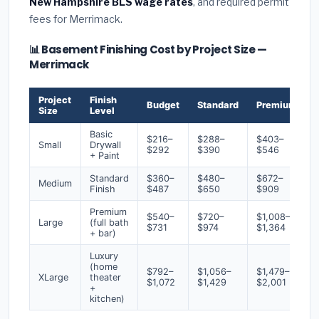
New Hampshire BLS wage rates
, and required permit
fees for Merrimack.
📊 Basement Finishing Cost by Project Size —
Merrimack
Project
Finish
Budget
Standard
Premium
Size
Level
Basic
$216–
$288–
$403–
Small
Drywall
$292
$390
$546
+ Paint
Standard
$360–
$480–
$672–
Medium
Finish
$487
$650
$909
Premium
$540–
$720–
$1,008–
Large
(full bath
$731
$974
$1,364
+ bar)
Luxury
(home
$792–
$1,056–
$1,479–
XLarge
theater
$1,072
$1,429
$2,001
+
kitchen)