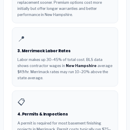
replacement sooner. Premium options cost more
initially but offer longer warranties and better
performance in New Hampshire.
📍
3. Merrimack Labor Rates
Labor makes up 30–45% of total cost. BLS data
shows contractor wages in
New Hampshire
average
$49/hr. Merrimack rates may run 10–20% above the
state average.
📋
4. Permits & Inspections
A permit is required for most basement finishing
projects in Merrimack. Permit costs typically run $75–