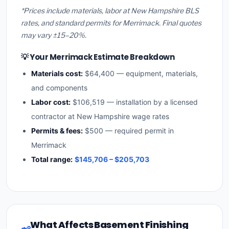
*Prices include materials, labor at New Hampshire BLS
rates, and standard permits for Merrimack. Final quotes
may vary ±15–20%.
💡 Your Merrimack Estimate Breakdown
Materials cost:
$64,400 — equipment, materials,
and components
Labor cost:
$106,519 — installation by a licensed
contractor at New Hampshire wage rates
Permits & fees:
$500 — required permit in
Merrimack
Total range:
$145,706 – $205,703
What Affects Basement Finishing