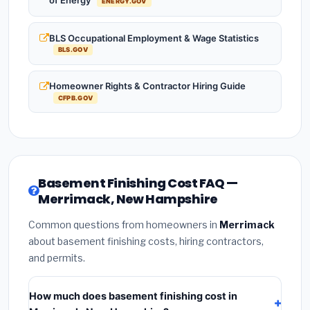
of Energy
ENERGY.GOV
BLS Occupational Employment & Wage Statistics
BLS.GOV
Homeowner Rights & Contractor Hiring Guide
CFPB.GOV
Basement Finishing Cost FAQ —
Merrimack, New Hampshire
Common questions from homeowners in
Merrimack
about basement finishing costs, hiring contractors,
and permits.
How much does basement finishing cost in