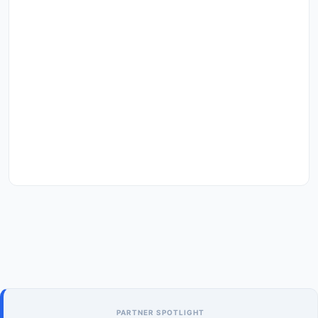
PARTNER SPOTLIGHT