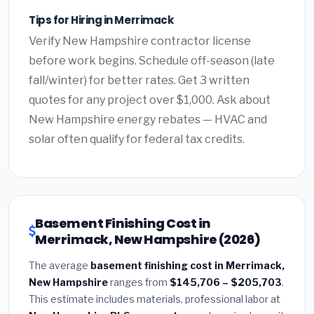
Tips for Hiring in Merrimack
Verify New Hampshire contractor license
before work begins. Schedule off-season (late
fall/winter) for better rates. Get 3 written
quotes for any project over $1,000. Ask about
New Hampshire energy rebates — HVAC and
solar often qualify for federal tax credits.
Basement Finishing Cost in
Merrimack, New Hampshire (2026)
The average
basement finishing cost in Merrimack,
New Hampshire
ranges from
$145,706 – $205,703
.
This estimate includes materials, professional labor at