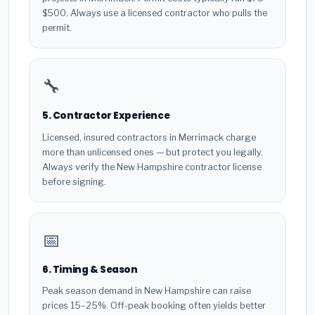
$500. Always use a licensed contractor who pulls the
permit.
🔧
5. Contractor Experience
Licensed, insured contractors in Merrimack charge
more than unlicensed ones — but protect you legally.
Always verify the New Hampshire contractor license
before signing.
📅
6. Timing & Season
Peak season demand in New Hampshire can raise
prices 15–25%. Off-peak booking often yields better