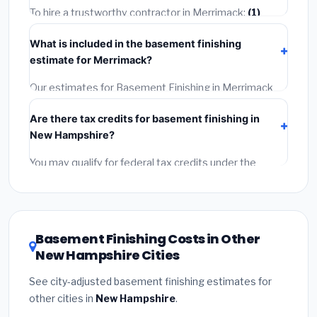
getting quotes.
To hire a trustworthy contractor in Merrimack:
(1)
Verify their New Hampshire license and liability
What is included in the basement finishing
insurance.
(2)
Get at least 3 written quotes.
(3)
Check
estimate for Merrimack?
Google Reviews and the BBB.
(4)
Confirm they will pull
the required permit.
(5)
Get a written warranty.
Our estimates for Basement Finishing in Merrimack
include:
materials
(equipment and components),
Are there tax credits for basement finishing in
labor
(installation at New Hampshire BLS wage rates),
New Hampshire?
and
permit fees
(city and county permits).
Emergency fees and specialty upgrades are listed
You may qualify for federal tax credits under the
separately.
Inflation Reduction Act (up to $3,200/year for energy-
related improvements), New Hampshire state
rebates, or local utility incentives. Check
EnergyStar.gov
and the
DSIRE database
for programs
Basement Finishing Costs in Other
in Merrimack, New Hampshire.
New Hampshire Cities
See city-adjusted basement finishing estimates for
other cities in
New Hampshire
.