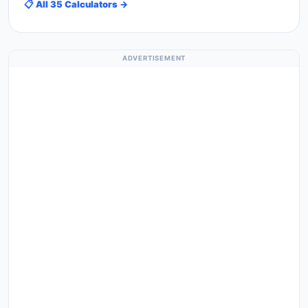
📋 All 35 Calculators →
ADVERTISEMENT