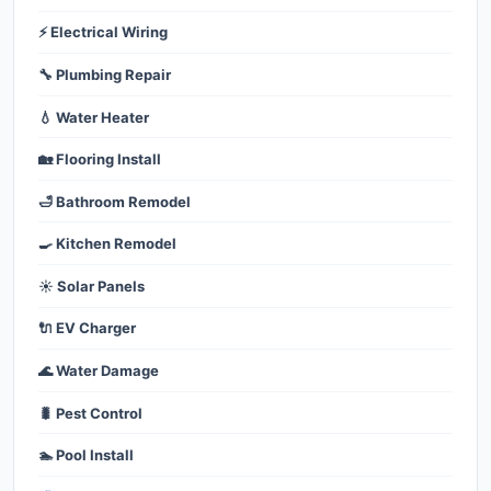
⚡ Electrical Wiring
🔧 Plumbing Repair
💧 Water Heater
🏡 Flooring Install
🛁 Bathroom Remodel
🍳 Kitchen Remodel
☀️ Solar Panels
🔌 EV Charger
🌊 Water Damage
🐛 Pest Control
🏊 Pool Install