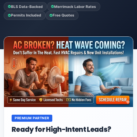
BLS Data-Backed
Merrimack Labor Rates
Permits Included
Free Quotes
PREMIUM PARTNER
Ready for High-Intent Leads?