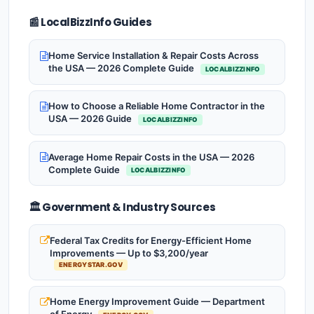
📰 LocalBizzInfo Guides
Home Service Installation & Repair Costs Across
the USA — 2026 Complete Guide
LOCALBIZZINFO
How to Choose a Reliable Home Contractor in the
USA — 2026 Guide
LOCALBIZZINFO
Average Home Repair Costs in the USA — 2026
Complete Guide
LOCALBIZZINFO
🏛️ Government & Industry Sources
Federal Tax Credits for Energy-Efficient Home
Improvements — Up to $3,200/year
ENERGYSTAR.GOV
Home Energy Improvement Guide — Department