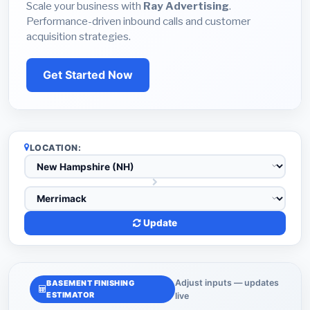
Scale your business with
Ray Advertising
.
Performance-driven inbound calls and customer
acquisition strategies.
Get Started Now
LOCATION:
Update
Adjust inputs — updates
BASEMENT FINISHING
ESTIMATOR
live