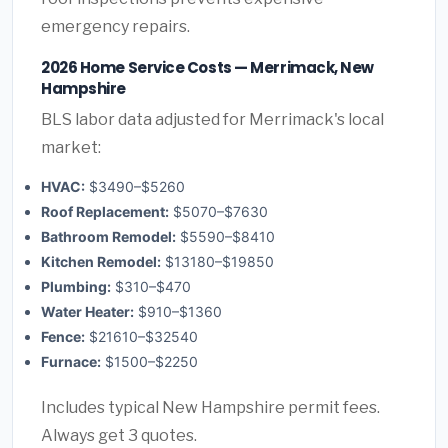
emergency repairs.
2026 Home Service Costs — Merrimack, New
Hampshire
BLS labor data adjusted for Merrimack's local
market:
HVAC:
$3490–$5260
Roof Replacement:
$5070–$7630
Bathroom Remodel:
$5590–$8410
Kitchen Remodel:
$13180–$19850
Plumbing:
$310–$470
Water Heater:
$910–$1360
Fence:
$21610–$32540
Furnace:
$1500–$2250
Includes typical New Hampshire permit fees.
Always get 3 quotes.