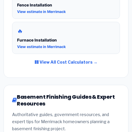
Fence Installation
View estimate in Merrimack
🔥
Furnace Installation
View estimate in Merrimack
View All Cost Calculators →
Basement Finishing Guides & Expert
Resources
Authoritative guides, government resources, and
expert tips for Merrimack homeowners planning a
basement finishing project.