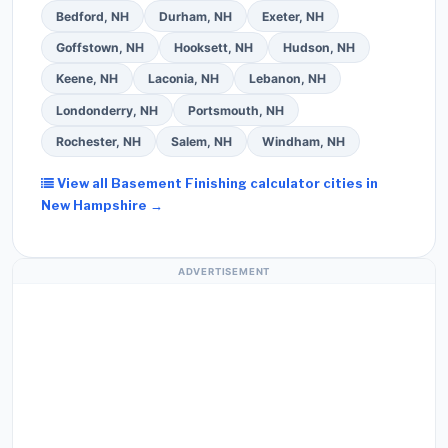
Bedford, NH
Durham, NH
Exeter, NH
Goffstown, NH
Hooksett, NH
Hudson, NH
Keene, NH
Laconia, NH
Lebanon, NH
Londonderry, NH
Portsmouth, NH
Rochester, NH
Salem, NH
Windham, NH
View all Basement Finishing calculator cities in
New Hampshire →
ADVERTISEMENT