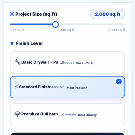
Project Size (sq.ft)
2,000
sq.ft
100 sq.ft
1,000 sq.ft
5,000 sq.ft
Finish Level
🔧
Basic Drywall + Pa...
Budget
Save ~20%
⚡
Standard Finish
Standard
Most Popular
💎
Premium (full bath...
Premium
Best Quality