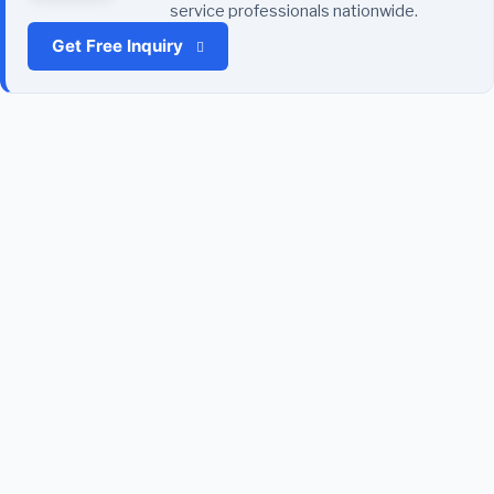
service professionals nationwide.
Get Free Inquiry