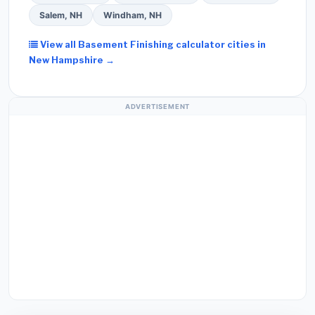
Salem, NH
Windham, NH
View all Basement Finishing calculator cities in
New Hampshire →
ADVERTISEMENT