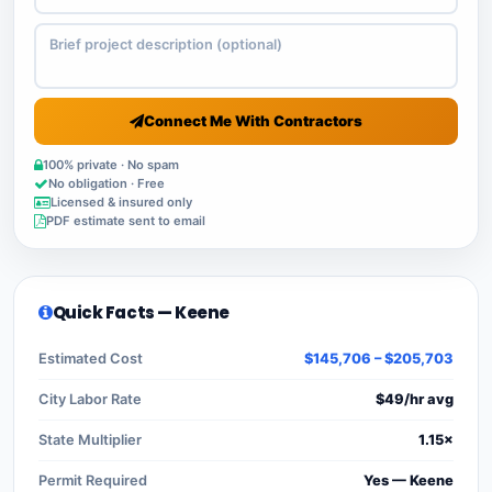
Connect Me With Contractors
100% private · No spam
No obligation · Free
Licensed & insured only
PDF estimate sent to email
Quick Facts — Keene
Estimated Cost
$145,706 – $205,703
City Labor Rate
$49/hr avg
State Multiplier
1.15×
Permit Required
Yes — Keene