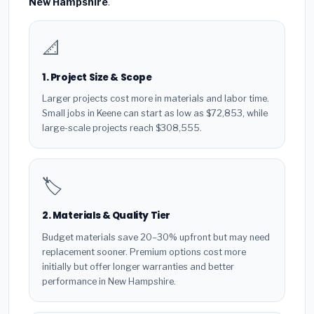
New Hampshire
.
📐
1. Project Size & Scope
Larger projects cost more in materials and labor time.
Small jobs in Keene can start as low as $72,853, while
large-scale projects reach $308,555.
🏷️
2. Materials & Quality Tier
Budget materials save 20–30% upfront but may need
replacement sooner. Premium options cost more
initially but offer longer warranties and better
performance in New Hampshire.