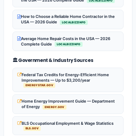
the USA — 2026 Complete Guide
LOCALBIZZINFO
How to Choose a Reliable Home Contractor in the
USA — 2026 Guide
LOCALBIZZINFO
Average Home Repair Costs in the USA — 2026
Complete Guide
LOCALBIZZINFO
🏛️ Government & Industry Sources
Federal Tax Credits for Energy-Efficient Home
Improvements — Up to $3,200/year
ENERGYSTAR.GOV
Home Energy Improvement Guide — Department
of Energy
ENERGY.GOV
BLS Occupational Employment & Wage Statistics
BLS.GOV