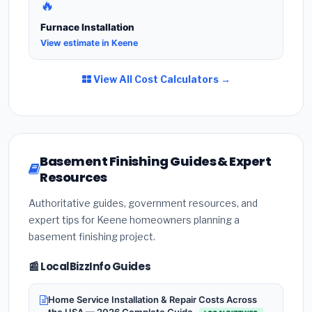
🔥
Furnace Installation
View estimate in Keene
View All Cost Calculators →
Basement Finishing Guides & Expert
Resources
Authoritative guides, government resources, and
expert tips for Keene homeowners planning a
basement finishing project.
📰 LocalBizzInfo Guides
Home Service Installation & Repair Costs Across