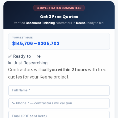
LOWEST RATES GUARANTEED
Get 3 Free Quotes
Verified
Basement Finishing
contractors in
Keene
ready to bid.
YOUR ESTIMATE
$145,706 – $205,703
✅ Ready to Hire
📊 Just Researching
Contractors will
call you within 2 hours
with free
quotes for your Keene project.