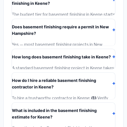
finishing in Keene?
BLS wage rates, and required city permit fees.
The budget tier for basement finishing in Keene starts
around
$145,706
. This covers standard-grade
Does basement finishing require a permit in New
materials and basic installation. Mid-range or premium
Hampshire?
options often provide better durability and longer
warranties.
Yes — most basement finishing projects in New
Hampshire, including Keene, require a building or
How long does basement finishing take in Keene?
mechanical permit costing
$75–$500
. These are
already included in our estimates. Never hire a
A standard basement finishing project in Keene takes
contractor who skips the permit — it can void your
1–5 days
depending on scope. Small jobs are often
homeowner's insurance.
How do I hire a reliable basement finishing
completed in 4–8 hours. Larger installations may take
contractor in Keene?
2–5 days. Always confirm the timeline when getting
quotes.
To hire a trustworthy contractor in Keene:
(1)
Verify
their New Hampshire license and liability insurance.
(2)
What is included in the basement finishing
Get at least 3 written quotes.
(3)
Check Google
estimate for Keene?
Reviews and the BBB.
(4)
Confirm they will pull the
required permit.
(5)
Get a written warranty.