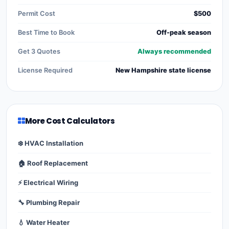
Permit Cost
$500
Best Time to Book
Off-peak season
Get 3 Quotes
Always recommended
License Required
New Hampshire state license
More Cost Calculators
❄️ HVAC Installation
🏠 Roof Replacement
⚡ Electrical Wiring
🔧 Plumbing Repair
💧 Water Heater