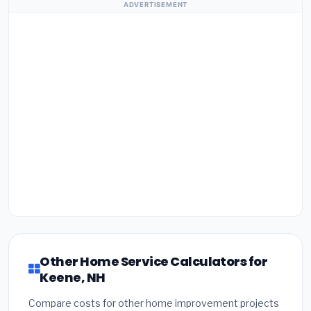
ADVERTISEMENT
Other Home Service Calculators for
Keene, NH
Compare costs for other home improvement projects