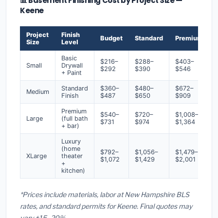
📊 Basement Finishing Cost by Project Size —
Keene
Project
Finish
Budget
Standard
Premium
Size
Level
Basic
$216–
$288–
$403–
Small
Drywall
$292
$390
$546
+ Paint
Standard
$360–
$480–
$672–
Medium
Finish
$487
$650
$909
Premium
$540–
$720–
$1,008–
Large
(full bath
$731
$974
$1,364
+ bar)
Luxury
(home
$792–
$1,056–
$1,479–
XLarge
theater
$1,072
$1,429
$2,001
+
kitchen)
*Prices include materials, labor at New Hampshire BLS
rates, and standard permits for Keene. Final quotes may
vary ±15–20%.