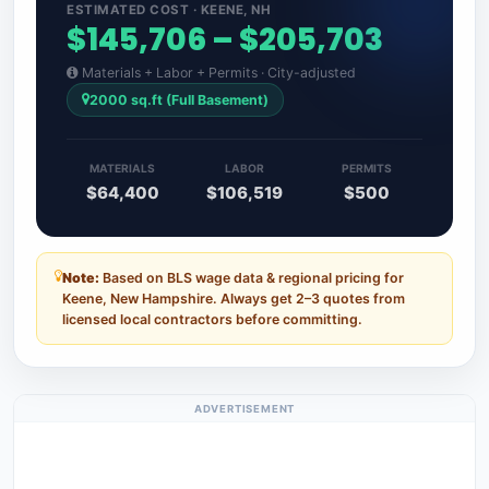
ESTIMATED COST · KEENE, NH
$145,706 – $205,703
Materials + Labor + Permits · City-adjusted
2000 sq.ft (Full Basement)
MATERIALS
LABOR
PERMITS
$64,400
$106,519
$500
Note:
Based on BLS wage data & regional pricing for
Keene, New Hampshire. Always get 2–3 quotes from
licensed local contractors before committing.
ADVERTISEMENT