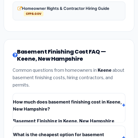
Homeowner Rights & Contractor Hiring Guide
CFPB.GOV
Basement Finishing Cost FAQ —
Keene, New Hampshire
Common questions from homeowners in
Keene
about
basement finishing costs, hiring contractors, and
permits.
How much does basement finishing cost in Keene,
New Hampshire?
Basement Finishing in Keene, New Hampshire
typically costs
$145,706 – $205,703
. This includes
What is the cheapest option for basement
materials, installation labor at local New Hampshire