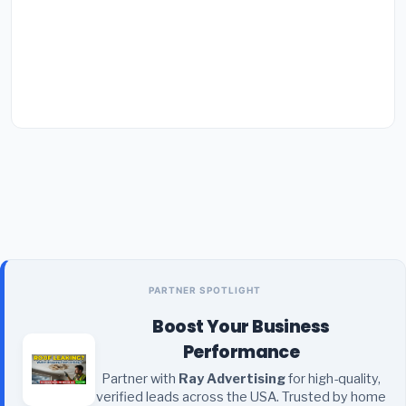
PARTNER SPOTLIGHT
Boost Your Business
Performance
Partner with
Ray Advertising
for high-quality,
verified leads across the USA. Trusted by home