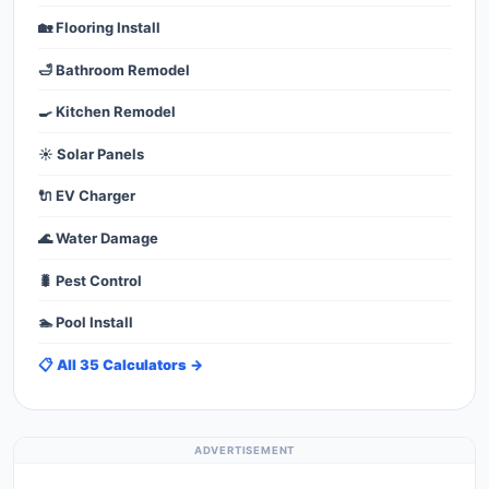
🏡 Flooring Install
🛁 Bathroom Remodel
🍳 Kitchen Remodel
☀️ Solar Panels
🔌 EV Charger
🌊 Water Damage
🐛 Pest Control
🏊 Pool Install
📋 All 35 Calculators →
ADVERTISEMENT