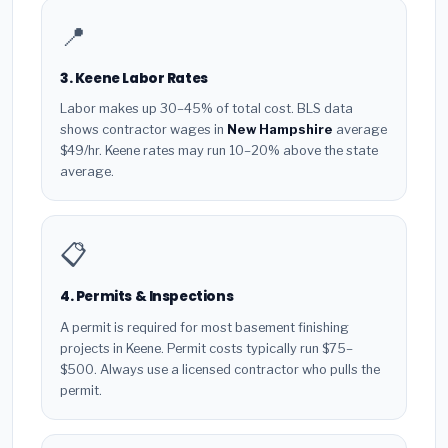
📍
3. Keene Labor Rates
Labor makes up 30–45% of total cost. BLS data
shows contractor wages in
New Hampshire
average
$49/hr. Keene rates may run 10–20% above the state
average.
📋
4. Permits & Inspections
A permit is required for most basement finishing
projects in Keene. Permit costs typically run $75–
$500. Always use a licensed contractor who pulls the
permit.