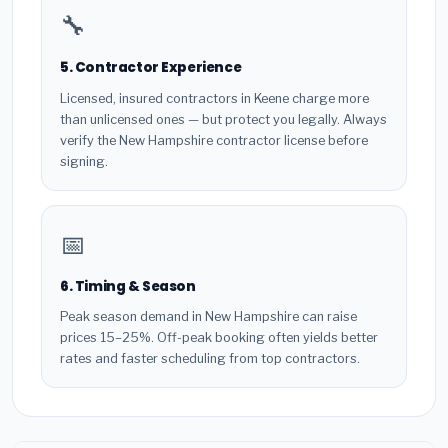
🔧
5. Contractor Experience
Licensed, insured contractors in Keene charge more
than unlicensed ones — but protect you legally. Always
verify the New Hampshire contractor license before
signing.
📅
6. Timing & Season
Peak season demand in New Hampshire can raise
prices 15–25%. Off-peak booking often yields better
rates and faster scheduling from top contractors.