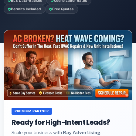
BLS Data-Backed
Keene Labor Rates
Permits Included
Free Quotes
PREMIUM PARTNER
Ready for High-Intent Leads?
Scale your business with
Ray Advertising
.