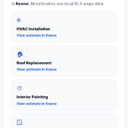
in
Keene
. All estimates use local BLS wage data.
❄️
HVAC Installation
View estimate in Keene
🏠
Roof Replacement
View estimate in Keene
🎨
Interior Painting
View estimate in Keene
🪟