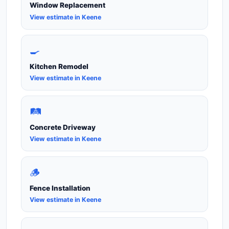
Window Replacement
View estimate in Keene
🍳
Kitchen Remodel
View estimate in Keene
🛤️
Concrete Driveway
View estimate in Keene
🪵
Fence Installation
View estimate in Keene