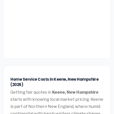
Home Service Costs in Keene, New Hampshire
(2026)
Getting fair quotes in
Keene, New Hampshire
starts with knowing local market pricing. Keene
is part of Northern New England, where humid
continental with harsh winters climate shapes