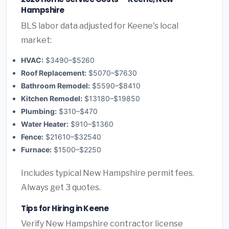
Hampshire
BLS labor data adjusted for Keene's local
market:
HVAC:
$3490–$5260
Roof Replacement:
$5070–$7630
Bathroom Remodel:
$5590–$8410
Kitchen Remodel:
$13180–$19850
Plumbing:
$310–$470
Water Heater:
$910–$1360
Fence:
$21610–$32540
Furnace:
$1500–$2250
Includes typical New Hampshire permit fees.
Always get 3 quotes.
Tips for Hiring in Keene
Verify New Hampshire contractor license