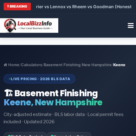
Trane vs Carrier vs Lennox vs Rheem vs Goodman (Honest Compa
BREAKING
Home
/
Calculators
/
Basement Finishing
/
New Hampshire
/
Keene
LIVE PRICING · 2026 BLS DATA
🏗️ Basement Finishing
Keene, New Hampshire
City-adjusted estimate · BLS labor data · Local permit fees
included · Updated 2026