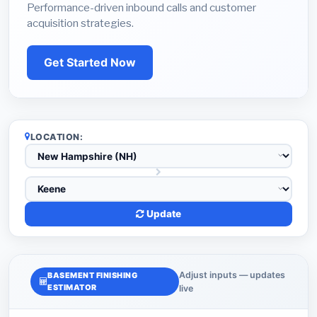
Performance-driven inbound calls and customer
acquisition strategies.
Get Started Now
LOCATION:
Update
Adjust inputs — updates
BASEMENT FINISHING
ESTIMATOR
live