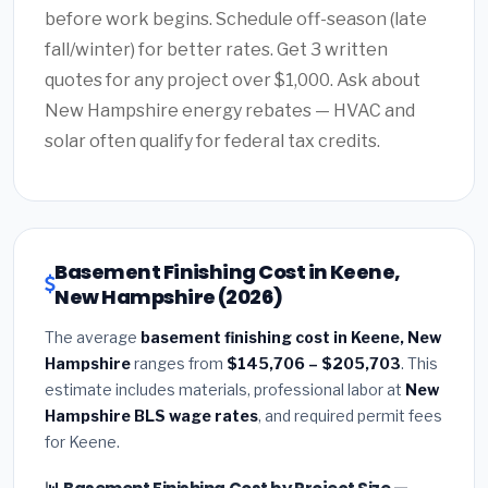
before work begins. Schedule off-season (late
fall/winter) for better rates. Get 3 written
quotes for any project over $1,000. Ask about
New Hampshire energy rebates — HVAC and
solar often qualify for federal tax credits.
Basement Finishing Cost in Keene,
New Hampshire (2026)
The average
basement finishing cost in Keene, New
Hampshire
ranges from
$145,706 – $205,703
. This
estimate includes materials, professional labor at
New
Hampshire BLS wage rates
, and required permit fees
for Keene.