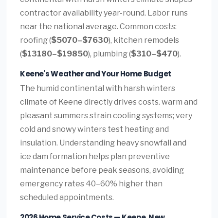
contractor availability year-round. Labor runs
near the national average. Common costs:
roofing (
$5070–$7630
), kitchen remodels
(
$13180–$19850
), plumbing (
$310–$470
).
Keene's Weather and Your Home Budget
The humid continental with harsh winters
climate of Keene directly drives costs. warm and
pleasant summers strain cooling systems; very
cold and snowy winters test heating and
insulation. Understanding heavy snowfall and
ice dam formation helps plan preventive
maintenance before peak seasons, avoiding
emergency rates 40–60% higher than
scheduled appointments.
2026 Home Service Costs — Keene, New