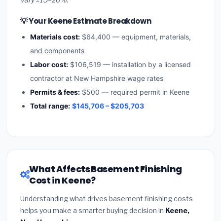
💡 Your Keene Estimate Breakdown
Materials cost:
$64,400 — equipment, materials,
and components
Labor cost:
$106,519 — installation by a licensed
contractor at New Hampshire wage rates
Permits & fees:
$500 — required permit in Keene
Total range:
$145,706 – $205,703
What Affects Basement Finishing
Cost in Keene?
Understanding what drives basement finishing costs
helps you make a smarter buying decision in
Keene,