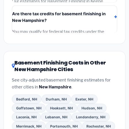
Our estimates for Basement Finishing in Keene
include:
materials
(equipment and components),
Are there tax credits for basement finishing in
labor
(installation at New Hampshire BLS wage rates),
New Hampshire?
and
permit fees
(city and county permits).
Emergency fees and specialty upgrades are listed
You may qualify for federal tax credits under the
separately.
Inflation Reduction Act (up to $3,200/year for energy-
related improvements), New Hampshire state
rebates, or local utility incentives. Check
EnergyStar.gov
and the
DSIRE database
for programs
Basement Finishing Costs in Other
in Keene, New Hampshire.
New Hampshire Cities
See city-adjusted basement finishing estimates for
other cities in
New Hampshire
.
Bedford, NH
Durham, NH
Exeter, NH
Goffstown, NH
Hooksett, NH
Hudson, NH
Laconia, NH
Lebanon, NH
Londonderry, NH
Merrimack, NH
Portsmouth, NH
Rochester, NH