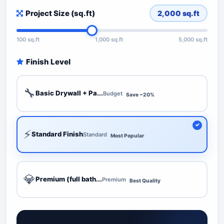
Project Size (sq.ft)
2,000
sq.ft
100 sq.ft
1,000 sq.ft
5,000 sq.ft
Finish Level
🔧
Basic Drywall + Pa...
Budget
Save ~20%
⚡
Standard Finish
Standard
Most Popular
💎
Premium (full bath...
Premium
Best Quality