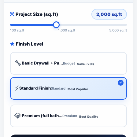
Project Size (sq.ft)
2,000
sq.ft
100 sq.ft
1,000 sq.ft
5,000 sq.ft
Finish Level
🔧
Basic Drywall + Pa...
Budget
Save ~20%
⚡
Standard Finish
Standard
Most Popular
💎
Premium (full bath...
Premium
Best Quality