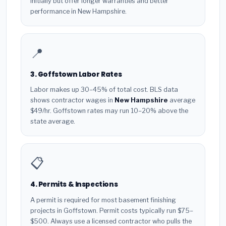
initially but offer longer warranties and better
performance in New Hampshire.
📍
3. Goffstown Labor Rates
Labor makes up 30–45% of total cost. BLS data
shows contractor wages in
New Hampshire
average
$49/hr. Goffstown rates may run 10–20% above the
state average.
📋
4. Permits & Inspections
A permit is required for most basement finishing
projects in Goffstown. Permit costs typically run $75–
$500. Always use a licensed contractor who pulls the