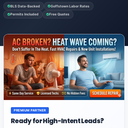
BLS Data-Backed
Goffstown Labor Rates
Permits Included
Free Quotes
PREMIUM PARTNER
Ready for High-Intent Leads?