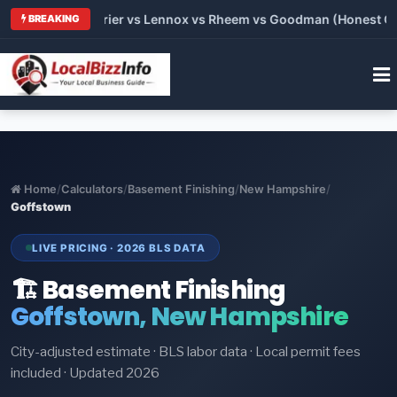
Trane vs Carrier vs Lennox vs Rheem vs Goodman (Honest Compa
BREAKING
Home
/
Calculators
/
Basement Finishing
/
New Hampshire
/
Goffstown
LIVE PRICING · 2026 BLS DATA
🏗️ Basement Finishing
Goffstown, New Hampshire
City-adjusted estimate · BLS labor data · Local permit fees
included · Updated 2026