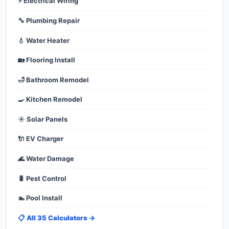
⚡ Electrical Wiring
🔧 Plumbing Repair
💧 Water Heater
🏡 Flooring Install
🛁 Bathroom Remodel
🍳 Kitchen Remodel
☀️ Solar Panels
🔌 EV Charger
🌊 Water Damage
🐛 Pest Control
🏊 Pool Install
📋 All 35 Calculators →