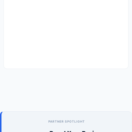
PARTNER SPOTLIGHT