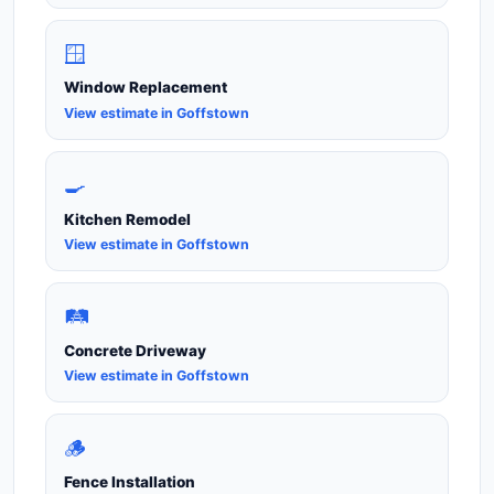
🪟
Window Replacement
View estimate in Goffstown
🍳
Kitchen Remodel
View estimate in Goffstown
🛤️
Concrete Driveway
View estimate in Goffstown
🪵
Fence Installation