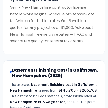
Tips for Hiring in Goffstown
Verify New Hampshire contractor license
before work begins. Schedule off-season (late
fall/winter) for better rates. Get 3 written
quotes for any project over $1,000. Ask about
New Hampshire energy rebates — HVAC and
solar often qualify for federal tax credits.
Basement Finishing Cost in Goffstown,
New Hampshire (2026)
The average
basement finishing cost in Goffstown,
New Hampshire
ranges from
$145,706 – $205,703
.
This estimate includes materials, professional labor at
New Hampshire BLS wage rates
, and required permit
fees for Goffstown.