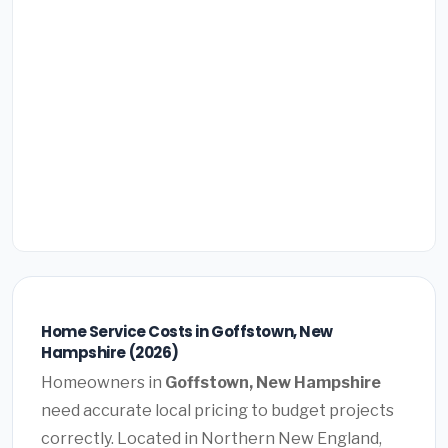
Home Service Costs in Goffstown, New
Hampshire (2026)
Homeowners in
Goffstown, New Hampshire
need accurate local pricing to budget projects
correctly. Located in Northern New England,