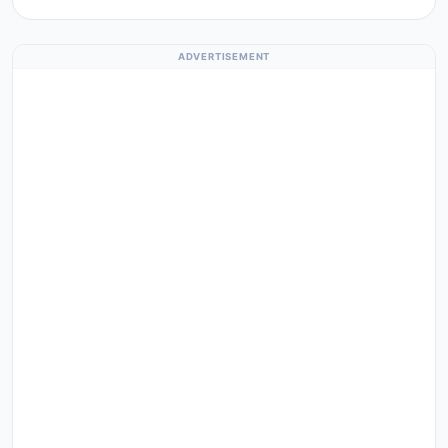
ADVERTISEMENT