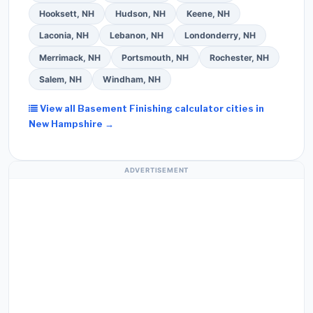
Hooksett, NH
Hudson, NH
Keene, NH
Laconia, NH
Lebanon, NH
Londonderry, NH
Merrimack, NH
Portsmouth, NH
Rochester, NH
Salem, NH
Windham, NH
View all Basement Finishing calculator cities in
New Hampshire →
ADVERTISEMENT