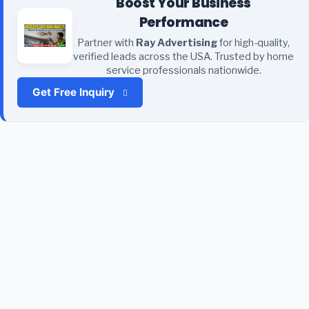
Boost Your Business
Performance
Partner with
Ray Advertising
for high-quality,
verified leads across the USA. Trusted by home
service professionals nationwide.
Get Free Inquiry