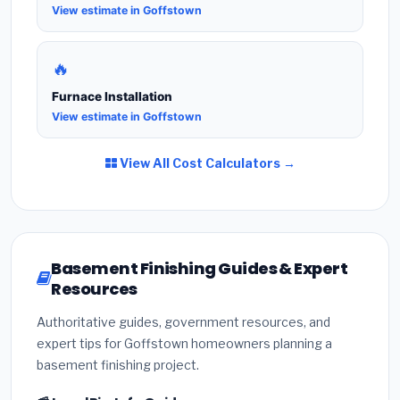
View estimate in Goffstown
🔥
Furnace Installation
View estimate in Goffstown
View All Cost Calculators →
Basement Finishing Guides & Expert
Resources
Authoritative guides, government resources, and
expert tips for Goffstown homeowners planning a
basement finishing project.