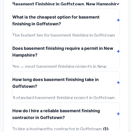
Basement Finishing in Goffstown, New Hampshire
typically costs
$145,706 – $205,703
. This includes
What is the cheapest option for basement
materials, installation labor at local New Hampshire
finishing in Goffstown?
BLS wage rates, and required city permit fees.
The budget tier for basement finishing in Goffstown
starts around
$145,706
. This covers standard-grade
Does basement finishing require a permit in New
materials and basic installation. Mid-range or premium
Hampshire?
options often provide better durability and longer
warranties.
Yes — most basement finishing projects in New
Hampshire, including Goffstown, require a building or
How long does basement finishing take in
mechanical permit costing
$75–$500
. These are
Goffstown?
already included in our estimates. Never hire a
contractor who skips the permit — it can void your
A standard basement finishing project in Goffstown
homeowner's insurance.
takes
1–5 days
depending on scope. Small jobs are
How do I hire a reliable basement finishing
often completed in 4–8 hours. Larger installations
contractor in Goffstown?
may take 2–5 days. Always confirm the timeline when
getting quotes.
To hire a trustworthy contractor in Goffstown:
(1)