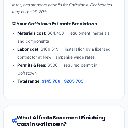
rates, and standard permits for Goffstown. Final quotes
may vary ±15–20%.
💡 Your Goffstown Estimate Breakdown
Materials cost:
$64,400 — equipment, materials,
and components
Labor cost:
$106,519 — installation by a licensed
contractor at New Hampshire wage rates
Permits & fees:
$500 — required permit in
Goffstown
Total range:
$145,706 – $205,703
What Affects Basement Finishing
Cost in Goffstown?