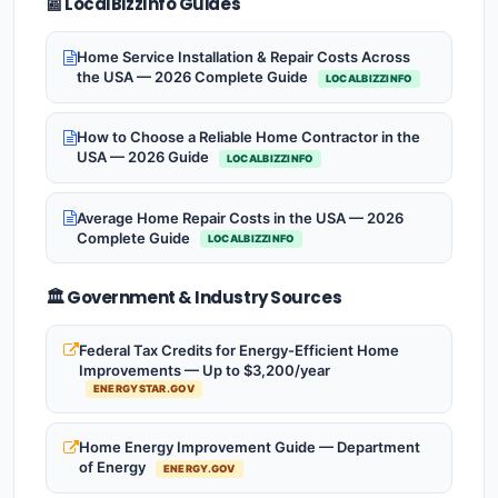
📰 LocalBizzInfo Guides
Home Service Installation & Repair Costs Across
the USA — 2026 Complete Guide
LOCALBIZZINFO
How to Choose a Reliable Home Contractor in the
USA — 2026 Guide
LOCALBIZZINFO
Average Home Repair Costs in the USA — 2026
Complete Guide
LOCALBIZZINFO
🏛️ Government & Industry Sources
Federal Tax Credits for Energy-Efficient Home
Improvements — Up to $3,200/year
ENERGYSTAR.GOV
Home Energy Improvement Guide — Department
of Energy
ENERGY.GOV