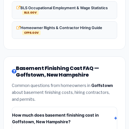
BLS Occupational Employment & Wage Statistics
BLS.GOV
Homeowner Rights & Contractor Hiring Guide
CFPB.GOV
Basement Finishing Cost FAQ —
Goffstown, New Hampshire
Common questions from homeowners in
Goffstown
about basement finishing costs, hiring contractors,
and permits.
How much does basement finishing cost in
Goffstown, New Hampshire?