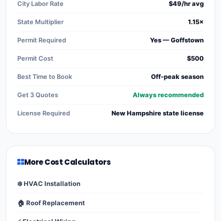
City Labor Rate
$49/hr avg
State Multiplier
1.15×
Permit Required
Yes — Goffstown
Permit Cost
$500
Best Time to Book
Off-peak season
Get 3 Quotes
Always recommended
License Required
New Hampshire state license
More Cost Calculators
❄️ HVAC Installation
🏠 Roof Replacement