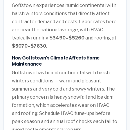
Goffstown experiences humid continental with
harsh winters conditions that directly affect
contractor demand and costs. Labor rates here
are near the national average, with HVAC
typically running
$3490–$5260
and roofing at
$5070–$7630
.
How Goffstown's Climate Affects Home
Maintenance
Goffstown has humid continental with harsh
winters conditions — warm and pleasant
summers and very cold and snowy winters. The
primary concern is heavy snowfall and ice dam
formation, which accelerates wear on HVAC
and roofing. Schedule HVAC tune-ups before
peak season and annual roof checks each fall to
avoid costly emergency repairs.