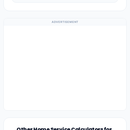
ADVERTISEMENT
Other Home Service Calculators for