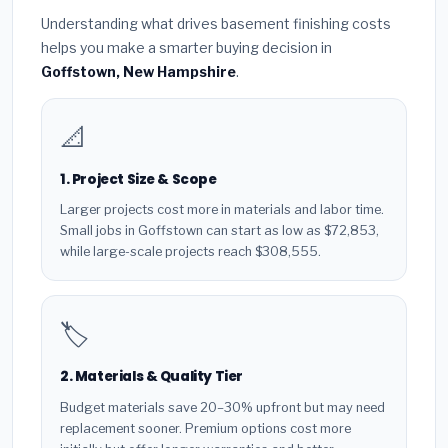
Understanding what drives basement finishing costs
helps you make a smarter buying decision in
Goffstown, New Hampshire
.
📐
1. Project Size & Scope
Larger projects cost more in materials and labor time.
Small jobs in Goffstown can start as low as $72,853,
while large-scale projects reach $308,555.
🏷️
2. Materials & Quality Tier
Budget materials save 20–30% upfront but may need
replacement sooner. Premium options cost more