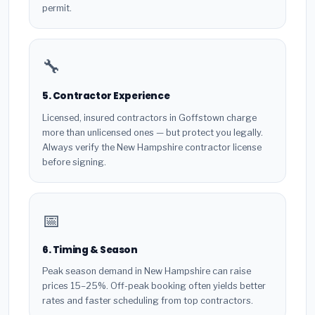
permit.
🔧
5. Contractor Experience
Licensed, insured contractors in Goffstown charge
more than unlicensed ones — but protect you legally.
Always verify the New Hampshire contractor license
before signing.
📅
6. Timing & Season
Peak season demand in New Hampshire can raise
prices 15–25%. Off-peak booking often yields better
rates and faster scheduling from top contractors.