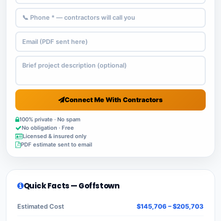
Connect Me With Contractors
100% private · No spam
No obligation · Free
Licensed & insured only
PDF estimate sent to email
Quick Facts — Goffstown
Estimated Cost
$145,706 – $205,703