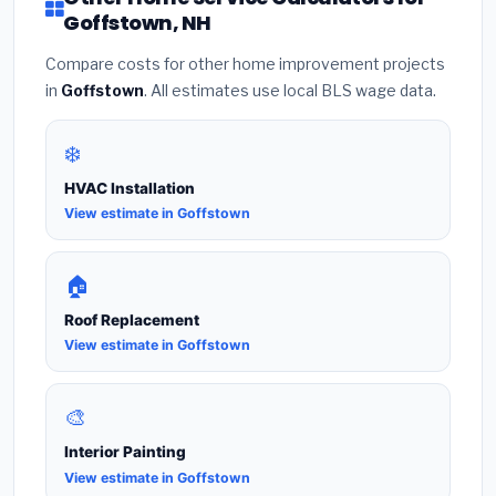
Goffstown, NH
Compare costs for other home improvement projects
in
Goffstown
. All estimates use local BLS wage data.
❄️
HVAC Installation
View estimate in Goffstown
🏠
Roof Replacement
View estimate in Goffstown
🎨
Interior Painting
View estimate in Goffstown