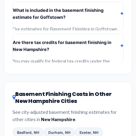
Verify their New Hampshire license and liability
What is included in the basement finishing
insurance.
(2)
Get at least 3 written quotes.
(3)
Check
estimate for Goffstown?
Google Reviews and the BBB.
(4)
Confirm they will pull
the required permit.
(5)
Get a written warranty.
Our estimates for Basement Finishing in Goffstown
include:
materials
(equipment and components),
Are there tax credits for basement finishing in
labor
(installation at New Hampshire BLS wage rates),
New Hampshire?
and
permit fees
(city and county permits).
Emergency fees and specialty upgrades are listed
You may qualify for federal tax credits under the
separately.
Inflation Reduction Act (up to $3,200/year for energy-
related improvements), New Hampshire state
rebates, or local utility incentives. Check
EnergyStar.gov
and the
DSIRE database
for programs
Basement Finishing Costs in Other
in Goffstown, New Hampshire.
New Hampshire Cities
See city-adjusted basement finishing estimates for
other cities in
New Hampshire
.
Bedford, NH
Durham, NH
Exeter, NH