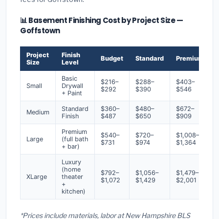
📊 Basement Finishing Cost by Project Size —
Goffstown
Project
Finish
Budget
Standard
Premium
Size
Level
Basic
$216–
$288–
$403–
Small
Drywall
$292
$390
$546
+ Paint
Standard
$360–
$480–
$672–
Medium
Finish
$487
$650
$909
Premium
$540–
$720–
$1,008–
Large
(full bath
$731
$974
$1,364
+ bar)
Luxury
(home
$792–
$1,056–
$1,479–
XLarge
theater
$1,072
$1,429
$2,001
+
kitchen)
*Prices include materials, labor at New Hampshire BLS