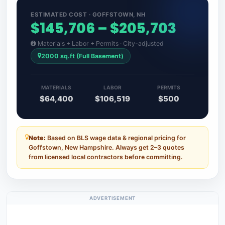
ESTIMATED COST · GOFFSTOWN, NH
$145,706 – $205,703
Materials + Labor + Permits · City-adjusted
2000 sq.ft (Full Basement)
MATERIALS
LABOR
PERMITS
$64,400
$106,519
$500
Note:
Based on BLS wage data & regional pricing for
Goffstown, New Hampshire. Always get 2–3 quotes
from licensed local contractors before committing.
ADVERTISEMENT