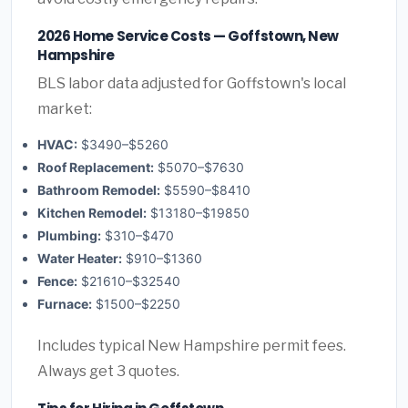
2026 Home Service Costs — Goffstown, New
Hampshire
BLS labor data adjusted for Goffstown's local
market:
HVAC:
$3490–$5260
Roof Replacement:
$5070–$7630
Bathroom Remodel:
$5590–$8410
Kitchen Remodel:
$13180–$19850
Plumbing:
$310–$470
Water Heater:
$910–$1360
Fence:
$21610–$32540
Furnace:
$1500–$2250
Includes typical New Hampshire permit fees.
Always get 3 quotes.