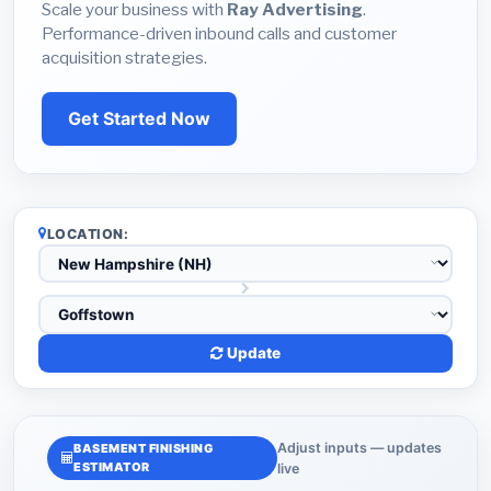
Scale your business with
Ray Advertising
.
Performance-driven inbound calls and customer
acquisition strategies.
Get Started Now
LOCATION:
Update
Adjust inputs — updates
BASEMENT FINISHING
ESTIMATOR
live