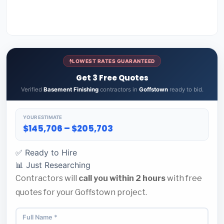
LOWEST RATES GUARANTEED
Get 3 Free Quotes
Verified
Basement Finishing
contractors in
Goffstown
ready to bid.
YOUR ESTIMATE
$145,706 – $205,703
✅ Ready to Hire
📊 Just Researching
Contractors will
call you within 2 hours
with free
quotes for your Goffstown project.