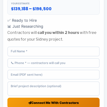
YOUR ESTIMATE
$139,188 – $196,500
✅ Ready to Hire
📊 Just Researching
Contractors will
call you within 2 hours
with free
quotes for your Sidney project.
Connect Me With Contractors