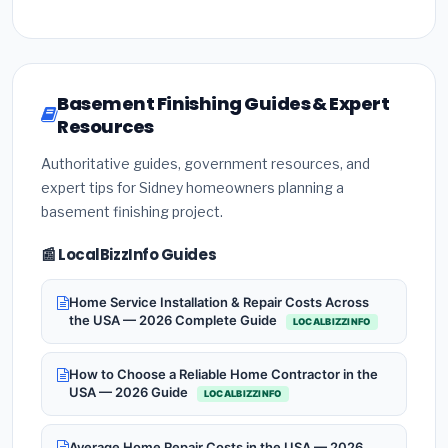
Basement Finishing Guides & Expert
Resources
Authoritative guides, government resources, and
expert tips for Sidney homeowners planning a
basement finishing project.
📰 LocalBizzInfo Guides
Home Service Installation & Repair Costs Across
the USA — 2026 Complete Guide
LOCALBIZZINFO
How to Choose a Reliable Home Contractor in the
USA — 2026 Guide
LOCALBIZZINFO
Average Home Repair Costs in the USA — 2026