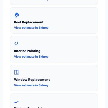
🏠
Roof Replacement
View estimate in Sidney
🎨
Interior Painting
View estimate in Sidney
🪟
Window Replacement
View estimate in Sidney
🍳