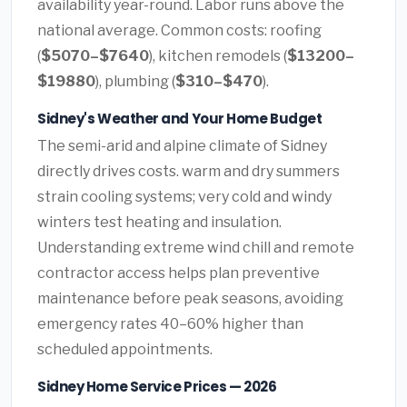
availability year-round. Labor runs above the
national average. Common costs: roofing
(
$5070–$7640
), kitchen remodels (
$13200–
$19880
), plumbing (
$310–$470
).
Sidney's Weather and Your Home Budget
The semi-arid and alpine climate of Sidney
directly drives costs. warm and dry summers
strain cooling systems; very cold and windy
winters test heating and insulation.
Understanding extreme wind chill and remote
contractor access helps plan preventive
maintenance before peak seasons, avoiding
emergency rates 40–60% higher than
scheduled appointments.
Sidney Home Service Prices — 2026