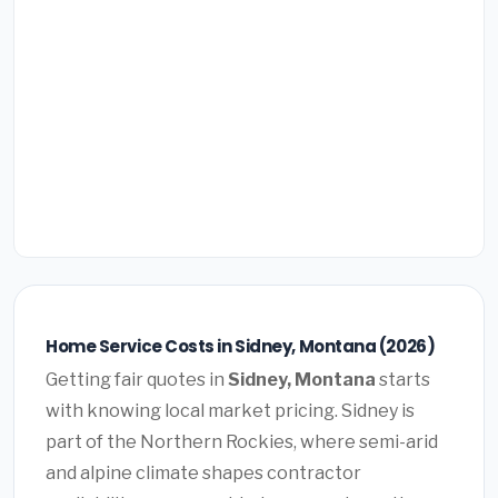
Home Service Costs in Sidney, Montana (2026)
Getting fair quotes in
Sidney, Montana
starts
with knowing local market pricing. Sidney is
part of the Northern Rockies, where semi-arid
and alpine climate shapes contractor