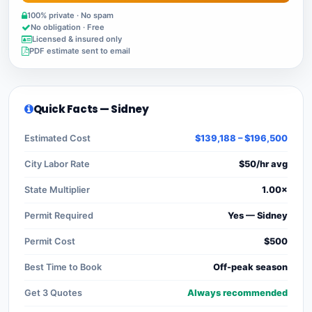
100% private · No spam
No obligation · Free
Licensed & insured only
PDF estimate sent to email
Quick Facts — Sidney
Estimated Cost
$139,188 – $196,500
City Labor Rate
$50/hr avg
State Multiplier
1.00×
Permit Required
Yes — Sidney
Permit Cost
$500
Best Time to Book
Off-peak season
Get 3 Quotes
Always recommended