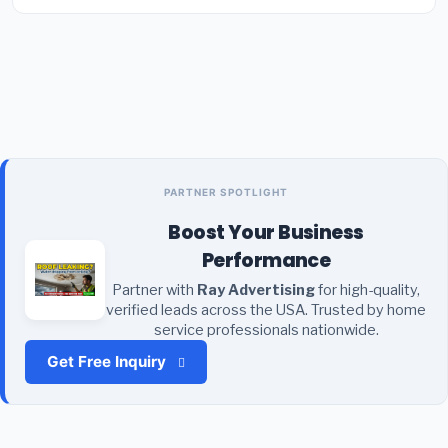
PARTNER SPOTLIGHT
Boost Your Business
Performance
Partner with
Ray Advertising
for high-quality,
verified leads across the USA. Trusted by home
service professionals nationwide.
Get Free Inquiry