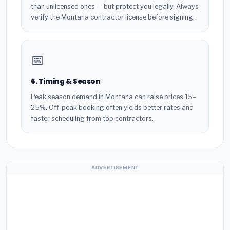
than unlicensed ones — but protect you legally. Always
verify the Montana contractor license before signing.
📅
6. Timing & Season
Peak season demand in Montana can raise prices 15–
25%. Off-peak booking often yields better rates and
faster scheduling from top contractors.
ADVERTISEMENT