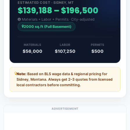
ESTIMATED COST · SIDNEY, MT
$139,188 – $196,500
Materials + Labor + Permits · City-adjusted
2000 sq.ft (Full Basement)
MATERIALS
LABOR
PERMITS
$56,000
$107,250
$500
Note:
Based on BLS wage data & regional pricing for
Sidney, Montana. Always get 2–3 quotes from licensed
local contractors before committing.
ADVERTISEMENT