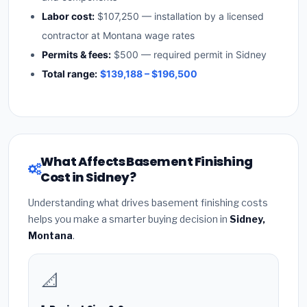
Labor cost:
$107,250 — installation by a licensed
contractor at Montana wage rates
Permits & fees:
$500 — required permit in Sidney
Total range:
$139,188 – $196,500
What Affects Basement Finishing
Cost in Sidney?
Understanding what drives basement finishing costs
helps you make a smarter buying decision in
Sidney,
Montana
.
📐