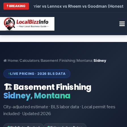
 Trane vs Carrier vs Lennox vs Rheem vs Goodman (Honest Comp
BREAKING
Home
/
Calculators
/
Basement Finishing
/
Montana
/
Sidney
LIVE PRICING · 2026 BLS DATA
🏗️ Basement Finishing
Sidney, Montana
City-adjusted estimate · BLS labor data · Local permit fees
included · Updated 2026