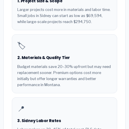
1. Project Size & Scope
Larger projects cost more in materials and labor time.
Small jobs in Sidney can start as low as $69,594,
while large-scale projects reach $294,750.
🏷️
2. Materials & Quality Tier
Budget materials save 20–30% upfront but may need
replacement sooner. Premium options cost more
initially but offer longer warranties and better
performance in Montana.
📍
3. Sidney Labor Rates