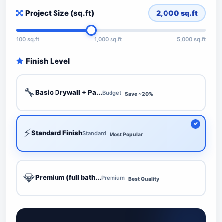
Project Size (sq.ft)
2,000
sq.ft
100 sq.ft
1,000 sq.ft
5,000 sq.ft
Finish Level
🔧
Basic Drywall + Pa...
Budget
Save ~20%
⚡
Standard Finish
Standard
Most Popular
💎
Premium (full bath...
Premium
Best Quality