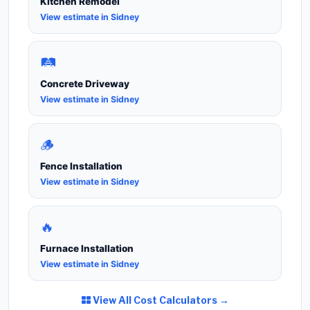
Kitchen Remodel
View estimate in Sidney
🛤️
Concrete Driveway
View estimate in Sidney
🪵
Fence Installation
View estimate in Sidney
🔥
Furnace Installation
View estimate in Sidney
View All Cost Calculators →