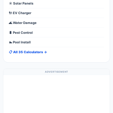
☀️ Solar Panels
🔌 EV Charger
🌊 Water Damage
🐛 Pest Control
🏊 Pool Install
📋 All 35 Calculators →
ADVERTISEMENT