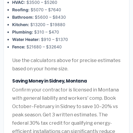
HVAC:
$3500 – $5260
Roofing:
$5070 – $7640
Bathroom:
$5600 – $8430
Kitchen:
$13200 – $19880
Plumbing:
$310 – $470
Water Heater:
$910 – $1370
Fence:
$21680 – $32640
Use the calculators above for precise estimates
based on your home size.
Saving Money in Sidney, Montana
Confirm your contractor is licensed in Montana
with general liability and workers' comp. Book
October–February in Sidney to save 10–20% vs
peak season. Get 3 written estimates. The
federal 30% tax credit for qualifying energy-
efficient installations can significantly reduce