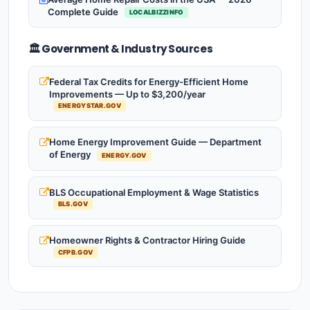
Complete Guide
LOCALBIZZINFO
🏛️ Government & Industry Sources
Federal Tax Credits for Energy-Efficient Home
Improvements — Up to $3,200/year
ENERGYSTAR.GOV
Home Energy Improvement Guide — Department
of Energy
ENERGY.GOV
BLS Occupational Employment & Wage Statistics
BLS.GOV
Homeowner Rights & Contractor Hiring Guide
CFPB.GOV