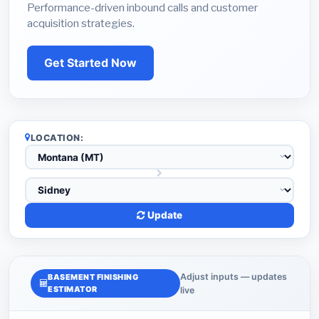
Performance-driven inbound calls and customer
acquisition strategies.
Get Started Now
LOCATION:
Update
Adjust inputs — updates
BASEMENT FINISHING
ESTIMATOR
live