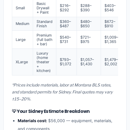
Basic
$216–
$288–
$403–
Small
Drywall
$292
$390
$546
+ Paint
Standard
$360–
$480–
$672–
Medium
Finish
$487
$650
$910
Premium
$540–
$721–
$1,009–
Large
(full bath
$731
$975
$1,365
+ bar)
Luxury
(home
$793–
$1,057–
$1,479–
XLarge
theater
$1,072
$1,430
$2,002
+
kitchen)
*Prices include materials, labor at Montana BLS rates,
and standard permits for Sidney. Final quotes may vary
±15–20%.
💡 Your Sidney Estimate Breakdown
Materials cost:
$56,000 — equipment, materials,
and components