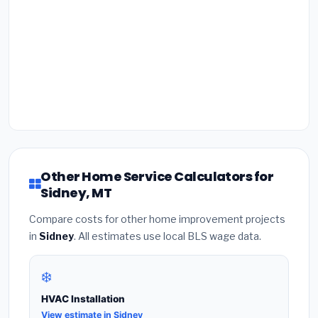
Other Home Service Calculators for
Sidney, MT
Compare costs for other home improvement projects
in
Sidney
. All estimates use local BLS wage data.
❄️
HVAC Installation
View estimate in Sidney