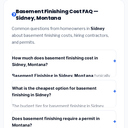
Basement Finishing Cost FAQ —
Sidney, Montana
Common questions from homeowners in
Sidney
about basement finishing costs, hiring contractors,
and permits.
How much does basement finishing cost in
Sidney, Montana?
Basement Finishing in Sidney, Montana
typically
costs
$139,188 – $196,500
. This includes materials,
What is the cheapest option for basement
installation labor at local Montana BLS wage rates,
finishing in Sidney?
and required city permit fees.
The budget tier for basement finishing in Sidney
starts around
$139,188
. This covers standard-grade
Does basement finishing require a permit in
materials and basic installation. Mid-range or premium
Montana?
options often provide better durability and longer