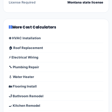
License Required
Montana state license
More Cost Calculators
❄️ HVAC Installation
🏠 Roof Replacement
⚡ Electrical Wiring
🔧 Plumbing Repair
💧 Water Heater
🏡 Flooring Install
🛁 Bathroom Remodel
🍳 Kitchen Remodel