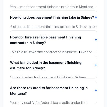
warranties.
Yes — most basement finishing projects in Montana,
including Sidney, require a building or mechanical
How long does basement finishing take in Sidney?
permit costing
$75–$500
. These are already
included in our estimates. Never hire a contractor who
A standard basement finishing project in Sidney takes
skips the permit — it can void your homeowner's
1–5 days
depending on scope. Small jobs are often
insurance.
How do I hire a reliable basement finishing
completed in 4–8 hours. Larger installations may take
contractor in Sidney?
2–5 days. Always confirm the timeline when getting
quotes.
To hire a trustworthy contractor in Sidney:
(1)
Verify
their Montana license and liability insurance.
(2)
Get at
What is included in the basement finishing
least 3 written quotes.
(3)
Check Google Reviews and
estimate for Sidney?
the BBB.
(4)
Confirm they will pull the required permit.
(5)
Get a written warranty.
Our estimates for Basement Finishing in Sidney
include:
materials
(equipment and components),
Are there tax credits for basement finishing in
labor
(installation at Montana BLS wage rates), and
Montana?
permit fees
(city and county permits). Emergency
fees and specialty upgrades are listed separately.
You may qualify for federal tax credits under the