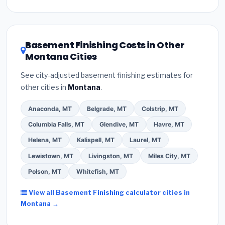
Inflation Reduction Act (up to $3,200/year for energy-
related improvements), Montana state rebates, or
local utility incentives. Check
EnergyStar.gov
and the
DSIRE database
for programs in Sidney, Montana.
Basement Finishing Costs in Other
Montana Cities
See city-adjusted basement finishing estimates for
other cities in
Montana
.
Anaconda, MT
Belgrade, MT
Colstrip, MT
Columbia Falls, MT
Glendive, MT
Havre, MT
Helena, MT
Kalispell, MT
Laurel, MT
Lewistown, MT
Livingston, MT
Miles City, MT
Polson, MT
Whitefish, MT
View all Basement Finishing calculator cities in
Montana →