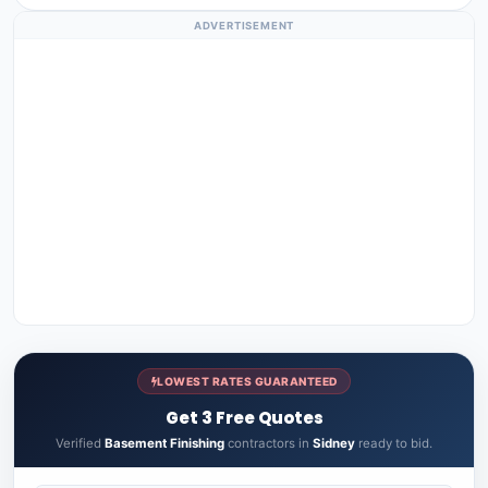
ADVERTISEMENT
LOWEST RATES GUARANTEED
Get 3 Free Quotes
Verified
Basement Finishing
contractors in
Sidney
ready to bid.