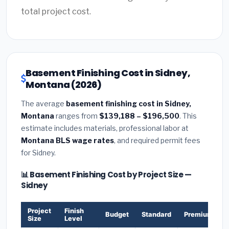
total project cost.
Basement Finishing Cost in Sidney,
Montana (2026)
The average
basement finishing cost in Sidney,
Montana
ranges from
$139,188 – $196,500
. This
estimate includes materials, professional labor at
Montana BLS wage rates
, and required permit fees
for Sidney.
📊 Basement Finishing Cost by Project Size —
Sidney
Project
Finish
Budget
Standard
Premium
Size
Level