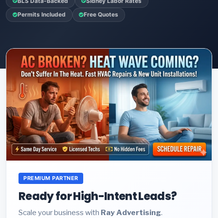
BLS Data-Backed
Sidney Labor Rates
Permits Included
Free Quotes
PREMIUM PARTNER
Ready for High-Intent Leads?
Scale your business with
Ray Advertising
.