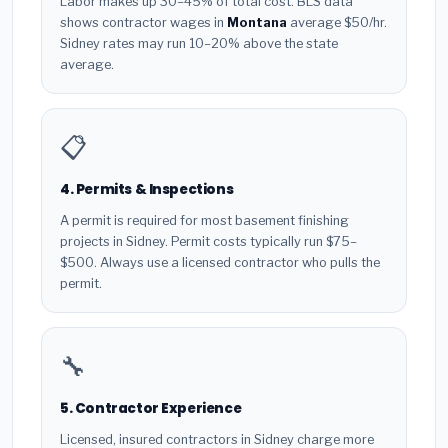
Labor makes up 30–45% of total cost. BLS data
shows contractor wages in
Montana
average $50/hr.
Sidney rates may run 10–20% above the state
average.
📋
4. Permits & Inspections
A permit is required for most basement finishing
projects in Sidney. Permit costs typically run $75–
$500. Always use a licensed contractor who pulls the
permit.
🔧
5. Contractor Experience
Licensed, insured contractors in Sidney charge more