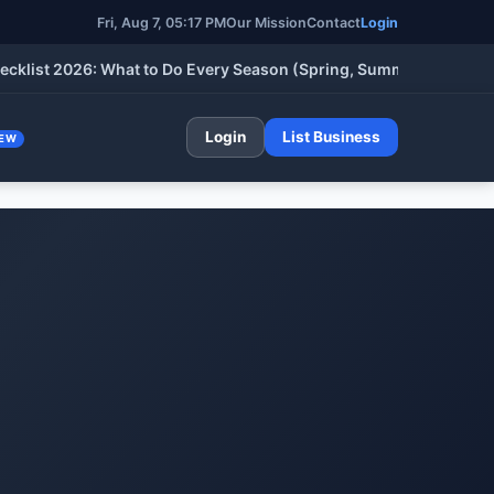
Fri, Aug 7, 05:17 PM
Our Mission
Contact
Login
 2026: What to Do Every Season (Spring, Summer, Fall & Winter)
Login
List Business
EW