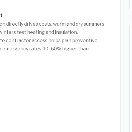
t
ton directly drives costs. warm and dry summers
winters test heating and insulation.
te contractor access helps plan preventive
ng emergency rates 40–60% higher than