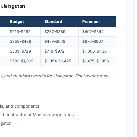
 Livingston
Budget
Standard
Premium
$216–$292
$287–$389
$402–$544
$359–$486
$479–$648
$670–$907
$539–$729
$718–$972
$1,006–$1,361
$790–$1,069
$1,054–$1,425
$1,475–$1,996
s, and standard permits for Livingston. Final quotes may
ls, and components
sed contractor at Montana wage rates
ngston