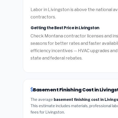
Labor in Livingston is above the national a
contractors.
Getting the Best Price in Livingston
Check Montana contractor licenses and insu
seasons for better rates and faster availab
efficiency incentives — HVAC upgrades and 
state and federal rebates.
Basement Finishing Cost in Living
The average
basement finishing cost in Livin
This estimate includes materials, professional lab
fees for Livingston.