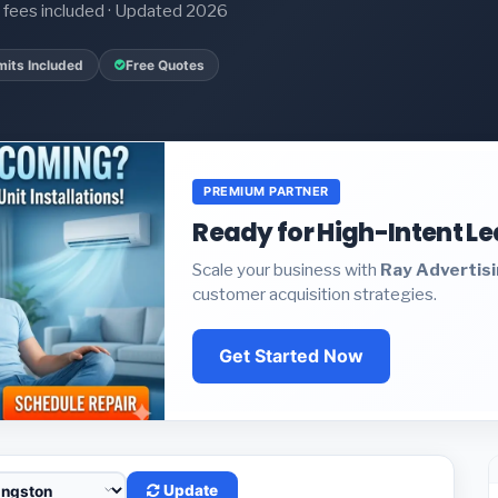
it fees included · Updated 2026
mits Included
Free Quotes
PREMIUM PARTNER
Ready for High-Intent L
Scale your business with
Ray Advertis
customer acquisition strategies.
Get Started Now
Update