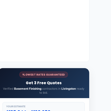
LOWEST RATES GUARANTEED
Get 3 Free Quotes
Verified
Basement Finishing
contractors in
Livingston
ready
to bid.
YOUR ESTIMATE