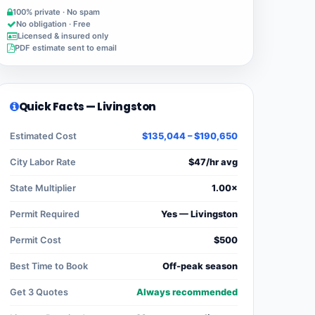
100% private · No spam
No obligation · Free
Licensed & insured only
PDF estimate sent to email
Quick Facts — Livingston
Estimated Cost
$135,044 – $190,650
City Labor Rate
$47/hr avg
State Multiplier
1.00×
Permit Required
Yes — Livingston
Permit Cost
$500
Best Time to Book
Off-peak season
Get 3 Quotes
Always recommended