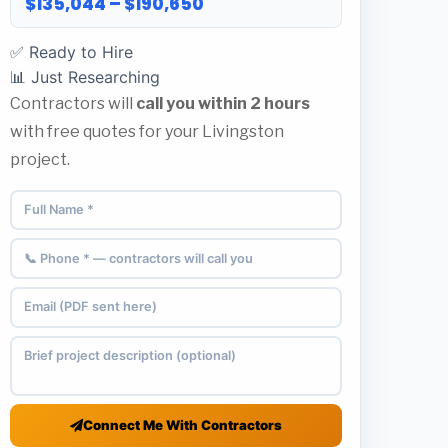
$135,044 – $190,650
✅ Ready to Hire
📊 Just Researching
Contractors will
call you within 2 hours
with free quotes for your Livingston
project.
Connect Me With Contractors