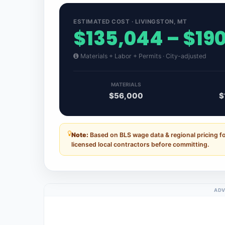
ESTIMATED COST · LIVINGSTON, MT
$135,044 – $19
Materials + Labor + Permits · City-adjusted
MATERIALS
$56,000
$
Note:
Based on BLS wage data & regional pricing f
licensed local contractors before committing.
ADV