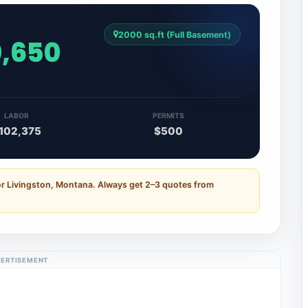
2000 sq.ft (Full Basement)
0,650
LABOR
PERMITS
102,375
$500
or Livingston, Montana. Always get 2–3 quotes from
ERTISEMENT