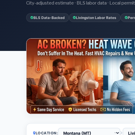
City-adjusted estimate · BLS labor data · Local perm
BLS Data-Backed
Livingston Labor Rates
Per
LOCATION: