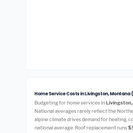
Home Service Costs in Livingston, Montana 
Budgeting for home services in
Livingston
National averages rarely reflect the Norther
alpine climate drives demand for heating, c
national average. Roof replacement runs
$