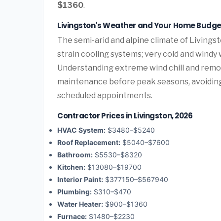
$1360
.
Livingston's Weather and Your Home Budge
The semi-arid and alpine climate of Livings
strain cooling systems; very cold and windy 
Understanding extreme wind chill and remo
maintenance before peak seasons, avoidi
scheduled appointments.
Contractor Prices in Livingston, 2026
HVAC System:
$3480–$5240
Roof Replacement:
$5040–$7600
Bathroom:
$5530–$8320
Kitchen:
$13080–$19700
Interior Paint:
$377150–$567940
Plumbing:
$310–$470
Water Heater:
$900–$1360
Furnace:
$1480–$2230