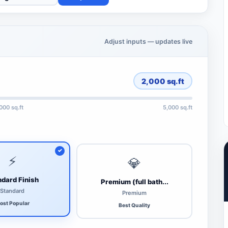
Adjust inputs — updates live
2,000
sq.ft
,000 sq.ft
5,000 sq.ft
⚡
💎
dard Finish
Premium (full bath...
Standard
Premium
ost Popular
Best Quality