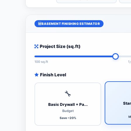
BASEMENT FINISHING ESTIMATOR
Project Size (sq.ft)
100 sq.ft
1
Finish Level
🔧
Stan
Basic Drywall + Pa...
Budget
M
Save ~20%