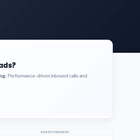
eads?
ing
. Performance-driven inbound calls and
ADVERTISEMENT