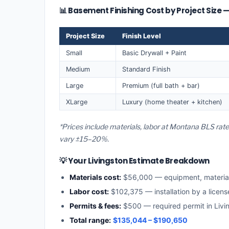
📊 Basement Finishing Cost by Project Size —
Project Size
Finish Level
Small
Basic Drywall + Paint
Medium
Standard Finish
Large
Premium (full bath + bar)
XLarge
Luxury (home theater + kitchen)
*Prices include materials, labor at Montana BLS rate
vary ±15–20%.
💡 Your Livingston Estimate Breakdown
Materials cost:
$56,000 — equipment, materia
Labor cost:
$102,375 — installation by a licen
Permits & fees:
$500 — required permit in Livi
Total range:
$135,044 – $190,650