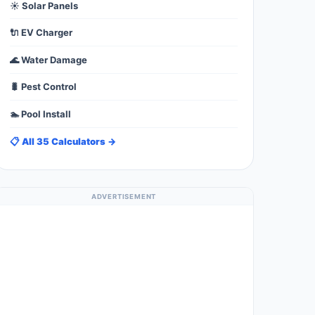
☀️ Solar Panels
🔌 EV Charger
🌊 Water Damage
🐛 Pest Control
🏊 Pool Install
📋 All 35 Calculators →
ADVERTISEMENT