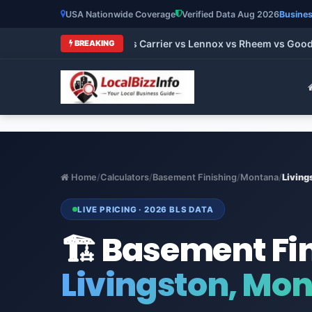
USA Nationwide Coverage
Verified Data Aug 2026
Busines
 Brands 2026: Trane vs Carrier vs Lennox vs Rheem vs Goodman
BREAKING
Home
/
Calculators
/
Basement Finishing
/
Montana
/
Living
LIVE PRICING · 2026 BLS DATA
🏗️ Basement Fi
Livingston, Mo