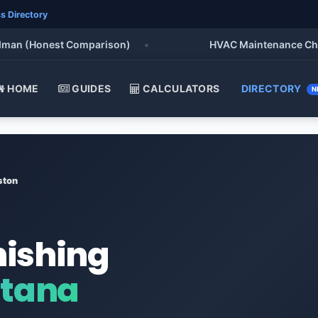
s Directory
 (Honest Comparison)
•
HVAC Maintenance Checklist
HOME
GUIDES
CALCULATORS
DIRECTORY
N
ston
nishing
ntana