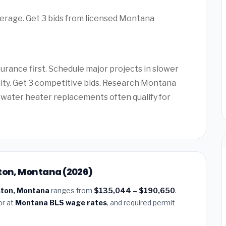
verage. Get 3 bids from licensed Montana
rance first. Schedule major projects in slower
ility. Get 3 competitive bids. Research Montana
water heater replacements often qualify for
ston, Montana (2026)
gston, Montana
ranges from
$135,044 – $190,650
.
or at
Montana BLS wage rates
, and required permit