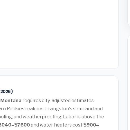
(2026)
, Montana
requires city-adjusted estimates.
n Rockies realities. Livingston's semi-arid and
ooling, and weatherproofing. Labor is above the
5040–$7600
and water heaters cost
$900–