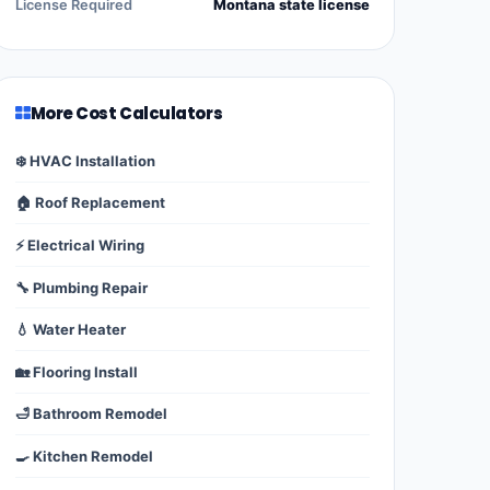
License Required
Montana state license
More Cost Calculators
❄️ HVAC Installation
🏠 Roof Replacement
⚡ Electrical Wiring
🔧 Plumbing Repair
💧 Water Heater
🏡 Flooring Install
🛁 Bathroom Remodel
🍳 Kitchen Remodel