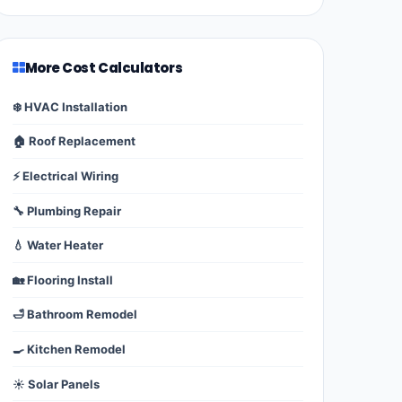
More Cost Calculators
❄️ HVAC Installation
🏠 Roof Replacement
⚡ Electrical Wiring
🔧 Plumbing Repair
💧 Water Heater
🏡 Flooring Install
🛁 Bathroom Remodel
🍳 Kitchen Remodel
☀️ Solar Panels