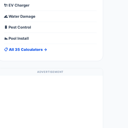
🔌 EV Charger
🌊 Water Damage
🐛 Pest Control
🏊 Pool Install
📋 All 35 Calculators →
ADVERTISEMENT