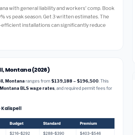
ana with general liability and workers' comp. Book
0% vs peak season. Get 3 written estimates. The
efficient installations can significantly reduce
ll, Montana (2026)
ell, Montana
ranges from
$139,188 – $196,500
. This
Montana BLS wage rates
, and required permit fees for
 Kalispell
Budget
Standard
Premium
$216–$292
$288–$390
$403–$546