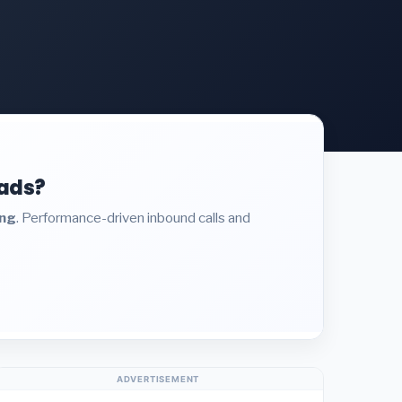
eads?
ing
. Performance-driven inbound calls and
ADVERTISEMENT