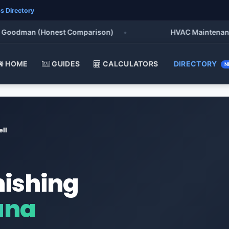
s Directory
oodman (Honest Comparison)
•
HVAC Maintenance Chec
HOME
GUIDES
CALCULATORS
DIRECTORY
N
ell
nishing
ana