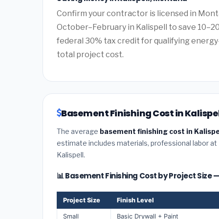
Confirm your contractor is licensed in Mont
October–February in Kalispell to save 10–2
federal 30% tax credit for qualifying energy-
total project cost.
Basement Finishing Cost in Kalispe
The average
basement finishing cost in Kalisp
estimate includes materials, professional labor at
Kalispell.
📊 Basement Finishing Cost by Project Size —
Project Size
Finish Level
Small
Basic Drywall + Paint