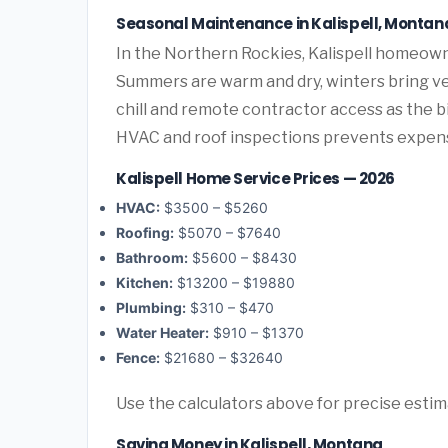
Seasonal Maintenance in Kalispell, Montan
In the Northern Rockies, Kalispell homeown
Summers are warm and dry, winters bring ve
chill and remote contractor access as the 
HVAC and roof inspections prevents expen
Kalispell Home Service Prices — 2026
HVAC:
$3500 – $5260
Roofing:
$5070 – $7640
Bathroom:
$5600 – $8430
Kitchen:
$13200 – $19880
Plumbing:
$310 – $470
Water Heater:
$910 – $1370
Fence:
$21680 – $32640
Use the calculators above for precise esti
Saving Money in Kalispell, Montana