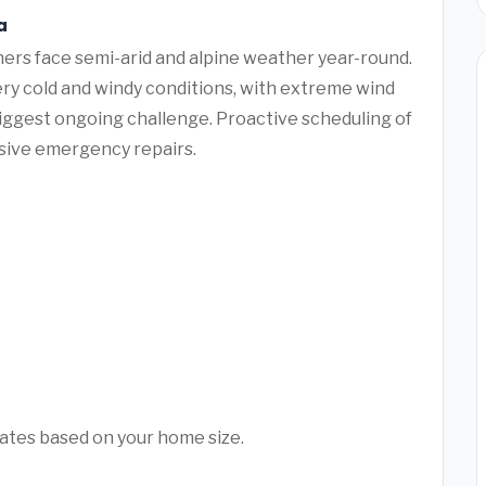
a
ers face semi-arid and alpine weather year-round.
ry cold and windy conditions, with extreme wind
biggest ongoing challenge. Proactive scheduling of
sive emergency repairs.
mates based on your home size.