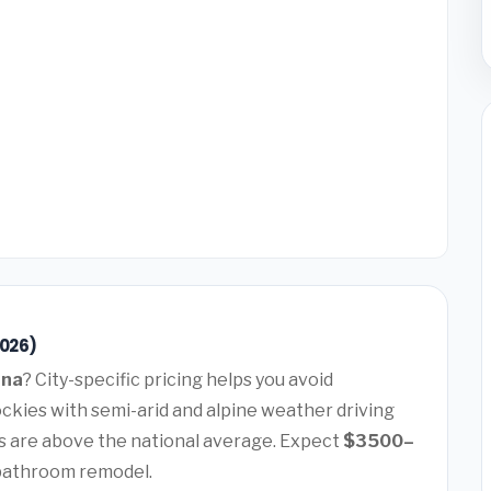
2026)
ana
? City-specific pricing helps you avoid
ockies with semi-arid and alpine weather driving
 are above the national average. Expect
$3500–
 bathroom remodel.