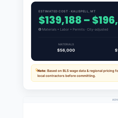
ESTIMATED COST · KALISPELL, MT
$139,188 – $196
Materials + Labor + Permits · City-adjusted
MATERIALS
$56,000
$
Note:
Based on BLS wage data & regional pricing fo
local contractors before committing.
ADV