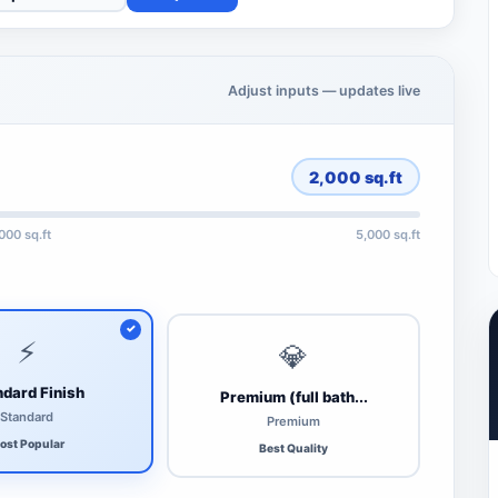
Adjust inputs — updates live
2,000
sq.ft
,000 sq.ft
5,000 sq.ft
⚡
💎
dard Finish
Premium (full bath...
Standard
Premium
ost Popular
Best Quality