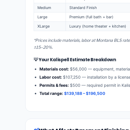
Medium
Standard Finish
Large
Premium (full bath + bar)
XLarge
Luxury (home theater + kitchen)
*Prices include materials, labor at Montana BLS rate
±15–20%.
💡 Your Kalispell Estimate Breakdown
Materials cost:
$56,000 — equipment, materia
Labor cost:
$107,250 — installation by a licen
Permits & fees:
$500 — required permit in Kalis
Total range:
$139,188 – $196,500