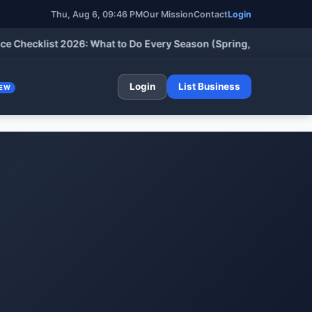
Thu, Aug 6, 09:46 PM
Our Mission
Contact
Login
klist 2026: What to Do Every Season (Spring, Summer, Fall & Wi
Login
List Business
EW