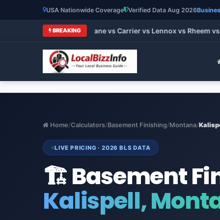
USA Nationwide Coverage
Verified Data Aug 2026
Busines
 HVAC Brands 2026: Trane vs Carrier vs Lennox vs Rheem vs G
BREAKING
Home
/
Calculators
/
Basement Finishing
/
Montana
/
Kalisp
LIVE PRICING · 2026 BLS DATA
🏗️ Basement Fi
Kalispell, Mont