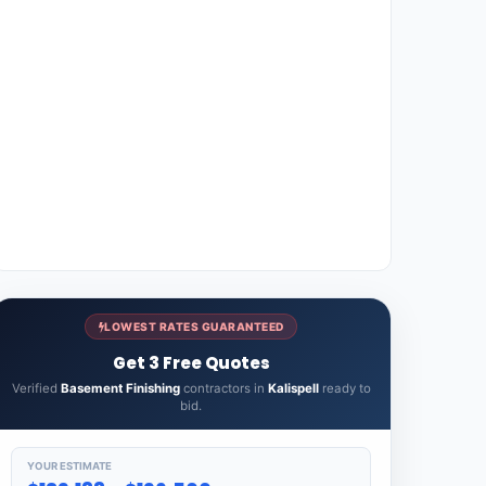
LOWEST RATES GUARANTEED
Get 3 Free Quotes
Verified
Basement Finishing
contractors in
Kalispell
ready to
bid.
YOUR ESTIMATE