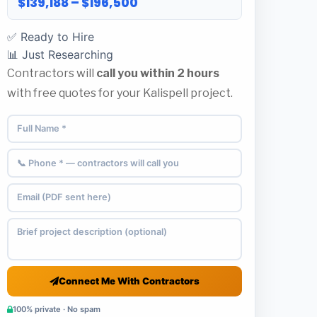
$139,188 – $196,500
✅ Ready to Hire
📊 Just Researching
Contractors will
call you within 2 hours
with free quotes for your Kalispell project.
Connect Me With Contractors
100% private · No spam