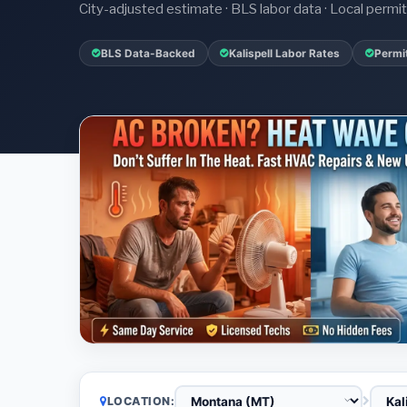
City-adjusted estimate · BLS labor data · Local perm
BLS Data-Backed
Kalispell Labor Rates
Permi
LOCATION: