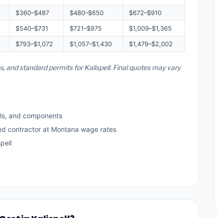
$360–$487
$480–$650
$672–$910
$540–$731
$721–$975
$1,009–$1,365
$793–$1,072
$1,057–$1,430
$1,479–$2,002
s, and standard permits for Kalispell. Final quotes may vary
ls, and components
sed contractor at Montana wage rates
pell