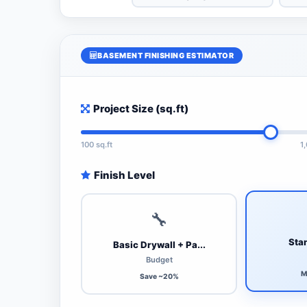
BASEMENT FINISHING ESTIMATOR
Project Size (sq.ft)
100 sq.ft
1
Finish Level
🔧
Stan
Basic Drywall + Pa...
Budget
M
Save ~20%