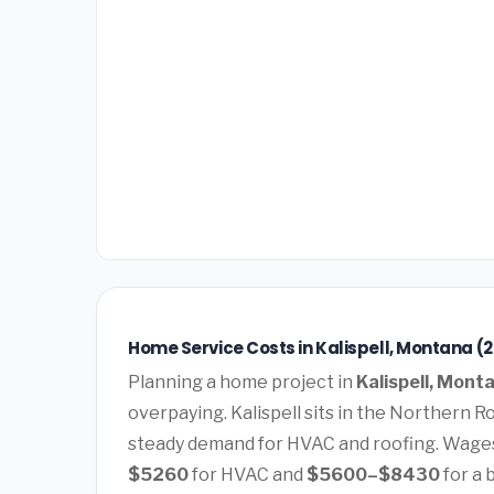
Home Service Costs in Kalispell, Montana (
Planning a home project in
Kalispell, Mont
overpaying. Kalispell sits in the Northern R
steady demand for HVAC and roofing. Wages
$5260
for HVAC and
$5600–$8430
for a