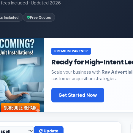
it fees included · Updated 2026
ts Included
Free Quotes
PREMIUM PARTNER
Ready for High-Intent L
Scale your business with
Ray Advertis
customer acquisition strategies.
Get Started Now
Update