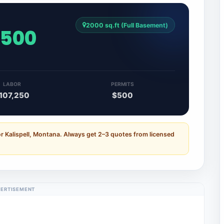
2000 sq.ft (Full Basement)
,500
LABOR
PERMITS
107,250
$500
r Kalispell, Montana. Always get 2–3 quotes from licensed
ERTISEMENT