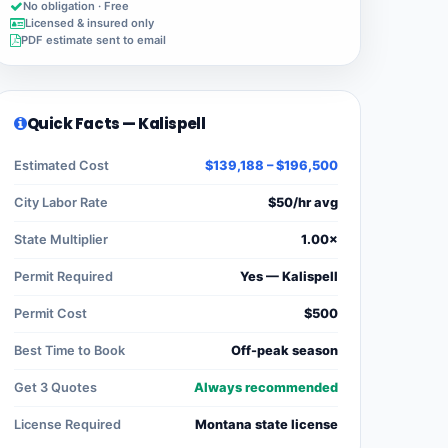
No obligation · Free
Licensed & insured only
PDF estimate sent to email
Quick Facts — Kalispell
Estimated Cost
$139,188 – $196,500
City Labor Rate
$50/hr avg
State Multiplier
1.00×
Permit Required
Yes — Kalispell
Permit Cost
$500
Best Time to Book
Off-peak season
Get 3 Quotes
Always recommended
License Required
Montana state license