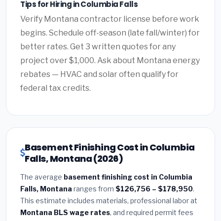
Tips for Hiring in Columbia Falls
Verify Montana contractor license before work
begins. Schedule off-season (late fall/winter) for
better rates. Get 3 written quotes for any
project over $1,000. Ask about Montana energy
rebates — HVAC and solar often qualify for
federal tax credits.
Basement Finishing Cost in Columbia
Falls, Montana (2026)
The average
basement finishing cost in Columbia
Falls, Montana
ranges from
$126,756 – $178,950
.
This estimate includes materials, professional labor at
Montana BLS wage rates
, and required permit fees