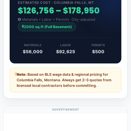
ESTIMATED COST · COLUMBIA FALLS, MT
$126,756 – $178,950
Materials + Labor + Permits · City-adjusted
2000 sq.ft (Full Basement)
MATERIALS
LABOR
PERMITS
$56,000
$92,625
$500
Note:
Based on BLS wage data & regional pricing for
Columbia Falls, Montana. Always get 2–3 quotes from
licensed local contractors before committing.
ADVERTISEMENT