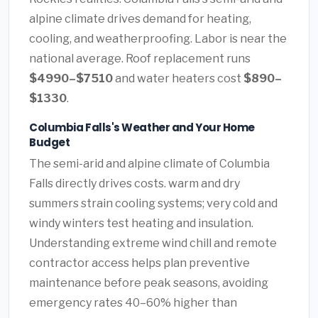
alpine climate drives demand for heating,
cooling, and weatherproofing. Labor is near the
national average. Roof replacement runs
$4990–$7510
and water heaters cost
$890–
$1330
.
Columbia Falls's Weather and Your Home
Budget
The semi-arid and alpine climate of Columbia
Falls directly drives costs. warm and dry
summers strain cooling systems; very cold and
windy winters test heating and insulation.
Understanding extreme wind chill and remote
contractor access helps plan preventive
maintenance before peak seasons, avoiding
emergency rates 40–60% higher than