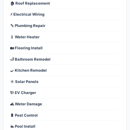
🏠 Roof Replacement
⚡ Electrical Wiring
🔧 Plumbing Repair
💧 Water Heater
🏡 Flooring Install
🛁 Bathroom Remodel
🍳 Kitchen Remodel
☀️ Solar Panels
🔌 EV Charger
🌊 Water Damage
🐛 Pest Control
🏊 Pool Install