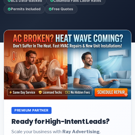
BLS Data-Backed
Columbia Falls Labor Rates
Permits Included
Free Quotes
PREMIUM PARTNER
Ready for High-Intent Leads?
Scale your business with
Ray Advertising
.