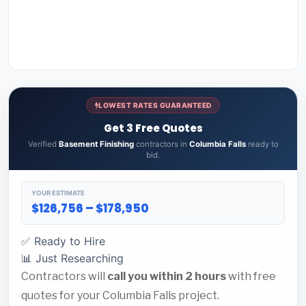
LOWEST RATES GUARANTEED
Get 3 Free Quotes
Verified
Basement Finishing
contractors in
Columbia Falls
ready to
bid.
YOUR ESTIMATE
$126,756 – $178,950
✅ Ready to Hire
📊 Just Researching
Contractors will
call you within 2 hours
with free
quotes for your Columbia Falls project.