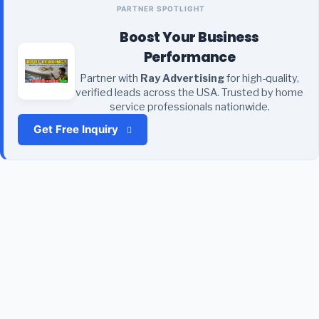
PARTNER SPOTLIGHT
Boost Your Business
Performance
Partner with
Ray Advertising
for high-quality,
verified leads across the USA. Trusted by home
service professionals nationwide.
Get Free Inquiry