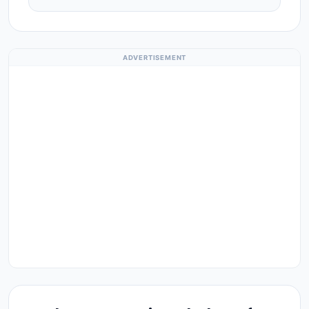
ADVERTISEMENT