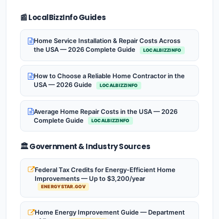
📰 LocalBizzInfo Guides
Home Service Installation & Repair Costs Across
the USA — 2026 Complete Guide
LOCALBIZZINFO
How to Choose a Reliable Home Contractor in the
USA — 2026 Guide
LOCALBIZZINFO
Average Home Repair Costs in the USA — 2026
Complete Guide
LOCALBIZZINFO
🏛️ Government & Industry Sources
Federal Tax Credits for Energy-Efficient Home
Improvements — Up to $3,200/year
ENERGYSTAR.GOV
Home Energy Improvement Guide — Department