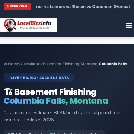
Trane vs Carrier vs Lennox vs Rheem vs Goodman (Honest Comp
BREAKING
Home
/
Calculators
/
Basement Finishing
/
Montana
/
Columbia Falls
LIVE PRICING · 2026 BLS DATA
🏗️ Basement Finishing
Columbia Falls, Montana
City-adjusted estimate · BLS labor data · Local permit fees
included · Updated 2026