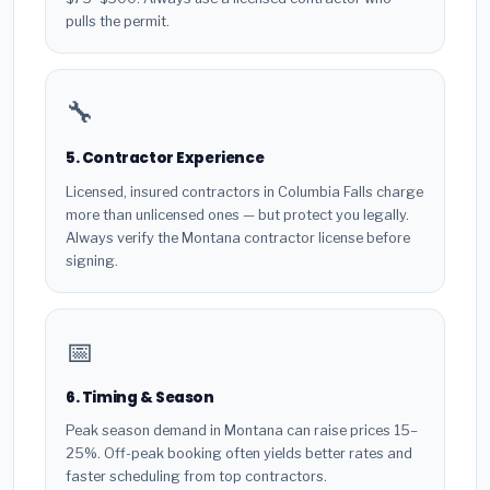
pulls the permit.
🔧
5. Contractor Experience
Licensed, insured contractors in Columbia Falls charge
more than unlicensed ones — but protect you legally.
Always verify the Montana contractor license before
signing.
📅
6. Timing & Season
Peak season demand in Montana can raise prices 15–
25%. Off-peak booking often yields better rates and
faster scheduling from top contractors.