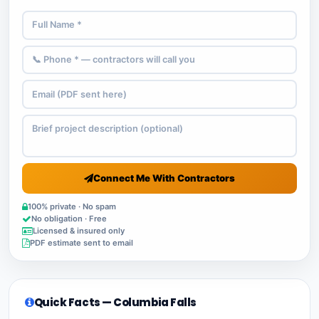
Connect Me With Contractors
100% private · No spam
No obligation · Free
Licensed & insured only
PDF estimate sent to email
Quick Facts — Columbia Falls