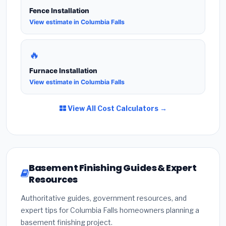
Fence Installation
View estimate in Columbia Falls
🔥
Furnace Installation
View estimate in Columbia Falls
View All Cost Calculators →
Basement Finishing Guides & Expert
Resources
Authoritative guides, government resources, and
expert tips for Columbia Falls homeowners planning a
basement finishing project.