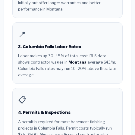
initially but offer longer warranties and better
performance in Montana.
📍
3. Columbia Falls Labor Rates
Labor makes up 30–45% of total cost. BLS data
shows contractor wages in
Montana
average $43/hr.
Columbia Falls rates may run 10–20% above the state
average.
📋
4. Permits & Inspections
A permit is required for most basement finishing
projects in Columbia Falls. Permit costs typically run
$75–$500. Always use a licensed contractor who