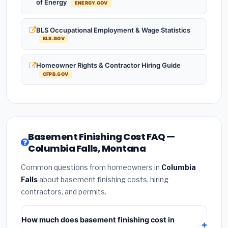
of Energy
ENERGY.GOV
BLS Occupational Employment & Wage Statistics
BLS.GOV
Homeowner Rights & Contractor Hiring Guide
CFPB.GOV
Basement Finishing Cost FAQ —
Columbia Falls, Montana
Common questions from homeowners in
Columbia
Falls
about basement finishing costs, hiring
contractors, and permits.
How much does basement finishing cost in