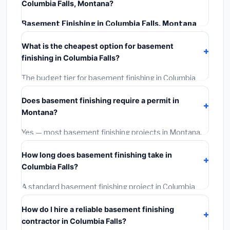
Columbia Falls, Montana?
Basement Finishing in Columbia Falls, Montana
typically costs
$126,756 – $178,950
. This includes
What is the cheapest option for basement
materials, installation labor at local Montana BLS wage
finishing in Columbia Falls?
rates, and required city permit fees.
The budget tier for basement finishing in Columbia
Falls starts around
$126,756
. This covers standard-
Does basement finishing require a permit in
grade materials and basic installation. Mid-range or
Montana?
premium options often provide better durability and
longer warranties.
Yes — most basement finishing projects in Montana,
including Columbia Falls, require a building or
How long does basement finishing take in
mechanical permit costing
$75–$500
. These are
Columbia Falls?
already included in our estimates. Never hire a
contractor who skips the permit — it can void your
A standard basement finishing project in Columbia
homeowner's insurance.
Falls takes
1–5 days
depending on scope. Small jobs
How do I hire a reliable basement finishing
are often completed in 4–8 hours. Larger installations
contractor in Columbia Falls?
may take 2–5 days. Always confirm the timeline when