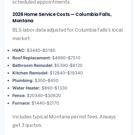
scheduled appointments.
2026 Home Service Costs — Columbia Falls,
Montana
BLS labor data adjusted for Columbia Falls's local
market:
HVAC:
$3440–$5180
Roof Replacement:
$4990–$7510
Bathroom Remodel:
$5390–$8120
Kitchen Remodel:
$12840–$19340
Plumbing:
$300–$450
Water Heater:
$890–$1330
Fence:
$20340–$30620
Furnace:
$1440–$2170
Includes typical Montana permit fees. Always
get 3 quotes.