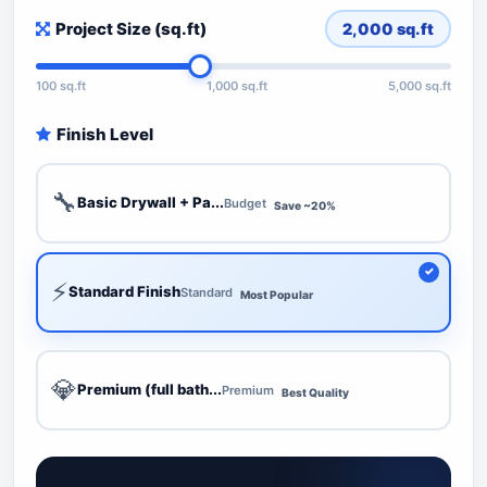
Project Size (sq.ft)
2,000
sq.ft
100 sq.ft
1,000 sq.ft
5,000 sq.ft
Finish Level
🔧
Basic Drywall + Pa...
Budget
Save ~20%
⚡
Standard Finish
Standard
Most Popular
💎
Premium (full bath...
Premium
Best Quality