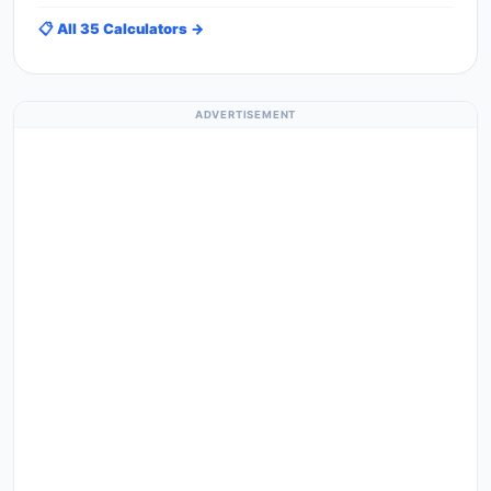
📋 All 35 Calculators →
ADVERTISEMENT