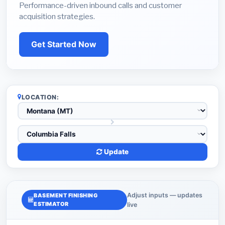
Performance-driven inbound calls and customer
acquisition strategies.
Get Started Now
LOCATION:
Update
Adjust inputs — updates
BASEMENT FINISHING
ESTIMATOR
live