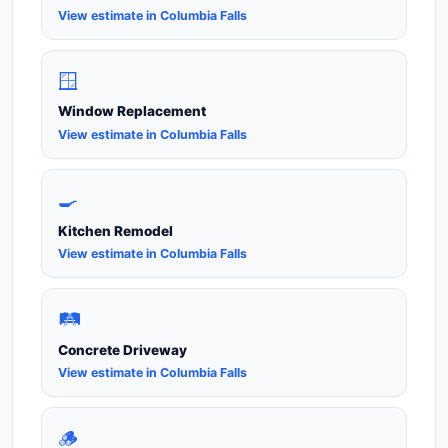
View estimate in Columbia Falls
🪟
Window Replacement
View estimate in Columbia Falls
🍳
Kitchen Remodel
View estimate in Columbia Falls
🛤️
Concrete Driveway
View estimate in Columbia Falls
🪵