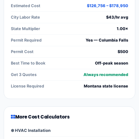
Estimated Cost
$126,756 – $178,950
City Labor Rate
$43/hr avg
State Multiplier
1.00×
Permit Required
Yes — Columbia Falls
Permit Cost
$500
Best Time to Book
Off-peak season
Get 3 Quotes
Always recommended
License Required
Montana state license
More Cost Calculators
❄️ HVAC Installation