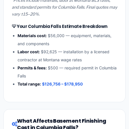
*Prices include materials, labor at Montana BLS rates,
and standard permits for Columbia Falls. Final quotes may
vary ±15–20%.
💡 Your Columbia Falls Estimate Breakdown
Materials cost:
$56,000 — equipment, materials,
and components
Labor cost:
$92,625 — installation by a licensed
contractor at Montana wage rates
Permits & fees:
$500 — required permit in Columbia
Falls
Total range:
$126,756 – $178,950
What Affects Basement Finishing
Cost in Columbia Falls?