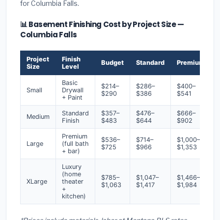
for Columbia Falls.
📊 Basement Finishing Cost by Project Size —
Columbia Falls
Project
Finish
Budget
Standard
Premium
Size
Level
Basic
$214–
$286–
$400–
Small
Drywall
$290
$386
$541
+ Paint
Standard
$357–
$476–
$666–
Medium
Finish
$483
$644
$902
Premium
$536–
$714–
$1,000–
Large
(full bath
$725
$966
$1,353
+ bar)
Luxury
(home
$785–
$1,047–
$1,466–
XLarge
theater
$1,063
$1,417
$1,984
+
kitchen)