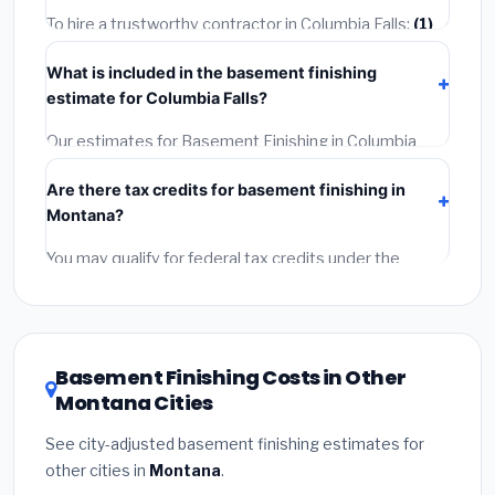
getting quotes.
To hire a trustworthy contractor in Columbia Falls:
(1)
Verify their Montana license and liability insurance.
(2)
What is included in the basement finishing
Get at least 3 written quotes.
(3)
Check Google
estimate for Columbia Falls?
Reviews and the BBB.
(4)
Confirm they will pull the
required permit.
(5)
Get a written warranty.
Our estimates for Basement Finishing in Columbia
Falls include:
materials
(equipment and components),
Are there tax credits for basement finishing in
labor
(installation at Montana BLS wage rates), and
Montana?
permit fees
(city and county permits). Emergency
fees and specialty upgrades are listed separately.
You may qualify for federal tax credits under the
Inflation Reduction Act (up to $3,200/year for energy-
related improvements), Montana state rebates, or
local utility incentives. Check
EnergyStar.gov
and the
DSIRE database
for programs in Columbia Falls,
Basement Finishing Costs in Other
Montana.
Montana Cities
See city-adjusted basement finishing estimates for
other cities in
Montana
.