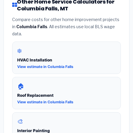
Other Home Service Calculators for
Columbia Falls, MT
Compare costs for other home improvement projects
in
Columbia Falls
. All estimates use local BLS wage
data.
❄️
HVAC Installation
View estimate in Columbia Falls
🏠
Roof Replacement
View estimate in Columbia Falls
🎨
Interior Painting