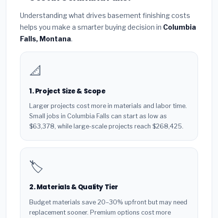
Understanding what drives basement finishing costs
helps you make a smarter buying decision in
Columbia
Falls, Montana
.
📐
1. Project Size & Scope
Larger projects cost more in materials and labor time.
Small jobs in Columbia Falls can start as low as
$63,378, while large-scale projects reach $268,425.
🏷️
2. Materials & Quality Tier
Budget materials save 20–30% upfront but may need
replacement sooner. Premium options cost more