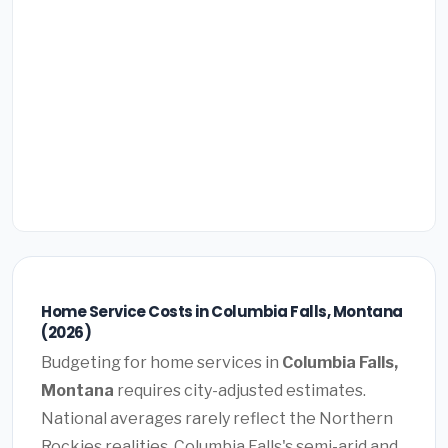
Home Service Costs in Columbia Falls, Montana
(2026)
Budgeting for home services in
Columbia Falls,
Montana
requires city-adjusted estimates.
National averages rarely reflect the Northern
Rockies realities. Columbia Falls's semi-arid and