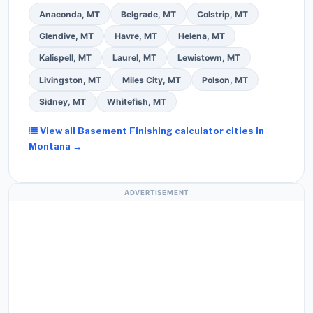
Anaconda, MT
Belgrade, MT
Colstrip, MT
Glendive, MT
Havre, MT
Helena, MT
Kalispell, MT
Laurel, MT
Lewistown, MT
Livingston, MT
Miles City, MT
Polson, MT
Sidney, MT
Whitefish, MT
View all Basement Finishing calculator cities in
Montana →
ADVERTISEMENT