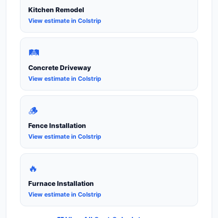
Kitchen Remodel
View estimate in Colstrip
🛤️
Concrete Driveway
View estimate in Colstrip
🪵
Fence Installation
View estimate in Colstrip
🔥
Furnace Installation
View estimate in Colstrip