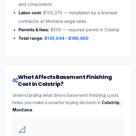
and components
Labor cost:
$102,375 — installation by a licensed
contractor at Montana wage rates
Permits & fees:
$500 — required permit in Colstrip
Total range:
$135,044 – $190,650
What Affects Basement Finishing
Cost in Colstrip?
Understanding what drives basement finishing costs
helps you make a smarter buying decision in
Colstrip,
Montana
.
📐