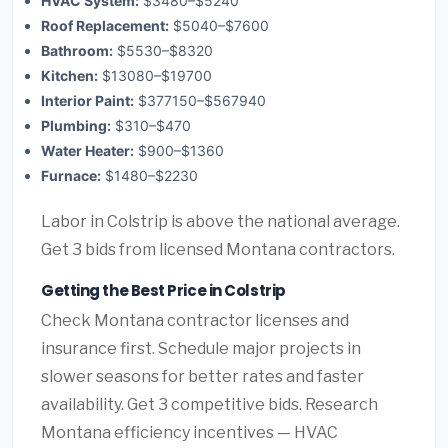
HVAC System:
$3480–$5240
Roof Replacement:
$5040–$7600
Bathroom:
$5530–$8320
Kitchen:
$13080–$19700
Interior Paint:
$377150–$567940
Plumbing:
$310–$470
Water Heater:
$900–$1360
Furnace:
$1480–$2230
Labor in Colstrip is above the national average.
Get 3 bids from licensed Montana contractors.
Getting the Best Price in Colstrip
Check Montana contractor licenses and
insurance first. Schedule major projects in
slower seasons for better rates and faster
availability. Get 3 competitive bids. Research
Montana efficiency incentives — HVAC