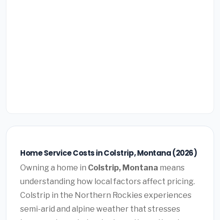
Home Service Costs in Colstrip, Montana (2026)
Owning a home in
Colstrip, Montana
means
understanding how local factors affect pricing.
Colstrip in the Northern Rockies experiences
semi-arid and alpine weather that stresses