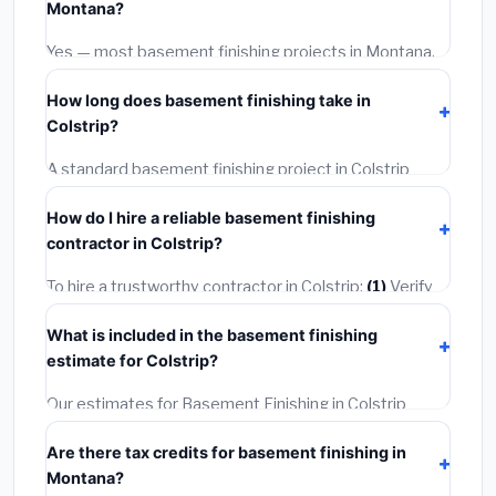
Montana?
options often provide better durability and longer
warranties.
Yes — most basement finishing projects in Montana,
including Colstrip, require a building or mechanical
How long does basement finishing take in
permit costing
$75–$500
. These are already
Colstrip?
included in our estimates. Never hire a contractor who
skips the permit — it can void your homeowner's
A standard basement finishing project in Colstrip
insurance.
takes
1–5 days
depending on scope. Small jobs are
How do I hire a reliable basement finishing
often completed in 4–8 hours. Larger installations
contractor in Colstrip?
may take 2–5 days. Always confirm the timeline when
getting quotes.
To hire a trustworthy contractor in Colstrip:
(1)
Verify
their Montana license and liability insurance.
(2)
Get at
What is included in the basement finishing
least 3 written quotes.
(3)
Check Google Reviews and
estimate for Colstrip?
the BBB.
(4)
Confirm they will pull the required permit.
(5)
Get a written warranty.
Our estimates for Basement Finishing in Colstrip
include:
materials
(equipment and components),
Are there tax credits for basement finishing in
labor
(installation at Montana BLS wage rates), and
Montana?
permit fees
(city and county permits). Emergency