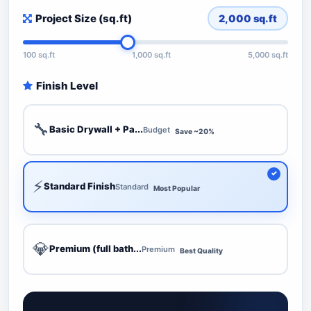
Project Size (sq.ft)
2,000
sq.ft
100 sq.ft
1,000 sq.ft
5,000 sq.ft
Finish Level
🔧
Basic Drywall + Pa...
Budget
Save ~20%
⚡
Standard Finish
Standard
Most Popular
💎
Premium (full bath...
Premium
Best Quality