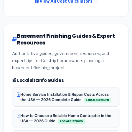
View All Cost Calculators →
Basement Finishing Guides & Expert
Resources
Authoritative guides, government resources, and
expert tips for Colstrip homeowners planning a
basement finishing project.
📰 LocalBizzInfo Guides
Home Service Installation & Repair Costs Across
the USA — 2026 Complete Guide
LOCALBIZZINFO
How to Choose a Reliable Home Contractor in the
USA — 2026 Guide
LOCALBIZZINFO