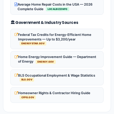
Average Home Repair Costs in the USA — 2026
Complete Guide
LOCALBIZZINFO
🏛️ Government & Industry Sources
Federal Tax Credits for Energy-Efficient Home
Improvements — Up to $3,200/year
ENERGYSTAR.GOV
Home Energy Improvement Guide — Department
of Energy
ENERGY.GOV
BLS Occupational Employment & Wage Statistics
BLS.GOV
Homeowner Rights & Contractor Hiring Guide
CFPB.GOV