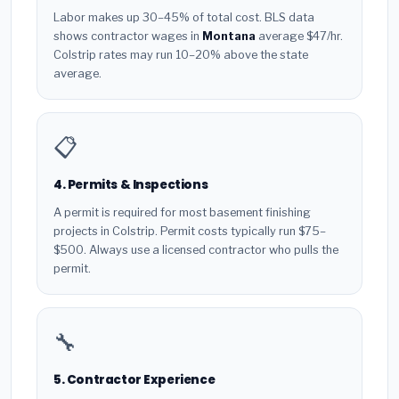
Labor makes up 30–45% of total cost. BLS data
shows contractor wages in
Montana
average $47/hr.
Colstrip rates may run 10–20% above the state
average.
📋
4. Permits & Inspections
A permit is required for most basement finishing
projects in Colstrip. Permit costs typically run $75–
$500. Always use a licensed contractor who pulls the
permit.
🔧
5. Contractor Experience