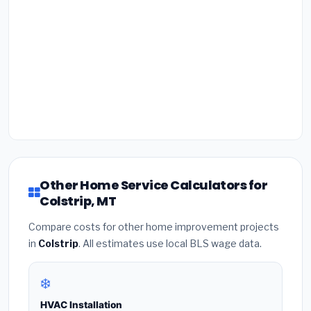
Other Home Service Calculators for
Colstrip, MT
Compare costs for other home improvement projects
in
Colstrip
. All estimates use local BLS wage data.
❄️
HVAC Installation