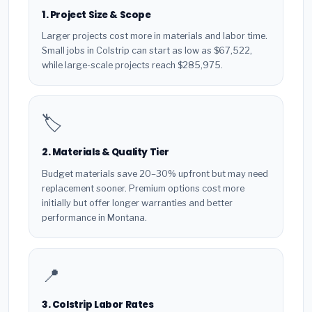
1. Project Size & Scope
Larger projects cost more in materials and labor time.
Small jobs in Colstrip can start as low as $67,522,
while large-scale projects reach $285,975.
🏷️
2. Materials & Quality Tier
Budget materials save 20–30% upfront but may need
replacement sooner. Premium options cost more
initially but offer longer warranties and better
performance in Montana.
📍
3. Colstrip Labor Rates