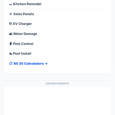
🍳 Kitchen Remodel
☀️ Solar Panels
🔌 EV Charger
🌊 Water Damage
🐛 Pest Control
🏊 Pool Install
📋 All 35 Calculators →
ADVERTISEMENT