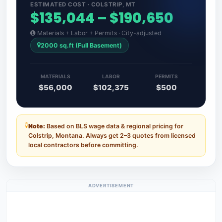
ESTIMATED COST · COLSTRIP, MT
$135,044 – $190,650
Materials + Labor + Permits · City-adjusted
2000 sq.ft (Full Basement)
MATERIALS
LABOR
PERMITS
$56,000
$102,375
$500
Note:
Based on BLS wage data & regional pricing for
Colstrip, Montana. Always get 2–3 quotes from licensed
local contractors before committing.
ADVERTISEMENT