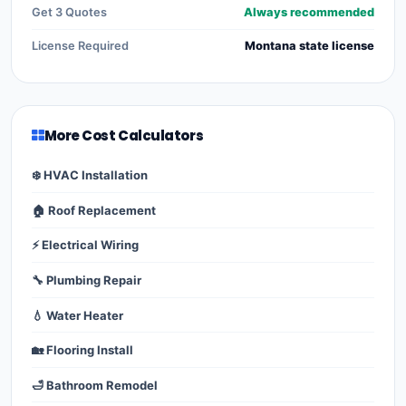
Get 3 Quotes
Always recommended
License Required
Montana state license
More Cost Calculators
❄️ HVAC Installation
🏠 Roof Replacement
⚡ Electrical Wiring
🔧 Plumbing Repair
💧 Water Heater
🏡 Flooring Install
🛁 Bathroom Remodel