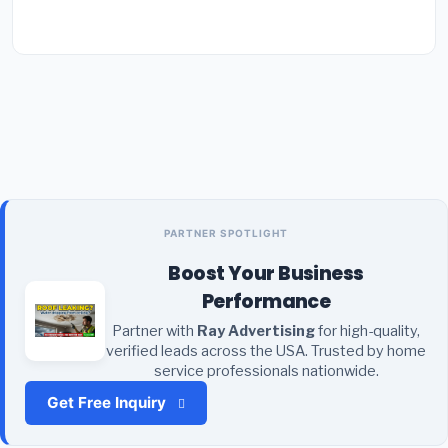
PARTNER SPOTLIGHT
Boost Your Business
Performance
Partner with
Ray Advertising
for high-quality,
verified leads across the USA. Trusted by home
service professionals nationwide.
Get Free Inquiry