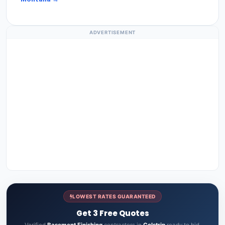
ADVERTISEMENT
LOWEST RATES GUARANTEED
Get 3 Free Quotes