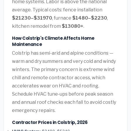
home systems. Labor is above the national
average. Typical costs: fence installation
$21230–$31970
, furnace
$1480–$2230
,
kitchen remodel from
$13080+
.
How Colstrip's Climate Affects Home
Maintenance
Colstrip has semi-arid and alpine conditions —
warm and dry summers and very cold and windy
winters. The primary concern is extreme wind
chill and remote contractor access, which
accelerates wear on HVAC and roofing.
Schedule HVAC tune-ups before peak season
and annual roof checks each fall to avoid costly
emergency repairs.
Contractor Prices in Colstrip, 2026