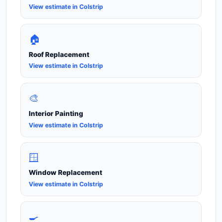
View estimate in Colstrip
🏠
Roof Replacement
View estimate in Colstrip
🎨
Interior Painting
View estimate in Colstrip
🪟
Window Replacement
View estimate in Colstrip
🍳