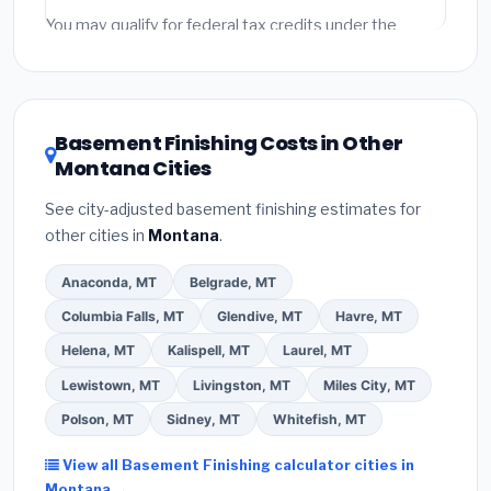
fees and specialty upgrades are listed separately.
You may qualify for federal tax credits under the
Inflation Reduction Act (up to $3,200/year for energy-
related improvements), Montana state rebates, or
local utility incentives. Check
EnergyStar.gov
and the
DSIRE database
for programs in Colstrip, Montana.
Basement Finishing Costs in Other
Montana Cities
See city-adjusted basement finishing estimates for
other cities in
Montana
.
Anaconda, MT
Belgrade, MT
Columbia Falls, MT
Glendive, MT
Havre, MT
Helena, MT
Kalispell, MT
Laurel, MT
Lewistown, MT
Livingston, MT
Miles City, MT
Polson, MT
Sidney, MT
Whitefish, MT
View all Basement Finishing calculator cities in
Montana →