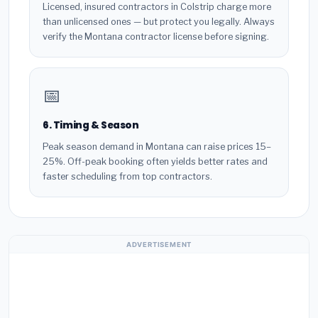
Licensed, insured contractors in Colstrip charge more
than unlicensed ones — but protect you legally. Always
verify the Montana contractor license before signing.
📅
6. Timing & Season
Peak season demand in Montana can raise prices 15–
25%. Off-peak booking often yields better rates and
faster scheduling from top contractors.
ADVERTISEMENT