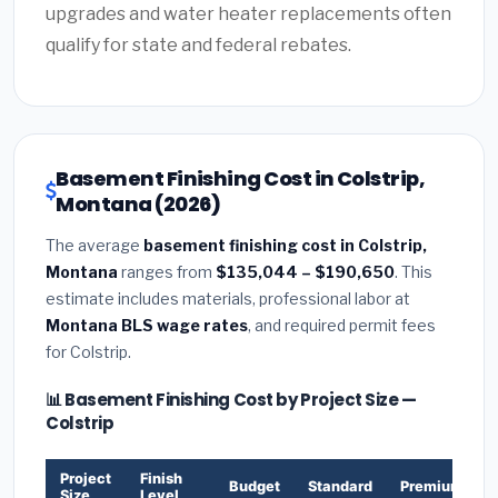
upgrades and water heater replacements often
qualify for state and federal rebates.
Basement Finishing Cost in Colstrip,
Montana (2026)
The average
basement finishing cost in Colstrip,
Montana
ranges from
$135,044 – $190,650
. This
estimate includes materials, professional labor at
Montana BLS wage rates
, and required permit fees
for Colstrip.
📊 Basement Finishing Cost by Project Size —
Colstrip
Project
Finish
Budget
Standard
Premium
Size
Level