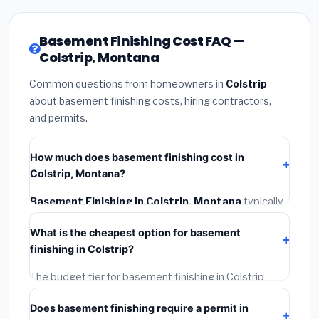
Basement Finishing Cost FAQ —
Colstrip, Montana
Common questions from homeowners in
Colstrip
about basement finishing costs, hiring contractors,
and permits.
How much does basement finishing cost in
Colstrip, Montana?
Basement Finishing in Colstrip, Montana
typically
costs
$135,044 – $190,650
. This includes
What is the cheapest option for basement
materials, installation labor at local Montana BLS wage
finishing in Colstrip?
rates, and required city permit fees.
The budget tier for basement finishing in Colstrip
starts around
$135,044
. This covers standard-grade
Does basement finishing require a permit in
materials and basic installation. Mid-range or premium