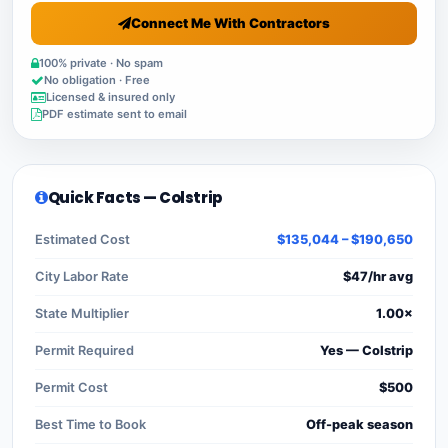
Connect Me With Contractors
100% private · No spam
No obligation · Free
Licensed & insured only
PDF estimate sent to email
Quick Facts — Colstrip
Estimated Cost
$135,044 – $190,650
City Labor Rate
$47/hr avg
State Multiplier
1.00×
Permit Required
Yes — Colstrip
Permit Cost
$500
Best Time to Book
Off-peak season