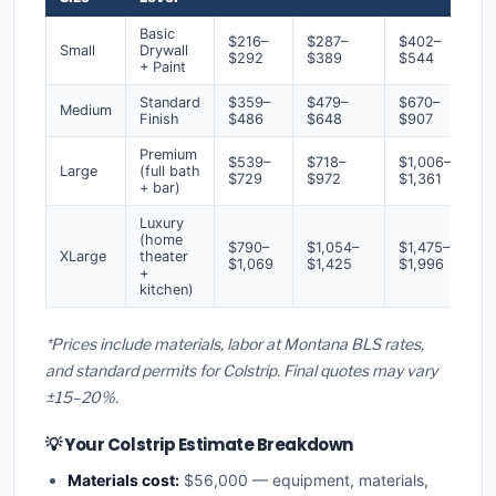
Basic
$216–
$287–
$402–
Small
Drywall
$292
$389
$544
+ Paint
Standard
$359–
$479–
$670–
Medium
Finish
$486
$648
$907
Premium
$539–
$718–
$1,006–
Large
(full bath
$729
$972
$1,361
+ bar)
Luxury
(home
$790–
$1,054–
$1,475–
XLarge
theater
$1,069
$1,425
$1,996
+
kitchen)
*Prices include materials, labor at Montana BLS rates,
and standard permits for Colstrip. Final quotes may vary
±15–20%.
💡 Your Colstrip Estimate Breakdown
Materials cost:
$56,000 — equipment, materials,