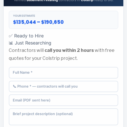
Verified
Basement Finishing
contractors in
Colstrip
ready to bid.
YOUR ESTIMATE
$135,044 – $190,650
✅ Ready to Hire
📊 Just Researching
Contractors will
call you within 2 hours
with free
quotes for your Colstrip project.