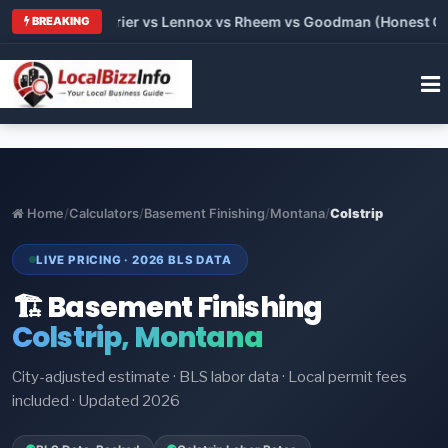
Trane vs Carrier vs Lennox vs Rheem vs Goodman (Honest Compa
BREAKING
Home
/
Calculators
/
Basement Finishing
/
Montana
/
Colstrip
LIVE PRICING · 2026 BLS DATA
🏗️ Basement Finishing
Colstrip, Montana
City-adjusted estimate · BLS labor data · Local permit fees
included · Updated 2026