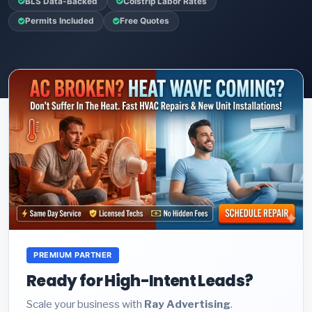
BLS Data-Backed
Colstrip Labor Rates
Permits Included
Free Quotes
PREMIUM PARTNER
Ready for High-Intent Leads?
Scale your business with
Ray Advertising
.