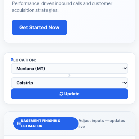
Performance-driven inbound calls and customer
acquisition strategies.
Get Started Now
LOCATION:
Update
Adjust inputs — updates
BASEMENT FINISHING
ESTIMATOR
live