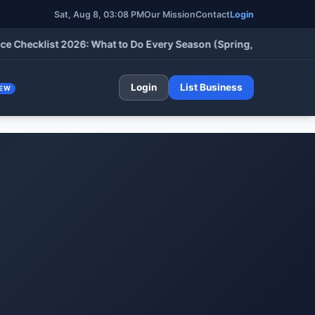
Sat, Aug 8, 03:08 PM
Our Mission
Contact
Login
klist 2026: What to Do Every Season (Spring, Summer, Fall & Wi
Login
List Business
EW