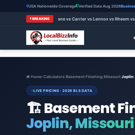
USA Nationwide Coverage
Verified Data Aug 2026
Busines
 HVAC Brands 2026: Trane vs Carrier vs Lennox vs Rheem vs G
BREAKING
Home
/
Calculators
/
Basement Finishing
/
Missouri
/
Joplin
LIVE PRICING · 2026 BLS DATA
🏗️ Basement Fi
Joplin, Missouri