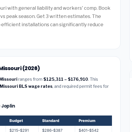
uri with general liability and workers' comp. Book
vs peak season. Get 3 written estimates. The
efficient installations can significantly reduce
Missouri (2026)
 Missouri
ranges from
$125,311 – $176,910
. This
Missouri BLS wage rates
, and required permit fees for
 Joplin
Budget
Standard
Premium
$215–$291
$286–$387
$401–$542