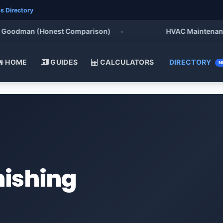
s Directory
oodman (Honest Comparison)
•
HVAC Maintenance Chec
HOME
GUIDES
CALCULATORS
DIRECTORY
N
nishing