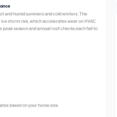
nance
hot and humid summers and cold winters. The
e ice storm risk, which accelerates wear on HVAC
 peak season and annual roof checks each fall to
mates based on your home size.