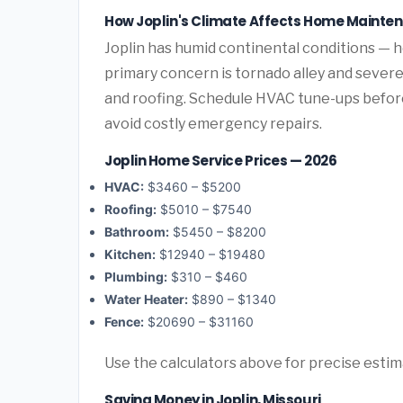
How Joplin's Climate Affects Home Mainte
Joplin has humid continental conditions — 
primary concern is tornado alley and sever
and roofing. Schedule HVAC tune-ups before
avoid costly emergency repairs.
Joplin Home Service Prices — 2026
HVAC:
$3460 – $5200
Roofing:
$5010 – $7540
Bathroom:
$5450 – $8200
Kitchen:
$12940 – $19480
Plumbing:
$310 – $460
Water Heater:
$890 – $1340
Fence:
$20690 – $31160
Use the calculators above for precise esti
Saving Money in Joplin, Missouri