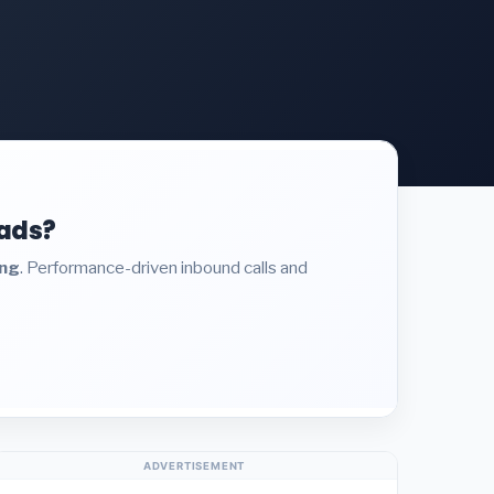
eads?
ing
. Performance-driven inbound calls and
ADVERTISEMENT