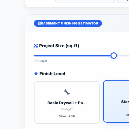
BASEMENT FINISHING ESTIMATOR
Project Size (sq.ft)
100 sq.ft
1
Finish Level
🔧
Stan
Basic Drywall + Pa...
Budget
M
Save ~20%