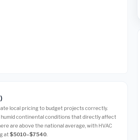
6)
te local pricing to budget projects correctly.
humid continental conditions that directly affect
here are above the national average, with HVAC
g at
$5010–$7540
.