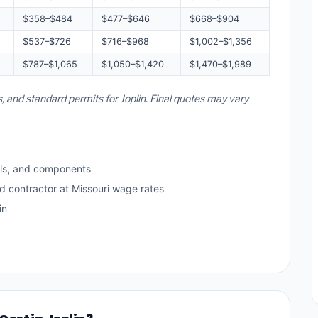
$358–$484
$477–$646
$668–$904
$537–$726
$716–$968
$1,002–$1,356
$787–$1,065
$1,050–$1,420
$1,470–$1,989
s, and standard permits for Joplin. Final quotes may vary
ls, and components
d contractor at Missouri wage rates
in