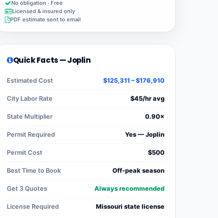
No obligation · Free
Licensed & insured only
PDF estimate sent to email
Quick Facts — Joplin
Estimated Cost
$125,311 – $176,910
City Labor Rate
$45/hr avg
State Multiplier
0.90×
Permit Required
Yes — Joplin
Permit Cost
$500
Best Time to Book
Off-peak season
Get 3 Quotes
Always recommended
License Required
Missouri state license