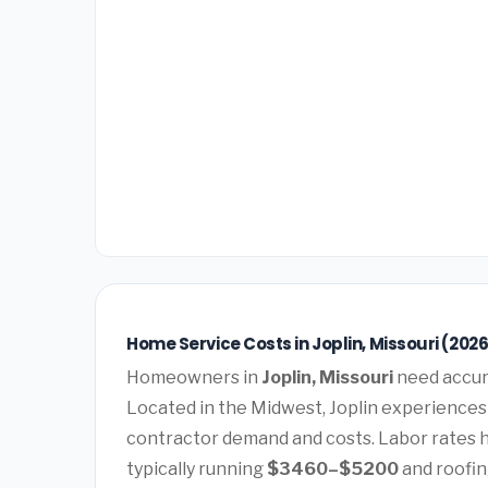
Home Service Costs in Joplin, Missouri (202
Homeowners in
Joplin, Missouri
need accura
Located in the Midwest, Joplin experiences 
contractor demand and costs. Labor rates 
typically running
$3460–$5200
and roofin