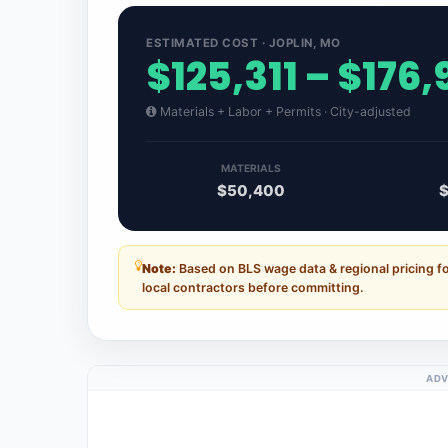
ESTIMATED COST · JOPLIN, MO
$125,311 – $176,
Materials + Labor + Permits · City-adjusted
MATERIALS
$50,400
Note:
Based on BLS wage data & regional pricing fo
local contractors before committing.
ADV