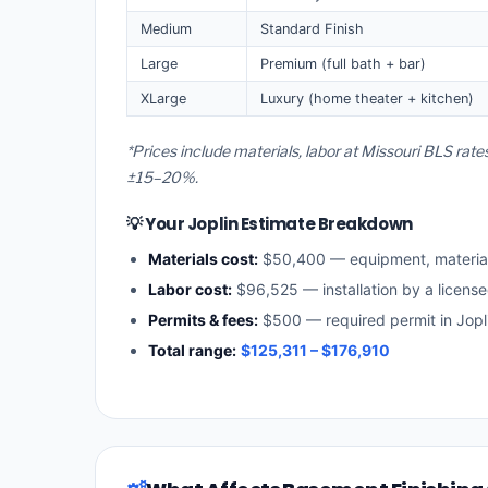
Medium
Standard Finish
Large
Premium (full bath + bar)
XLarge
Luxury (home theater + kitchen)
*Prices include materials, labor at Missouri BLS rate
±15–20%.
💡 Your Joplin Estimate Breakdown
Materials cost:
$50,400 — equipment, materia
Labor cost:
$96,525 — installation by a license
Permits & fees:
$500 — required permit in Jopl
Total range:
$125,311 – $176,910