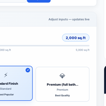
Adjust inputs — updates live
2,000
sq.ft
,000 sq.ft
5,000 sq.ft
⚡
💎
dard Finish
Premium (full bath...
Standard
Premium
ost Popular
Best Quality