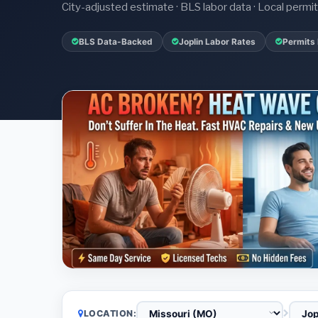
City-adjusted estimate · BLS labor data · Local perm
BLS Data-Backed
Joplin Labor Rates
Permits 
LOCATION: