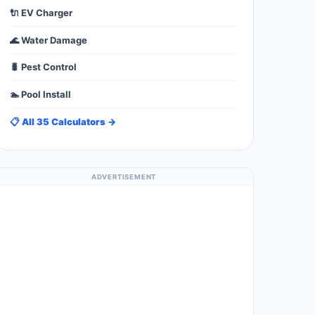
🔌 EV Charger
🌊 Water Damage
🐛 Pest Control
🏊 Pool Install
📋 All 35 Calculators →
ADVERTISEMENT