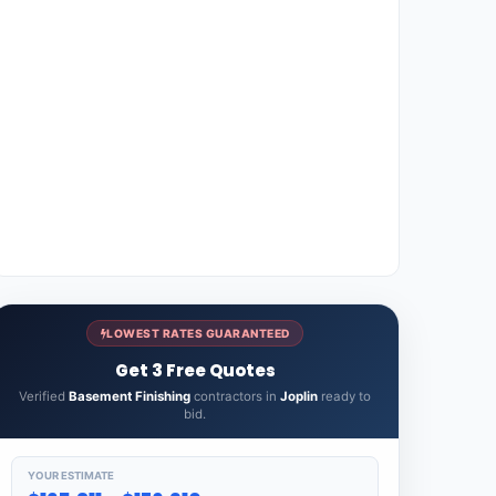
LOWEST RATES GUARANTEED
Get 3 Free Quotes
Verified
Basement Finishing
contractors in
Joplin
ready to
bid.
YOUR ESTIMATE