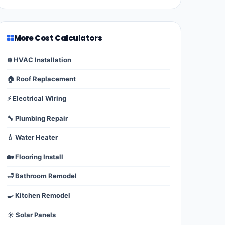
More Cost Calculators
❄️ HVAC Installation
🏠 Roof Replacement
⚡ Electrical Wiring
🔧 Plumbing Repair
💧 Water Heater
🏡 Flooring Install
🛁 Bathroom Remodel
🍳 Kitchen Remodel
☀️ Solar Panels