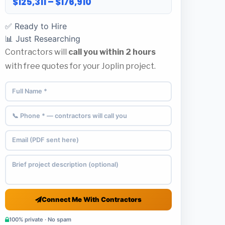
$125,311 – $176,910
✅ Ready to Hire
📊 Just Researching
Contractors will
call you within 2 hours
with free quotes for your Joplin project.
Connect Me With Contractors
100% private · No spam