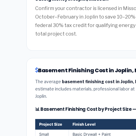
Confirm your contractor is licensed in Misso
October–February in Joplin to save 10–20% 
federal 30% tax credit for qualifying energy-
total project cost.
Basement Finishing Cost in Joplin, 
The average
basement finishing cost in Joplin,
estimate includes materials, professional labor at
Joplin.
📊 Basement Finishing Cost by Project Size —
Project Size
Finish Level
Small
Basic Drywall + Paint