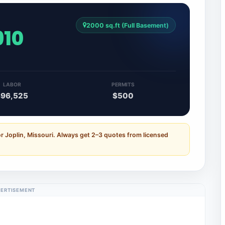
2000 sq.ft (Full Basement)
910
LABOR
PERMITS
$96,525
$500
r Joplin, Missouri. Always get 2–3 quotes from licensed
ERTISEMENT