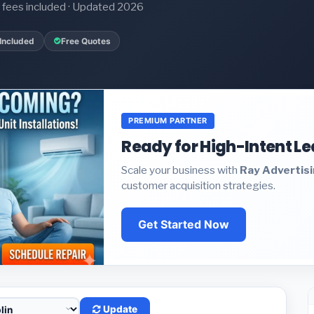
it fees included · Updated 2026
Included
Free Quotes
PREMIUM PARTNER
Ready for High-Intent L
Scale your business with
Ray Advertis
customer acquisition strategies.
Get Started Now
Update