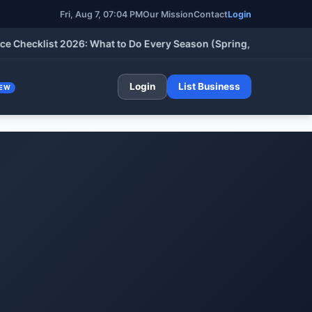
Fri, Aug 7, 2026, 07:04 PM
Our Mission
Contact
Login
klist 2026: What to Do Every Season (Spring, Summer, Fall & Wi
Login
List Business
EW