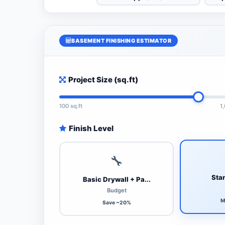
BASEMENT FINISHING ESTIMATOR
Project Size (sq.ft)
100 sq.ft
1
Finish Level
🔧
Stan
Basic Drywall + Pa...
Budget
M
Save ~20%