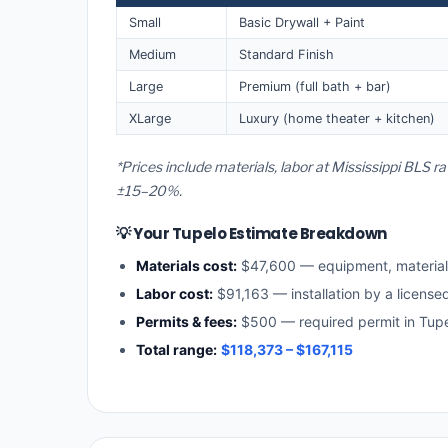
Small
Basic Drywall + Paint
Medium
Standard Finish
Large
Premium (full bath + bar)
XLarge
Luxury (home theater + kitchen)
*Prices include materials, labor at Mississippi BLS r
±15–20%.
💡 Your Tupelo Estimate Breakdown
Materials cost:
$47,600 — equipment, materia
Labor cost:
$91,163 — installation by a license
Permits & fees:
$500 — required permit in Tup
Total range:
$118,373 – $167,115