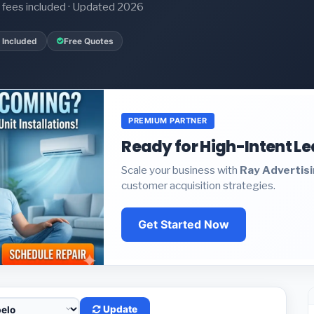
it fees included · Updated 2026
 Included
Free Quotes
PREMIUM PARTNER
Ready for High-Intent L
Scale your business with
Ray Advertis
customer acquisition strategies.
Get Started Now
Update