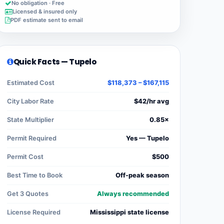
No obligation · Free
Licensed & insured only
PDF estimate sent to email
Quick Facts — Tupelo
Estimated Cost
$118,373 – $167,115
City Labor Rate
$42/hr avg
State Multiplier
0.85×
Permit Required
Yes — Tupelo
Permit Cost
$500
Best Time to Book
Off-peak season
Get 3 Quotes
Always recommended
License Required
Mississippi state license