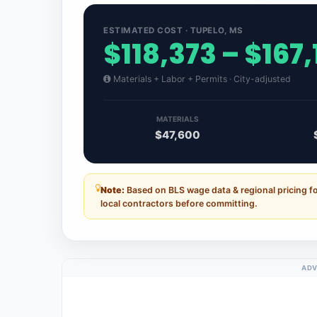
ESTIMATED COST · TUPELO, MS
$118,373 – $167,
Materials + Labor + Permits · City-adjusted
MATERIALS
$47,600
Note:
Based on BLS wage data & regional pricing fo
local contractors before committing.
ADV