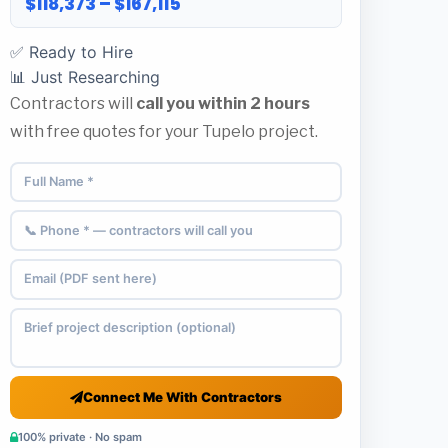
$118,373 – $167,115
✅ Ready to Hire
📊 Just Researching
Contractors will
call you within 2 hours
with free quotes for your Tupelo project.
Connect Me With Contractors
100% private · No spam