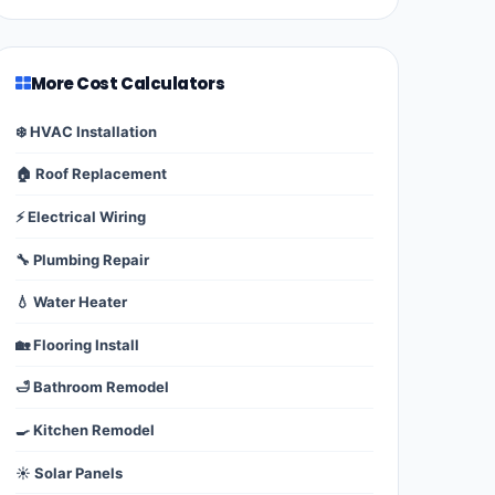
More Cost Calculators
❄️ HVAC Installation
🏠 Roof Replacement
⚡ Electrical Wiring
🔧 Plumbing Repair
💧 Water Heater
🏡 Flooring Install
🛁 Bathroom Remodel
🍳 Kitchen Remodel
☀️ Solar Panels