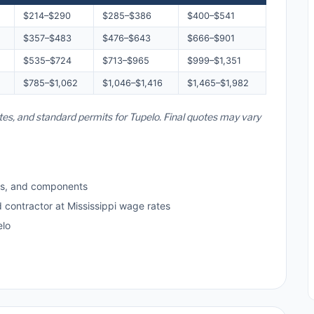
$214–$290
$285–$386
$400–$541
$357–$483
$476–$643
$666–$901
$535–$724
$713–$965
$999–$1,351
$785–$1,062
$1,046–$1,416
$1,465–$1,982
ates, and standard permits for Tupelo. Final quotes may vary
ls, and components
d contractor at Mississippi wage rates
elo