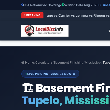
USA Nationwide Coverage
Verified Data Aug 2026
Busines
 HVAC Brands 2026: Trane vs Carrier vs Lennox vs Rheem vs Go
BREAKING
Home
/
Calculators
/
Basement Finishing
/
Mississippi
/
Tupe
LIVE PRICING · 2026 BLS DATA
🏗️ Basement Fi
Tupelo, Mississ