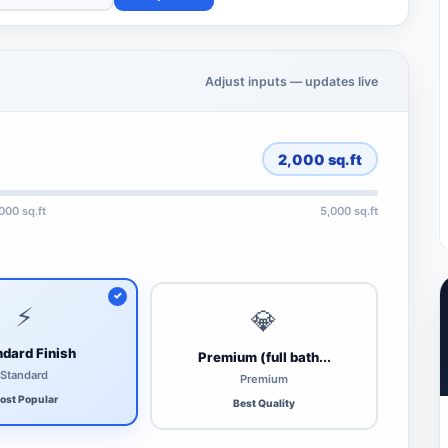
Adjust inputs — updates live
2,000
sq.ft
,000 sq.ft
5,000 sq.ft
⚡
💎
dard Finish
Premium (full bath...
Standard
Premium
ost Popular
Best Quality