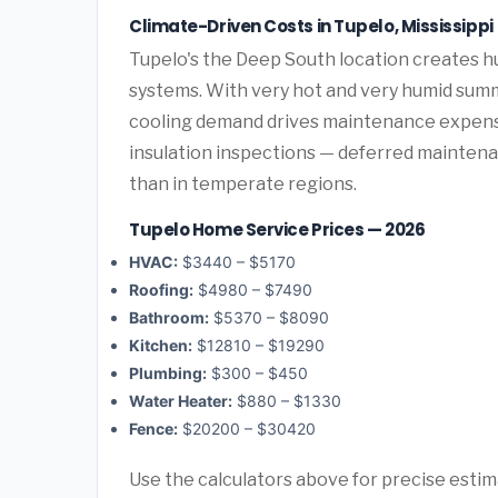
Climate-Driven Costs in Tupelo, Mississippi
Tupelo's the Deep South location creates 
systems. With very hot and very humid summ
cooling demand drives maintenance expense
insulation inspections — deferred maintenan
than in temperate regions.
Tupelo Home Service Prices — 2026
HVAC:
$3440 – $5170
Roofing:
$4980 – $7490
Bathroom:
$5370 – $8090
Kitchen:
$12810 – $19290
Plumbing:
$300 – $450
Water Heater:
$880 – $1330
Fence:
$20200 – $30420
Use the calculators above for precise esti