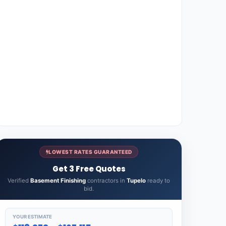
LOWEST RATES GUARANTEED
Get 3 Free Quotes
Verified
Basement Finishing
contractors in
Tupelo
ready to
bid.
YOUR ESTIMATE