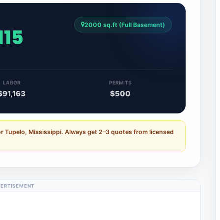
2000 sq.ft (Full Basement)
115
LABOR
PERMITS
$91,163
$500
r Tupelo, Mississippi. Always get 2–3 quotes from licensed
ERTISEMENT