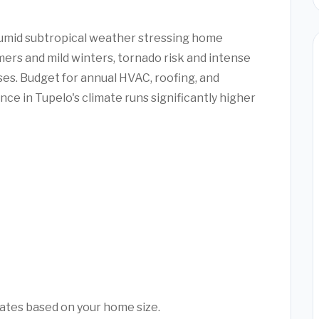
humid subtropical weather stressing home
ers and mild winters, tornado risk and intense
s. Budget for annual HVAC, roofing, and
ce in Tupelo's climate runs significantly higher
mates based on your home size.