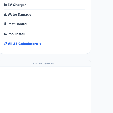
🔌 EV Charger
🌊 Water Damage
🐛 Pest Control
🏊 Pool Install
📋 All 35 Calculators →
ADVERTISEMENT