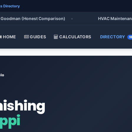
s Directory
odman (Honest Comparison)
•
HVAC Maintenance Chec
HOME
GUIDES
CALCULATORS
DIRECTORY
N
lo
nishing
ippi