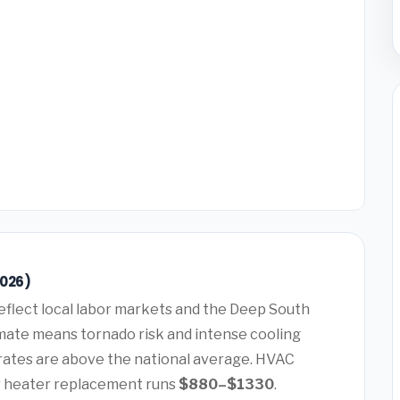
2026)
eflect local labor markets and the Deep South
mate means tornado risk and intense cooling
rates are above the national average. HVAC
 heater replacement runs
$880–$1330
.