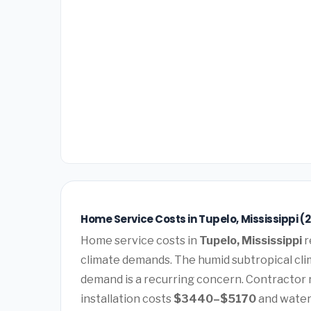
Home Service Costs in Tupelo, Mississippi (
Home service costs in
Tupelo, Mississippi
r
climate demands. The humid subtropical cli
demand is a recurring concern. Contractor 
installation costs
$3440–$5170
and water