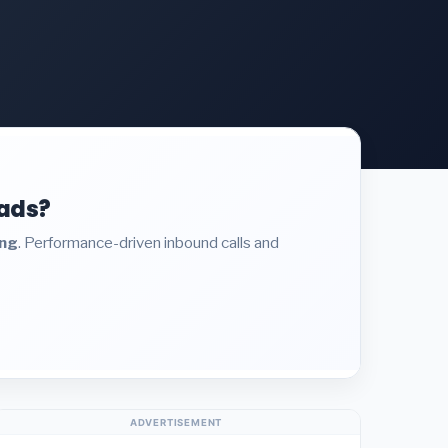
eads?
ing
. Performance-driven inbound calls and
ADVERTISEMENT