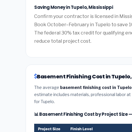
Saving Money in Tupelo, Mississippi
Confirm your contractor is licensed in Missi
Book October–February in Tupelo to save 1
The federal 30% tax credit for qualifying ene
reduce total project cost.
Basement Finishing Cost in Tupelo, 
The average
basement finishing cost in Tupelo,
estimate includes materials, professional labor at
for Tupelo.
📊 Basement Finishing Cost by Project Size 
Project Size
Finish Level