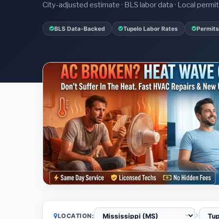
City-adjusted estimate · BLS labor data · Local perm
BLS Data-Backed
Tupelo Labor Rates
Permits
LOCATION: