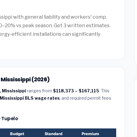
ssippi with general liability and workers' comp.
0–20% vs peak season. Get 3 written estimates.
rgy-efficient installations can significantly
Mississippi (2026)
 Mississippi
ranges from
$118,373 – $167,115
. This
Mississippi BLS wage rates
, and required permit fees
— Tupelo
Budget
Standard
Premium