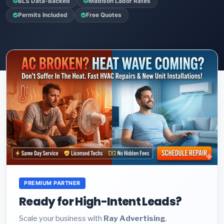
BLS Data-Backed
Madison Labor Rates
Permits Included
Free Quotes
PREMIUM PARTNER
Ready for High-Intent Leads?
Scale your business with
Ray Advertising
.