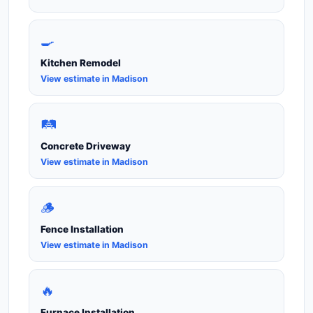
🍳
Kitchen Remodel
View estimate in Madison
🛤️
Concrete Driveway
View estimate in Madison
🪵
Fence Installation
View estimate in Madison
🔥
Furnace Installation