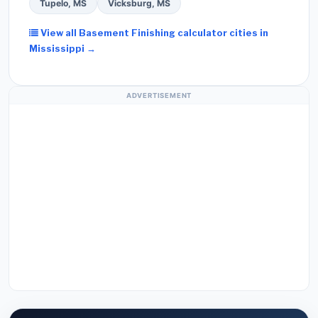
Tupelo, MS
Vicksburg, MS
View all Basement Finishing calculator cities in
Mississippi →
ADVERTISEMENT