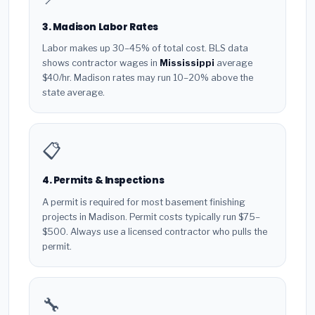
3. Madison Labor Rates
Labor makes up 30–45% of total cost. BLS data
shows contractor wages in
Mississippi
average
$40/hr. Madison rates may run 10–20% above the
state average.
📋
4. Permits & Inspections
A permit is required for most basement finishing
projects in Madison. Permit costs typically run $75–
$500. Always use a licensed contractor who pulls the
permit.
🔧