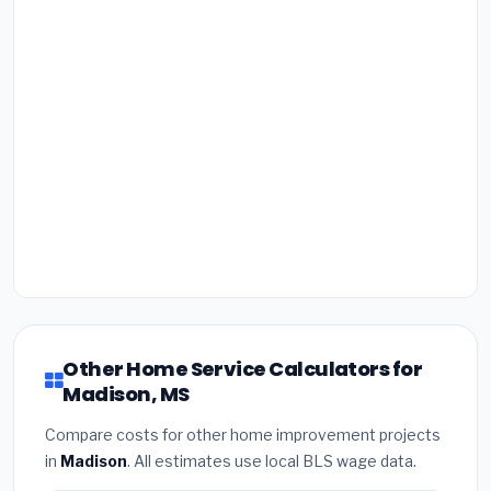
Other Home Service Calculators for
Madison, MS
Compare costs for other home improvement projects
in
Madison
. All estimates use local BLS wage data.