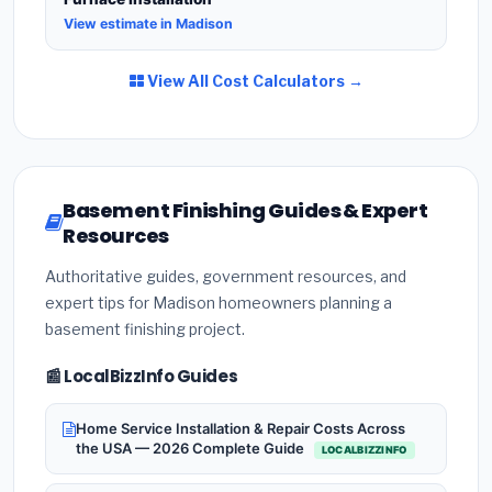
View estimate in Madison
View All Cost Calculators →
Basement Finishing Guides & Expert
Resources
Authoritative guides, government resources, and
expert tips for Madison homeowners planning a
basement finishing project.
📰 LocalBizzInfo Guides
Home Service Installation & Repair Costs Across
the USA — 2026 Complete Guide
LOCALBIZZINFO