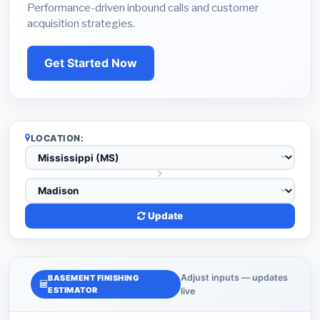
Performance-driven inbound calls and customer
acquisition strategies.
Get Started Now
LOCATION:
Update
Adjust inputs — updates
BASEMENT FINISHING
ESTIMATOR
live