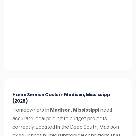
Home Service Costs in Madison, Mississippi
(2026)
Homeowners in
Madison, Mississippi
need
accurate local pricing to budget projects
correctly. Located in the Deep South, Madison
experiences humid subtropical conditions that