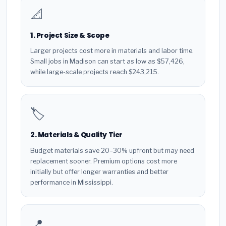
📐
1. Project Size & Scope
Larger projects cost more in materials and labor time.
Small jobs in Madison can start as low as $57,426,
while large-scale projects reach $243,215.
🏷️
2. Materials & Quality Tier
Budget materials save 20–30% upfront but may need
replacement sooner. Premium options cost more
initially but offer longer warranties and better
performance in Mississippi.
📍