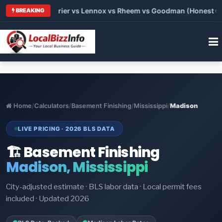
Trane vs Carrier vs Lennox vs Rheem vs Goodman (Honest Compa
BREAKING
Home
/
Calculators
/
Basement Finishing
/
Mississippi
/
Madison
LIVE PRICING · 2026 BLS DATA
🏗️ Basement Finishing
Madison, Mississippi
City-adjusted estimate · BLS labor data · Local permit fees
included · Updated 2026