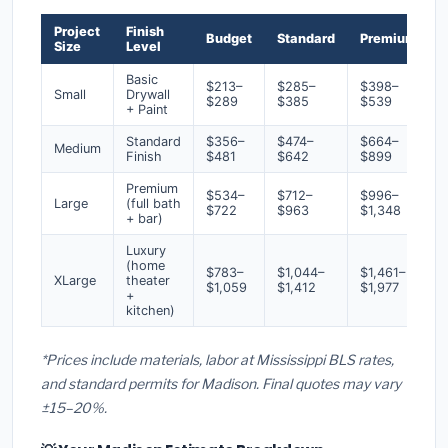
Project
Finish
Budget
Standard
Premium
Size
Level
Basic
$213–
$285–
$398–
Small
Drywall
$289
$385
$539
+ Paint
Standard
$356–
$474–
$664–
Medium
Finish
$481
$642
$899
Premium
$534–
$712–
$996–
Large
(full bath
$722
$963
$1,348
+ bar)
Luxury
(home
$783–
$1,044–
$1,461–
XLarge
theater
$1,059
$1,412
$1,977
+
kitchen)
*Prices include materials, labor at Mississippi BLS rates,
and standard permits for Madison. Final quotes may vary
±15–20%.