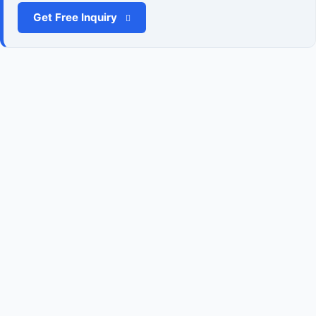
Get Free Inquiry