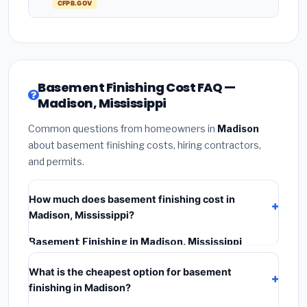
CFPB.GOV
Basement Finishing Cost FAQ —
Madison, Mississippi
Common questions from homeowners in
Madison
about basement finishing costs, hiring contractors,
and permits.
How much does basement finishing cost in
Madison, Mississippi?
Basement Finishing in Madison, Mississippi
typically costs
$114,851 – $162,143
. This includes
What is the cheapest option for basement
materials, installation labor at local Mississippi BLS
finishing in Madison?
wage rates, and required city permit fees.