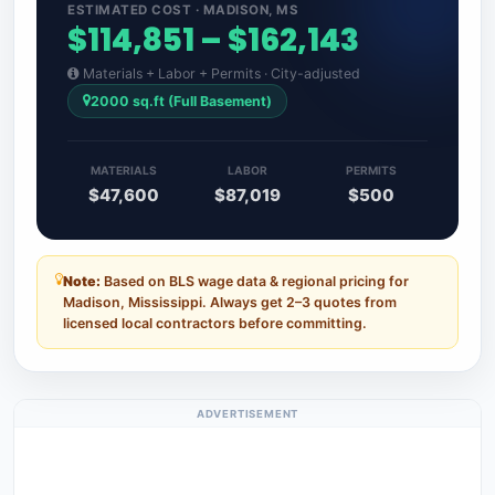
ESTIMATED COST · MADISON, MS
$114,851 – $162,143
Materials + Labor + Permits · City-adjusted
2000 sq.ft (Full Basement)
MATERIALS
LABOR
PERMITS
$47,600
$87,019
$500
Note:
Based on BLS wage data & regional pricing for
Madison, Mississippi. Always get 2–3 quotes from
licensed local contractors before committing.
ADVERTISEMENT