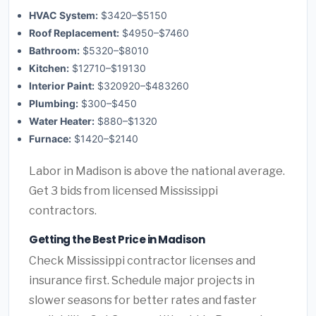
HVAC System:
$3420–$5150
Roof Replacement:
$4950–$7460
Bathroom:
$5320–$8010
Kitchen:
$12710–$19130
Interior Paint:
$320920–$483260
Plumbing:
$300–$450
Water Heater:
$880–$1320
Furnace:
$1420–$2140
Labor in Madison is above the national average.
Get 3 bids from licensed Mississippi
contractors.
Getting the Best Price in Madison
Check Mississippi contractor licenses and
insurance first. Schedule major projects in
slower seasons for better rates and faster