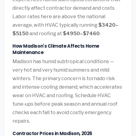
directly affect contractor demand and costs.
Labor rates here are above the national
average, with HVAC typically running
$3420–
$5150
and roofing at
$4950–$7460
.
How Madison's Climate Affects Home
Maintenance
Madison has humid subtropical conditions —
very hot and very humid summers and mild
winters. The primary concern is tornado risk
and intense cooling demand, which accelerates
wear on HVAC and roofing. Schedule HVAC
tune-ups before peak season and annual roof
checks each fall to avoid costly emergency
repairs.
Contractor Prices in Madison, 2026