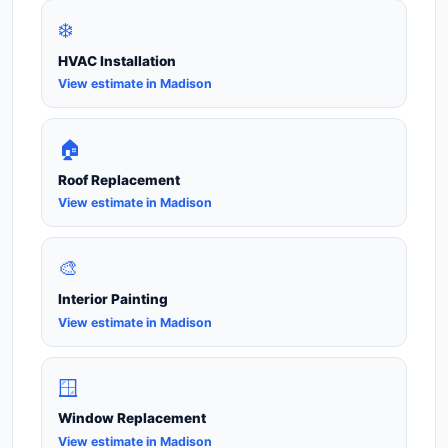
❄️
HVAC Installation
View estimate in Madison
🏠
Roof Replacement
View estimate in Madison
🎨
Interior Painting
View estimate in Madison
🪟
Window Replacement
View estimate in Madison