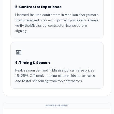
5. Contractor Experience
Licensed, insured contractors in Madison charge more
than unlicensed ones — but protect you legally. Always
verify the Mississippi contractor license before
signing.
📅
6. Timing & Season
Peak season demand in Mississippi can raise prices
15–25%. Off-peak booking often yields better rates
and faster scheduling from top contractors.
ADVERTISEMENT