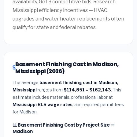
availability. Get 3 competitive bids. Research
Mississippi efficiency incentives — HVAC
upgrades and water heater replacements often
qualify for state and federal rebates.
Basement Finishing Cost in Madison,
Mississippi (2026)
The average
basement finishing cost in Madison,
Mississippi
ranges from
$114,851 – $162,143
. This
estimate includes materials, professional labor at
Mississippi BLS wage rates
, and required permit fees
for Madison.
📊 Basement Finishing Cost by Project Size —
Madison