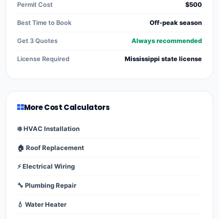
Permit Cost
$500
Best Time to Book
Off-peak season
Get 3 Quotes
Always recommended
License Required
Mississippi state license
More Cost Calculators
❄️ HVAC Installation
🏠 Roof Replacement
⚡ Electrical Wiring
🔧 Plumbing Repair
💧 Water Heater