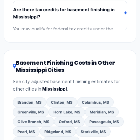
include:
materials
(equipment and components),
Are there tax credits for basement finishing in
labor
(installation at Mississippi BLS wage rates), and
Mississippi?
permit fees
(city and county permits). Emergency
fees and specialty upgrades are listed separately.
You may qualify for federal tax credits under the
Inflation Reduction Act (up to $3,200/year for energy-
related improvements), Mississippi state rebates, or
local utility incentives. Check
EnergyStar.gov
and the
DSIRE database
for programs in Madison, Mississippi.
Basement Finishing Costs in Other
Mississippi Cities
See city-adjusted basement finishing estimates for
other cities in
Mississippi
.
Brandon, MS
Clinton, MS
Columbus, MS
Greenville, MS
Horn Lake, MS
Meridian, MS
Olive Branch, MS
Oxford, MS
Pascagoula, MS
Pearl, MS
Ridgeland, MS
Starkville, MS