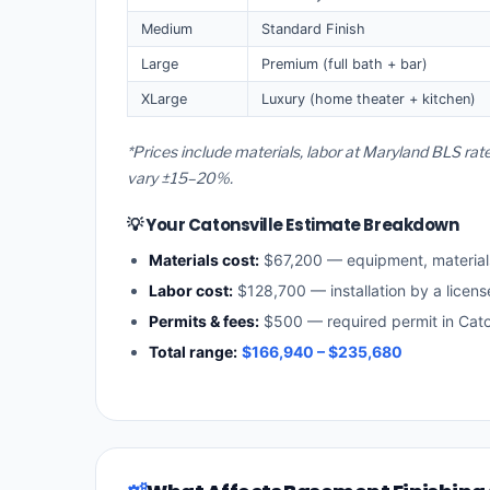
Medium
Standard Finish
Large
Premium (full bath + bar)
XLarge
Luxury (home theater + kitchen)
*Prices include materials, labor at Maryland BLS rat
vary ±15–20%.
💡 Your Catonsville Estimate Breakdown
Materials cost:
$67,200 — equipment, materia
Labor cost:
$128,700 — installation by a licen
Permits & fees:
$500 — required permit in Cato
Total range:
$166,940 – $235,680