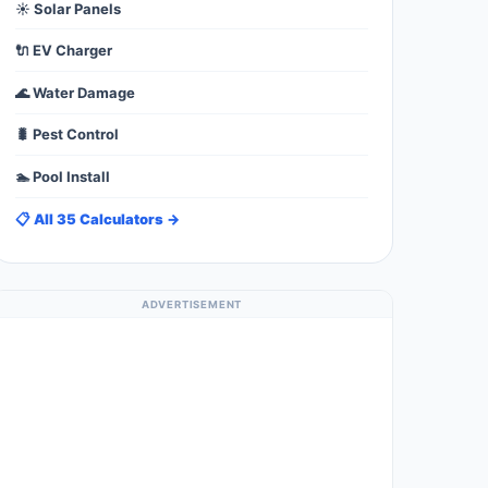
☀️ Solar Panels
🔌 EV Charger
🌊 Water Damage
🐛 Pest Control
🏊 Pool Install
📋 All 35 Calculators →
ADVERTISEMENT