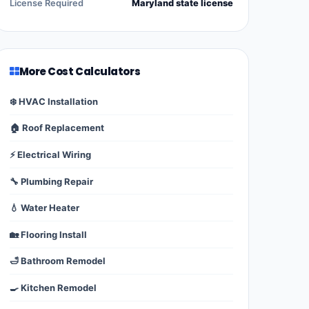
License Required
Maryland state license
More Cost Calculators
❄️ HVAC Installation
🏠 Roof Replacement
⚡ Electrical Wiring
🔧 Plumbing Repair
💧 Water Heater
🏡 Flooring Install
🛁 Bathroom Remodel
🍳 Kitchen Remodel