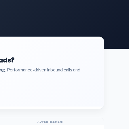
eads?
ing
. Performance-driven inbound calls and
ADVERTISEMENT