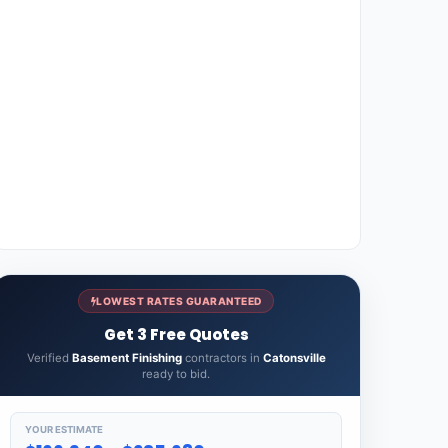
LOWEST RATES GUARANTEED
Get 3 Free Quotes
Verified
Basement Finishing
contractors in
Catonsville
ready to bid.
YOUR ESTIMATE