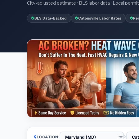
City-adjusted estimate · BLS labor data · Local perm
BLS Data-Backed
Catonsville Labor Rates
Per
LOCATION: