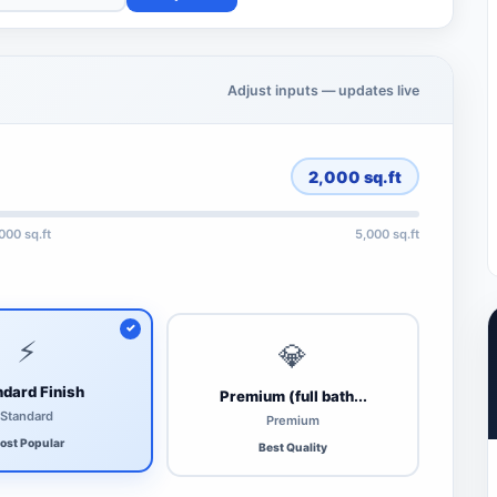
Adjust inputs — updates live
2,000
sq.ft
,000 sq.ft
5,000 sq.ft
⚡
💎
dard Finish
Premium (full bath...
Standard
Premium
ost Popular
Best Quality