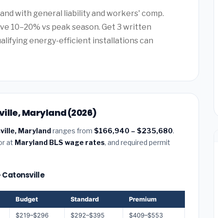
and with general liability and workers' comp.
ave 10–20% vs peak season. Get 3 written
alifying energy-efficient installations can
ille, Maryland (2026)
ville, Maryland
ranges from
$166,940 – $235,680
.
or at
Maryland BLS wage rates
, and required permit
— Catonsville
Budget
Standard
Premium
$219–$296
$292–$395
$409–$553