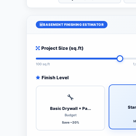
BASEMENT FINISHING ESTIMATOR
Project Size (sq.ft)
100 sq.ft
1
Finish Level
🔧
Stan
Basic Drywall + Pa...
Budget
M
Save ~20%