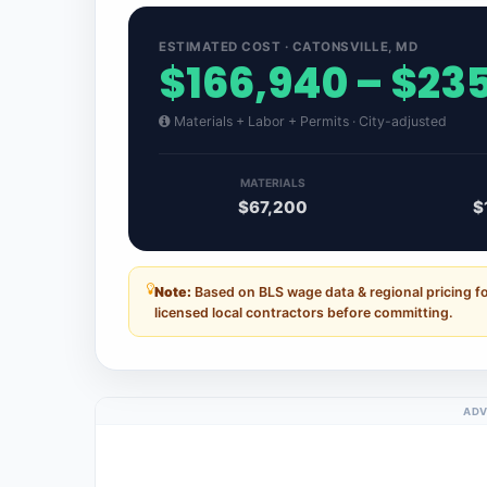
ESTIMATED COST · CATONSVILLE, MD
$166,940 – $23
Materials + Labor + Permits · City-adjusted
MATERIALS
$67,200
$
Note:
Based on BLS wage data & regional pricing f
licensed local contractors before committing.
ADV