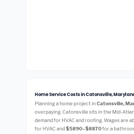
Home Service Costs in Catonsville, Marylan
Planning a home project in
Catonsville, Ma
overpaying. Catonsville sits in the Mid-Atla
demand for HVAC and roofing. Wages are ab
for HVAC and
$5890–$8870
for a bathroo