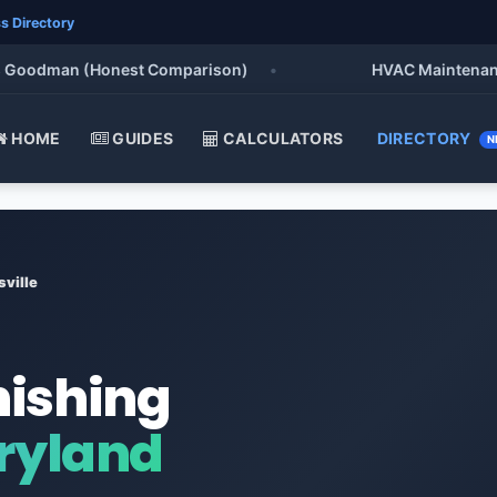
s Directory
oodman (Honest Comparison)
•
HVAC Maintenance Chec
HOME
GUIDES
CALCULATORS
DIRECTORY
N
ville
nishing
aryland