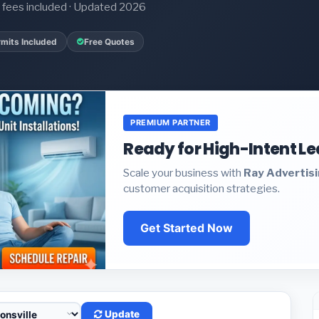
it fees included · Updated 2026
mits Included
Free Quotes
PREMIUM PARTNER
Ready for High-Intent L
Scale your business with
Ray Advertis
customer acquisition strategies.
Get Started Now
Update