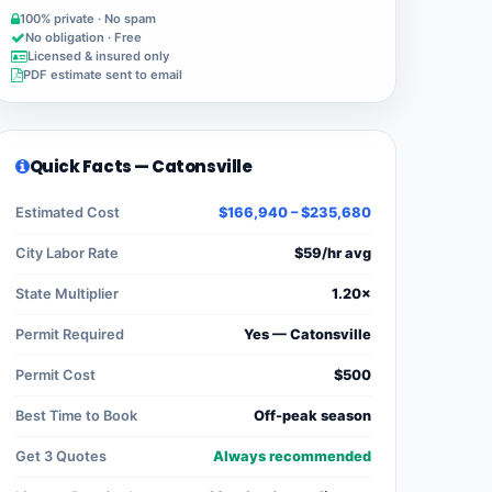
100% private · No spam
No obligation · Free
Licensed & insured only
PDF estimate sent to email
Quick Facts — Catonsville
Estimated Cost
$166,940 – $235,680
City Labor Rate
$59/hr avg
State Multiplier
1.20×
Permit Required
Yes — Catonsville
Permit Cost
$500
Best Time to Book
Off-peak season
Get 3 Quotes
Always recommended