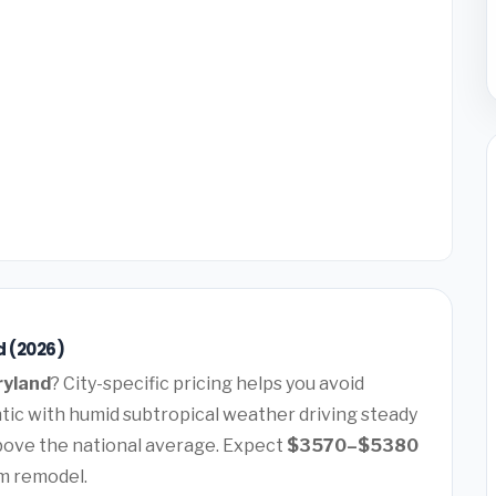
d (2026)
ryland
? City-specific pricing helps you avoid
ntic with humid subtropical weather driving steady
ove the national average. Expect
$3570–$5380
m remodel.