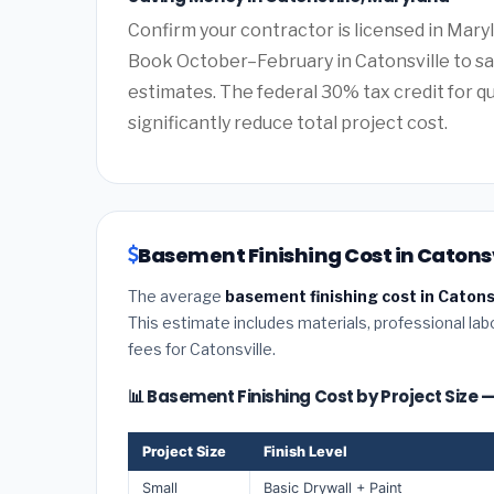
Confirm your contractor is licensed in Maryl
Book October–February in Catonsville to s
estimates. The federal 30% tax credit for qu
significantly reduce total project cost.
Basement Finishing Cost in Catonsv
The average
basement finishing cost in Catons
This estimate includes materials, professional lab
fees for Catonsville.
📊 Basement Finishing Cost by Project Size 
Project Size
Finish Level
Small
Basic Drywall + Paint