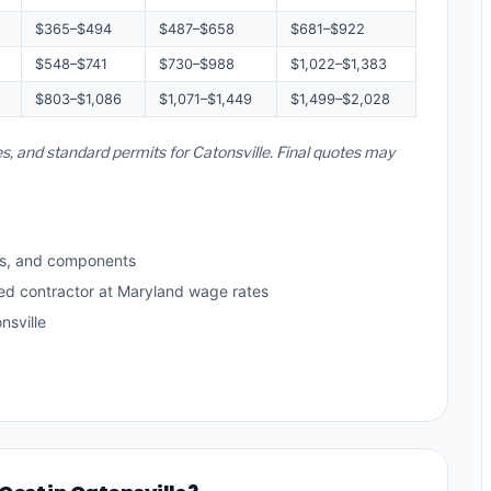
$365–$494
$487–$658
$681–$922
$548–$741
$730–$988
$1,022–$1,383
$803–$1,086
$1,071–$1,449
$1,499–$2,028
es, and standard permits for Catonsville. Final quotes may
ls, and components
sed contractor at Maryland wage rates
nsville