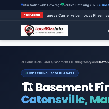
USA Nationwide Coverage
Verified Data Aug 2026
Busines
t HVAC Brands 2026: Trane vs Carrier vs Lennox vs Rheem vs G
BREAKING
Home
/
Calculators
/
Basement Finishing
/
Maryland
/
Catons
LIVE PRICING · 2026 BLS DATA
🏗️ Basement Fi
Catonsville, M