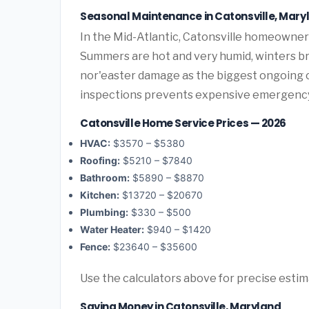
Seasonal Maintenance in Catonsville, Mary
In the Mid-Atlantic, Catonsville homeowner
Summers are hot and very humid, winters bri
nor'easter damage as the biggest ongoing 
inspections prevents expensive emergency
Catonsville Home Service Prices — 2026
HVAC:
$3570 – $5380
Roofing:
$5210 – $7840
Bathroom:
$5890 – $8870
Kitchen:
$13720 – $20670
Plumbing:
$330 – $500
Water Heater:
$940 – $1420
Fence:
$23640 – $35600
Use the calculators above for precise esti
Saving Money in Catonsville, Maryland