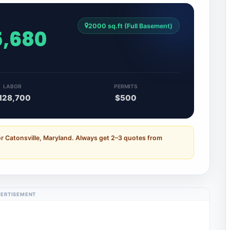
2000 sq.ft (Full Basement)
5,680
LABOR
PERMITS
128,700
$500
or Catonsville, Maryland. Always get 2–3 quotes from
ERTISEMENT