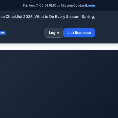
Fri, Aug 7, 05:01 PM
Our Mission
Contact
Login
klist 2026: What to Do Every Season (Spring, Summer, Fall & Wi
Login
List Business
EW