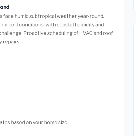
land
s face humid subtropical weather year-round.
ng cold conditions, with coastal humidity and
challenge. Proactive scheduling of HVAC and roof
 repairs.
mates based on your home size.