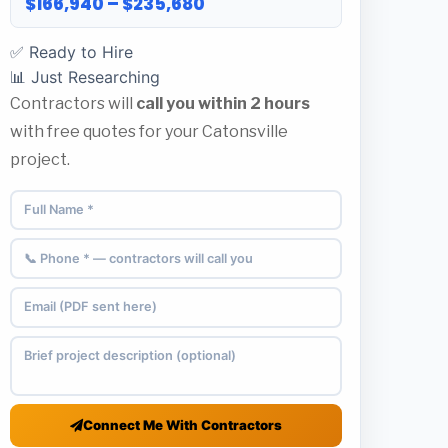
$166,940 – $235,680
✅ Ready to Hire
📊 Just Researching
Contractors will
call you within 2 hours
with free quotes for your Catonsville
project.
Connect Me With Contractors