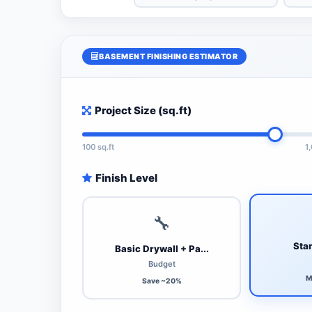
BASEMENT FINISHING ESTIMATOR
Project Size (sq.ft)
100 sq.ft
1
Finish Level
🔧
Stan
Basic Drywall + Pa...
Budget
M
Save ~20%