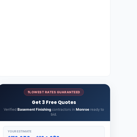
LOWEST RATES GUARANTEED
Get 3 Free Quotes
Verified
Basement Finishing
contractors in
Monroe
ready to
bid.
YOUR ESTIMATE