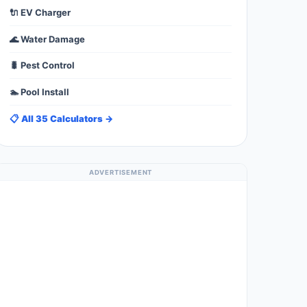
🔌 EV Charger
🌊 Water Damage
🐛 Pest Control
🏊 Pool Install
📋 All 35 Calculators →
ADVERTISEMENT