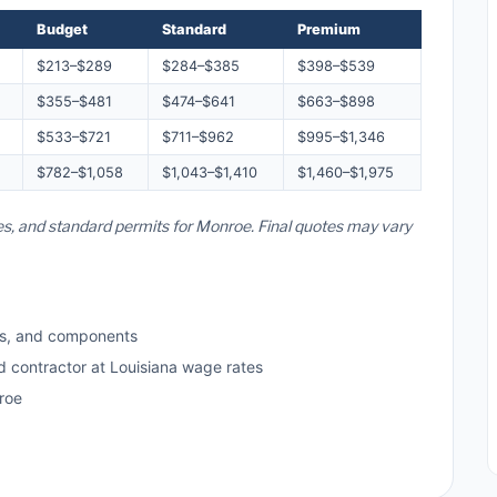
Budget
Standard
Premium
$213–$289
$284–$385
$398–$539
$355–$481
$474–$641
$663–$898
$533–$721
$711–$962
$995–$1,346
$782–$1,058
$1,043–$1,410
$1,460–$1,975
tes, and standard permits for Monroe. Final quotes may vary
ls, and components
d contractor at Louisiana wage rates
roe