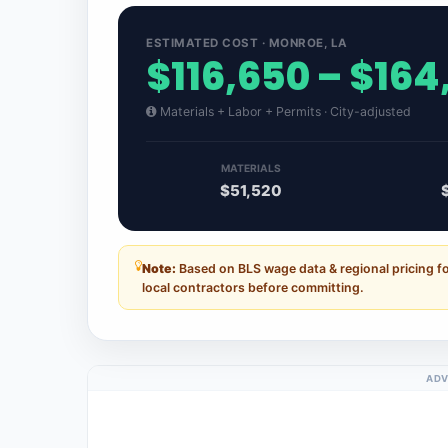
ESTIMATED COST · MONROE, LA
$116,650 – $164
Materials + Labor + Permits · City-adjusted
MATERIALS
$51,520
Note:
Based on BLS wage data & regional pricing f
local contractors before committing.
ADV