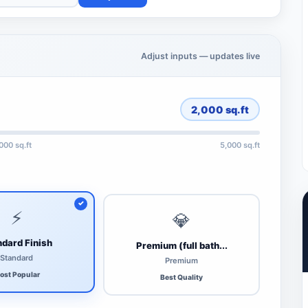
Adjust inputs — updates live
2,000
sq.ft
,000 sq.ft
5,000 sq.ft
⚡
💎
dard Finish
Premium (full bath...
Standard
Premium
ost Popular
Best Quality