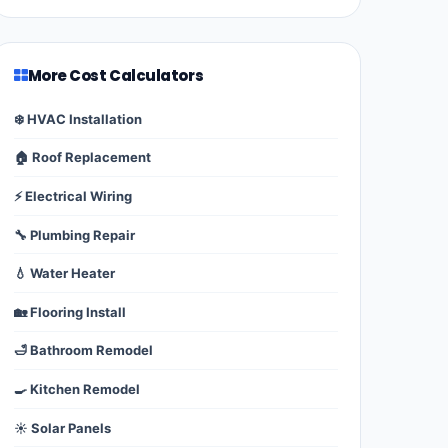
More Cost Calculators
❄️ HVAC Installation
🏠 Roof Replacement
⚡ Electrical Wiring
🔧 Plumbing Repair
💧 Water Heater
🏡 Flooring Install
🛁 Bathroom Remodel
🍳 Kitchen Remodel
☀️ Solar Panels