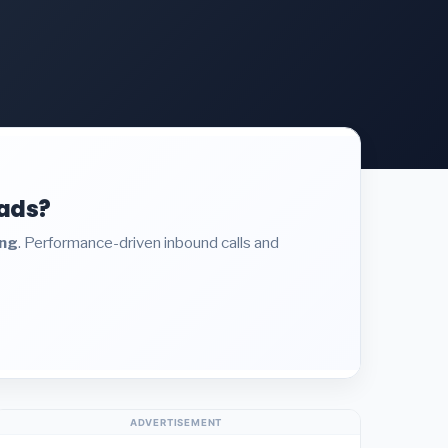
eads?
ing
. Performance-driven inbound calls and
ADVERTISEMENT