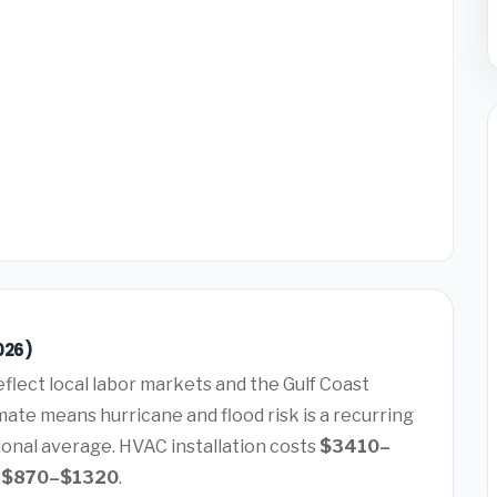
026)
eflect local labor markets and the Gulf Coast
ate means hurricane and flood risk is a recurring
ional average. HVAC installation costs
$3410–
s
$870–$1320
.