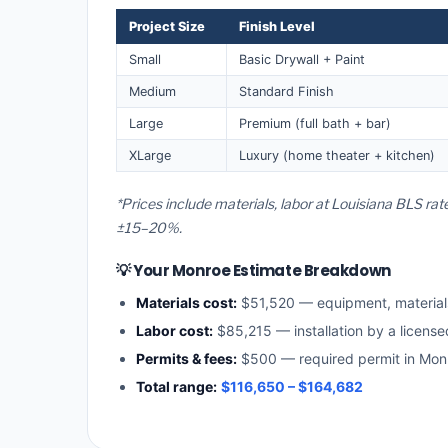
Project Size
Finish Level
Small
Basic Drywall + Paint
Medium
Standard Finish
Large
Premium (full bath + bar)
XLarge
Luxury (home theater + kitchen)
*Prices include materials, labor at Louisiana BLS ra
±15–20%.
💡 Your Monroe Estimate Breakdown
Materials cost:
$51,520 — equipment, materia
Labor cost:
$85,215 — installation by a license
Permits & fees:
$500 — required permit in Mon
Total range:
$116,650 – $164,682