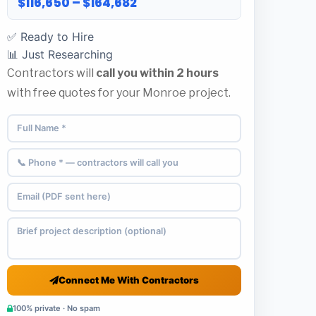
$116,650 – $164,682
✅ Ready to Hire
📊 Just Researching
Contractors will
call you within 2 hours
with free quotes for your Monroe project.
Connect Me With Contractors
100% private · No spam