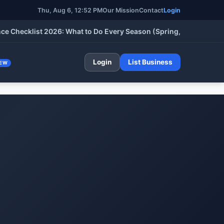
Thu, Aug 6, 12:52 PM
Our Mission
Contact
Login
cklist 2026: What to Do Every Season (Spring, Summer, Fall & W
Login
List Business
EW