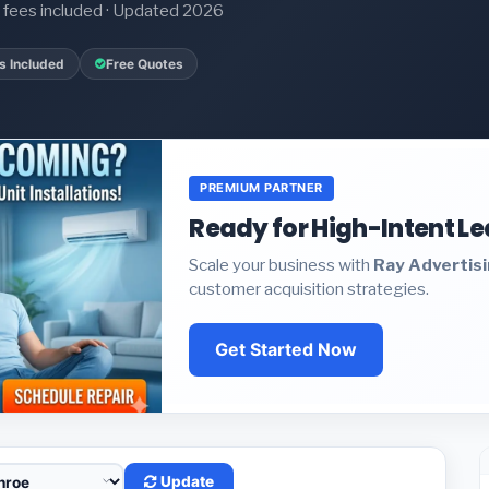
it fees included · Updated 2026
s Included
Free Quotes
PREMIUM PARTNER
Ready for High-Intent L
Scale your business with
Ray Advertis
customer acquisition strategies.
Get Started Now
Update