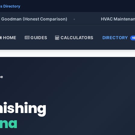
s Directory
oodman (Honest Comparison)
•
HVAC Maintenance Che
HOME
GUIDES
CALCULATORS
DIRECTORY
N
oe
nishing
ana