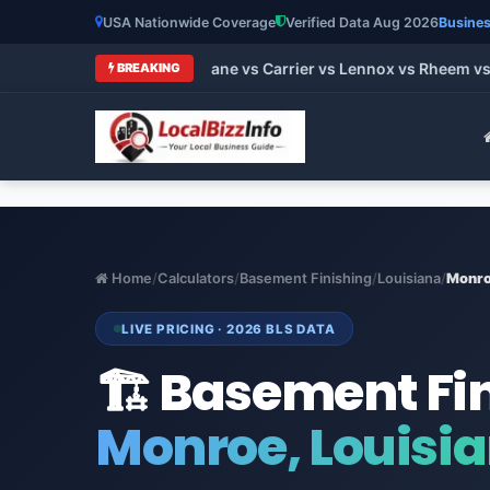
USA Nationwide Coverage
Verified Data Aug 2026
Busines
t HVAC Brands 2026: Trane vs Carrier vs Lennox vs Rheem vs G
BREAKING
Home
/
Calculators
/
Basement Finishing
/
Louisiana
/
Monr
LIVE PRICING · 2026 BLS DATA
🏗️ Basement Fi
Monroe, Louisi