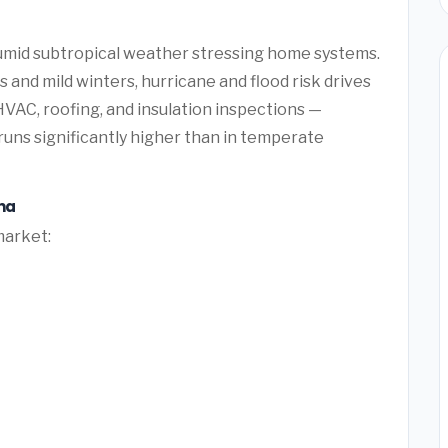
humid subtropical weather stressing home systems.
and mild winters, hurricane and flood risk drives
AC, roofing, and insulation inspections —
uns significantly higher than in temperate
na
market: