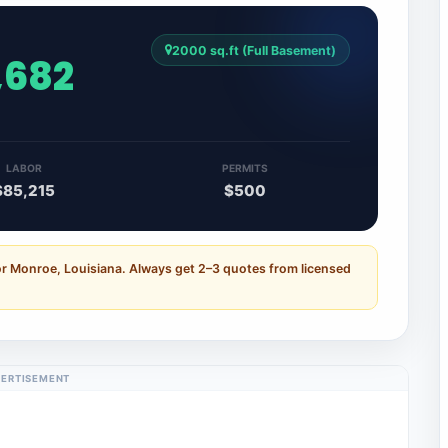
2000 sq.ft (Full Basement)
,682
LABOR
PERMITS
$85,215
$500
or Monroe, Louisiana. Always get 2–3 quotes from licensed
ERTISEMENT