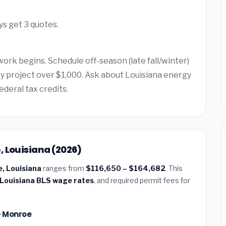
ys get 3 quotes.
ork begins. Schedule off-season (late fall/winter)
any project over $1,000. Ask about Louisiana energy
ederal tax credits.
, Louisiana (2026)
e, Louisiana
ranges from
$116,650 – $164,682
. This
Louisiana BLS wage rates
, and required permit fees for
 — Monroe