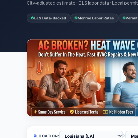
City-adjusted estimate · BLS labor data · Local perm
BLS Data-Backed
Monroe Labor Rates
Permit
LOCATION: