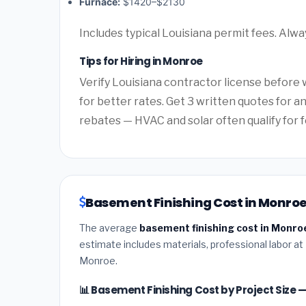
Furnace:
$1420–$2130
Includes typical Louisiana permit fees. Alwa
Tips for Hiring in Monroe
Verify Louisiana contractor license before w
for better rates. Get 3 written quotes for 
rebates — HVAC and solar often qualify for f
Basement Finishing Cost in Monroe
The average
basement finishing cost in Monro
estimate includes materials, professional labor at
Monroe.
📊 Basement Finishing Cost by Project Size