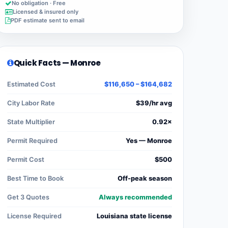
No obligation · Free
Licensed & insured only
PDF estimate sent to email
Quick Facts — Monroe
Estimated Cost
$116,650 – $164,682
City Labor Rate
$39/hr avg
State Multiplier
0.92×
Permit Required
Yes — Monroe
Permit Cost
$500
Best Time to Book
Off-peak season
Get 3 Quotes
Always recommended
License Required
Louisiana state license