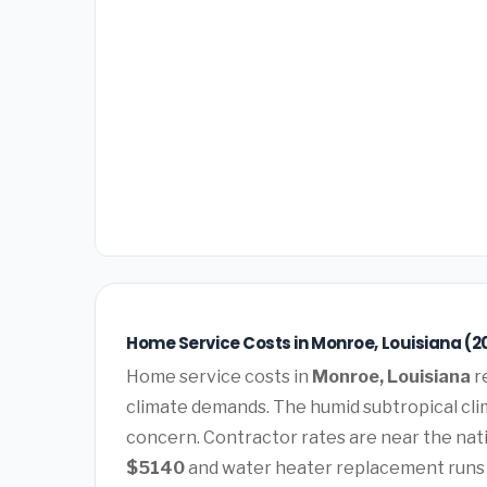
Home Service Costs in Monroe, Louisiana (2
Home service costs in
Monroe, Louisiana
r
climate demands. The humid subtropical clim
concern. Contractor rates are near the nat
$5140
and water heater replacement run