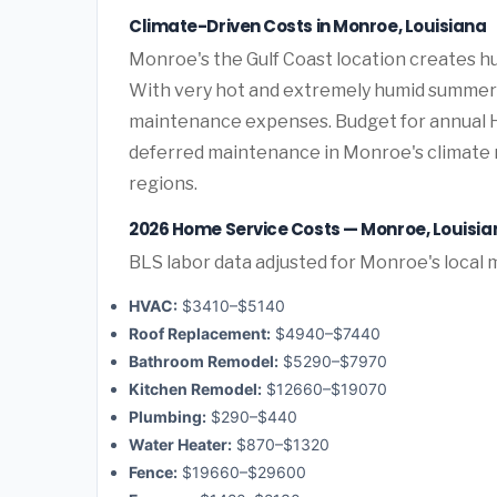
Climate-Driven Costs in Monroe, Louisiana
Monroe's the Gulf Coast location creates 
With very hot and extremely humid summers 
maintenance expenses. Budget for annual HV
deferred maintenance in Monroe's climate r
regions.
2026 Home Service Costs — Monroe, Louisia
BLS labor data adjusted for Monroe's local 
HVAC:
$3410–$5140
Roof Replacement:
$4940–$7440
Bathroom Remodel:
$5290–$7970
Kitchen Remodel:
$12660–$19070
Plumbing:
$290–$440
Water Heater:
$870–$1320
Fence:
$19660–$29600