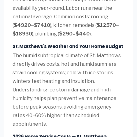
availability year-round. Labor runs near the
national average. Common costs: roofing
(
$4920–$7410
), kitchen remodels (
$12570–
$18930
), plumbing (
$290–$440
).
St. Matthews's Weather and Your Home Budget
The humid subtropical climate of St. Matthews
directly drives costs. hot and humid summers
strain cooling systems; cold with ice storms
winters test heating and insulation.
Understanding ice storm damage and high
humidity helps plan preventive maintenance
before peak seasons, avoiding emergency
rates 40–60% higher than scheduled
appointments.
2026 Home Service Costs — St. Matthews,