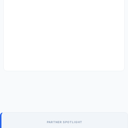
PARTNER SPOTLIGHT