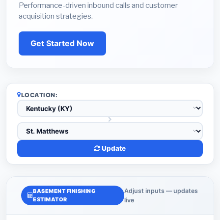
Performance-driven inbound calls and customer
acquisition strategies.
Get Started Now
LOCATION:
Update
Adjust inputs — updates
BASEMENT FINISHING
ESTIMATOR
live