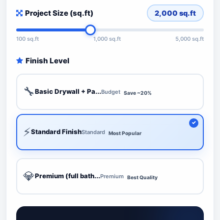
Project Size (sq.ft)
2,000
sq.ft
100 sq.ft
1,000 sq.ft
5,000 sq.ft
Finish Level
🔧
Basic Drywall + Pa...
Budget
Save ~20%
⚡
Standard Finish
Standard
Most Popular
💎
Premium (full bath...
Premium
Best Quality