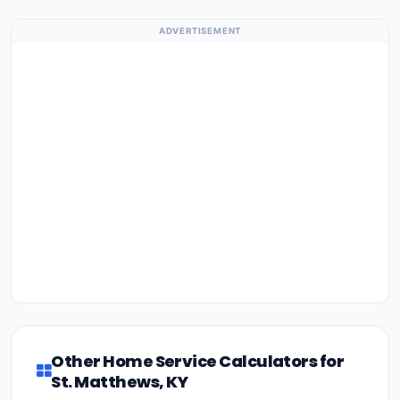
ADVERTISEMENT
Other Home Service Calculators for
St. Matthews, KY