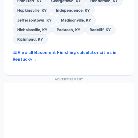
Frankfort, KY
Georgetown, KY
Henderson, KY
Hopkinsville, KY
Independence, KY
Jeffersontown, KY
Madisonville, KY
Nicholasville, KY
Paducah, KY
Radcliff, KY
Richmond, KY
View all Basement Finishing calculator cities in
Kentucky →
ADVERTISEMENT