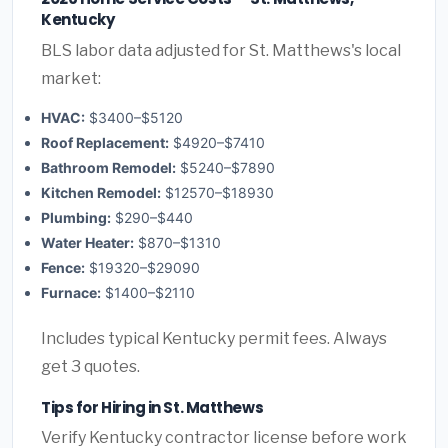
Kentucky
BLS labor data adjusted for St. Matthews's local
market:
HVAC:
$3400–$5120
Roof Replacement:
$4920–$7410
Bathroom Remodel:
$5240–$7890
Kitchen Remodel:
$12570–$18930
Plumbing:
$290–$440
Water Heater:
$870–$1310
Fence:
$19320–$29090
Furnace:
$1400–$2110
Includes typical Kentucky permit fees. Always
get 3 quotes.
Tips for Hiring in St. Matthews
Verify Kentucky contractor license before work