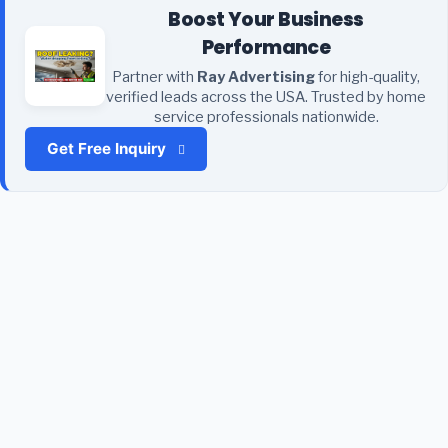
Boost Your Business
Performance
Partner with
Ray Advertising
for high-quality,
verified leads across the USA. Trusted by home
service professionals nationwide.
Get Free Inquiry