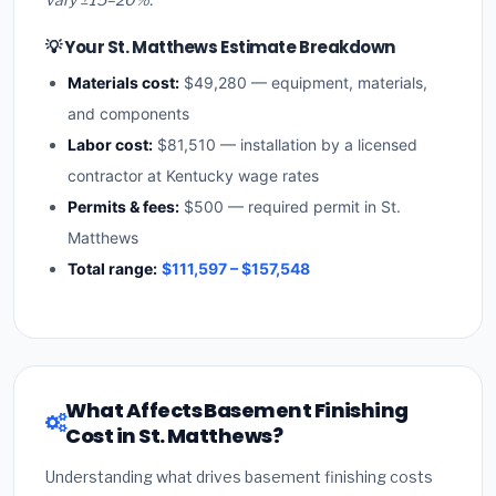
💡 Your St. Matthews Estimate Breakdown
Materials cost:
$49,280 — equipment, materials,
and components
Labor cost:
$81,510 — installation by a licensed
contractor at Kentucky wage rates
Permits & fees:
$500 — required permit in St.
Matthews
Total range:
$111,597 – $157,548
What Affects Basement Finishing
Cost in St. Matthews?
Understanding what drives basement finishing costs