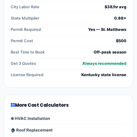
City Labor Rate
$38/hr avg
State Multiplier
0.88×
Permit Required
Yes — St. Matthews
Permit Cost
$500
Best Time to Book
Off-peak season
Get 3 Quotes
Always recommended
License Required
Kentucky state license
More Cost Calculators
❄️ HVAC Installation
🏠 Roof Replacement