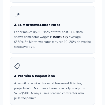
📍
3. St. Matthews Labor Rates
Labor makes up 30–45% of total cost. BLS data
shows contractor wages in
Kentucky
average
$38/hr. St. Matthews rates may run 10–20% above the
state average.
📋
4. Permits & Inspections
A permit is required for most basement finishing
projects in St. Matthews. Permit costs typically run
$75–$500. Always use a licensed contractor who
pulls the permit.