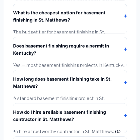
typically costs
$111,597 – $157,548
. This includes
What is the cheapest option for basement
materials, installation labor at local Kentucky BLS
finishing in St. Matthews?
wage rates, and required city permit fees.
The budget tier for basement finishing in St.
Matthews starts around
$111,597
. This covers
Does basement finishing require a permit in
standard-grade materials and basic installation. Mid-
Kentucky?
range or premium options often provide better
durability and longer warranties.
Yes — most basement finishing projects in Kentucky,
including St. Matthews, require a building or
How long does basement finishing take in St.
mechanical permit costing
$75–$500
. These are
Matthews?
already included in our estimates. Never hire a
contractor who skips the permit — it can void your
A standard basement finishing project in St.
homeowner's insurance.
Matthews takes
1–5 days
depending on scope. Small
How do I hire a reliable basement finishing
jobs are often completed in 4–8 hours. Larger
contractor in St. Matthews?
installations may take 2–5 days. Always confirm the
timeline when getting quotes.
To hire a trustworthy contractor in St. Matthews:
(1)
Verify their Kentucky license and liability insurance.
(2)