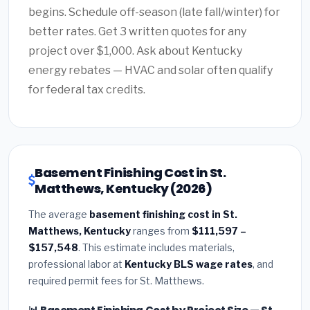
begins. Schedule off-season (late fall/winter) for
better rates. Get 3 written quotes for any
project over $1,000. Ask about Kentucky
energy rebates — HVAC and solar often qualify
for federal tax credits.
Basement Finishing Cost in St.
Matthews, Kentucky (2026)
The average
basement finishing cost in St.
Matthews, Kentucky
ranges from
$111,597 –
$157,548
. This estimate includes materials,
professional labor at
Kentucky BLS wage rates
, and
required permit fees for St. Matthews.