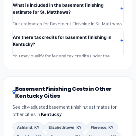
What is included in the basement finishing
Get at least 3 written quotes.
(3)
Check Google
estimate for St. Matthews?
Reviews and the BBB.
(4)
Confirm they will pull the
required permit.
(5)
Get a written warranty.
Our estimates for Basement Finishing in St. Matthews
include:
materials
(equipment and components),
Are there tax credits for basement finishing in
labor
(installation at Kentucky BLS wage rates), and
Kentucky?
permit fees
(city and county permits). Emergency
fees and specialty upgrades are listed separately.
You may qualify for federal tax credits under the
Inflation Reduction Act (up to $3,200/year for energy-
related improvements), Kentucky state rebates, or
local utility incentives. Check
EnergyStar.gov
and the
DSIRE database
for programs in St. Matthews,
Basement Finishing Costs in Other
Kentucky.
Kentucky Cities
See city-adjusted basement finishing estimates for
other cities in
Kentucky
.
Ashland, KY
Elizabethtown, KY
Florence, KY