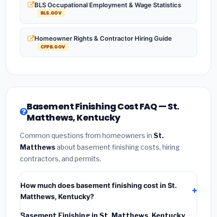
BLS Occupational Employment & Wage Statistics
BLS.GOV
Homeowner Rights & Contractor Hiring Guide
CFPB.GOV
Basement Finishing Cost FAQ — St.
Matthews, Kentucky
Common questions from homeowners in
St.
Matthews
about basement finishing costs, hiring
contractors, and permits.
How much does basement finishing cost in St.
Matthews, Kentucky?
Basement Finishing in St. Matthews, Kentucky