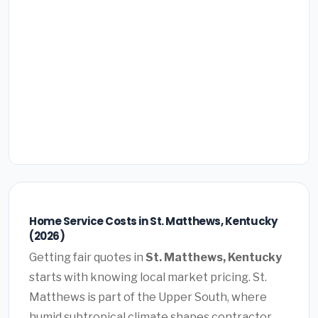
Home Service Costs in St. Matthews, Kentucky
(2026)
Getting fair quotes in
St. Matthews, Kentucky
starts with knowing local market pricing. St.
Matthews is part of the Upper South, where
humid subtropical climate shapes contractor