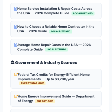
Home Service Installation & Repair Costs Across
the USA — 2026 Complete Guide
LOCALBIZZINFO
How to Choose a Reliable Home Contractor in the
USA — 2026 Guide
LOCALBIZZINFO
Average Home Repair Costs in the USA — 2026
Complete Guide
LOCALBIZZINFO
🏛️ Government & Industry Sources
Federal Tax Credits for Energy-Efficient Home
Improvements — Up to $3,200/year
ENERGYSTAR.GOV
Home Energy Improvement Guide — Department
of Energy
ENERGY.GOV