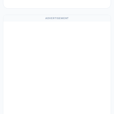
ADVERTISEMENT