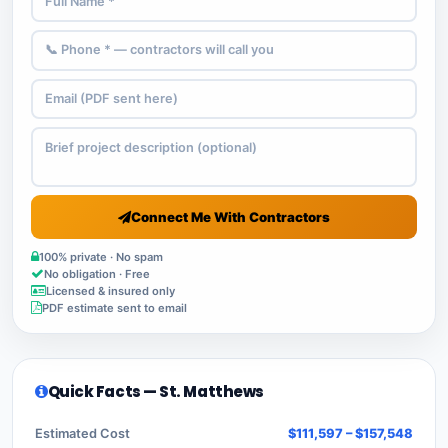
Connect Me With Contractors
100% private · No spam
No obligation · Free
Licensed & insured only
PDF estimate sent to email
Quick Facts — St. Matthews
Estimated Cost
$111,597 – $157,548