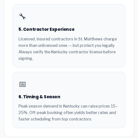
🔧
5. Contractor Experience
Licensed, insured contractors in St. Matthews charge
more than unlicensed ones — but protect you legally.
Always verify the Kentucky contractor license before
signing.
📅
6. Timing & Season
Peak season demand in Kentucky can raise prices 15–
25%. Off-peak booking often yields better rates and
faster scheduling from top contractors.