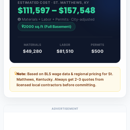
ESTIMATED COST · ST. MATTHEWS, KY
$111,597 – $157,548
Materials + Labor + Permits · City-adjusted
2000 sq.ft (Full Basement)
MATERIALS
LABOR
PERMITS
$49,280
$81,510
$500
Note:
Based on BLS wage data & regional pricing for St.
Matthews, Kentucky. Always get 2–3 quotes from
licensed local contractors before committing.
ADVERTISEMENT