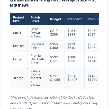
📊 Basement Finishing Cost by Project Size — St.
Matthews
Project
Finish
Budget
Standard
Premium
Size
Level
Basic
$213–
$284–
$397–
Small
Drywall
$288
$384
$537
+ Paint
Standard
$355–
$473–
$662–
Medium
Finish
$480
$640
$896
Premium
$532–
$709–
$993–
Large
(full bath
$720
$959
$1,343
+ bar)
Luxury
(home
$780–
$1,040–
$1,456–
XLarge
theater
$1,055
$1,407
$1,970
+
kitchen)
*Prices include materials, labor at Kentucky BLS rates,
and standard permits for St. Matthews. Final quotes may
vary ±15–20%.