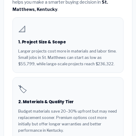
helps you make a smarter buying decision in
St.
Matthews, Kentucky
.
📐
1. Project Size & Scope
Larger projects cost more in materials and labor time.
Small jobs in St. Matthews can start as low as
$55,799, while large-scale projects reach $236,322.
🏷️
2. Materials & Quality Tier
Budget materials save 20–30% upfront but may need
replacement sooner. Premium options cost more
initially but offer longer warranties and better
performance in Kentucky.