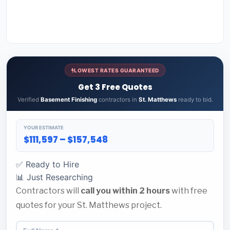
LOWEST RATES GUARANTEED
Get 3 Free Quotes
Verified
Basement Finishing
contractors in
St. Matthews
ready to bid.
YOUR ESTIMATE
$111,597 – $157,548
✅ Ready to Hire
📊 Just Researching
Contractors will
call you within 2 hours
with free
quotes for your St. Matthews project.