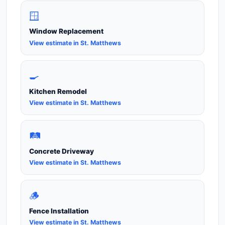
🪟
Window Replacement
View estimate in St. Matthews
🍳
Kitchen Remodel
View estimate in St. Matthews
🛤️
Concrete Driveway
View estimate in St. Matthews
🪵
Fence Installation
View estimate in St. Matthews