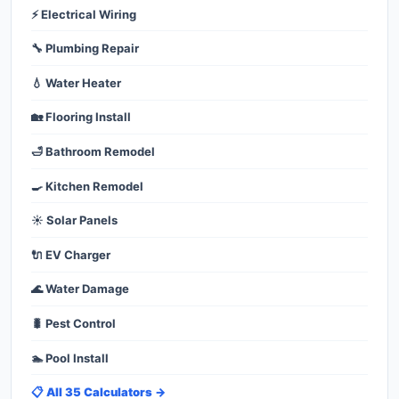
⚡ Electrical Wiring
🔧 Plumbing Repair
💧 Water Heater
🏡 Flooring Install
🛁 Bathroom Remodel
🍳 Kitchen Remodel
☀️ Solar Panels
🔌 EV Charger
🌊 Water Damage
🐛 Pest Control
🏊 Pool Install
📋 All 35 Calculators →