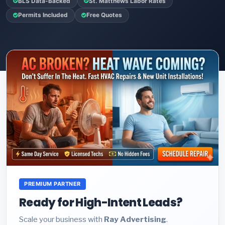
BLS Data-Backed
St. Matthews Labor Rates
Permits Included
Free Quotes
PREMIUM PARTNER
Ready for High-Intent Leads?
Scale your business with
Ray Advertising
.