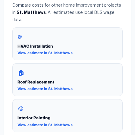
Compare costs for other home improvement projects
in
St. Matthews
. All estimates use local BLS wage
data.
❄️
HVAC Installation
View estimate in St. Matthews
🏠
Roof Replacement
View estimate in St. Matthews
🎨
Interior Painting
View estimate in St. Matthews