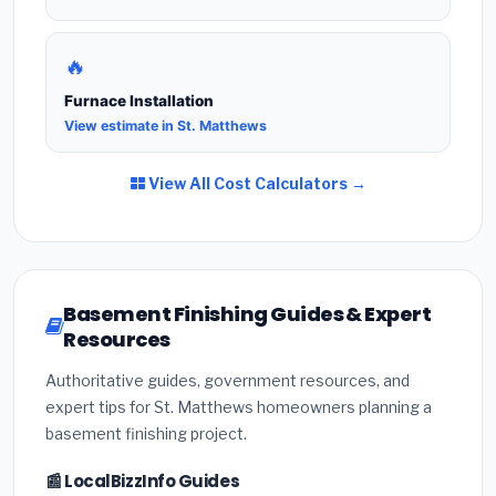
🔥
Furnace Installation
View estimate in St. Matthews
View All Cost Calculators →
Basement Finishing Guides & Expert
Resources
Authoritative guides, government resources, and
expert tips for St. Matthews homeowners planning a
basement finishing project.
📰 LocalBizzInfo Guides