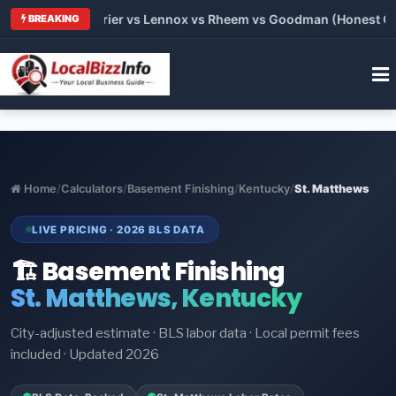
Trane vs Carrier vs Lennox vs Rheem vs Goodman (Honest Compa
BREAKING
Home
/
Calculators
/
Basement Finishing
/
Kentucky
/
St. Matthews
LIVE PRICING · 2026 BLS DATA
🏗️ Basement Finishing
St. Matthews, Kentucky
City-adjusted estimate · BLS labor data · Local permit fees
included · Updated 2026