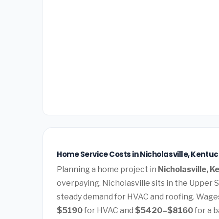
Home Service Costs in Nicholasville, Kentuc
Planning a home project in
Nicholasville, 
overpaying. Nicholasville sits in the Upper
steady demand for HVAC and roofing. Wages
$5190
for HVAC and
$5420–$8160
for a 