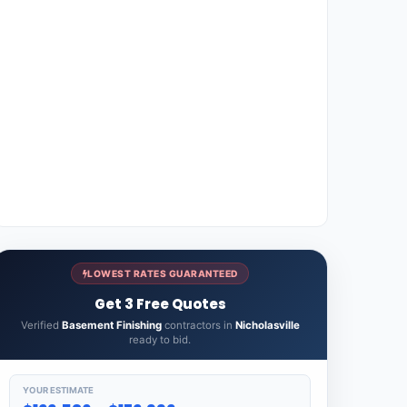
LOWEST RATES GUARANTEED
Get 3 Free Quotes
Verified
Basement Finishing
contractors in
Nicholasville
ready to bid.
YOUR ESTIMATE