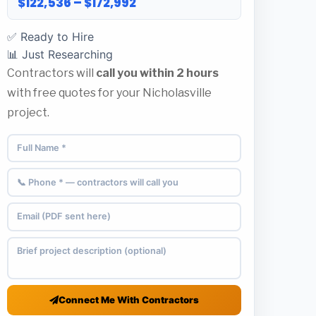
$122,536 – $172,992
✅ Ready to Hire
📊 Just Researching
Contractors will
call you within 2 hours
with free quotes for your Nicholasville
project.
Connect Me With Contractors