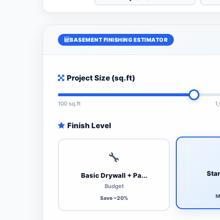
BASEMENT FINISHING ESTIMATOR
Project Size (sq.ft)
100 sq.ft
1
Finish Level
🔧
Stan
Basic Drywall + Pa...
Budget
M
Save ~20%