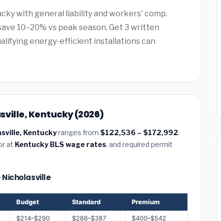
cky with general liability and workers' comp.
save 10–20% vs peak season. Get 3 written
alifying energy-efficient installations can
sville, Kentucky (2026)
asville, Kentucky
ranges from
$122,536 – $172,992
.
or at
Kentucky BLS wage rates
, and required permit
 Nicholasville
Budget
Standard
Premium
$214–$290
$286–$387
$400–$542