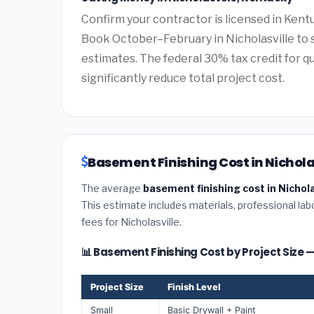
Confirm your contractor is licensed in Kentu
Book October–February in Nicholasville to 
estimates. The federal 30% tax credit for qu
significantly reduce total project cost.
Basement Finishing Cost in Nichola
The average
basement finishing cost in Nichol
This estimate includes materials, professional lab
fees for Nicholasville.
📊 Basement Finishing Cost by Project Size —
Project Size
Finish Level
Small
Basic Drywall + Paint