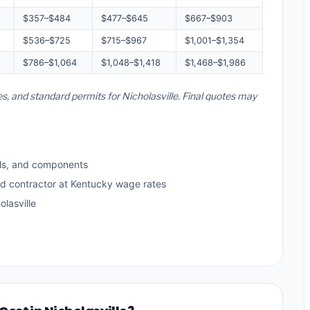
$357–$484
$477–$645
$667–$903
$536–$725
$715–$967
$1,001–$1,354
$786–$1,064
$1,048–$1,418
$1,468–$1,986
es, and standard permits for Nicholasville. Final quotes may
ls, and components
ed contractor at Kentucky wage rates
lasville