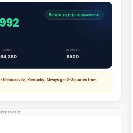
2000 sq.ft (Full Basement)
,992
LABOR
PERMITS
$94,380
$500
r Nicholasville, Kentucky. Always get 2–3 quotes from
ERTISEMENT