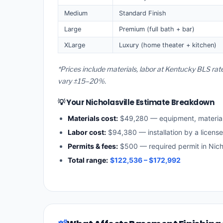
Medium
Standard Finish
Large
Premium (full bath + bar)
XLarge
Luxury (home theater + kitchen)
*Prices include materials, labor at Kentucky BLS rat
vary ±15–20%.
💡 Your Nicholasville Estimate Breakdown
Materials cost:
$49,280 — equipment, materia
Labor cost:
$94,380 — installation by a licens
Permits & fees:
$500 — required permit in Nicho
Total range:
$122,536 – $172,992