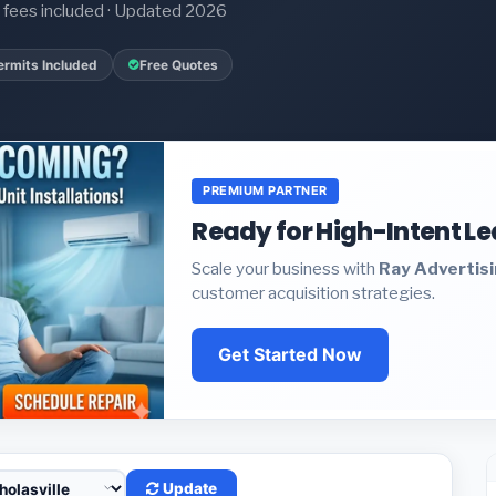
it fees included · Updated 2026
ermits Included
Free Quotes
PREMIUM PARTNER
Ready for High-Intent L
Scale your business with
Ray Advertis
customer acquisition strategies.
Get Started Now
Update