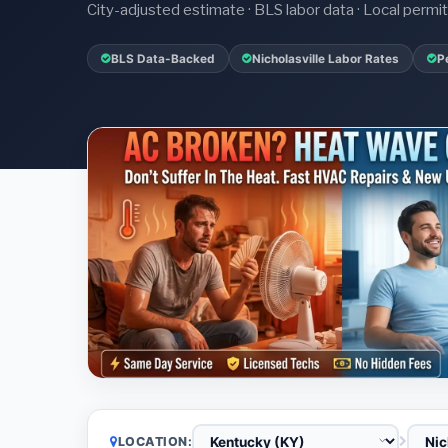
City-adjusted estimate · BLS labor data · Local perm
BLS Data-Backed
Nicholasville Labor Rates
P
LOCATION: