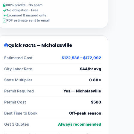
100% private · No spam
No obligation · Free
Licensed & insured only
PDF estimate sent to email
Quick Facts — Nicholasville
Estimated Cost
$122,536 – $172,992
City Labor Rate
$44/hr avg
State Multiplier
0.88×
Permit Required
Yes — Nicholasville
Permit Cost
$500
Best Time to Book
Off-peak season
Get 3 Quotes
Always recommended