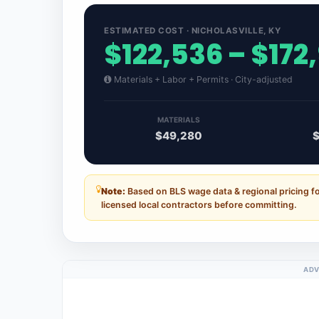
ESTIMATED COST · NICHOLASVILLE, KY
$122,536 – $172
Materials + Labor + Permits · City-adjusted
MATERIALS
$49,280
Note:
Based on BLS wage data & regional pricing fo
licensed local contractors before committing.
ADV