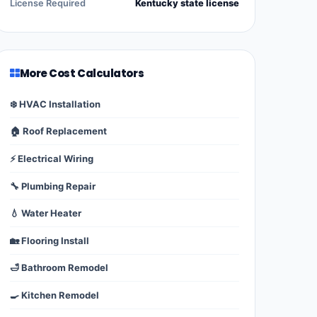
License Required
Kentucky state license
More Cost Calculators
❄️ HVAC Installation
🏠 Roof Replacement
⚡ Electrical Wiring
🔧 Plumbing Repair
💧 Water Heater
🏡 Flooring Install
🛁 Bathroom Remodel
🍳 Kitchen Remodel