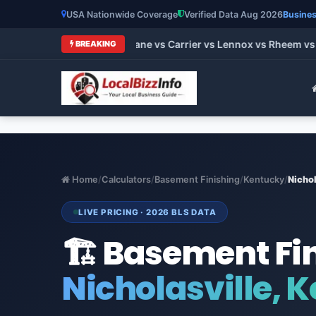
USA Nationwide Coverage
Verified Data Aug 2026
Busines
 HVAC Brands 2026: Trane vs Carrier vs Lennox vs Rheem vs Go
BREAKING
Home
/
Calculators
/
Basement Finishing
/
Kentucky
/
Nichol
LIVE PRICING · 2026 BLS DATA
🏗️ Basement Fi
Nicholasville, 