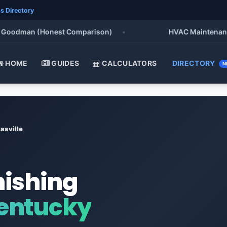
s Directory
odman (Honest Comparison)
•
HVAC Maintenance Chec
HOME
GUIDES
CALCULATORS
DIRECTORY
N
asville
nishing
Kentucky