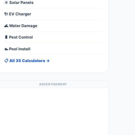
☀️ Solar Panels
🔌 EV Charger
🌊 Water Damage
🐛 Pest Control
🏊 Pool Install
📋 All 35 Calculators →
ADVERTISEMENT