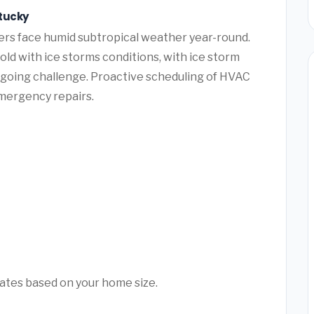
ntucky
ers face humid subtropical weather year-round.
ld with ice storms conditions, with ice storm
ngoing challenge. Proactive scheduling of HVAC
mergency repairs.
mates based on your home size.