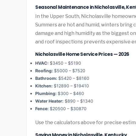
Seasonal Maintenance in Nicholasville, Ke
In the Upper South, Nicholasville homeown
Summers are hot and humid, winters bring co
damage and high humidity as the biggest o
and roof inspections prevents expensive e
Nicholasville Home Service Prices — 2026
HVAC:
$3450 – $5190
Roofing:
$5000 – $7520
Bathroom:
$5420 – $8160
Kitchen:
$12890 – $19410
Plumbing:
$300 – $460
Water Heater:
$890 – $1340
Fence:
$20500 – $30870
Use the calculators above for precise esti
Saving Money in Nicholasville, Kentucky