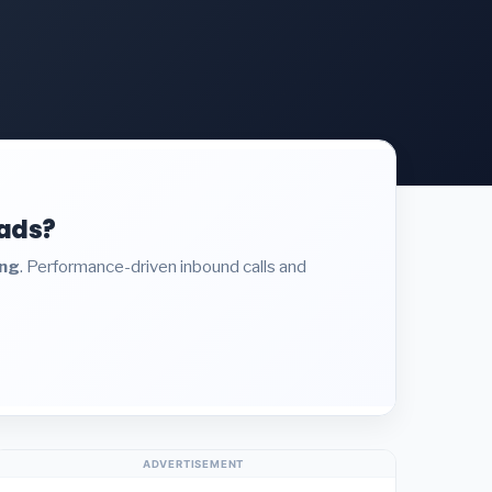
eads?
ing
. Performance-driven inbound calls and
ADVERTISEMENT