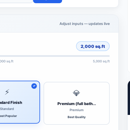
Adjust inputs — updates live
2,000
sq.ft
,000 sq.ft
5,000 sq.ft
⚡
💎
dard Finish
Premium (full bath...
Standard
Premium
ost Popular
Best Quality