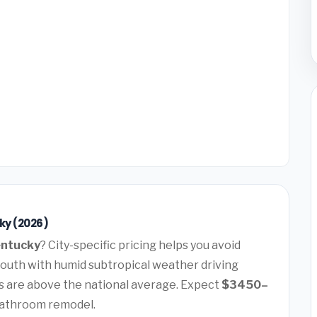
ky (2026)
Kentucky
? City-specific pricing helps you avoid
 South with humid subtropical weather driving
 are above the national average. Expect
$3450–
bathroom remodel.