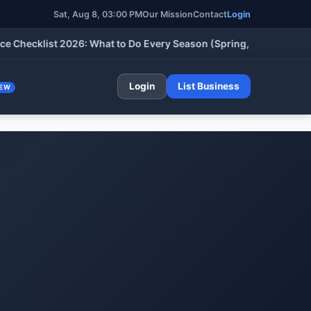
Sat, Aug 8, 03:00 PM
Our Mission
Contact
Login
klist 2026: What to Do Every Season (Spring, Summer, Fall & Wi
Login
List Business
EW