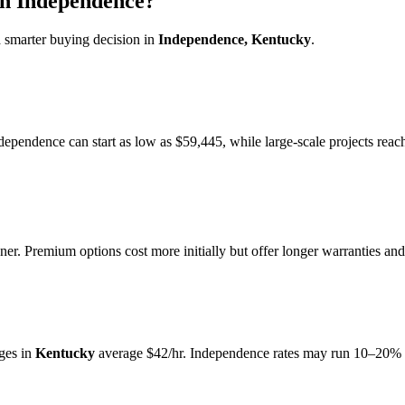
in Independence?
 smarter buying decision in
Independence, Kentucky
.
ndependence can start as low as $59,445, while large-scale projects rea
r. Premium options cost more initially but offer longer warranties and
ges in
Kentucky
average $42/hr. Independence rates may run 10–20% a