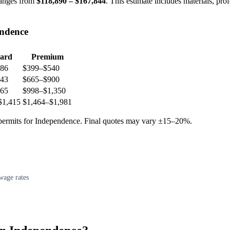
anges from
$118,890 – $167,844
. This estimate includes materials, pro
endence
ard
Premium
86
$399–$540
43
$665–$900
65
$998–$1,350
$1,415
$1,464–$1,981
d permits for Independence. Final quotes may vary ±15–20%.
wage rates