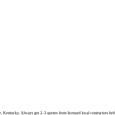
 Kentucky. Always get 2–3 quotes from licensed local contractors bef