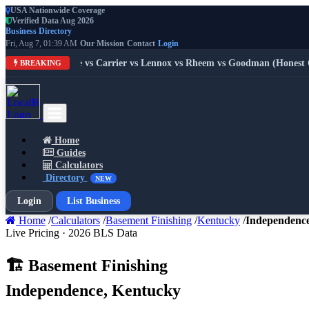
USA Nationwide Coverage
Verified Data Aug 2026
Business Directory
Fri, Aug 7, 01:39 AM
Our Mission
Contact
Login
ds 2026: Trane vs Carrier vs Lennox vs Rheem vs Goodman (Honest Com
BREAKING
Home
Guides
Calculators
Directory
NEW
Login
List Business
Home
/
Calculators
/
Basement Finishing
/
Kentucky
/
Independenc
Live Pricing · 2026 BLS Data
🏗️ Basement Finishing
Independence, Kentucky