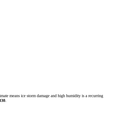
imate means ice storm damage and high humidity is a recurring
330
.