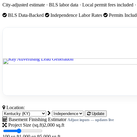
City-adjusted estimate · BLS labor data · Local permit fees included
BLS Data-Backed
Independence Labor Rates
Permits Inclu
Location:
Update
Basement Finishing Estimator
Adjust inputs — updates live
Project Size (sq.ft)
2,000
sq.ft
100 sq.ft
1,000 sq.ft
5,000 sq.ft