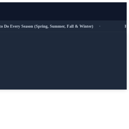
 Every Season (Spring, Summer, Fall & Winter)
•
HVAC E