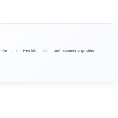
?
Performance-driven inbound calls and customer acquisition