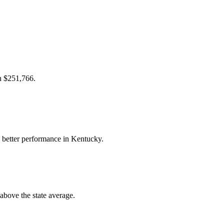
ch $251,766.
 better performance in Kentucky.
bove the state average.