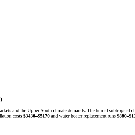
)
 markets and the Upper South climate demands. The humid subtropical cl
llation costs
$3430–$5170
and water heater replacement runs
$880–$1