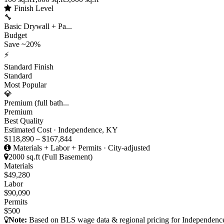
Finish Level
🔧
Basic Drywall + Pa...
Budget
Save ~20%
⚡
Standard Finish
Standard
Most Popular
💎
Premium (full bath...
Premium
Best Quality
Estimated Cost · Independence, KY
$118,890 – $167,844
Materials + Labor + Permits · City-adjusted
2000 sq.ft (Full Basement)
Materials
$49,280
Labor
$90,090
Permits
$500
Note:
Based on BLS wage data & regional pricing for Independence,