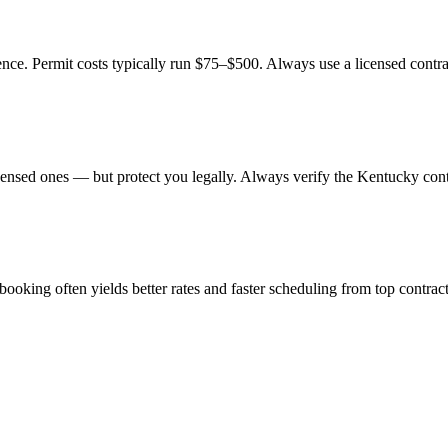
ence. Permit costs typically run $75–$500. Always use a licensed contra
ensed ones — but protect you legally. Always verify the Kentucky contr
king often yields better rates and faster scheduling from top contract