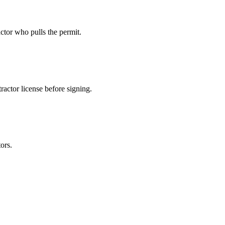
ctor who pulls the permit.
actor license before signing.
ors.