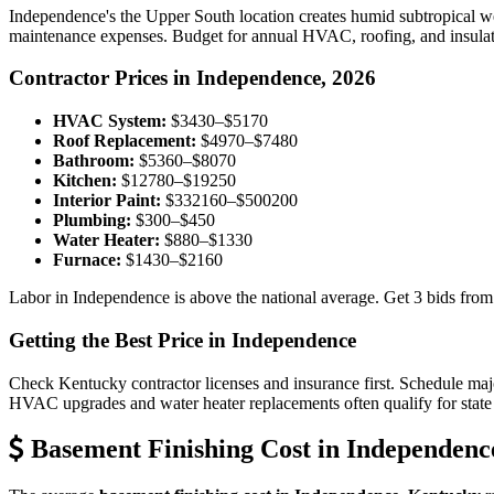
Independence's the Upper South location creates humid subtropical w
maintenance expenses. Budget for annual HVAC, roofing, and insulatio
Contractor Prices in Independence, 2026
HVAC System:
$3430–$5170
Roof Replacement:
$4970–$7480
Bathroom:
$5360–$8070
Kitchen:
$12780–$19250
Interior Paint:
$332160–$500200
Plumbing:
$300–$450
Water Heater:
$880–$1330
Furnace:
$1430–$2160
Labor in Independence is above the national average. Get 3 bids from
Getting the Best Price in Independence
Check Kentucky contractor licenses and insurance first. Schedule major
HVAC upgrades and water heater replacements often qualify for state 
Basement Finishing Cost in Independenc