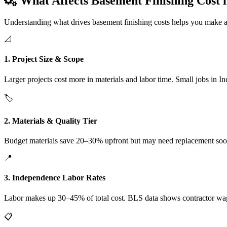
What Affects Basement Finishing Cost 
Understanding what drives basement finishing costs helps you make a
📐
1. Project Size & Scope
Larger projects cost more in materials and labor time. Small jobs in I
🏷️
2. Materials & Quality Tier
Budget materials save 20–30% upfront but may need replacement soone
📍
3. Independence Labor Rates
Labor makes up 30–45% of total cost. BLS data shows contractor wa
📋