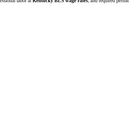
fessional labor at
Kentucky BLS wage rates
, and required permit