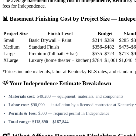
The average
basement finishing cost in Independence, Kentucky
r
fees for Independence.
📊 Basement Finishing Cost by Project Size — Indep
Project Size
Finish Level
Budget
Stand
Small
Basic Drywall + Paint
$214–$289
$285–$3
Medium
Standard Finish
$356–$482
$475–$6
Large
Premium (full bath + bar)
$535–$723
$713–$9
XLarge
Luxury (home theater + kitchen)
$784–$1,061
$1,046–
*Prices include materials, labor at Kentucky BLS rates, and standar
💡 Your Independence Estimate Breakdown
Materials cost:
$49,280 — equipment, materials, and components
Labor cost:
$90,090 — installation by a licensed contractor at Kentucky 
Permits & fees:
$500 — required permit in Independence
Total range:
$118,890 – $167,844