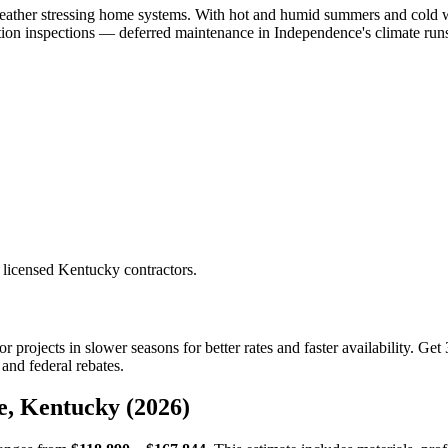
eather stressing home systems. With hot and humid summers and cold w
n inspections — deferred maintenance in Independence's climate runs s
 licensed Kentucky contractors.
 projects in slower seasons for better rates and faster availability. G
and federal rebates.
e, Kentucky (2026)