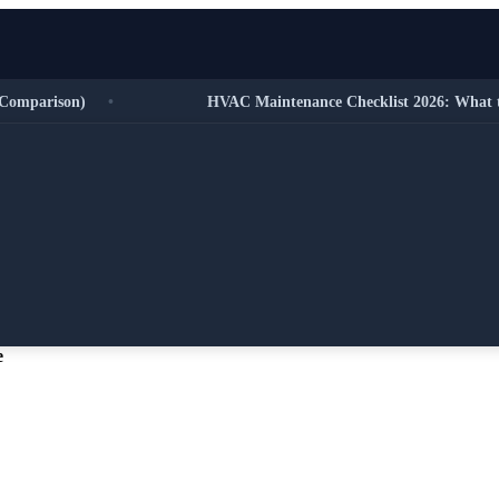
parison)
•
HVAC Maintenance Checklist 2026: What to Do
e