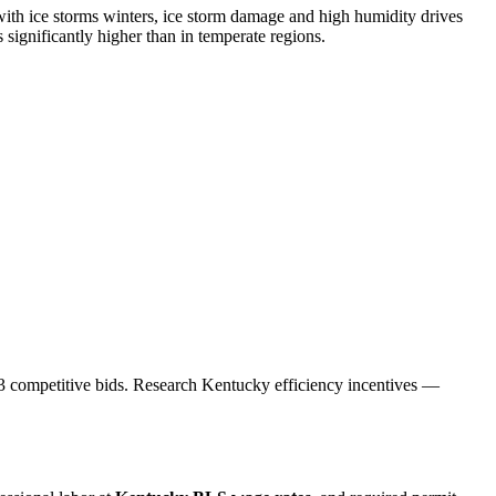
ith ice storms winters, ice storm damage and high humidity drives
ignificantly higher than in temperate regions.
et 3 competitive bids. Research Kentucky efficiency incentives —