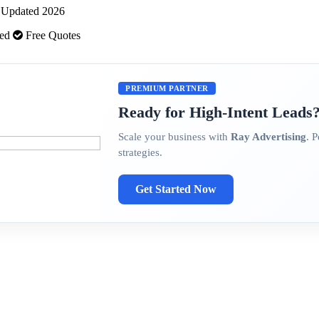
 · Updated 2026
ded
Free Quotes
PREMIUM PARTNER
Ready for High-Intent Leads
Scale your business with
Ray Advertising
. 
strategies.
Get Started Now