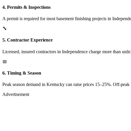
4. Permits & Inspections
A permit is required for most basement finishing projects in Independ
🔧
5. Contractor Experience
Licensed, insured contractors in Independence charge more than unlic
📅
6. Timing & Season
Peak season demand in Kentucky can raise prices 15–25%. Off-peak boo
Advertisement