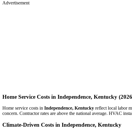
Advertisement
Home Service Costs in Independence, Kentucky (2026
Home service costs in
Independence, Kentucky
reflect local labor
concern. Contractor rates are above the national average. HVAC insta
Climate-Driven Costs in Independence, Kentucky