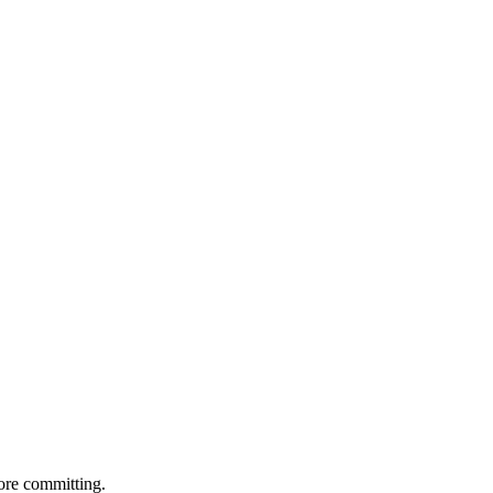
ore committing.