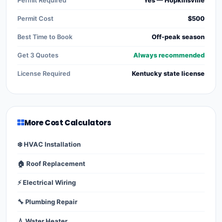
Permit Required
Yes — Hopkinsville
Permit Cost
$500
Best Time to Book
Off-peak season
Get 3 Quotes
Always recommended
License Required
Kentucky state license
More Cost Calculators
❄️ HVAC Installation
🏠 Roof Replacement
⚡ Electrical Wiring
🔧 Plumbing Repair
💧 Water Heater