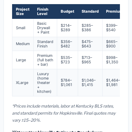
Project
Finish
Budget
Standard
Premium
Size
Level
Basic
$214–
$285–
$399–
Small
Drywall
$289
$386
$540
+ Paint
Standard
$356–
$475–
$665–
Medium
Finish
$482
$643
$900
Premium
$535–
$713–
$998–
Large
(full bath
$723
$965
$1,350
+ bar)
Luxury
(home
$784–
$1,046–
$1,464–
XLarge
theater
$1,061
$1,415
$1,981
+
kitchen)
*Prices include materials, labor at Kentucky BLS rates,
and standard permits for Hopkinsville. Final quotes may
vary ±15–20%.