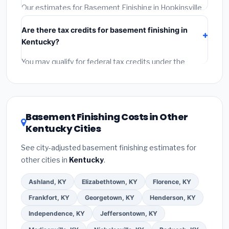
required permit.
(5)
Get a written warranty.
Our estimates for Basement Finishing in Hopkinsville
include:
materials
(equipment and components),
Are there tax credits for basement finishing in
labor
(installation at Kentucky BLS wage rates), and
Kentucky?
permit fees
(city and county permits). Emergency
fees and specialty upgrades are listed separately.
You may qualify for federal tax credits under the
Inflation Reduction Act (up to $3,200/year for energy-
related improvements), Kentucky state rebates, or
local utility incentives. Check
EnergyStar.gov
and the
DSIRE database
for programs in Hopkinsville,
Basement Finishing Costs in Other
Kentucky.
Kentucky Cities
See city-adjusted basement finishing estimates for
other cities in
Kentucky
.
Ashland, KY
Elizabethtown, KY
Florence, KY
Frankfort, KY
Georgetown, KY
Henderson, KY
Independence, KY
Jeffersontown, KY