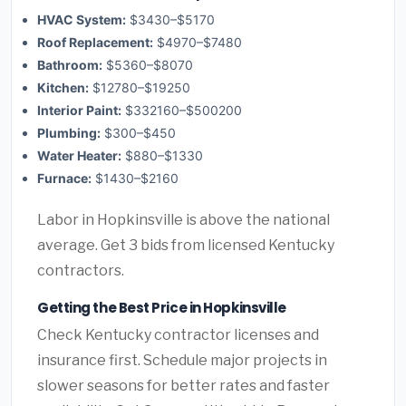
HVAC System:
$3430–$5170
Roof Replacement:
$4970–$7480
Bathroom:
$5360–$8070
Kitchen:
$12780–$19250
Interior Paint:
$332160–$500200
Plumbing:
$300–$450
Water Heater:
$880–$1330
Furnace:
$1430–$2160
Labor in Hopkinsville is above the national
average. Get 3 bids from licensed Kentucky
contractors.
Getting the Best Price in Hopkinsville
Check Kentucky contractor licenses and
insurance first. Schedule major projects in
slower seasons for better rates and faster