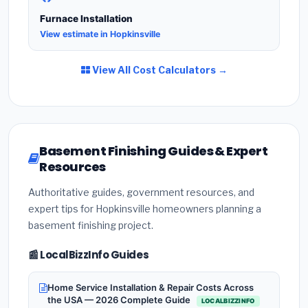
Furnace Installation
View estimate in Hopkinsville
View All Cost Calculators →
Basement Finishing Guides & Expert
Resources
Authoritative guides, government resources, and
expert tips for Hopkinsville homeowners planning a
basement finishing project.
📰 LocalBizzInfo Guides
Home Service Installation & Repair Costs Across
the USA — 2026 Complete Guide
LOCALBIZZINFO