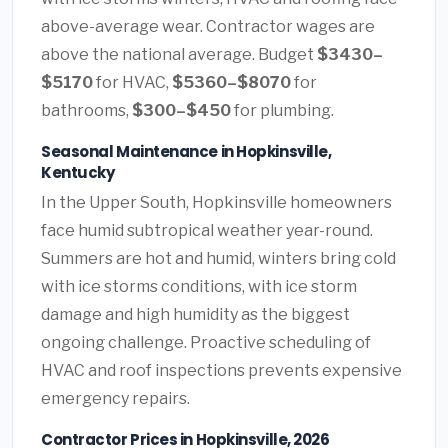
above-average wear. Contractor wages are
above the national average. Budget
$3430–
$5170
for HVAC,
$5360–$8070
for
bathrooms,
$300–$450
for plumbing.
Seasonal Maintenance in Hopkinsville,
Kentucky
In the Upper South, Hopkinsville homeowners
face humid subtropical weather year-round.
Summers are hot and humid, winters bring cold
with ice storms conditions, with ice storm
damage and high humidity as the biggest
ongoing challenge. Proactive scheduling of
HVAC and roof inspections prevents expensive
emergency repairs.
Contractor Prices in Hopkinsville, 2026