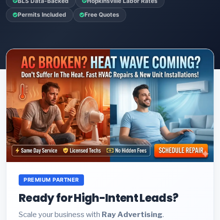
BLS Data-Backed
Hopkinsville Labor Rates
Permits Included
Free Quotes
PREMIUM PARTNER
Ready for High-Intent Leads?
Scale your business with
Ray Advertising
.