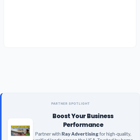
PARTNER SPOTLIGHT
Boost Your Business
Performance
Partner with
Ray Advertising
for high-quality,