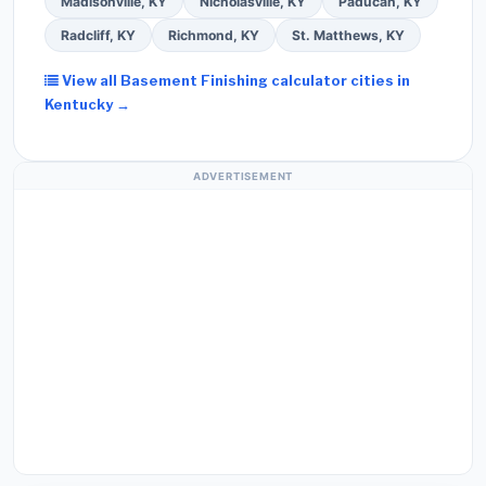
Madisonville, KY
Nicholasville, KY
Paducah, KY
Radcliff, KY
Richmond, KY
St. Matthews, KY
View all Basement Finishing calculator cities in
Kentucky →
ADVERTISEMENT