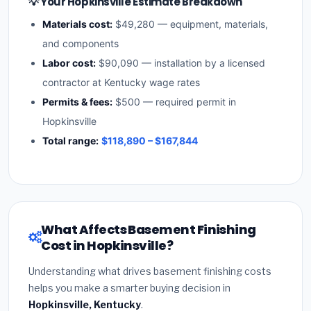
💡 Your Hopkinsville Estimate Breakdown
Materials cost:
$49,280 — equipment, materials,
and components
Labor cost:
$90,090 — installation by a licensed
contractor at Kentucky wage rates
Permits & fees:
$500 — required permit in
Hopkinsville
Total range:
$118,890 – $167,844
What Affects Basement Finishing
Cost in Hopkinsville?
Understanding what drives basement finishing costs
helps you make a smarter buying decision in
Hopkinsville, Kentucky
.