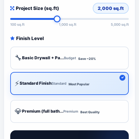
Project Size (sq.ft)
2,000
sq.ft
100 sq.ft
1,000 sq.ft
5,000 sq.ft
Finish Level
🔧
Basic Drywall + Pa...
Budget
Save ~20%
⚡
Standard Finish
Standard
Most Popular
💎
Premium (full bath...
Premium
Best Quality