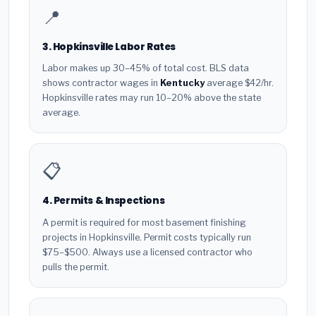
📍
3. Hopkinsville Labor Rates
Labor makes up 30–45% of total cost. BLS data
shows contractor wages in
Kentucky
average $42/hr.
Hopkinsville rates may run 10–20% above the state
average.
📋
4. Permits & Inspections
A permit is required for most basement finishing
projects in Hopkinsville. Permit costs typically run
$75–$500. Always use a licensed contractor who
pulls the permit.