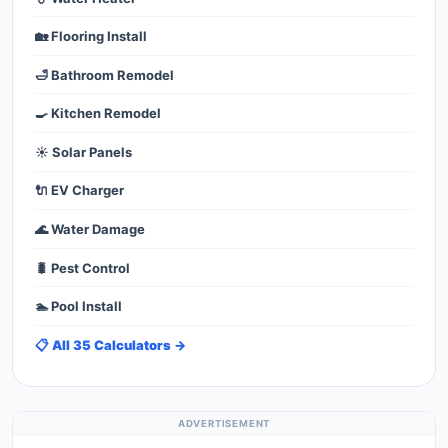
🏡 Flooring Install
🛁 Bathroom Remodel
🍳 Kitchen Remodel
☀️ Solar Panels
🔌 EV Charger
🌊 Water Damage
🐛 Pest Control
🏊 Pool Install
📋 All 35 Calculators →
ADVERTISEMENT