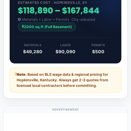
ESTIMATED COST · HOPKINSVILLE, KY
$118,890 – $167,844
Materials + Labor + Permits · City-adjusted
2000 sq.ft (Full Basement)
MATERIALS
LABOR
PERMITS
$49,280
$90,090
$500
Note:
Based on BLS wage data & regional pricing for
Hopkinsville, Kentucky. Always get 2–3 quotes from
licensed local contractors before committing.
ADVERTISEMENT