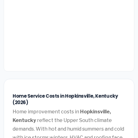
Home Service Costs in Hopkinsville, Kentucky
(2026)
Home improvement costs in
Hopkinsville,
Kentucky
reflect the Upper South climate
demands. With hot and humid summers and cold
with ice storms winters, HVAC and roofing face