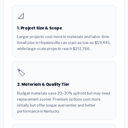
📐
1. Project Size & Scope
Larger projects cost more in materials and labor time.
Small jobs in Hopkinsville can start as low as $59,445,
while large-scale projects reach $251,766.
🏷️
2. Materials & Quality Tier
Budget materials save 20–30% upfront but may need
replacement sooner. Premium options cost more
initially but offer longer warranties and better
performance in Kentucky.