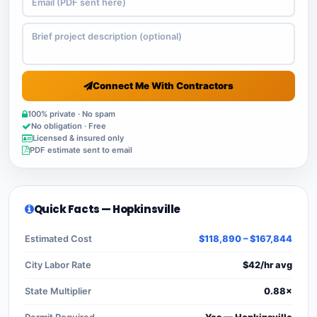
Connect Me With Contractors
100% private · No spam
No obligation · Free
Licensed & insured only
PDF estimate sent to email
Quick Facts — Hopkinsville
Estimated Cost
$118,890 – $167,844
City Labor Rate
$42/hr avg
State Multiplier
0.88×