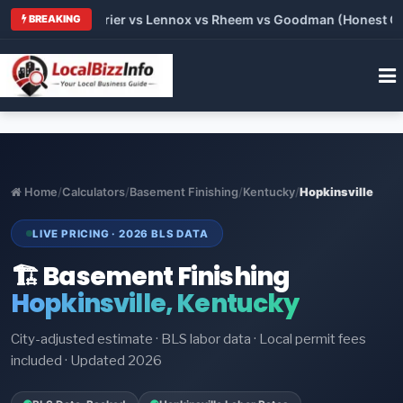
Trane vs Carrier vs Lennox vs Rheem vs Goodman (Honest Compa
BREAKING
Home
/
Calculators
/
Basement Finishing
/
Kentucky
/
Hopkinsville
LIVE PRICING · 2026 BLS DATA
🏗️ Basement Finishing
Hopkinsville, Kentucky
City-adjusted estimate · BLS labor data · Local permit fees
included · Updated 2026