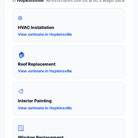
in
Hopkinsville
. All estimates use local BLS wage data.
❄️
HVAC Installation
View estimate in Hopkinsville
🏠
Roof Replacement
View estimate in Hopkinsville
🎨
Interior Painting
View estimate in Hopkinsville
🪟
Window Replacement