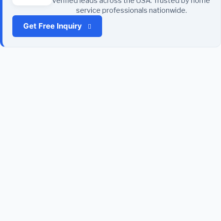
verified leads across the USA. Trusted by home
service professionals nationwide.
Get Free Inquiry