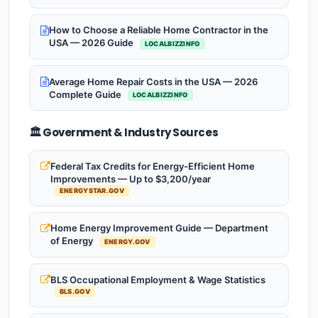
How to Choose a Reliable Home Contractor in the
USA — 2026 Guide
LOCALBIZZINFO
Average Home Repair Costs in the USA — 2026
Complete Guide
LOCALBIZZINFO
🏛️ Government & Industry Sources
Federal Tax Credits for Energy-Efficient Home
Improvements — Up to $3,200/year
ENERGYSTAR.GOV
Home Energy Improvement Guide — Department
of Energy
ENERGY.GOV
BLS Occupational Employment & Wage Statistics
BLS.GOV