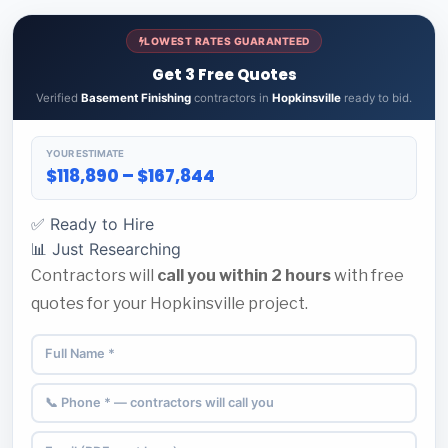
LOWEST RATES GUARANTEED
Get 3 Free Quotes
Verified
Basement Finishing
contractors in
Hopkinsville
ready to bid.
YOUR ESTIMATE
$118,890 – $167,844
✅ Ready to Hire
📊 Just Researching
Contractors will
call you within 2 hours
with free
quotes for your Hopkinsville project.