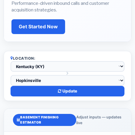
Performance-driven inbound calls and customer
acquisition strategies.
Get Started Now
LOCATION:
Update
Adjust inputs — updates
BASEMENT FINISHING
ESTIMATOR
live