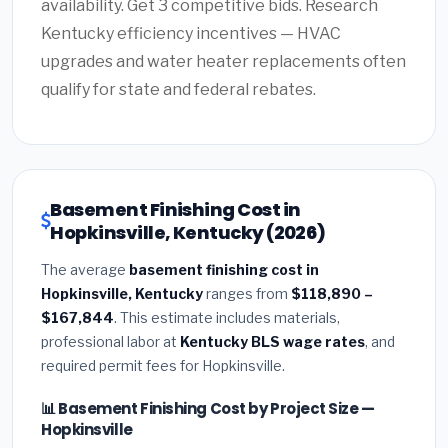
availability. Get 3 competitive bids. Research
Kentucky efficiency incentives — HVAC
upgrades and water heater replacements often
qualify for state and federal rebates.
Basement Finishing Cost in
Hopkinsville, Kentucky (2026)
The average
basement finishing cost in
Hopkinsville, Kentucky
ranges from
$118,890 –
$167,844
. This estimate includes materials,
professional labor at
Kentucky BLS wage rates
, and
required permit fees for Hopkinsville.
📊 Basement Finishing Cost by Project Size —
Hopkinsville