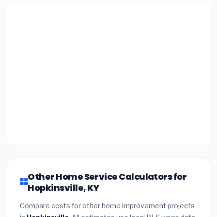
Other Home Service Calculators for
Hopkinsville, KY
Compare costs for other home improvement projects