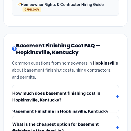
Homeowner Rights & Contractor Hiring Guide
CFPB.GOV
Basement Finishing Cost FAQ —
Hopkinsville, Kentucky
Common questions from homeowners in
Hopkinsville
about basement finishing costs, hiring contractors,
and permits.
How much does basement finishing cost in
Hopkinsville, Kentucky?
Basement Finishing in Hopkinsville, Kentucky
typically costs
$118,890 – $167,844
. This includes
What is the cheapest option for basement
materials, installation labor at local Kentucky BLS
finishing in Hopkinsville?