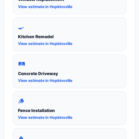
View estimate in Hopkinsville
🍳
Kitchen Remodel
View estimate in Hopkinsville
🛤️
Concrete Driveway
View estimate in Hopkinsville
🪵
Fence Installation
View estimate in Hopkinsville
🔥