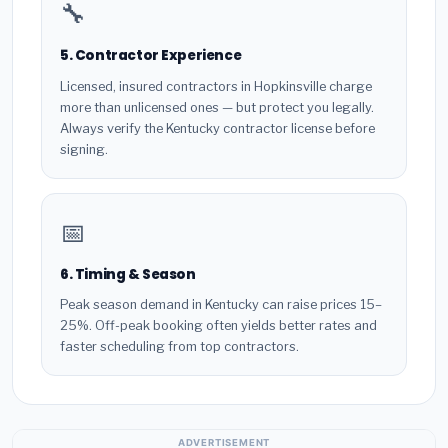
🔧
5. Contractor Experience
Licensed, insured contractors in Hopkinsville charge
more than unlicensed ones — but protect you legally.
Always verify the Kentucky contractor license before
signing.
📅
6. Timing & Season
Peak season demand in Kentucky can raise prices 15–
25%. Off-peak booking often yields better rates and
faster scheduling from top contractors.
ADVERTISEMENT