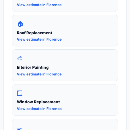
View estimate in Florence
🏠
Roof Replacement
View estimate in Florence
🎨
Interior Painting
View estimate in Florence
🪟
Window Replacement
View estimate in Florence
🍳