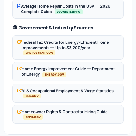
Average Home Repair Costs in the USA — 2026
Complete Guide
LOCALBIZZINFO
🏛️ Government & Industry Sources
Federal Tax Credits for Energy-Efficient Home
Improvements — Up to $3,200/year
ENERGYSTAR.GOV
Home Energy Improvement Guide — Department
of Energy
ENERGY.GOV
BLS Occupational Employment & Wage Statistics
BLS.GOV
Homeowner Rights & Contractor Hiring Guide
CFPB.GOV