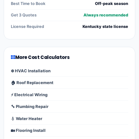
Best Time to Book
Off-peak season
Get 3 Quotes
Always recommended
License Required
Kentucky state license
More Cost Calculators
❄️ HVAC Installation
🏠 Roof Replacement
⚡ Electrical Wiring
🔧 Plumbing Repair
💧 Water Heater
🏡 Flooring Install