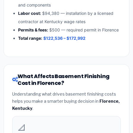
and components
Labor cost:
$94,380 — installation by a licensed
contractor at Kentucky wage rates
Permits & fees:
$500 — required permit in Florence
Total range:
$122,536 – $172,992
What Affects Basement Finishing
Cost in Florence?
Understanding what drives basement finishing costs
helps you make a smarter buying decision in
Florence,
Kentucky
.
📐