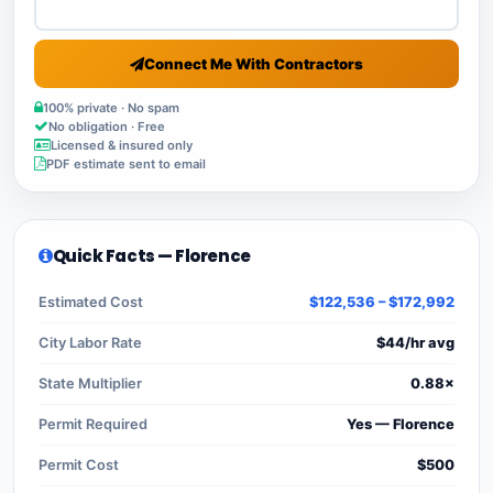
Connect Me With Contractors
100% private · No spam
No obligation · Free
Licensed & insured only
PDF estimate sent to email
Quick Facts — Florence
Estimated Cost
$122,536 – $172,992
City Labor Rate
$44/hr avg
State Multiplier
0.88×
Permit Required
Yes — Florence
Permit Cost
$500