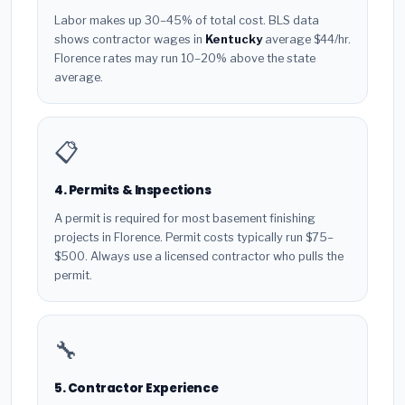
Labor makes up 30–45% of total cost. BLS data
shows contractor wages in
Kentucky
average $44/hr.
Florence rates may run 10–20% above the state
average.
📋
4. Permits & Inspections
A permit is required for most basement finishing
projects in Florence. Permit costs typically run $75–
$500. Always use a licensed contractor who pulls the
permit.
🔧
5. Contractor Experience