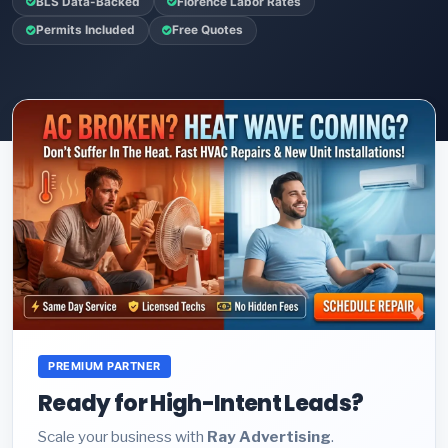
BLS Data-Backed
Florence Labor Rates
Permits Included
Free Quotes
PREMIUM PARTNER
Ready for High-Intent Leads?
Scale your business with
Ray Advertising
.