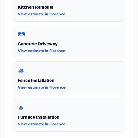
Kitchen Remodel
View estimate in Florence
🛤️
Concrete Driveway
View estimate in Florence
🪵
Fence Installation
View estimate in Florence
🔥
Furnace Installation
View estimate in Florence