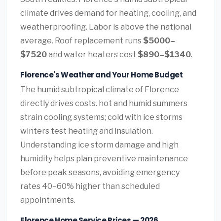
climate drives demand for heating, cooling, and
weatherproofing. Labor is above the national
average. Roof replacement runs
$5000–
$7520
and water heaters cost
$890–$1340
.
Florence's Weather and Your Home Budget
The humid subtropical climate of Florence
directly drives costs. hot and humid summers
strain cooling systems; cold with ice storms
winters test heating and insulation.
Understanding ice storm damage and high
humidity helps plan preventive maintenance
before peak seasons, avoiding emergency
rates 40–60% higher than scheduled
appointments.
Florence Home Service Prices — 2026