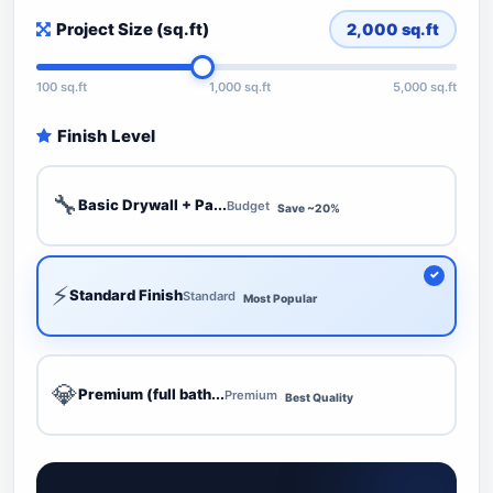
Project Size (sq.ft)
2,000
sq.ft
100 sq.ft
1,000 sq.ft
5,000 sq.ft
Finish Level
🔧
Basic Drywall + Pa...
Budget
Save ~20%
⚡
Standard Finish
Standard
Most Popular
💎
Premium (full bath...
Premium
Best Quality