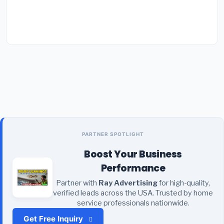
PARTNER SPOTLIGHT
Boost Your Business
Performance
Partner with
Ray Advertising
for high-quality,
verified leads across the USA. Trusted by home
service professionals nationwide.
Get Free Inquiry