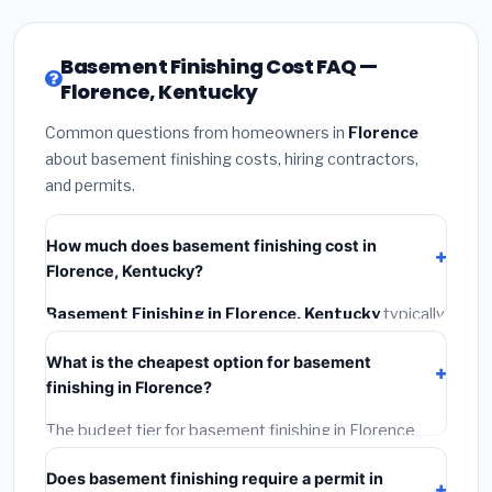
Basement Finishing Cost FAQ —
Florence, Kentucky
Common questions from homeowners in
Florence
about basement finishing costs, hiring contractors,
and permits.
How much does basement finishing cost in
Florence, Kentucky?
Basement Finishing in Florence, Kentucky
typically
costs
$122,536 – $172,992
. This includes materials,
What is the cheapest option for basement
installation labor at local Kentucky BLS wage rates,
finishing in Florence?
and required city permit fees.
The budget tier for basement finishing in Florence
starts around
$122,536
. This covers standard-grade
Does basement finishing require a permit in
materials and basic installation. Mid-range or premium