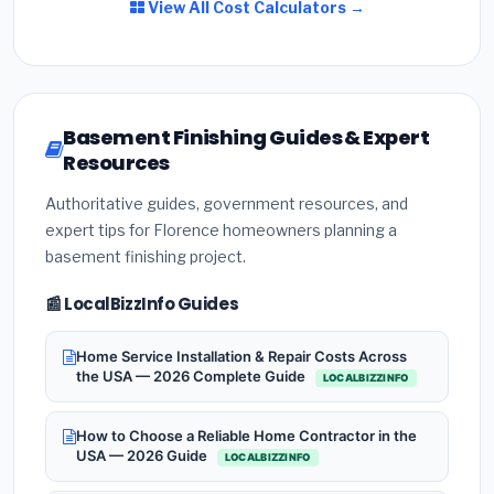
View All Cost Calculators →
Basement Finishing Guides & Expert
Resources
Authoritative guides, government resources, and
expert tips for Florence homeowners planning a
basement finishing project.
📰 LocalBizzInfo Guides
Home Service Installation & Repair Costs Across
the USA — 2026 Complete Guide
LOCALBIZZINFO
How to Choose a Reliable Home Contractor in the
USA — 2026 Guide
LOCALBIZZINFO