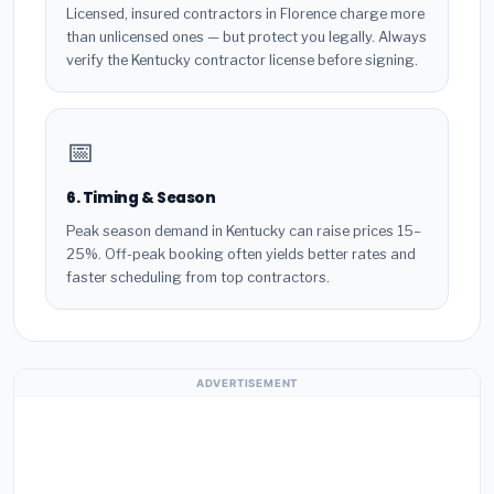
Licensed, insured contractors in Florence charge more
than unlicensed ones — but protect you legally. Always
verify the Kentucky contractor license before signing.
📅
6. Timing & Season
Peak season demand in Kentucky can raise prices 15–
25%. Off-peak booking often yields better rates and
faster scheduling from top contractors.
ADVERTISEMENT