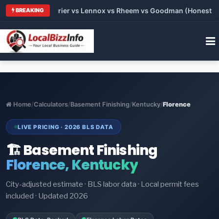
Trane vs Carrier vs Lennox vs Rheem vs Goodman (Honest Compa
BREAKING
Home
/
Calculators
/
Basement Finishing
/
Kentucky
/
Florence
LIVE PRICING · 2026 BLS DATA
🏗️ Basement Finishing
Florence, Kentucky
City-adjusted estimate · BLS labor data · Local permit fees
included · Updated 2026