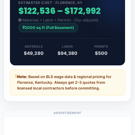
ESTIMATED COST · FLORENCE, KY
$122,536 – $172,992
Materials + Labor + Permits · City-adjusted
2000 sq.ft (Full Basement)
MATERIALS
LABOR
PERMITS
$49,280
$94,380
$500
Note:
Based on BLS wage data & regional pricing for
Florence, Kentucky. Always get 2–3 quotes from
licensed local contractors before committing.
ADVERTISEMENT