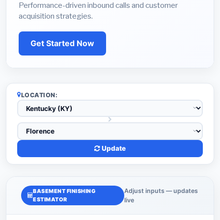
Performance-driven inbound calls and customer
acquisition strategies.
Get Started Now
LOCATION:
Update
Adjust inputs — updates
BASEMENT FINISHING
ESTIMATOR
live