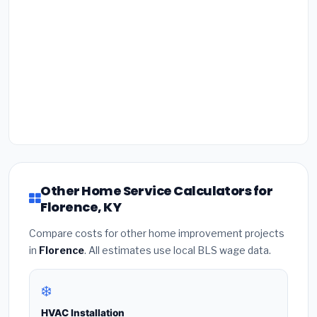
Other Home Service Calculators for
Florence, KY
Compare costs for other home improvement projects
in
Florence
. All estimates use local BLS wage data.
❄️
HVAC Installation