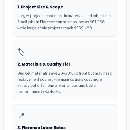
1. Project Size & Scope
Larger projects cost more in materials and labor time.
Small jobs in Florence can start as low as $61,268,
while large-scale projects reach $259,488.
🏷️
2. Materials & Quality Tier
Budget materials save 20–30% upfront but may need
replacement sooner. Premium options cost more
initially but offer longer warranties and better
performance in Kentucky.
📍
3. Florence Labor Rates