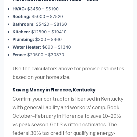
HVAC:
$3450 – $5190
Roofing:
$5000 – $7520
Bathroom:
$5420 – $8160
Kitchen:
$12890 – $19410
Plumbing:
$300 – $460
Water Heater:
$890 – $1340
Fence:
$20500 – $30870
Use the calculators above for precise estimates
based on your home size.
Saving Money in Florence, Kentucky
Confirm your contractor is licensed in Kentucky
with general liability and workers' comp. Book
October–February in Florence to save 10–20%
vs peak season. Get 3 written estimates. The
federal 30% tax credit for qualifying energy-