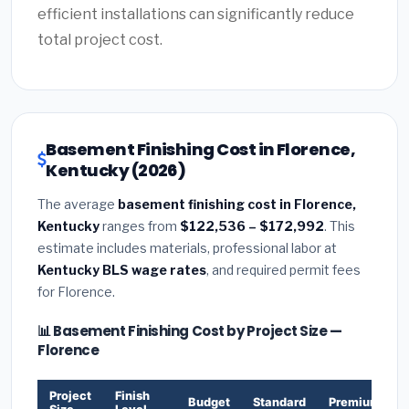
efficient installations can significantly reduce
total project cost.
Basement Finishing Cost in Florence,
Kentucky (2026)
The average
basement finishing cost in Florence,
Kentucky
ranges from
$122,536 – $172,992
. This
estimate includes materials, professional labor at
Kentucky BLS wage rates
, and required permit fees
for Florence.
📊 Basement Finishing Cost by Project Size —
Florence
Project
Finish
Budget
Standard
Premium