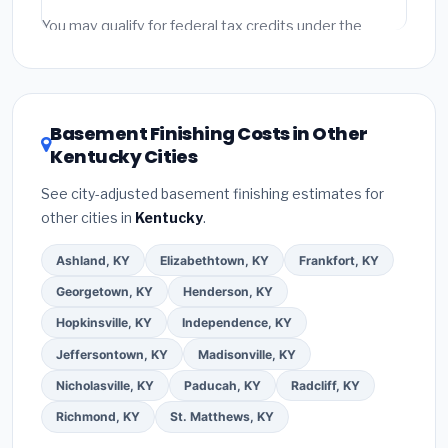
fees and specialty upgrades are listed separately.
You may qualify for federal tax credits under the
Inflation Reduction Act (up to $3,200/year for energy-
related improvements), Kentucky state rebates, or
local utility incentives. Check
EnergyStar.gov
and the
DSIRE database
for programs in Florence, Kentucky.
Basement Finishing Costs in Other
Kentucky Cities
See city-adjusted basement finishing estimates for
other cities in
Kentucky
.
Ashland, KY
Elizabethtown, KY
Frankfort, KY
Georgetown, KY
Henderson, KY
Hopkinsville, KY
Independence, KY
Jeffersontown, KY
Madisonville, KY
Nicholasville, KY
Paducah, KY
Radcliff, KY
Richmond, KY
St. Matthews, KY