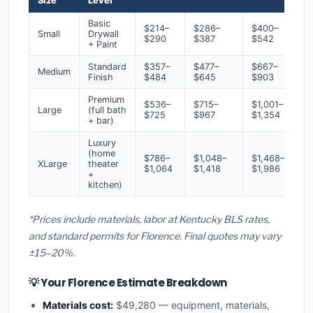
Size
Level
Basic
$214–
$286–
$400–
Small
Drywall
$290
$387
$542
+ Paint
Standard
$357–
$477–
$667–
Medium
Finish
$484
$645
$903
Premium
$536–
$715–
$1,001–
Large
(full bath
$725
$967
$1,354
+ bar)
Luxury
(home
$786–
$1,048–
$1,468–
XLarge
theater
$1,064
$1,418
$1,986
+
kitchen)
*Prices include materials, labor at Kentucky BLS rates,
and standard permits for Florence. Final quotes may vary
±15–20%.
💡 Your Florence Estimate Breakdown
Materials cost:
$49,280 — equipment, materials,