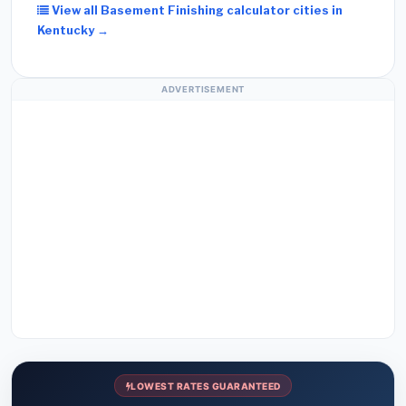
View all Basement Finishing calculator cities in
Kentucky →
ADVERTISEMENT
LOWEST RATES GUARANTEED