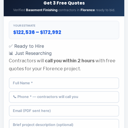
Get 3 Free Quotes
Verified
Basement Finishing
contractors in
Florence
ready to bid.
YOUR ESTIMATE
$122,536 – $172,992
✅ Ready to Hire
📊 Just Researching
Contractors will
call you within 2 hours
with free
quotes for your Florence project.