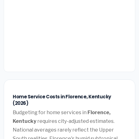
Home Service Costs in Florence, Kentucky
(2026)
Budgeting for home services in
Florence,
Kentucky
requires city-adjusted estimates.
National averages rarely reflect the Upper
South realities. Florence's humid subtropical