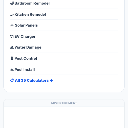
🛁 Bathroom Remodel
🍳 Kitchen Remodel
☀️ Solar Panels
🔌 EV Charger
🌊 Water Damage
🐛 Pest Control
🏊 Pool Install
📋 All 35 Calculators →
ADVERTISEMENT