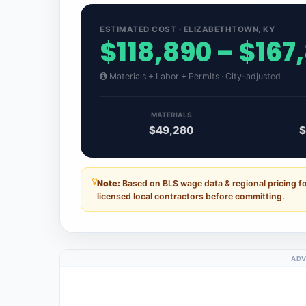
ESTIMATED COST · ELIZABETHTOWN, KY
$118,890 – $167
Materials + Labor + Permits · City-adjusted
MATERIALS
$49,280
$
Note:
Based on BLS wage data & regional pricing f
licensed local contractors before committing.
ADV