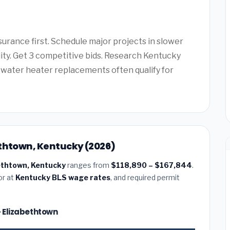
urance first. Schedule major projects in slower
lity. Get 3 competitive bids. Research Kentucky
water heater replacements often qualify for
ethtown, Kentucky (2026)
bethtown, Kentucky
ranges from
$118,890 – $167,844
.
or at
Kentucky BLS wage rates
, and required permit
— Elizabethtown