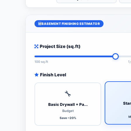
BASEMENT FINISHING ESTIMATOR
Project Size (sq.ft)
100 sq.ft
1
Finish Level
🔧
Stan
Basic Drywall + Pa...
Budget
M
Save ~20%