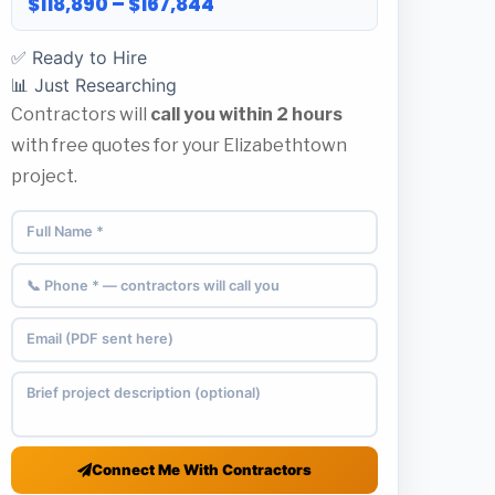
$118,890 – $167,844
✅ Ready to Hire
📊 Just Researching
Contractors will
call you within 2 hours
with free quotes for your Elizabethtown
project.
Connect Me With Contractors