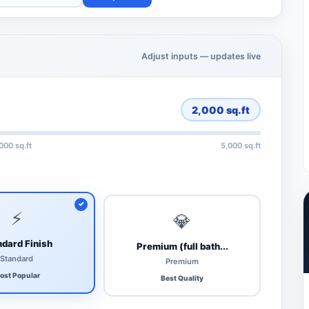
Adjust inputs — updates live
2,000
sq.ft
,000 sq.ft
5,000 sq.ft
⚡
💎
dard Finish
Premium (full bath...
Standard
Premium
ost Popular
Best Quality