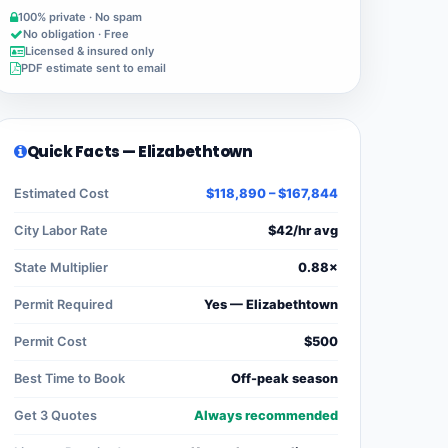
100% private · No spam
No obligation · Free
Licensed & insured only
PDF estimate sent to email
Quick Facts — Elizabethtown
Estimated Cost
$118,890 – $167,844
City Labor Rate
$42/hr avg
State Multiplier
0.88×
Permit Required
Yes — Elizabethtown
Permit Cost
$500
Best Time to Book
Off-peak season
Get 3 Quotes
Always recommended