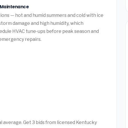
e Maintenance
ions — hot and humid summers and cold with ice
 storm damage and high humidity, which
hedule HVAC tune-ups before peak season and
y emergency repairs.
l average. Get 3 bids from licensed Kentucky