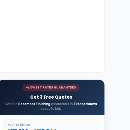
LOWEST RATES GUARANTEED
Get 3 Free Quotes
Verified
Basement Finishing
contractors in
Elizabethtown
ready to bid.
YOUR ESTIMATE