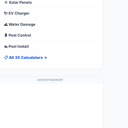
☀️ Solar Panels
🔌 EV Charger
🌊 Water Damage
🐛 Pest Control
🏊 Pool Install
📋 All 35 Calculators →
ADVERTISEMENT