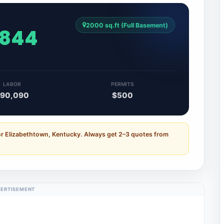
2000 sq.ft (Full Basement)
,844
LABOR
PERMITS
90,090
$500
or Elizabethtown, Kentucky. Always get 2–3 quotes from
ERTISEMENT