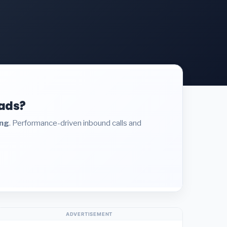
eads?
ing
. Performance-driven inbound calls and
ADVERTISEMENT