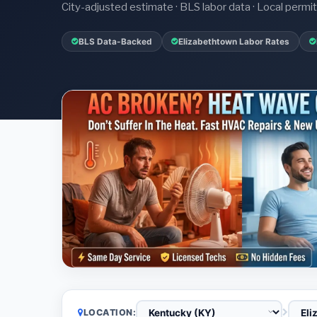
City-adjusted estimate · BLS labor data · Local perm
BLS Data-Backed
Elizabethtown Labor Rates
LOCATION: