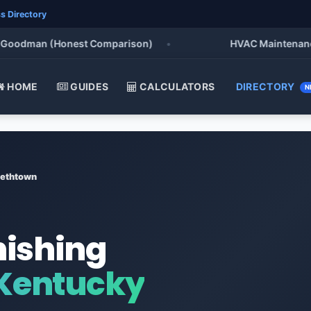
s Directory
odman (Honest Comparison)
•
HVAC Maintenance Chec
HOME
GUIDES
CALCULATORS
DIRECTORY
N
bethtown
nishing
 Kentucky