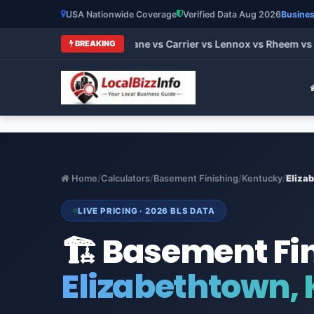
USA Nationwide Coverage
Verified Data Aug 2026
Busines
 HVAC Brands 2026: Trane vs Carrier vs Lennox vs Rheem vs Go
BREAKING
Home
/
Calculators
/
Basement Finishing
/
Kentucky
/
Eliza
LIVE PRICING · 2026 BLS DATA
🏗️ Basement Fi
Elizabethtown,