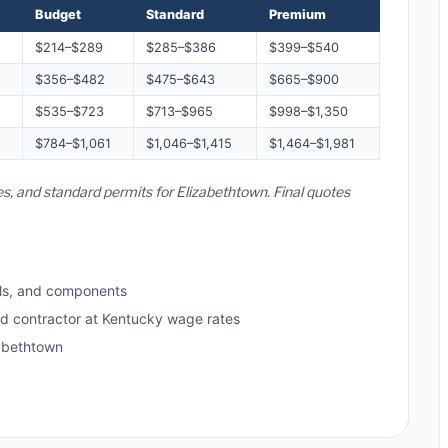
Budget
Standard
Premium
$214–$289
$285–$386
$399–$540
$356–$482
$475–$643
$665–$900
$535–$723
$713–$965
$998–$1,350
$784–$1,061
$1,046–$1,415
$1,464–$1,981
es, and standard permits for Elizabethtown. Final quotes
ls, and components
ed contractor at Kentucky wage rates
abethtown