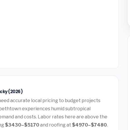
cky (2026)
eed accurate local pricing to budget projects
zabethtown experiences humid subtropical
demand and costs. Labor rates here are above the
ing
$3430–$5170
and roofing at
$4970–$7480
.