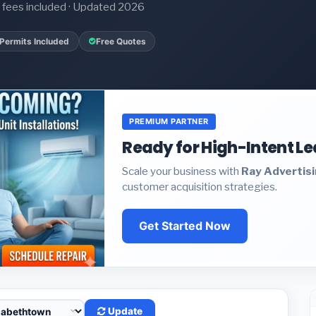
it fees included · Updated 2026
Permits Included
Free Quotes
PREMIUM PARTNER
Ready for High-Intent L
Scale your business with
Ray Advertis
customer acquisition strategies.
Get Started Now
Update