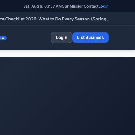
Sat, Aug 8, 03:57 AM
Our Mission
Contact
Login
klist 2026: What to Do Every Season (Spring, Summer, Fall & Wi
Login
List Business
EW