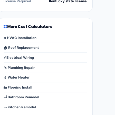
License Required
Kentucky state license
More Cost Calculators
❄️ HVAC Installation
🏠 Roof Replacement
⚡ Electrical Wiring
🔧 Plumbing Repair
💧 Water Heater
🏡 Flooring Install
🛁 Bathroom Remodel
🍳 Kitchen Remodel