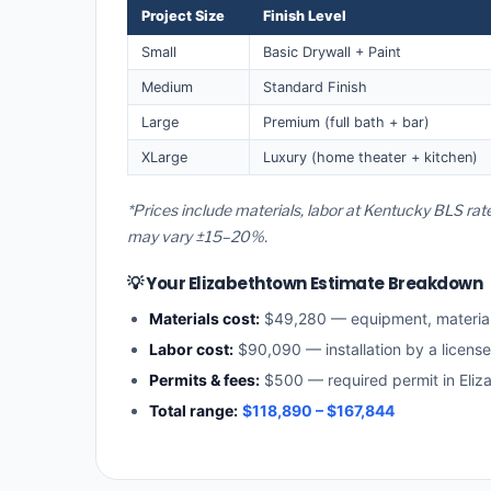
Project Size
Finish Level
Small
Basic Drywall + Paint
Medium
Standard Finish
Large
Premium (full bath + bar)
XLarge
Luxury (home theater + kitchen)
*Prices include materials, labor at Kentucky BLS rat
may vary ±15–20%.
💡 Your Elizabethtown Estimate Breakdown
Materials cost:
$49,280 — equipment, materia
Labor cost:
$90,090 — installation by a licens
Permits & fees:
$500 — required permit in Eliz
Total range:
$118,890 – $167,844