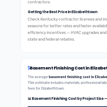
contractors.
Getting the Best Price in Elizabethtown
Check Kentucky contractor licenses and ins
seasons for better rates and faster availabi
efficiency incentives — HVAC upgrades and 
state and federal rebates.
Basement Finishing Cost in Elizab
The average
basement finishing cost in Eliza
This estimate includes materials, professional lab
fees for Elizabethtown.
📊 Basement Finishing Cost by Project Size 