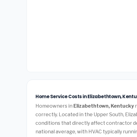
Home Service Costs in Elizabethtown, Kentu
Homeowners in
Elizabethtown, Kentucky
n
correctly. Located in the Upper South, Eli
conditions that directly affect contractor 
national average, with HVAC typically runn