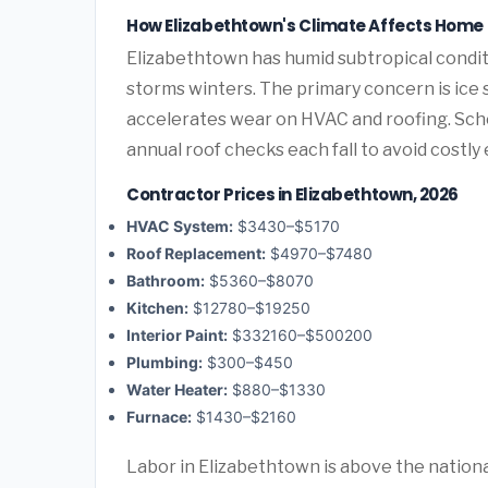
How Elizabethtown's Climate Affects Hom
Elizabethtown has humid subtropical condit
storms winters. The primary concern is ice
accelerates wear on HVAC and roofing. Sc
annual roof checks each fall to avoid costl
Contractor Prices in Elizabethtown, 2026
HVAC System:
$3430–$5170
Roof Replacement:
$4970–$7480
Bathroom:
$5360–$8070
Kitchen:
$12780–$19250
Interior Paint:
$332160–$500200
Plumbing:
$300–$450
Water Heater:
$880–$1330
Furnace:
$1430–$2160
Labor in Elizabethtown is above the nationa