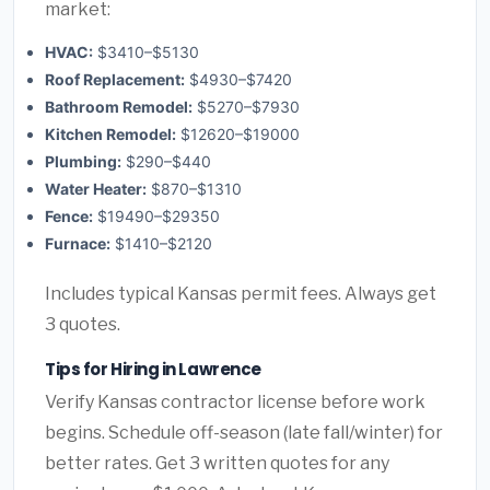
market:
HVAC:
$3410–$5130
Roof Replacement:
$4930–$7420
Bathroom Remodel:
$5270–$7930
Kitchen Remodel:
$12620–$19000
Plumbing:
$290–$440
Water Heater:
$870–$1310
Fence:
$19490–$29350
Furnace:
$1410–$2120
Includes typical Kansas permit fees. Always get
3 quotes.
Tips for Hiring in Lawrence
Verify Kansas contractor license before work
begins. Schedule off-season (late fall/winter) for
better rates. Get 3 written quotes for any