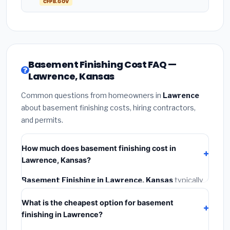
CFPB.GOV
Basement Finishing Cost FAQ —
Lawrence, Kansas
Common questions from homeowners in
Lawrence
about basement finishing costs, hiring contractors,
and permits.
How much does basement finishing cost in
Lawrence, Kansas?
Basement Finishing in Lawrence, Kansas
typically
costs
$114,123 – $161,115
. This includes materials,
What is the cheapest option for basement
installation labor at local Kansas BLS wage rates, and
finishing in Lawrence?
required city permit fees.