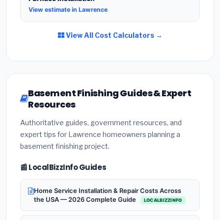
View estimate in Lawrence
View All Cost Calculators →
Basement Finishing Guides & Expert
Resources
Authoritative guides, government resources, and
expert tips for Lawrence homeowners planning a
basement finishing project.
📰 LocalBizzInfo Guides
Home Service Installation & Repair Costs Across
the USA — 2026 Complete Guide
LOCALBIZZINFO