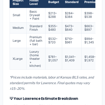
Project
Finish
Budget
Standard
Premium
Size
Level
Basic
$213–
$284–
$398–
Small
Drywall
$288
$384
$538
+ Paint
Standard
$355–
$473–
$663–
Medium
Finish
$480
$640
$897
Premium
$532–
$710–
$994–
Large
(full bath
$720
$961
$1,345
+ bar)
Luxury
(home
$781–
$1,041–
$1,458–
XLarge
theater
$1,057
$1,409
$1,972
+
kitchen)
*Prices include materials, labor at Kansas BLS rates, and
standard permits for Lawrence. Final quotes may vary
±15–20%.
💡 Your Lawrence Estimate Breakdown