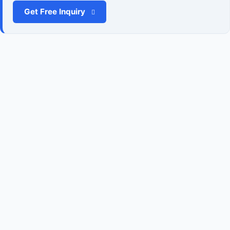
Get Free Inquiry