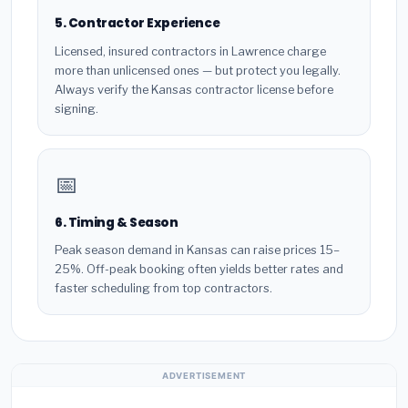
5. Contractor Experience
Licensed, insured contractors in Lawrence charge
more than unlicensed ones — but protect you legally.
Always verify the Kansas contractor license before
signing.
📅
6. Timing & Season
Peak season demand in Kansas can raise prices 15–
25%. Off-peak booking often yields better rates and
faster scheduling from top contractors.
ADVERTISEMENT