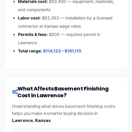
Materials cost:
$50,400 — equipment, materials,
and components
Labor cost:
$83,363 — installation by a licensed
contractor at Kansas wage rates
Permits & fees:
$500 — required permit in
Lawrence
Total range:
$114,123 – $161,115
What Affects Basement Finishing
Cost in Lawrence?
Understanding what drives basement finishing costs
helps you make a smarter buying decision in
Lawrence, Kansas
.