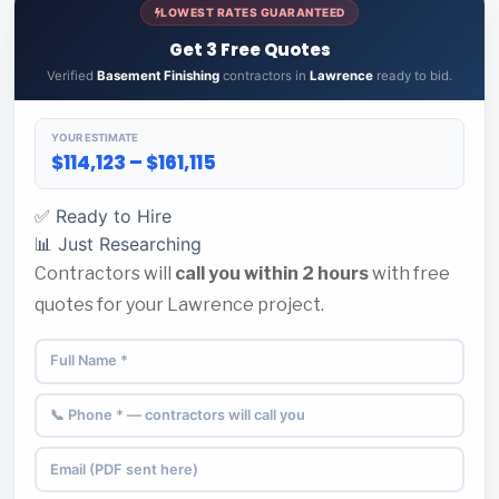
LOWEST RATES GUARANTEED
Get 3 Free Quotes
Verified
Basement Finishing
contractors in
Lawrence
ready to bid.
YOUR ESTIMATE
$114,123 – $161,115
✅ Ready to Hire
📊 Just Researching
Contractors will
call you within 2 hours
with free
quotes for your Lawrence project.