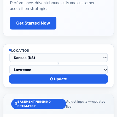
Performance-driven inbound calls and customer
acquisition strategies.
Get Started Now
LOCATION:
Update
Adjust inputs — updates
BASEMENT FINISHING
ESTIMATOR
live