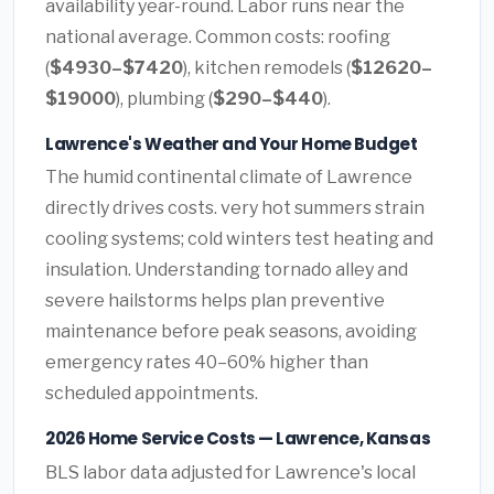
availability year-round. Labor runs near the
national average. Common costs: roofing
(
$4930–$7420
), kitchen remodels (
$12620–
$19000
), plumbing (
$290–$440
).
Lawrence's Weather and Your Home Budget
The humid continental climate of Lawrence
directly drives costs. very hot summers strain
cooling systems; cold winters test heating and
insulation. Understanding tornado alley and
severe hailstorms helps plan preventive
maintenance before peak seasons, avoiding
emergency rates 40–60% higher than
scheduled appointments.
2026 Home Service Costs — Lawrence, Kansas
BLS labor data adjusted for Lawrence's local