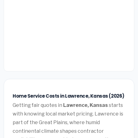
Home Service Costs in Lawrence, Kansas (2026)
Getting fair quotes in
Lawrence, Kansas
starts
with knowing local market pricing. Lawrence is
part of the Great Plains, where humid
continental climate shapes contractor