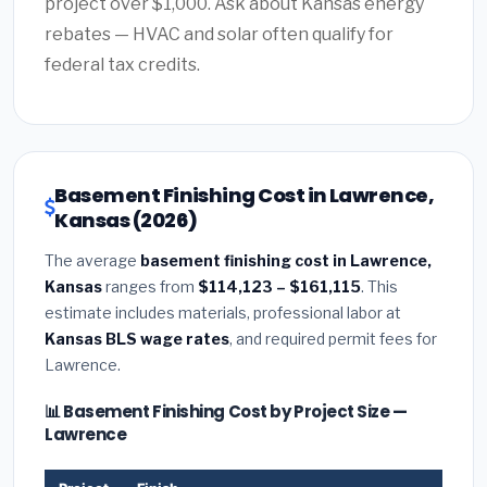
project over $1,000. Ask about Kansas energy
rebates — HVAC and solar often qualify for
federal tax credits.
Basement Finishing Cost in Lawrence,
Kansas (2026)
The average
basement finishing cost in Lawrence,
Kansas
ranges from
$114,123 – $161,115
. This
estimate includes materials, professional labor at
Kansas BLS wage rates
, and required permit fees for
Lawrence.
📊 Basement Finishing Cost by Project Size —
Lawrence