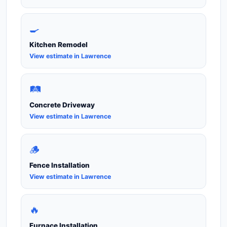
🍳
Kitchen Remodel
View estimate in Lawrence
🛤️
Concrete Driveway
View estimate in Lawrence
🪵
Fence Installation
View estimate in Lawrence
🔥
Furnace Installation