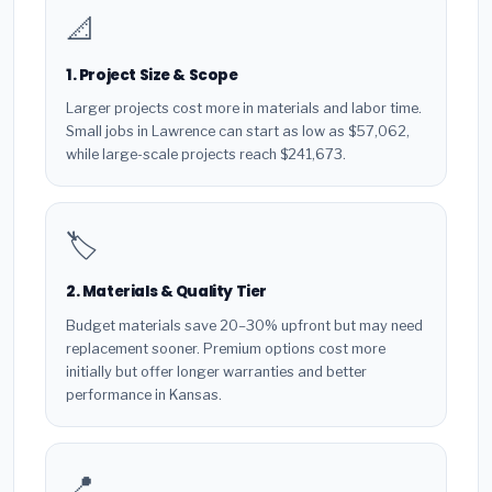
📐
1. Project Size & Scope
Larger projects cost more in materials and labor time.
Small jobs in Lawrence can start as low as $57,062,
while large-scale projects reach $241,673.
🏷️
2. Materials & Quality Tier
Budget materials save 20–30% upfront but may need
replacement sooner. Premium options cost more
initially but offer longer warranties and better
performance in Kansas.
📍