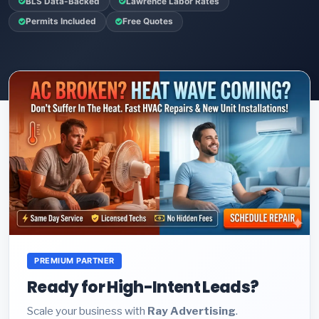
BLS Data-Backed
Lawrence Labor Rates
Permits Included
Free Quotes
PREMIUM PARTNER
Ready for High-Intent Leads?
Scale your business with
Ray Advertising
.