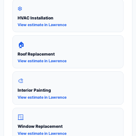
❄️
HVAC Installation
View estimate in Lawrence
🏠
Roof Replacement
View estimate in Lawrence
🎨
Interior Painting
View estimate in Lawrence
🪟
Window Replacement
View estimate in Lawrence