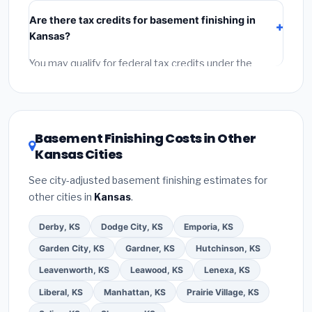
include:
materials
(equipment and components),
Are there tax credits for basement finishing in
labor
(installation at Kansas BLS wage rates), and
Kansas?
permit fees
(city and county permits). Emergency
fees and specialty upgrades are listed separately.
You may qualify for federal tax credits under the
Inflation Reduction Act (up to $3,200/year for energy-
related improvements), Kansas state rebates, or local
utility incentives. Check
EnergyStar.gov
and the
DSIRE database
for programs in Lawrence, Kansas.
Basement Finishing Costs in Other
Kansas Cities
See city-adjusted basement finishing estimates for
other cities in
Kansas
.
Derby, KS
Dodge City, KS
Emporia, KS
Garden City, KS
Gardner, KS
Hutchinson, KS
Leavenworth, KS
Leawood, KS
Lenexa, KS
Liberal, KS
Manhattan, KS
Prairie Village, KS