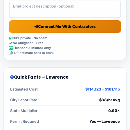
Connect Me With Contractors
100% private · No spam
No obligation · Free
Licensed & insured only
PDF estimate sent to email
Quick Facts — Lawrence
Estimated Cost
$114,123 – $161,115
City Labor Rate
$38/hr avg
State Multiplier
0.90×
Permit Required
Yes — Lawrence