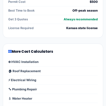
Permit Cost
$500
Best Time to Book
Off-peak season
Get 3 Quotes
Always recommended
License Required
Kansas state license
More Cost Calculators
❄️ HVAC Installation
🏠 Roof Replacement
⚡ Electrical Wiring
🔧 Plumbing Repair
💧 Water Heater