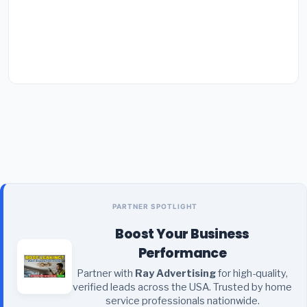
PARTNER SPOTLIGHT
Boost Your Business
Performance
Partner with
Ray Advertising
for high-quality,
verified leads across the USA. Trusted by home
service professionals nationwide.