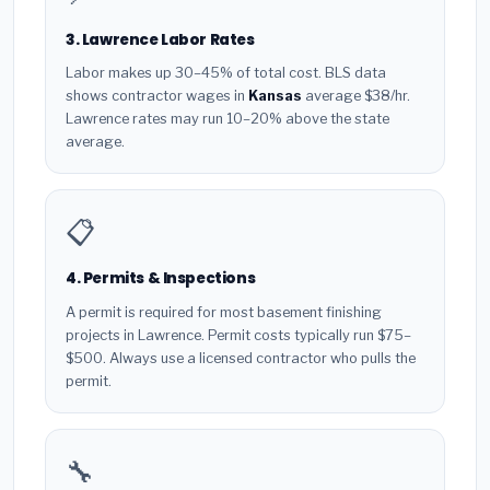
3. Lawrence Labor Rates
Labor makes up 30–45% of total cost. BLS data
shows contractor wages in
Kansas
average $38/hr.
Lawrence rates may run 10–20% above the state
average.
📋
4. Permits & Inspections
A permit is required for most basement finishing
projects in Lawrence. Permit costs typically run $75–
$500. Always use a licensed contractor who pulls the
permit.
🔧