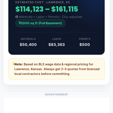
ESTIMATED COST · LAWRENCE, KS
$114,123 – $161,115
Materials + Labor + Permits · City-adjusted
2000 sq.ft (Full Basement)
MATERIALS
LABOR
PERMITS
$50,400
$83,363
$500
Note:
Based on BLS wage data & regional pricing for
Lawrence, Kansas. Always get 2–3 quotes from licensed
local contractors before committing.
ADVERTISEMENT