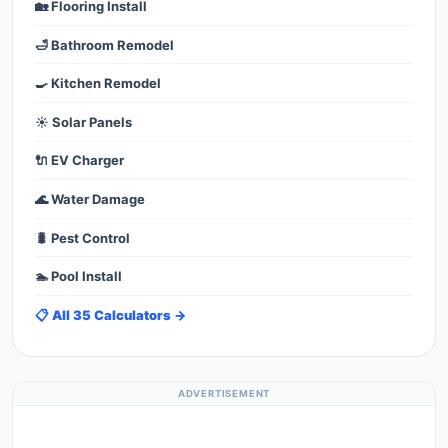
🏡 Flooring Install
🛁 Bathroom Remodel
🍳 Kitchen Remodel
☀️ Solar Panels
🔌 EV Charger
🌊 Water Damage
🐛 Pest Control
🏊 Pool Install
📋 All 35 Calculators →
ADVERTISEMENT