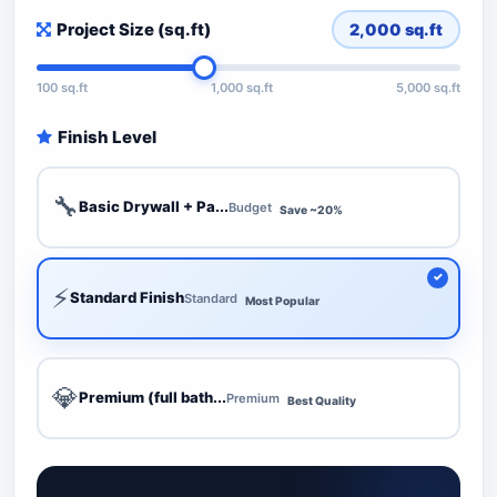
Project Size (sq.ft)
2,000
sq.ft
100 sq.ft
1,000 sq.ft
5,000 sq.ft
Finish Level
🔧
Basic Drywall + Pa...
Budget
Save ~20%
⚡
Standard Finish
Standard
Most Popular
💎
Premium (full bath...
Premium
Best Quality