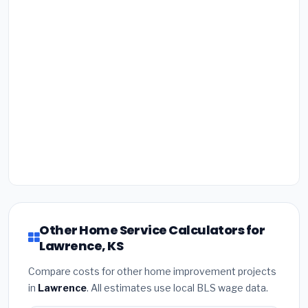
Other Home Service Calculators for
Lawrence, KS
Compare costs for other home improvement projects
in
Lawrence
. All estimates use local BLS wage data.