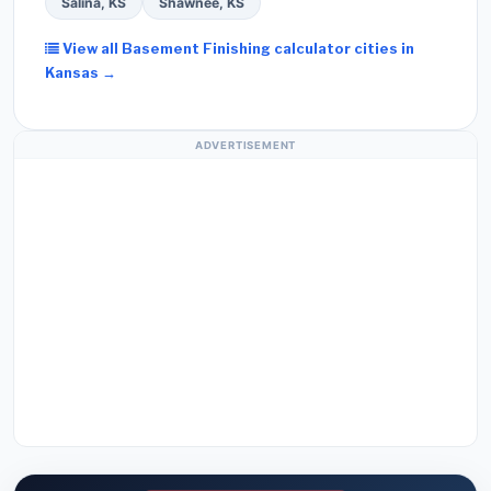
Salina, KS
Shawnee, KS
View all Basement Finishing calculator cities in
Kansas →
ADVERTISEMENT