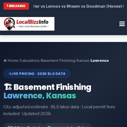
Trane vs Carrier vs Lennox vs Rheem vs Goodman (Honest Compa
BREAKING
Home
/
Calculators
/
Basement Finishing
/
Kansas
/
Lawrence
LIVE PRICING · 2026 BLS DATA
🏗️ Basement Finishing
Lawrence, Kansas
City-adjusted estimate · BLS labor data · Local permit fees
included · Updated 2026