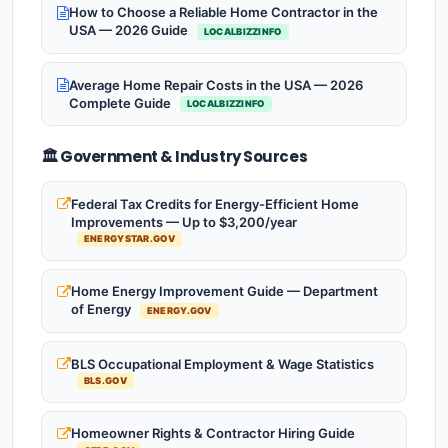
How to Choose a Reliable Home Contractor in the
USA — 2026 Guide
LOCALBIZZINFO
Average Home Repair Costs in the USA — 2026
Complete Guide
LOCALBIZZINFO
🏛️ Government & Industry Sources
Federal Tax Credits for Energy-Efficient Home
Improvements — Up to $3,200/year
ENERGYSTAR.GOV
Home Energy Improvement Guide — Department
of Energy
ENERGY.GOV
BLS Occupational Employment & Wage Statistics
BLS.GOV
Homeowner Rights & Contractor Hiring Guide