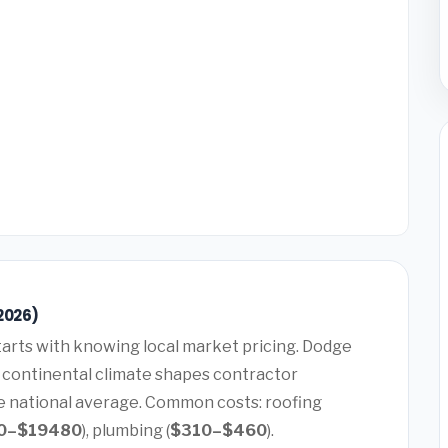
2026)
arts with knowing local market pricing. Dodge
id continental climate shapes contractor
he national average. Common costs: roofing
0–$19480
), plumbing (
$310–$460
).