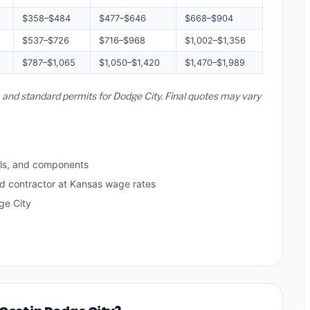
$358–$484
$477–$646
$668–$904
$537–$726
$716–$968
$1,002–$1,356
$787–$1,065
$1,050–$1,420
$1,470–$1,989
, and standard permits for Dodge City. Final quotes may vary
ls, and components
ed contractor at Kansas wage rates
ge City