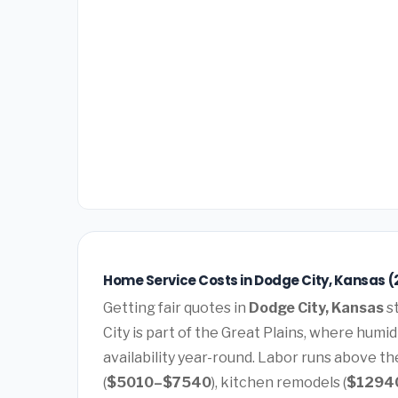
Home Service Costs in Dodge City, Kansas (
Getting fair quotes in
Dodge City, Kansas
st
City is part of the Great Plains, where hum
availability year-round. Labor runs above t
(
$5010–$7540
), kitchen remodels (
$1294