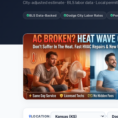
City-adjusted estimate · BLS labor data · Local perm
BLS Data-Backed
Dodge City Labor Rates
Per
LOCATION: