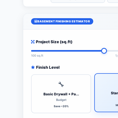
BASEMENT FINISHING ESTIMATOR
Project Size (sq.ft)
100 sq.ft
1
Finish Level
🔧
Stan
Basic Drywall + Pa...
Budget
M
Save ~20%