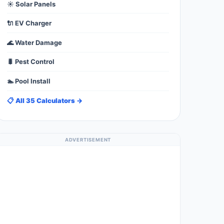
☀️ Solar Panels
🔌 EV Charger
🌊 Water Damage
🐛 Pest Control
🏊 Pool Install
📋 All 35 Calculators →
ADVERTISEMENT