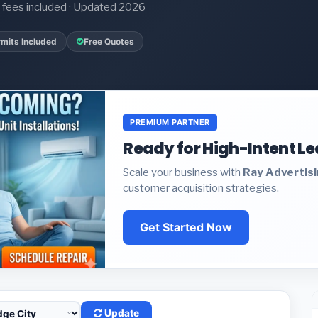
it fees included · Updated 2026
mits Included
Free Quotes
PREMIUM PARTNER
Ready for High-Intent L
Scale your business with
Ray Advertis
customer acquisition strategies.
Get Started Now
Update