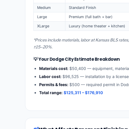
Medium
Standard Finish
Large
Premium (full bath + bar)
XLarge
Luxury (home theater + kitchen)
*Prices include materials, labor at Kansas BLS rates
±15–20%.
💡 Your Dodge City Estimate Breakdown
Materials cost:
$50,400 — equipment, materia
Labor cost:
$96,525 — installation by a licens
Permits & fees:
$500 — required permit in Dod
Total range:
$125,311 – $176,910