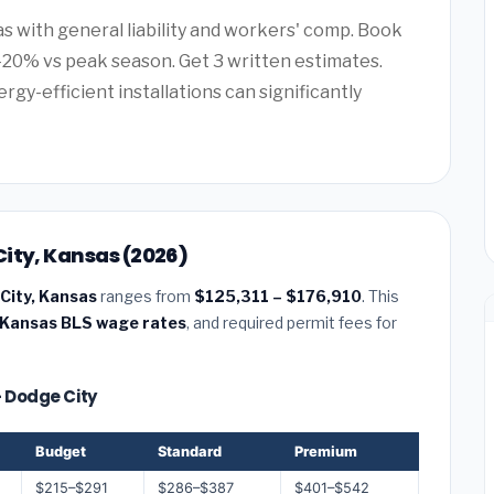
as with general liability and workers' comp. Book
20% vs peak season. Get 3 written estimates.
rgy-efficient installations can significantly
ity, Kansas (2026)
City, Kansas
ranges from
$125,311 – $176,910
. This
Kansas BLS wage rates
, and required permit fees for
— Dodge City
Budget
Standard
Premium
$215–$291
$286–$387
$401–$542