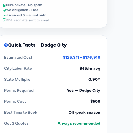
100% private · No spam
No obligation · Free
Licensed & insured only
PDF estimate sent to email
Quick Facts — Dodge City
Estimated Cost
$125,311 – $176,910
City Labor Rate
$45/hr avg
State Multiplier
0.90×
Permit Required
Yes — Dodge City
Permit Cost
$500
Best Time to Book
Off-peak season
Get 3 Quotes
Always recommended