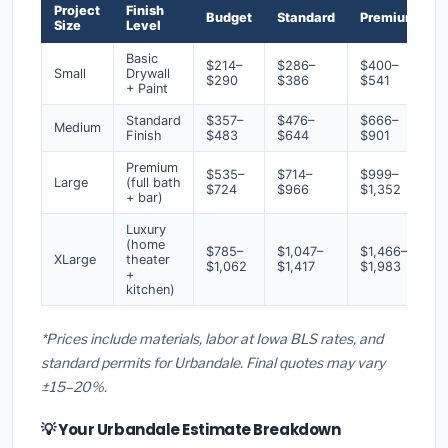
Project
Finish
Budget
Standard
Premium
Size
Level
Basic
$214–
$286–
$400–
Small
Drywall
$290
$386
$541
+ Paint
Standard
$357–
$476–
$666–
Medium
Finish
$483
$644
$901
Premium
$535–
$714–
$999–
Large
(full bath
$724
$966
$1,352
+ bar)
Luxury
(home
$785–
$1,047–
$1,466–
XLarge
theater
$1,062
$1,417
$1,983
+
kitchen)
*Prices include materials, labor at Iowa BLS rates, and
standard permits for Urbandale. Final quotes may vary
±15–20%.
💡 Your Urbandale Estimate Breakdown