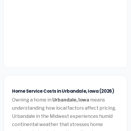
Home Service Costs in Urbandale, Iowa (2026)
Owning a home in
Urbandale, Iowa
means
understanding how local factors affect pricing.
Urbandale in the Midwest experiences humid
continental weather that stresses home