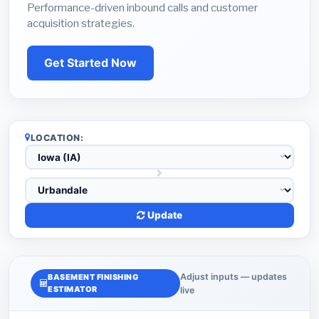
Performance-driven inbound calls and customer
acquisition strategies.
Get Started Now
LOCATION:
Update
Adjust inputs — updates
BASEMENT FINISHING
ESTIMATOR
live