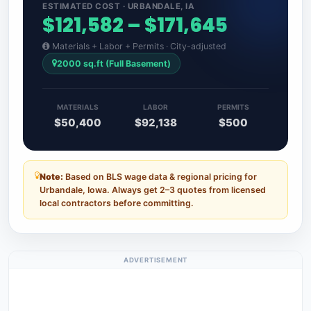
ESTIMATED COST · URBANDALE, IA
$121,582 – $171,645
Materials + Labor + Permits · City-adjusted
2000 sq.ft (Full Basement)
MATERIALS
LABOR
PERMITS
$50,400
$92,138
$500
Note:
Based on BLS wage data & regional pricing for
Urbandale, Iowa. Always get 2–3 quotes from licensed
local contractors before committing.
ADVERTISEMENT