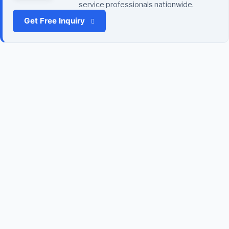
service professionals nationwide.
Get Free Inquiry