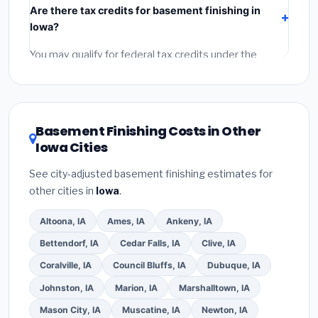
Are there tax credits for basement finishing in
labor
(installation at Iowa BLS wage rates), and
Iowa?
permit fees
(city and county permits). Emergency
fees and specialty upgrades are listed separately.
You may qualify for federal tax credits under the
Inflation Reduction Act (up to $3,200/year for energy-
related improvements), Iowa state rebates, or local
utility incentives. Check
EnergyStar.gov
and the
DSIRE database
for programs in Urbandale, Iowa.
Basement Finishing Costs in Other
Iowa Cities
See city-adjusted basement finishing estimates for
other cities in
Iowa
.
Altoona, IA
Ames, IA
Ankeny, IA
Bettendorf, IA
Cedar Falls, IA
Clive, IA
Coralville, IA
Council Bluffs, IA
Dubuque, IA
Johnston, IA
Marion, IA
Marshalltown, IA
Mason City, IA
Muscatine, IA
Newton, IA