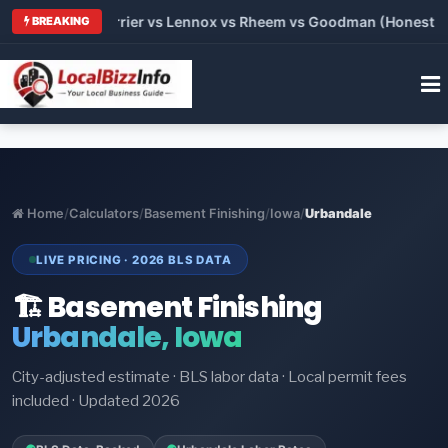
 Trane vs Carrier vs Lennox vs Rheem vs Goodman (Honest Comp
BREAKING
Home
/
Calculators
/
Basement Finishing
/
Iowa
/
Urbandale
LIVE PRICING · 2026 BLS DATA
🏗️ Basement Finishing
Urbandale, Iowa
City-adjusted estimate · BLS labor data · Local permit fees
included · Updated 2026