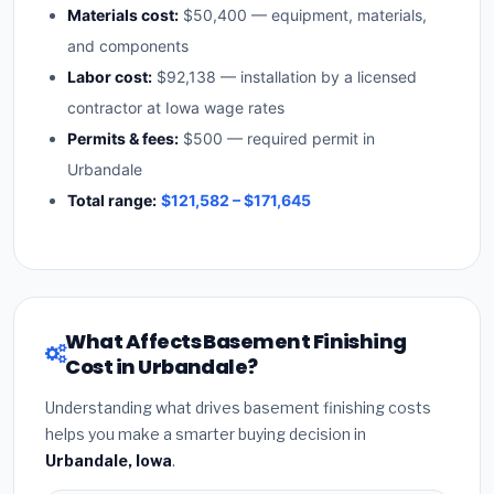
Materials cost:
$50,400 — equipment, materials,
and components
Labor cost:
$92,138 — installation by a licensed
contractor at Iowa wage rates
Permits & fees:
$500 — required permit in
Urbandale
Total range:
$121,582 – $171,645
What Affects Basement Finishing
Cost in Urbandale?
Understanding what drives basement finishing costs
helps you make a smarter buying decision in
Urbandale, Iowa
.