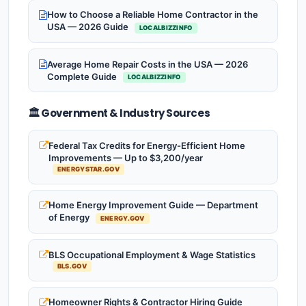
How to Choose a Reliable Home Contractor in the
USA — 2026 Guide
LOCALBIZZINFO
Average Home Repair Costs in the USA — 2026
Complete Guide
LOCALBIZZINFO
🏛️ Government & Industry Sources
Federal Tax Credits for Energy-Efficient Home
Improvements — Up to $3,200/year
ENERGYSTAR.GOV
Home Energy Improvement Guide — Department
of Energy
ENERGY.GOV
BLS Occupational Employment & Wage Statistics
BLS.GOV
Homeowner Rights & Contractor Hiring Guide