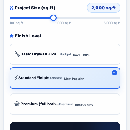
Project Size (sq.ft)
2,000
sq.ft
100 sq.ft
1,000 sq.ft
5,000 sq.ft
Finish Level
🔧
Basic Drywall + Pa...
Budget
Save ~20%
⚡
Standard Finish
Standard
Most Popular
💎
Premium (full bath...
Premium
Best Quality