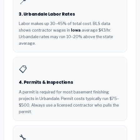
📍
3. Urbandale Labor Rates
Labor makes up 30–45% of total cost. BLS data
shows contractor wages in
Iowa
average $43/hr.
Urbandale rates may run 10–20% above the state
average.
📋
4. Permits & Inspections
A permit is required for most basement finishing
projects in Urbandale. Permit costs typically run $75–
$500. Always use a licensed contractor who pulls the
permit.
🔧