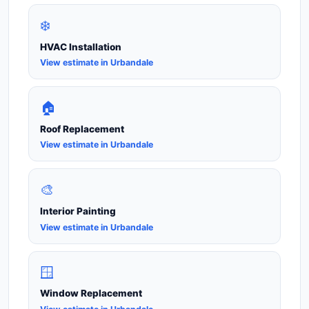
❄️
HVAC Installation
View estimate in Urbandale
🏠
Roof Replacement
View estimate in Urbandale
🎨
Interior Painting
View estimate in Urbandale
🪟
Window Replacement