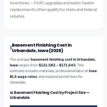
incentives — HVAC upgrades and water heater
replacements often qualify for state and federal
rebates.
Basement Finishing Cost in
Urbandale, Iowa (2026)
The average
basement finishing cost in Urbandale,
Iowa
ranges from
$121,582 – $171,645
. This
estimate includes materials, professional labor at
Iowa
BLS wage rates
, and required permit fees for
Urbandale.
📊 Basement Finishing Cost by Project Size —
Urbandale