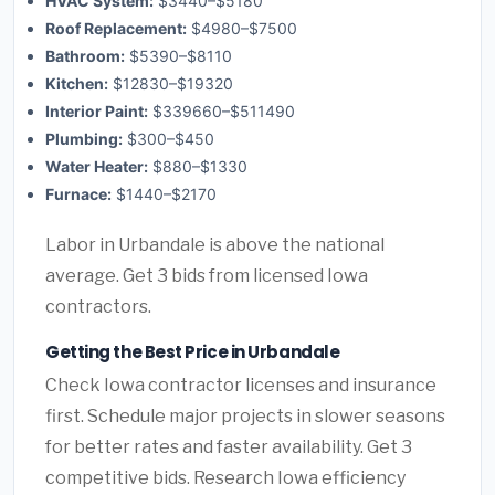
HVAC System:
$3440–$5180
Roof Replacement:
$4980–$7500
Bathroom:
$5390–$8110
Kitchen:
$12830–$19320
Interior Paint:
$339660–$511490
Plumbing:
$300–$450
Water Heater:
$880–$1330
Furnace:
$1440–$2170
Labor in Urbandale is above the national
average. Get 3 bids from licensed Iowa
contractors.
Getting the Best Price in Urbandale
Check Iowa contractor licenses and insurance
first. Schedule major projects in slower seasons
for better rates and faster availability. Get 3
competitive bids. Research Iowa efficiency