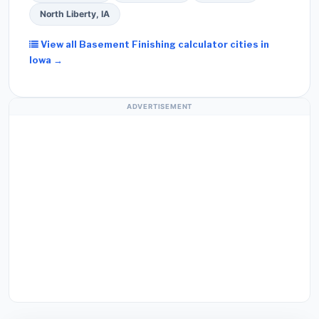
North Liberty, IA
View all Basement Finishing calculator cities in
Iowa →
ADVERTISEMENT