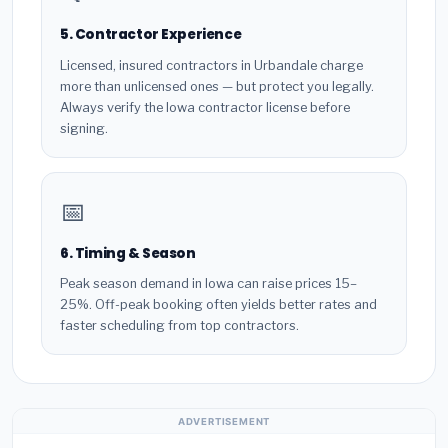
5. Contractor Experience
Licensed, insured contractors in Urbandale charge
more than unlicensed ones — but protect you legally.
Always verify the Iowa contractor license before
signing.
📅
6. Timing & Season
Peak season demand in Iowa can raise prices 15–
25%. Off-peak booking often yields better rates and
faster scheduling from top contractors.
ADVERTISEMENT