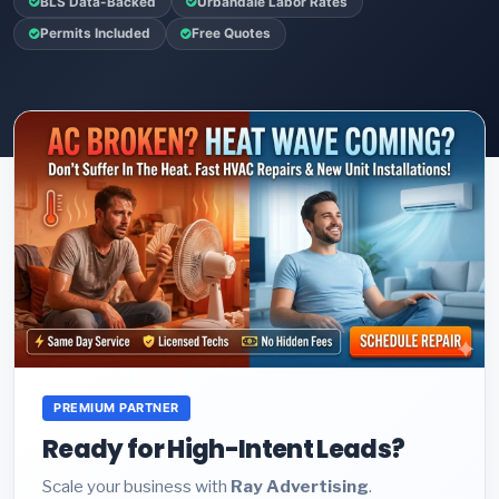
BLS Data-Backed
Urbandale Labor Rates
Permits Included
Free Quotes
PREMIUM PARTNER
Ready for High-Intent Leads?
Scale your business with
Ray Advertising
.