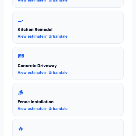
View estimate in Urbandale
🍳
Kitchen Remodel
View estimate in Urbandale
🛤️
Concrete Driveway
View estimate in Urbandale
🪵
Fence Installation
View estimate in Urbandale
🔥