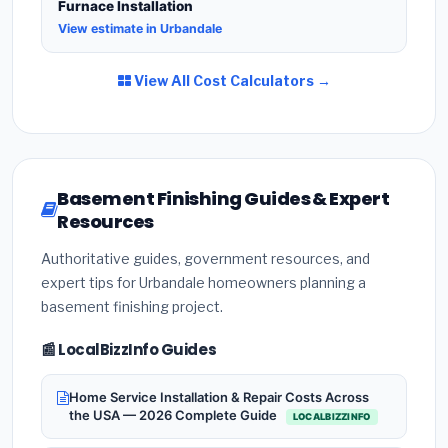
Furnace Installation
View estimate in Urbandale
View All Cost Calculators →
Basement Finishing Guides & Expert
Resources
Authoritative guides, government resources, and
expert tips for Urbandale homeowners planning a
basement finishing project.
📰 LocalBizzInfo Guides
Home Service Installation & Repair Costs Across
the USA — 2026 Complete Guide
LOCALBIZZINFO