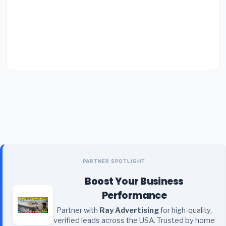
PARTNER SPOTLIGHT
Boost Your Business
Performance
Partner with
Ray Advertising
for high-quality,
verified leads across the USA. Trusted by home