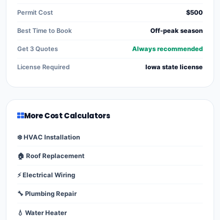
Permit Cost
$500
Best Time to Book
Off-peak season
Get 3 Quotes
Always recommended
License Required
Iowa state license
More Cost Calculators
❄️ HVAC Installation
🏠 Roof Replacement
⚡ Electrical Wiring
🔧 Plumbing Repair
💧 Water Heater