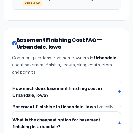
CFPB.GOV
Basement Finishing Cost FAQ —
Urbandale, Iowa
Common questions from homeowners in
Urbandale
about basement finishing costs, hiring contractors,
and permits.
How much does basement finishing cost in
Urbandale, Iowa?
Basement Finishing in Urbandale, Iowa
typically
costs
$121,582 – $171,645
. This includes materials,
What is the cheapest option for basement
installation labor at local Iowa BLS wage rates, and
finishing in Urbandale?
required city permit fees.