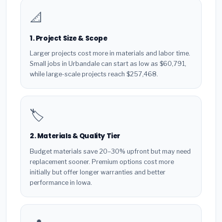
📐
1. Project Size & Scope
Larger projects cost more in materials and labor time.
Small jobs in Urbandale can start as low as $60,791,
while large-scale projects reach $257,468.
🏷️
2. Materials & Quality Tier
Budget materials save 20–30% upfront but may need
replacement sooner. Premium options cost more
initially but offer longer warranties and better
performance in Iowa.