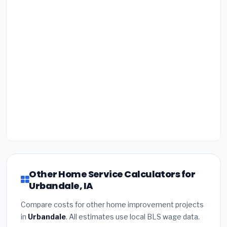
Other Home Service Calculators for
Urbandale, IA
Compare costs for other home improvement projects
in
Urbandale
. All estimates use local BLS wage data.