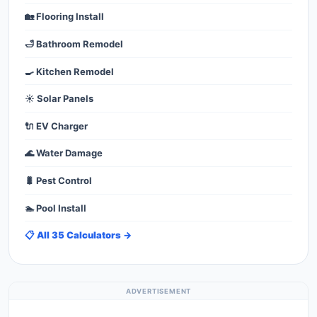
🏡 Flooring Install
🛁 Bathroom Remodel
🍳 Kitchen Remodel
☀️ Solar Panels
🔌 EV Charger
🌊 Water Damage
🐛 Pest Control
🏊 Pool Install
📋 All 35 Calculators →
ADVERTISEMENT