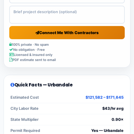
Connect Me With Contractors
100% private · No spam
No obligation · Free
Licensed & insured only
PDF estimate sent to email
Quick Facts — Urbandale
Estimated Cost
$121,582 – $171,645
City Labor Rate
$43/hr avg
State Multiplier
0.90×
Permit Required
Yes — Urbandale