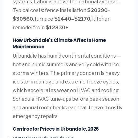
systems. Labor is above the national average.
Typical costs: fence installation
$20290–
$30560
, furnace
$1440–$2170
, kitchen
remodel from
$12830+
.
How Urbandale's Climate Affects Home
Maintenance
Urbandale has humid continental conditions —
hot and humid summers and very cold with ice
storms winters. The primary concern is heavy
ice storm damage and extreme freeze cycles,
which accelerates wear on HVAC and roofing.
Schedule HVAC tune-ups before peak season
and annual roof checks each fall to avoid costly
emergency repairs.
Contractor Prices in Urbandale, 2026