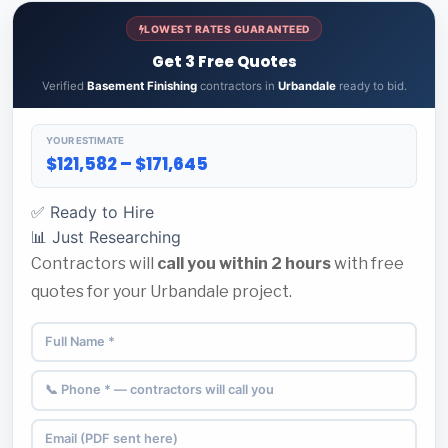
LOWEST RATES GUARANTEED
Get 3 Free Quotes
Verified
Basement Finishing
contractors in
Urbandale
ready to bid.
YOUR ESTIMATE
$121,582 – $171,645
✅ Ready to Hire
📊 Just Researching
Contractors will
call you within 2 hours
with free
quotes for your Urbandale project.