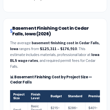
Basement Finishing Cost in Cedar
Falls, Iowa (2026)
The average
basement finishing cost in Cedar Falls,
Iowa
ranges from
$125,311 – $176,910
. This
estimate includes materials, professional labor at
Iowa
BLS wage rates
, and required permit fees for Cedar
Falls.
📊 Basement Finishing Cost by Project Size —
Cedar Falls
Project
Finish
Budget
Standard
Premium
Size
Level
Basic
$215–
$286–
$401–
Small
Drywall