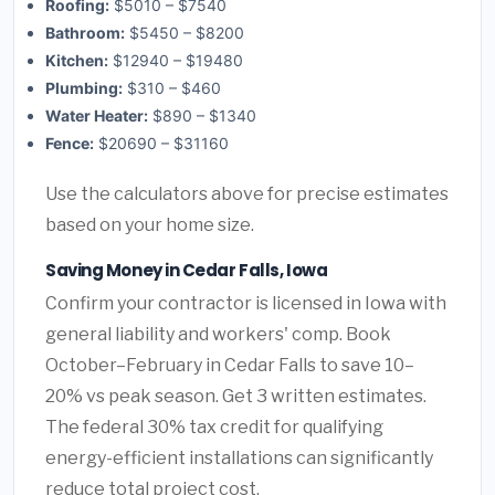
Roofing:
$5010 – $7540
Bathroom:
$5450 – $8200
Kitchen:
$12940 – $19480
Plumbing:
$310 – $460
Water Heater:
$890 – $1340
Fence:
$20690 – $31160
Use the calculators above for precise estimates
based on your home size.
Saving Money in Cedar Falls, Iowa
Confirm your contractor is licensed in Iowa with
general liability and workers' comp. Book
October–February in Cedar Falls to save 10–
20% vs peak season. Get 3 written estimates.
The federal 30% tax credit for qualifying
energy-efficient installations can significantly
reduce total project cost.