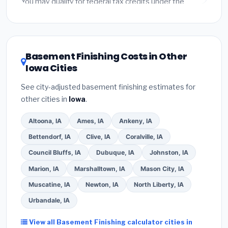
You may qualify for federal tax credits under the
Inflation Reduction Act (up to $3,200/year for energy-
related improvements), Iowa state rebates, or local
utility incentives. Check
EnergyStar.gov
and the
DSIRE database
for programs in Cedar Falls, Iowa.
Basement Finishing Costs in Other
Iowa Cities
See city-adjusted basement finishing estimates for
other cities in
Iowa
.
Altoona, IA
Ames, IA
Ankeny, IA
Bettendorf, IA
Clive, IA
Coralville, IA
Council Bluffs, IA
Dubuque, IA
Johnston, IA
Marion, IA
Marshalltown, IA
Mason City, IA
Muscatine, IA
Newton, IA
North Liberty, IA
Urbandale, IA
View all Basement Finishing calculator cities in