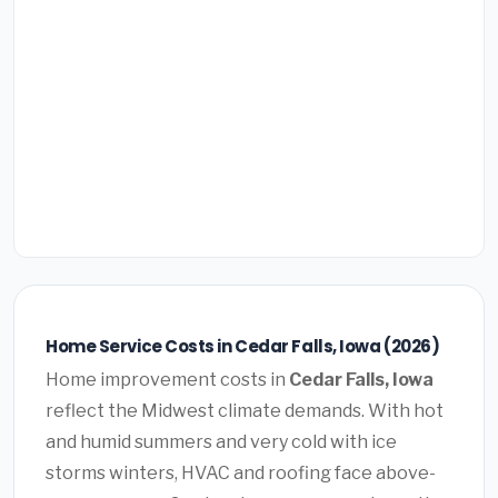
Home Service Costs in Cedar Falls, Iowa (2026)
Home improvement costs in
Cedar Falls, Iowa
reflect the Midwest climate demands. With hot
and humid summers and very cold with ice
storms winters, HVAC and roofing face above-