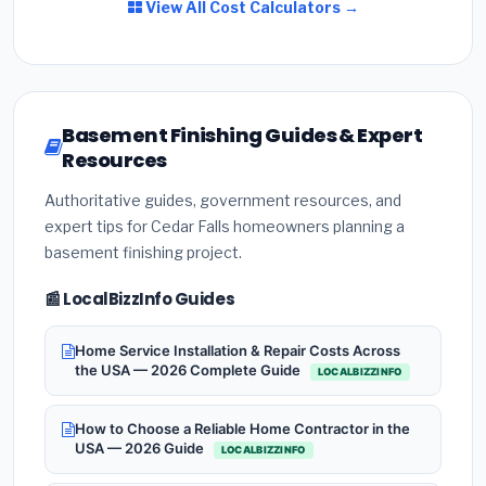
View All Cost Calculators →
Basement Finishing Guides & Expert
Resources
Authoritative guides, government resources, and
expert tips for Cedar Falls homeowners planning a
basement finishing project.
📰 LocalBizzInfo Guides
Home Service Installation & Repair Costs Across
the USA — 2026 Complete Guide
LOCALBIZZINFO
How to Choose a Reliable Home Contractor in the
USA — 2026 Guide
LOCALBIZZINFO