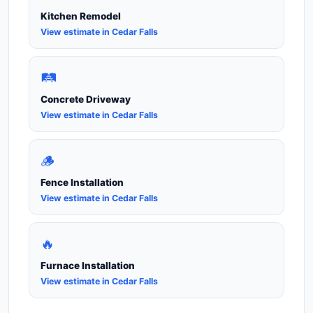
Kitchen Remodel
View estimate in Cedar Falls
🛤️
Concrete Driveway
View estimate in Cedar Falls
🪵
Fence Installation
View estimate in Cedar Falls
🔥
Furnace Installation
View estimate in Cedar Falls