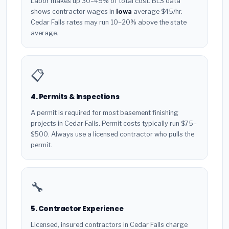
Labor makes up 30–45% of total cost. BLS data
shows contractor wages in
Iowa
average $45/hr.
Cedar Falls rates may run 10–20% above the state
average.
📋
4. Permits & Inspections
A permit is required for most basement finishing
projects in Cedar Falls. Permit costs typically run $75–
$500. Always use a licensed contractor who pulls the
permit.
🔧
5. Contractor Experience
Licensed, insured contractors in Cedar Falls charge