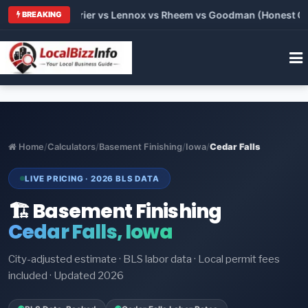
 Trane vs Carrier vs Lennox vs Rheem vs Goodman (Honest Comp
BREAKING
Home
/
Calculators
/
Basement Finishing
/
Iowa
/
Cedar Falls
LIVE PRICING · 2026 BLS DATA
🏗️ Basement Finishing
Cedar Falls, Iowa
City-adjusted estimate · BLS labor data · Local permit fees
included · Updated 2026