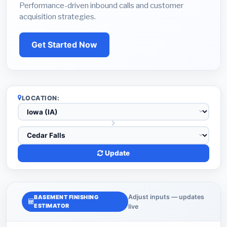
Performance-driven inbound calls and customer
acquisition strategies.
Get Started Now
LOCATION:
Update
Adjust inputs — updates
BASEMENT FINISHING
ESTIMATOR
live