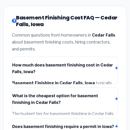
Basement Finishing Cost FAQ — Cedar
Falls, Iowa
Common questions from homeowners in
Cedar Falls
about basement finishing costs, hiring contractors,
and permits.
How much does basement finishing cost in Cedar
Falls, Iowa?
Basement Finishing in Cedar Falls, Iowa
typically
costs
$125,311 – $176,910
. This includes materials,
What is the cheapest option for basement
installation labor at local Iowa BLS wage rates, and
finishing in Cedar Falls?
required city permit fees.
The budget tier for basement finishing in Cedar Falls
starts around
$125,311
. This covers standard-grade
Does basement finishing require a permit in Iowa?
materials and basic installation. Mid-range or premium