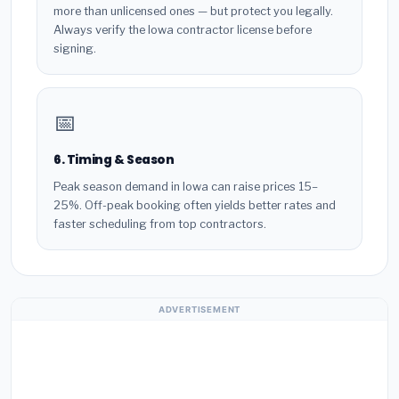
more than unlicensed ones — but protect you legally.
Always verify the Iowa contractor license before
signing.
📅
6. Timing & Season
Peak season demand in Iowa can raise prices 15–
25%. Off-peak booking often yields better rates and
faster scheduling from top contractors.
ADVERTISEMENT