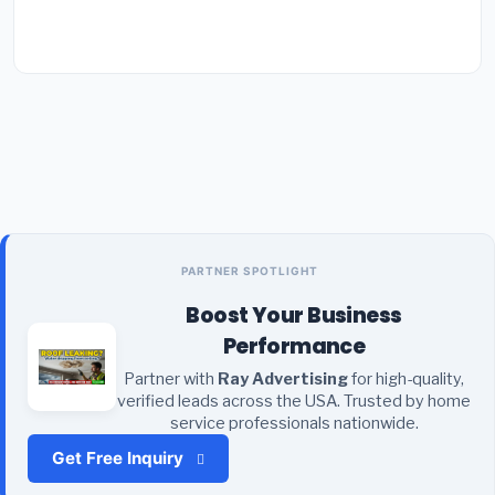
PARTNER SPOTLIGHT
Boost Your Business
Performance
Partner with
Ray Advertising
for high-quality,
verified leads across the USA. Trusted by home
service professionals nationwide.
Get Free Inquiry