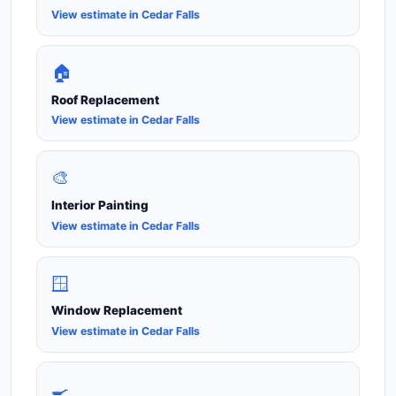
View estimate in Cedar Falls
🏠
Roof Replacement
View estimate in Cedar Falls
🎨
Interior Painting
View estimate in Cedar Falls
🪟
Window Replacement
View estimate in Cedar Falls
🍳