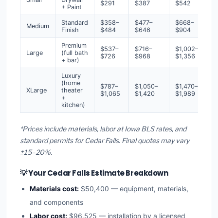
$291
$387
$542
+ Paint
Standard
$358–
$477–
$668–
Medium
Finish
$484
$646
$904
Premium
$537–
$716–
$1,002–
Large
(full bath
$726
$968
$1,356
+ bar)
Luxury
(home
$787–
$1,050–
$1,470–
XLarge
theater
$1,065
$1,420
$1,989
+
kitchen)
*Prices include materials, labor at Iowa BLS rates, and
standard permits for Cedar Falls. Final quotes may vary
±15–20%.
💡 Your Cedar Falls Estimate Breakdown
Materials cost:
$50,400 — equipment, materials,
and components
Labor cost:
$96,525 — installation by a licensed