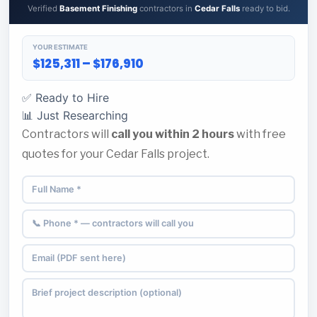
Verified
Basement Finishing
contractors in
Cedar Falls
ready to bid.
YOUR ESTIMATE
$125,311 – $176,910
✅ Ready to Hire
📊 Just Researching
Contractors will
call you within 2 hours
with free
quotes for your Cedar Falls project.