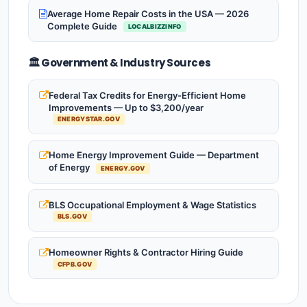
Average Home Repair Costs in the USA — 2026
Complete Guide
LOCALBIZZINFO
🏛️ Government & Industry Sources
Federal Tax Credits for Energy-Efficient Home
Improvements — Up to $3,200/year
ENERGYSTAR.GOV
Home Energy Improvement Guide — Department
of Energy
ENERGY.GOV
BLS Occupational Employment & Wage Statistics
BLS.GOV
Homeowner Rights & Contractor Hiring Guide
CFPB.GOV