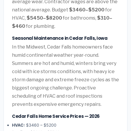
average wear. Contractor wages are above the
national average. Budget
$3460–$5200
for
HVAC,
$5450–$8200
for bathrooms,
$310–
$460
for plumbing.
Seasonal Maintenance in Cedar Falls, Iowa
In the Midwest, Cedar Falls homeowners face
humid continental weather year-round.
Summers are hot and humid, winters bring very
cold with ice storms conditions, with heavy ice
storm damage and extreme freeze cycles as the
biggest ongoing challenge. Proactive
scheduling of HVAC and roof inspections
prevents expensive emergency repairs.
Cedar Falls Home Service Prices — 2026
HVAC:
$3460 – $5200