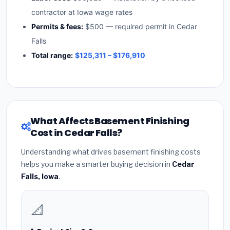
contractor at Iowa wage rates
Permits & fees:
$500 — required permit in Cedar
Falls
Total range:
$125,311 – $176,910
What Affects Basement Finishing
Cost in Cedar Falls?
Understanding what drives basement finishing costs
helps you make a smarter buying decision in
Cedar
Falls, Iowa
.
📐