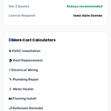
Get 3 Quotes
Always recommended
License Required
Iowa state license
More Cost Calculators
❄️ HVAC Installation
🏠 Roof Replacement
⚡ Electrical Wiring
🔧 Plumbing Repair
💧 Water Heater
🏡 Flooring Install
🛁 Bathroom Remodel