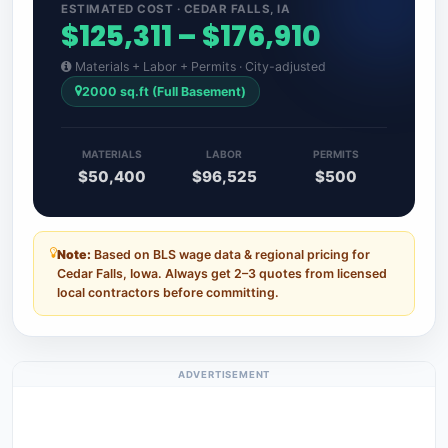
ESTIMATED COST · CEDAR FALLS, IA
$125,311 – $176,910
Materials + Labor + Permits · City-adjusted
2000 sq.ft (Full Basement)
MATERIALS
LABOR
PERMITS
$50,400
$96,525
$500
Note:
Based on BLS wage data & regional pricing for
Cedar Falls, Iowa. Always get 2–3 quotes from licensed
local contractors before committing.
ADVERTISEMENT