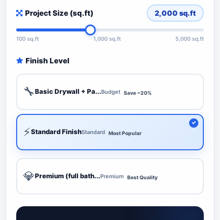
Project Size (sq.ft)
2,000
sq.ft
100 sq.ft
1,000 sq.ft
5,000 sq.ft
Finish Level
🔧
Basic Drywall + Pa...
Budget
Save ~20%
⚡
Standard Finish
Standard
Most Popular
💎
Premium (full bath...
Premium
Best Quality