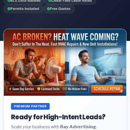
BLS Data-Backed
Cedar Falls Labor Rates
Permits Included
Free Quotes
PREMIUM PARTNER
Ready for High-Intent Leads?
Scale your business with
Ray Advertising
.