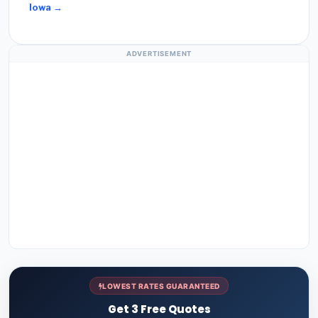
Iowa →
ADVERTISEMENT
LOWEST RATES GUARANTEED
Get 3 Free Quotes