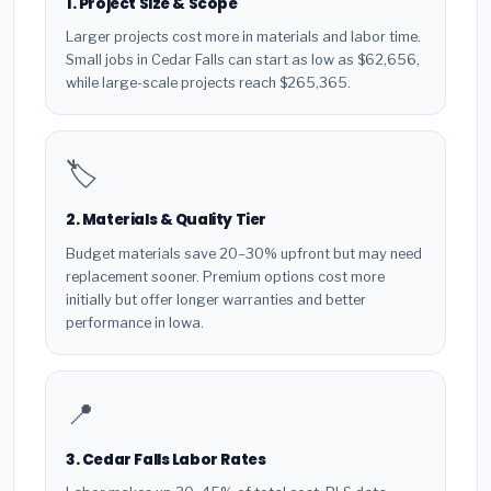
1. Project Size & Scope
Larger projects cost more in materials and labor time.
Small jobs in Cedar Falls can start as low as $62,656,
while large-scale projects reach $265,365.
🏷️
2. Materials & Quality Tier
Budget materials save 20–30% upfront but may need
replacement sooner. Premium options cost more
initially but offer longer warranties and better
performance in Iowa.
📍
3. Cedar Falls Labor Rates