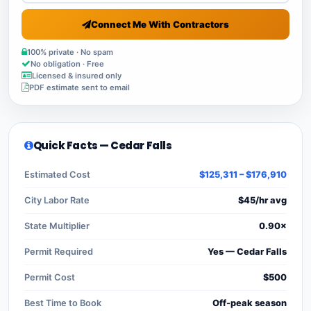
Connect Me With Contractors
100% private · No spam
No obligation · Free
Licensed & insured only
PDF estimate sent to email
Quick Facts — Cedar Falls
Estimated Cost
$125,311 – $176,910
City Labor Rate
$45/hr avg
State Multiplier
0.90×
Permit Required
Yes — Cedar Falls
Permit Cost
$500
Best Time to Book
Off-peak season