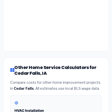
Other Home Service Calculators for
Cedar Falls, IA
Compare costs for other home improvement projects
in
Cedar Falls
. All estimates use local BLS wage data.
❄️
HVAC Installation