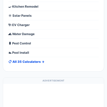
🍳 Kitchen Remodel
☀️ Solar Panels
🔌 EV Charger
🌊 Water Damage
🐛 Pest Control
🏊 Pool Install
📋 All 35 Calculators →
ADVERTISEMENT