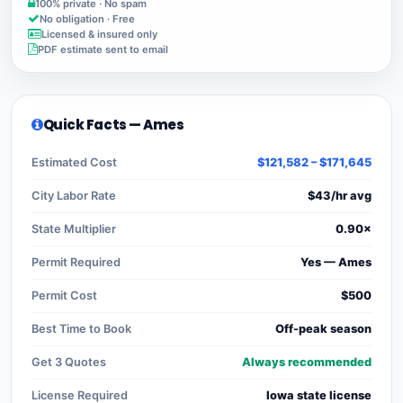
100% private · No spam
No obligation · Free
Licensed & insured only
PDF estimate sent to email
Quick Facts — Ames
Estimated Cost
$121,582 – $171,645
City Labor Rate
$43/hr avg
State Multiplier
0.90×
Permit Required
Yes — Ames
Permit Cost
$500
Best Time to Book
Off-peak season
Get 3 Quotes
Always recommended
License Required
Iowa state license