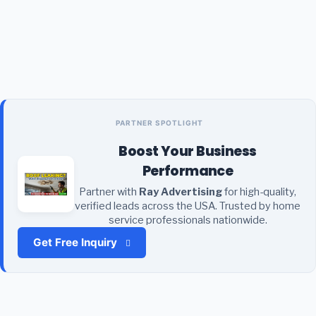
PARTNER SPOTLIGHT
Boost Your Business
Performance
Partner with
Ray Advertising
for high-quality,
verified leads across the USA. Trusted by home
service professionals nationwide.
Get Free Inquiry