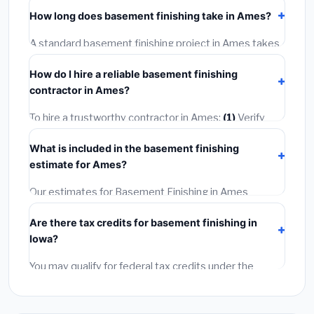
including Ames, require a building or mechanical
How long does basement finishing take in Ames?
permit costing
$75–$500
. These are already
included in our estimates. Never hire a contractor who
A standard basement finishing project in Ames takes
skips the permit — it can void your homeowner's
1–5 days
depending on scope. Small jobs are often
insurance.
How do I hire a reliable basement finishing
completed in 4–8 hours. Larger installations may take
contractor in Ames?
2–5 days. Always confirm the timeline when getting
quotes.
To hire a trustworthy contractor in Ames:
(1)
Verify
their Iowa license and liability insurance.
(2)
Get at
What is included in the basement finishing
least 3 written quotes.
(3)
Check Google Reviews and
estimate for Ames?
the BBB.
(4)
Confirm they will pull the required permit.
(5)
Get a written warranty.
Our estimates for Basement Finishing in Ames
include:
materials
(equipment and components),
Are there tax credits for basement finishing in
labor
(installation at Iowa BLS wage rates), and
Iowa?
permit fees
(city and county permits). Emergency
fees and specialty upgrades are listed separately.
You may qualify for federal tax credits under the
Inflation Reduction Act (up to $3,200/year for energy-
related improvements), Iowa state rebates, or local