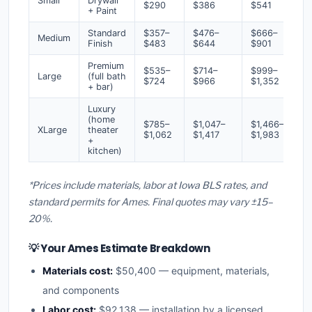
Small
Drywall
$290
$386
$541
+ Paint
Standard
$357–
$476–
$666–
Medium
Finish
$483
$644
$901
Premium
$535–
$714–
$999–
Large
(full bath
$724
$966
$1,352
+ bar)
Luxury
(home
$785–
$1,047–
$1,466–
XLarge
theater
$1,062
$1,417
$1,983
+
kitchen)
*Prices include materials, labor at Iowa BLS rates, and
standard permits for Ames. Final quotes may vary ±15–
20%.
💡 Your Ames Estimate Breakdown
Materials cost:
$50,400 — equipment, materials,
and components
Labor cost:
$92,138 — installation by a licensed