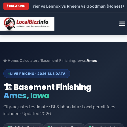
Trane vs Carrier vs Lennox vs Rheem vs Goodman (Honest Compa
BREAKING
Home
/
Calculators
/
Basement Finishing
/
Iowa
/
Ames
LIVE PRICING · 2026 BLS DATA
🏗️ Basement Finishing
Ames, Iowa
City-adjusted estimate · BLS labor data · Local permit fees
included · Updated 2026