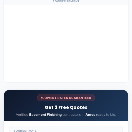
ADVERTISEMENT
LOWEST RATES GUARANTEED
Get 3 Free Quotes
Verified
Basement Finishing
contractors in
Ames
ready to bid.
YOUR ESTIMATE