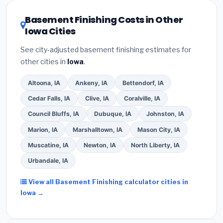
utility incentives. Check
EnergyStar.gov
and the
DSIRE database
for programs in Ames, Iowa.
Basement Finishing Costs in Other
Iowa Cities
See city-adjusted basement finishing estimates for
other cities in
Iowa
.
Altoona, IA
Ankeny, IA
Bettendorf, IA
Cedar Falls, IA
Clive, IA
Coralville, IA
Council Bluffs, IA
Dubuque, IA
Johnston, IA
Marion, IA
Marshalltown, IA
Mason City, IA
Muscatine, IA
Newton, IA
North Liberty, IA
Urbandale, IA
View all Basement Finishing calculator cities in
Iowa →