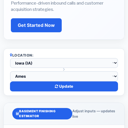
Performance-driven inbound calls and customer
acquisition strategies.
Get Started Now
LOCATION:
Update
Adjust inputs — updates
BASEMENT FINISHING
ESTIMATOR
live