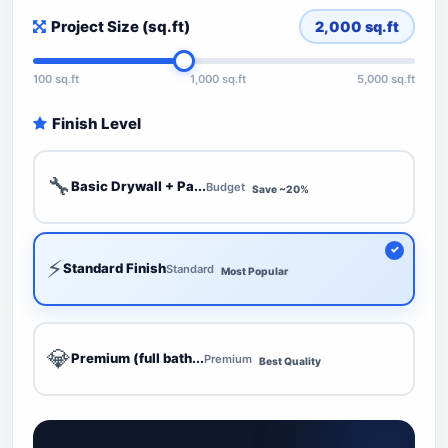
Project Size (sq.ft)
2,000
sq.ft
100 sq.ft
1,000 sq.ft
5,000 sq.ft
Finish Level
🔧
Basic Drywall + Pa...
Budget
Save ~20%
⚡
Standard Finish
Standard
Most Popular
💎
Premium (full bath...
Premium
Best Quality