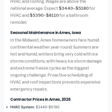
HVAC and roofing. Wages are above the
national average. Expect
$3440–$5180
for
HVAC and
$5390–$8110
for a bathroom
remodel.
Seasonal Maintenance in Ames, Iowa
In the Midwest, Ames homeowners face humid
continental weather year-round. Summers are
hot and humid, winters bring very cold with ice
storms conditions, with heavy ice storm damage
and extreme freeze cycles as the biggest
ongoing challenge. Proactive scheduling of
HVAC and roof inspections prevents expensive
emergency repairs.
Contractor Prices in Ames, 2026
HVAC System:
$3440–$5180