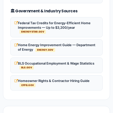
🏛️ Government & Industry Sources
Federal Tax Credits for Energy-Efficient Home
Improvements — Up to $3,200/year
ENERGYSTAR.GOV
Home Energy Improvement Guide — Department
of Energy
ENERGY.GOV
BLS Occupational Employment & Wage Statistics
BLS.GOV
Homeowner Rights & Contractor Hiring Guide
CFPB.GOV