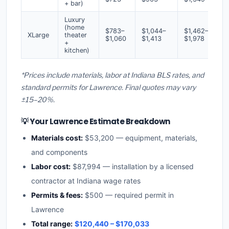
+ bar)
Luxury
(home
$783–
$1,044–
$1,462–
XLarge
theater
$1,060
$1,413
$1,978
+
kitchen)
*Prices include materials, labor at Indiana BLS rates, and
standard permits for Lawrence. Final quotes may vary
±15–20%.
💡 Your Lawrence Estimate Breakdown
Materials cost:
$53,200 — equipment, materials,
and components
Labor cost:
$87,994 — installation by a licensed
contractor at Indiana wage rates
Permits & fees:
$500 — required permit in
Lawrence
Total range:
$120,440 – $170,033