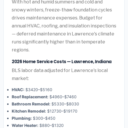
With hot and humid summers and cold and
snowy winters, freeze-thaw foundation cycles
drives maintenance expenses. Budget for
annual HVAC, roofing, and insulation inspections
— deferred maintenance in Lawrence's climate
runs significantly higher than in temperate
regions.
2026 Home Service Costs — Lawrence, Indiana
BLS labor data adjusted for Lawrence's local
market:
HVAC:
$3420–$5160
Roof Replacement:
$4960–$7460
Bathroom Remodel:
$5330–$8030
Kitchen Remodel:
$12730–$19170
Plumbing:
$300–$450
Water Heater:
$880–$1320