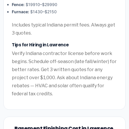
Fence:
$19910–$29990
Furnace:
$1430–$2150
Includes typical Indiana permit fees. Always get
3 quotes.
Tips for Hiring in Lawrence
Verify Indiana contractor license before work
begins. Schedule off-season (late fall/winter) for
better rates. Get 3 written quotes for any
project over $1,000. Ask about Indiana energy
rebates — HVAC and solar often qualify for
federal tax credits.
Basement Finishing Cost in Lawrence,