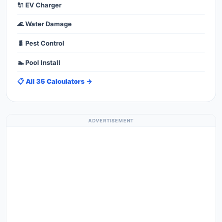
🔌 EV Charger
🌊 Water Damage
🐛 Pest Control
🏊 Pool Install
📋 All 35 Calculators →
ADVERTISEMENT