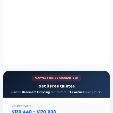
LOWEST RATES GUARANTEED
Get 3 Free Quotes
Verified
Basement Finishing
contractors in
Lawrence
ready to bid.
YOUR ESTIMATE
$120,440 – $170,033