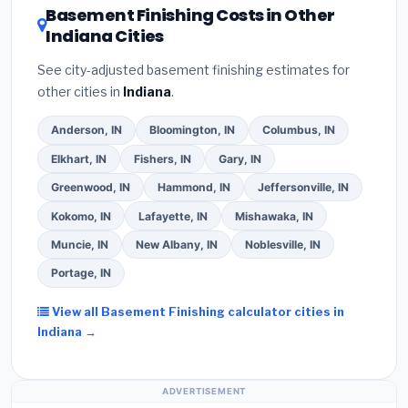
DSIRE database
for programs in Lawrence, Indiana.
Basement Finishing Costs in Other
Indiana Cities
See city-adjusted basement finishing estimates for
other cities in
Indiana
.
Anderson, IN
Bloomington, IN
Columbus, IN
Elkhart, IN
Fishers, IN
Gary, IN
Greenwood, IN
Hammond, IN
Jeffersonville, IN
Kokomo, IN
Lafayette, IN
Mishawaka, IN
Muncie, IN
New Albany, IN
Noblesville, IN
Portage, IN
View all Basement Finishing calculator cities in
Indiana →
ADVERTISEMENT