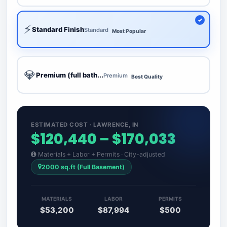
⚡
Standard Finish
Standard
Most Popular
💎
Premium (full bath...
Premium
Best Quality
ESTIMATED COST · LAWRENCE, IN
$120,440 – $170,033
Materials + Labor + Permits · City-adjusted
2000 sq.ft (Full Basement)
MATERIALS
LABOR
PERMITS
$53,200
$87,994
$500