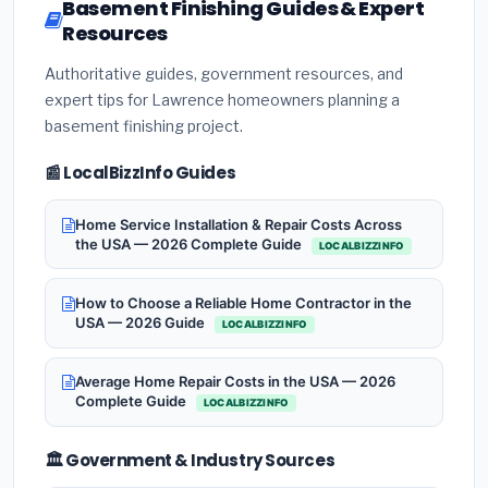
Basement Finishing Guides & Expert
Resources
Authoritative guides, government resources, and
expert tips for Lawrence homeowners planning a
basement finishing project.
📰 LocalBizzInfo Guides
Home Service Installation & Repair Costs Across
the USA — 2026 Complete Guide
LOCALBIZZINFO
How to Choose a Reliable Home Contractor in the
USA — 2026 Guide
LOCALBIZZINFO
Average Home Repair Costs in the USA — 2026
Complete Guide
LOCALBIZZINFO
🏛️ Government & Industry Sources