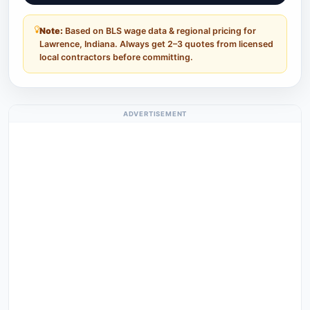
Note:
Based on BLS wage data & regional pricing for
Lawrence, Indiana. Always get 2–3 quotes from licensed
local contractors before committing.
ADVERTISEMENT