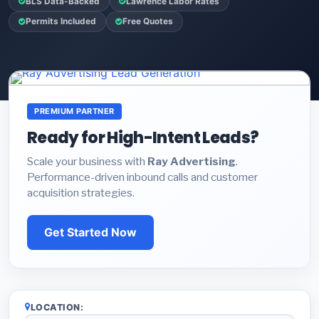
BLS Data-Backed
Lawrence Labor Rates
Permits Included
Free Quotes
PREMIUM PARTNER
Ready for High-Intent Leads?
Scale your business with
Ray Advertising
.
Performance-driven inbound calls and customer
acquisition strategies.
Get Started Now
LOCATION: