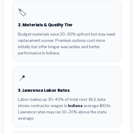
🏷️
2. Materials & Quality Tier
Budget materials save 20–30% upfront but may need
replacement sooner. Premium options cost more
initially but offer longer warranties and better
performance in Indiana.
📍
3. Lawrence Labor Rates
Labor makes up 30–45% of total cost. BLS data
shows contractor wages in
Indiana
average $41/hr.
Lawrence rates may run 10–20% above the state
average.