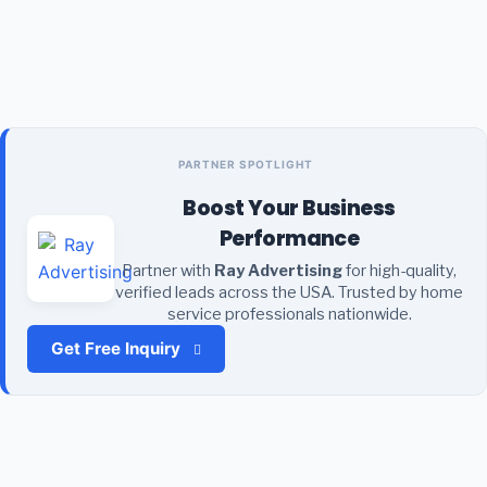
PARTNER SPOTLIGHT
Boost Your Business
Performance
Partner with
Ray Advertising
for high-quality,
verified leads across the USA. Trusted by home
service professionals nationwide.
Get Free Inquiry