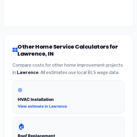
Other Home Service Calculators for
Lawrence, IN
Compare costs for other home improvement projects
in
Lawrence
. All estimates use local BLS wage data.
❄️
HVAC Installation
View estimate in Lawrence
🏠
Roof Replacement