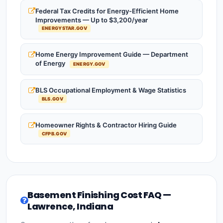
Federal Tax Credits for Energy-Efficient Home
Improvements — Up to $3,200/year
ENERGYSTAR.GOV
Home Energy Improvement Guide — Department
of Energy
ENERGY.GOV
BLS Occupational Employment & Wage Statistics
BLS.GOV
Homeowner Rights & Contractor Hiring Guide
CFPB.GOV
Basement Finishing Cost FAQ —
Lawrence, Indiana