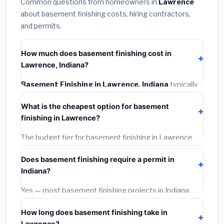
Common questions from homeowners in
Lawrence
about basement finishing costs, hiring contractors,
and permits.
How much does basement finishing cost in
Lawrence, Indiana?
Basement Finishing in Lawrence, Indiana
typically
costs
$120,440 – $170,033
. This includes
What is the cheapest option for basement
materials, installation labor at local Indiana BLS wage
finishing in Lawrence?
rates, and required city permit fees.
The budget tier for basement finishing in Lawrence
starts around
$120,440
. This covers standard-grade
Does basement finishing require a permit in
materials and basic installation. Mid-range or premium
Indiana?
options often provide better durability and longer
warranties.
Yes — most basement finishing projects in Indiana,
including Lawrence, require a building or mechanical
How long does basement finishing take in
permit costing
$75–$500
. These are already
Lawrence?