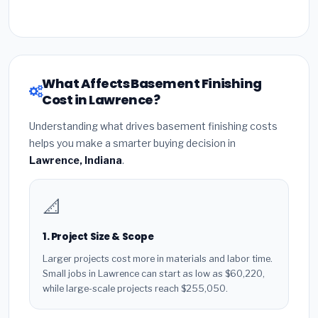
What Affects Basement Finishing
Cost in Lawrence?
Understanding what drives basement finishing costs
helps you make a smarter buying decision in
Lawrence, Indiana
.
📐
1. Project Size & Scope
Larger projects cost more in materials and labor time.
Small jobs in Lawrence can start as low as $60,220,
while large-scale projects reach $255,050.