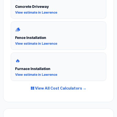
Concrete Driveway
View estimate in Lawrence
🪵
Fence Installation
View estimate in Lawrence
🔥
Furnace Installation
View estimate in Lawrence
View All Cost Calculators →