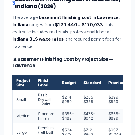
Indiana (2026)
The average
basement finishing cost in Lawrence,
Indiana
ranges from
$120,440 – $170,033
. This
estimate includes materials, professional labor at
Indiana BLS wage rates
, and required permit fees for
Lawrence.
📊 Basement Finishing Cost by Project Size —
Lawrence
Project
Finish
Budget
Standard
Premium
Size
Level
Basic
$214–
$285–
$399–
Small
Drywall
$289
$385
$539
+ Paint
Standard
$356–
$475–
$665–
Medium
Finish
$482
$642
$899
Premium
$534–
$712–
$997–
Large
(full bath
$723
$963
$1,349