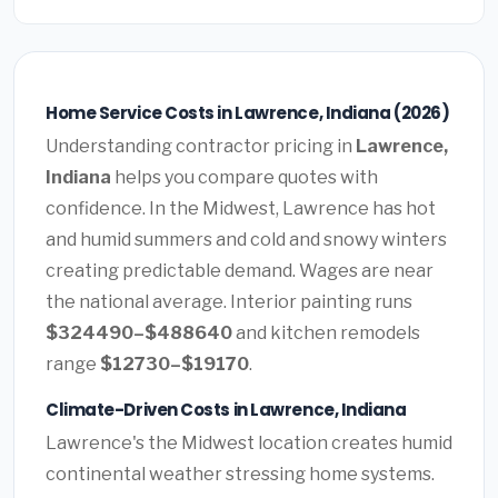
Home Service Costs in Lawrence, Indiana (2026)
Understanding contractor pricing in
Lawrence,
Indiana
helps you compare quotes with
confidence. In the Midwest, Lawrence has hot
and humid summers and cold and snowy winters
creating predictable demand. Wages are near
the national average. Interior painting runs
$324490–$488640
and kitchen remodels
range
$12730–$19170
.
Climate-Driven Costs in Lawrence, Indiana
Lawrence's the Midwest location creates humid
continental weather stressing home systems.