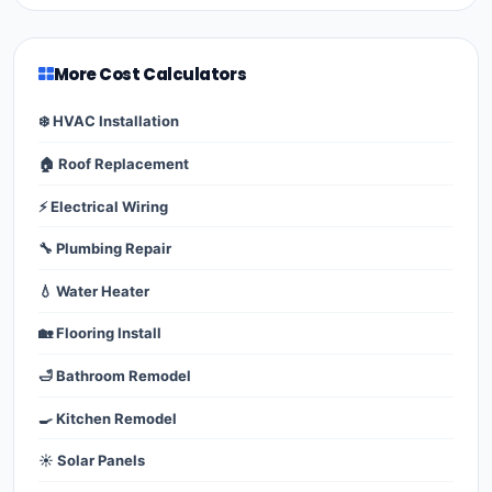
More Cost Calculators
❄️ HVAC Installation
🏠 Roof Replacement
⚡ Electrical Wiring
🔧 Plumbing Repair
💧 Water Heater
🏡 Flooring Install
🛁 Bathroom Remodel
🍳 Kitchen Remodel
☀️ Solar Panels