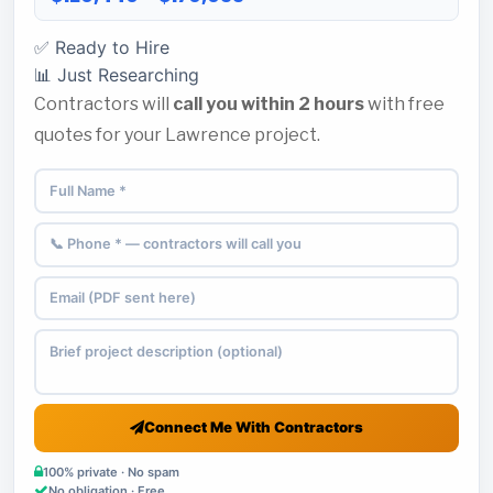
✅ Ready to Hire
📊 Just Researching
Contractors will
call you within 2 hours
with free
quotes for your Lawrence project.
Connect Me With Contractors
100% private · No spam
No obligation · Free