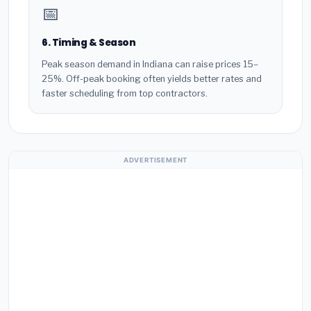
📅
6. Timing & Season
Peak season demand in Indiana can raise prices 15–
25%. Off-peak booking often yields better rates and
faster scheduling from top contractors.
ADVERTISEMENT