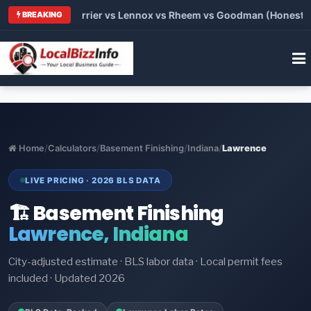
 Trane vs Carrier vs Lennox vs Rheem vs Goodman (Honest Com
BREAKING
Home
/
Calculators
/
Basement Finishing
/
Indiana
/
Lawrence
LIVE PRICING · 2026 BLS DATA
🏗️ Basement Finishing
Lawrence, Indiana
City-adjusted estimate · BLS labor data · Local permit fees
included · Updated 2026