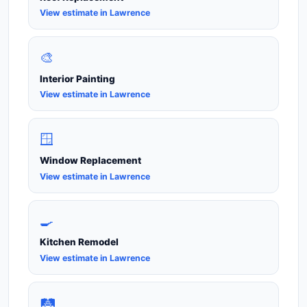
View estimate in Lawrence
🎨
Interior Painting
View estimate in Lawrence
🪟
Window Replacement
View estimate in Lawrence
🍳
Kitchen Remodel
View estimate in Lawrence
🛤️