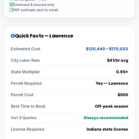
Licensed & insured only
PDF estimate sent to email
Quick Facts — Lawrence
Estimated Cost
$120,440 – $170,033
City Labor Rate
$41/hr avg
State Multiplier
0.95×
Permit Required
Yes — Lawrence
Permit Cost
$500
Best Time to Book
Off-peak season
Get 3 Quotes
Always recommended
License Required
Indiana state license