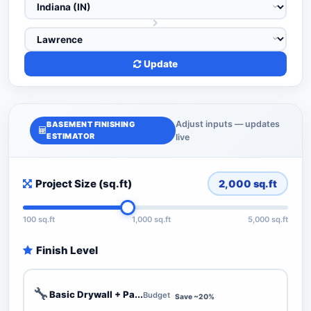
Update
Adjust inputs — updates
BASEMENT FINISHING
ESTIMATOR
live
Project Size (sq.ft)
2,000
sq.ft
100 sq.ft
1,000 sq.ft
5,000 sq.ft
Finish Level
🔧
Basic Drywall + Pa...
Budget
Save ~20%