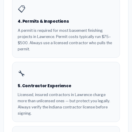
📋
4. Permits & Inspections
A permit is required for most basement finishing
projects in Lawrence. Permit costs typically run $75–
$500. Always use a licensed contractor who pulls the
permit.
🔧
5. Contractor Experience
Licensed, insured contractors in Lawrence charge
more than unlicensed ones — but protect you legally.
Always verify the Indiana contractor license before
signing.