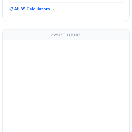
📋 All 35 Calculators →
ADVERTISEMENT