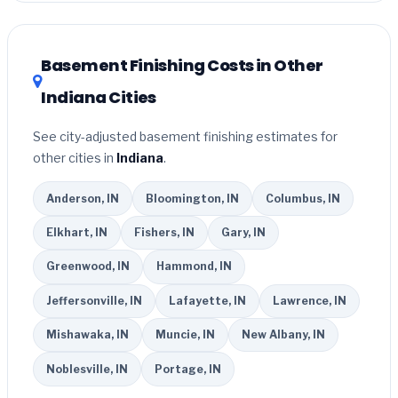
related improvements), Indiana state rebates, or local
utility incentives. Check
EnergyStar.gov
and the
DSIRE
database
for programs in Kokomo, Indiana.
Basement Finishing Costs in Other
Indiana Cities
See city-adjusted basement finishing estimates for
other cities in
Indiana
.
Anderson, IN
Bloomington, IN
Columbus, IN
Elkhart, IN
Fishers, IN
Gary, IN
Greenwood, IN
Hammond, IN
Jeffersonville, IN
Lafayette, IN
Lawrence, IN
Mishawaka, IN
Muncie, IN
New Albany, IN
Noblesville, IN
Portage, IN