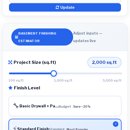
Update
Adjust inputs —
BASEMENT FINISHING
updates live
ESTIMATOR
Project Size (sq.ft)
2,000
sq.ft
100 sq.ft
1,000 sq.ft
5,000 sq.ft
Finish Level
🔧
Basic Drywall + Pa...
Budget
Save ~20%
⚡
Standard Finish
Standard
Most Popular