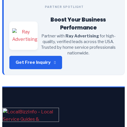
PARTNER SPOTLIGHT
Boost Your Business
Performance
Partner with
Ray Advertising
for high-
quality, verified leads across the USA.
Trusted by home service professionals
nationwide.
Get Free Inquiry