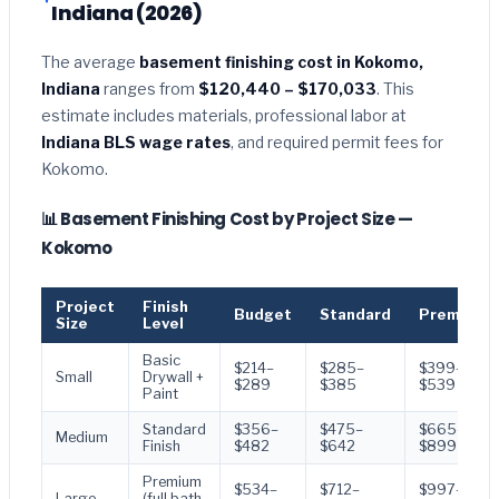
Indiana (2026)
The average
basement finishing cost in Kokomo,
Indiana
ranges from
$120,440 – $170,033
. This
estimate includes materials, professional labor at
Indiana BLS wage rates
, and required permit fees for
Kokomo.
📊 Basement Finishing Cost by Project Size —
Kokomo
Project
Finish
Budget
Standard
Premium
Size
Level
Basic
$214–
$285–
$399–
Small
Drywall +
$289
$385
$539
Paint
Standard
$356–
$475–
$665–
Medium
Finish
$482
$642
$899
Premium
$534–
$712–
$997–
Large
(full bath