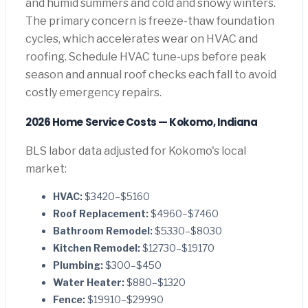
and humid summers and cold and snowy winters.
The primary concern is freeze-thaw foundation
cycles, which accelerates wear on HVAC and
roofing. Schedule HVAC tune-ups before peak
season and annual roof checks each fall to avoid
costly emergency repairs.
2026 Home Service Costs — Kokomo, Indiana
BLS labor data adjusted for Kokomo's local
market:
HVAC:
$3420–$5160
Roof Replacement:
$4960–$7460
Bathroom Remodel:
$5330–$8030
Kitchen Remodel:
$12730–$19170
Plumbing:
$300–$450
Water Heater:
$880–$1320
Fence:
$19910–$29990