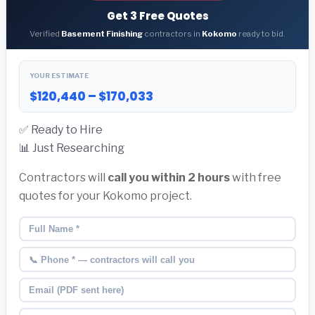
Get 3 Free Quotes
Verified
Basement Finishing
contractors in
Kokomo
ready to bid.
YOUR ESTIMATE
$120,440 – $170,033
✅ Ready to Hire
📊 Just Researching
Contractors will
call you within 2 hours
with free
quotes for your Kokomo project.