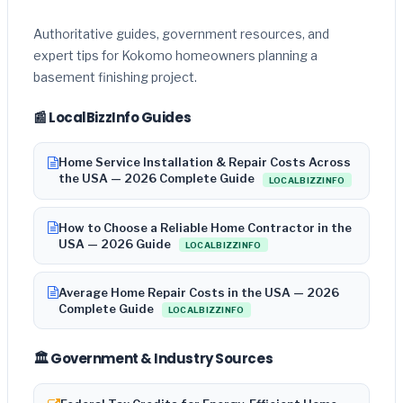
Authoritative guides, government resources, and
expert tips for Kokomo homeowners planning a
basement finishing project.
📰 LocalBizzInfo Guides
Home Service Installation & Repair Costs Across
the USA — 2026 Complete Guide
LOCALBIZZINFO
How to Choose a Reliable Home Contractor in the
USA — 2026 Guide
LOCALBIZZINFO
Average Home Repair Costs in the USA — 2026
Complete Guide
LOCALBIZZINFO
🏛️ Government & Industry Sources