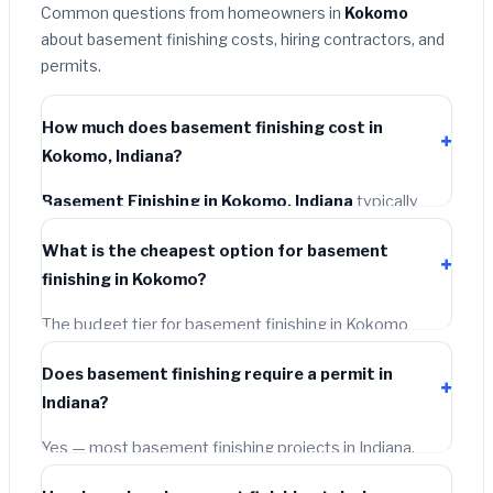
Common questions from homeowners in
Kokomo
about basement finishing costs, hiring contractors, and
permits.
How much does basement finishing cost in
Kokomo, Indiana?
Basement Finishing in Kokomo, Indiana
typically
costs
$120,440 – $170,033
. This includes materials,
What is the cheapest option for basement
installation labor at local Indiana BLS wage rates, and
finishing in Kokomo?
required city permit fees.
The budget tier for basement finishing in Kokomo
starts around
$120,440
. This covers standard-grade
Does basement finishing require a permit in
materials and basic installation. Mid-range or premium
Indiana?
options often provide better durability and longer
warranties.
Yes — most basement finishing projects in Indiana,
including Kokomo, require a building or mechanical