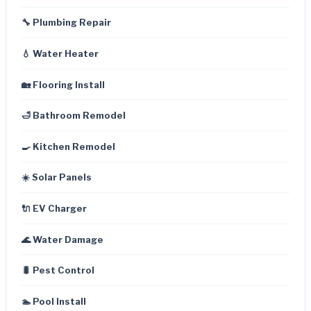
🔧 Plumbing Repair
💧 Water Heater
🏡 Flooring Install
🛁 Bathroom Remodel
🍳 Kitchen Remodel
☀️ Solar Panels
🔌 EV Charger
🌊 Water Damage
🐛 Pest Control
🏊 Pool Install