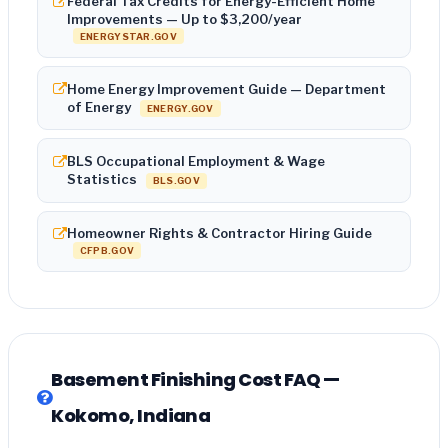
Federal Tax Credits for Energy-Efficient Home
Improvements — Up to $3,200/year
ENERGYSTAR.GOV
Home Energy Improvement Guide — Department
of Energy
ENERGY.GOV
BLS Occupational Employment & Wage
Statistics
BLS.GOV
Homeowner Rights & Contractor Hiring Guide
CFPB.GOV
Basement Finishing Cost FAQ —
Kokomo, Indiana