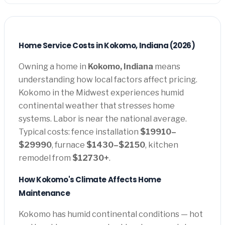
Home Service Costs in Kokomo, Indiana (2026)
Owning a home in
Kokomo, Indiana
means
understanding how local factors affect pricing.
Kokomo in the Midwest experiences humid
continental weather that stresses home
systems. Labor is near the national average.
Typical costs: fence installation
$19910–
$29990
, furnace
$1430–$2150
, kitchen
remodel from
$12730+
.
How Kokomo's Climate Affects Home
Maintenance
Kokomo has humid continental conditions — hot