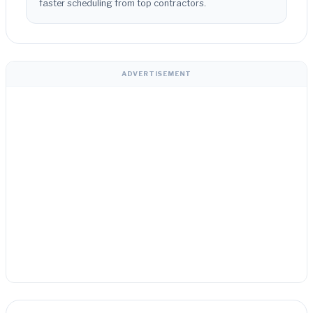
faster scheduling from top contractors.
ADVERTISEMENT