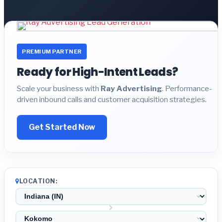
PREMIUM PARTNER
Ready for High-Intent Leads?
Scale your business with
Ray Advertising
. Performance-
driven inbound calls and customer acquisition strategies.
Get Started Now
LOCATION: