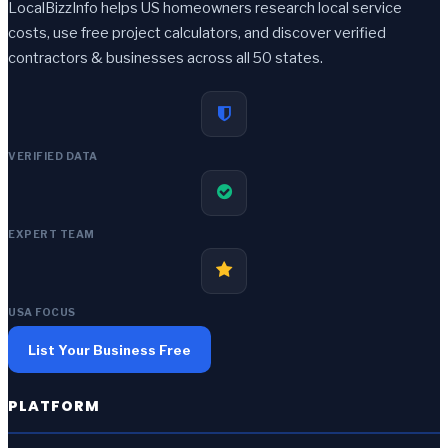
LocalBizzInfo helps US homeowners research local service
costs, use free project calculators, and discover verified
contractors & businesses across all 50 states.
VERIFIED DATA
EXPERT TEAM
USA FOCUS
List Your Business Free
PLATFORM