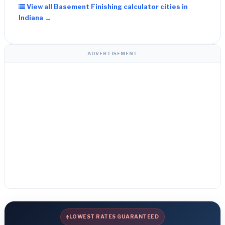
View all Basement Finishing calculator cities in
Indiana →
ADVERTISEMENT
LOWEST RATES GUARANTEED