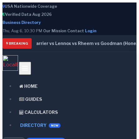
USA Nationwide Coverage
Verified Data Aug 2026
Business Directory
Thu, Aug 6, 10:30 PM
Our Mission
Contact
Login
: Trane vs Carrier vs Lennox vs Rheem vs Goodman (Honest C
BREAKING
HOME
GUIDES
CALCULATORS
DIRECTORY
NEW