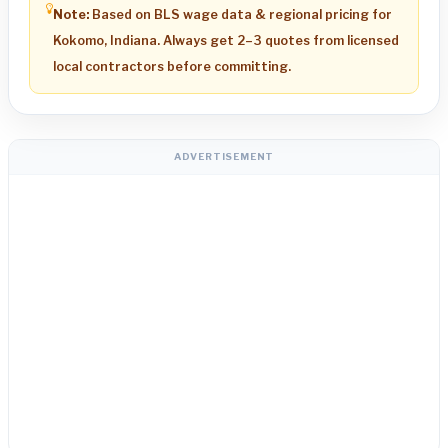
Note:
Based on BLS wage data & regional pricing for
Kokomo, Indiana. Always get 2–3 quotes from licensed
local contractors before committing.
ADVERTISEMENT