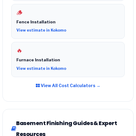
🪵
Fence Installation
View estimate in Kokomo
🔥
Furnace Installation
View estimate in Kokomo
View All Cost Calculators →
Basement Finishing Guides & Expert
Resources