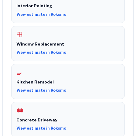
Interior Painting
View estimate in Kokomo
🪟
Window Replacement
View estimate in Kokomo
🍳
Kitchen Remodel
View estimate in Kokomo
🛤️
Concrete Driveway
View estimate in Kokomo