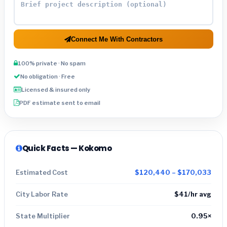
Connect Me With Contractors
100% private · No spam
No obligation · Free
Licensed & insured only
PDF estimate sent to email
Quick Facts — Kokomo
Estimated Cost
$120,440 – $170,033
City Labor Rate
$41/hr avg
State Multiplier
0.95×