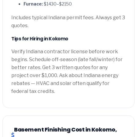
Furnace:
$1430–$2150
Includes typical Indiana permit fees. Always get 3
quotes.
Tips for Hiring in Kokomo
Verify Indiana contractor license before work
begins. Schedule off-season (late fall/winter) for
better rates. Get 3 written quotes for any
project over $1,000. Ask about Indiana energy
rebates — HVAC and solar often qualify for
federal tax credits.
Basement Finishing Cost in Kokomo,