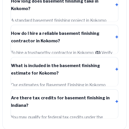
How long does basement finishing take in
permit costing
$75–$500
. These are already included
Kokomo?
in our estimates. Never hire a contractor who skips the
permit — it can void your homeowner's insurance.
A standard basement finishing project in Kokomo
takes
1–5 days
depending on scope. Small jobs are
How do I hire a reliable basement finishing
often completed in 4–8 hours. Larger installations may
contractor in Kokomo?
take 2–5 days. Always confirm the timeline when
getting quotes.
To hire a trustworthy contractor in Kokomo:
(1)
Verify
their Indiana license and liability insurance.
(2)
Get at
What is included in the basement finishing
least 3 written quotes.
(3)
Check Google Reviews and
estimate for Kokomo?
the BBB.
(4)
Confirm they will pull the required permit.
(5)
Get a written warranty.
Our estimates for Basement Finishing in Kokomo
include:
materials
(equipment and components),
Are there tax credits for basement finishing in
labor
(installation at Indiana BLS wage rates), and
Indiana?
permit fees
(city and county permits). Emergency
fees and specialty upgrades are listed separately.
You may qualify for federal tax credits under the
Inflation Reduction Act (up to $3,200/year for energy-