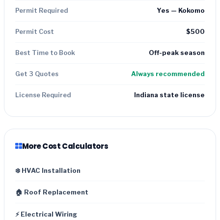
Permit Required
Yes — Kokomo
Permit Cost
$500
Best Time to Book
Off-peak season
Get 3 Quotes
Always recommended
License Required
Indiana state license
More Cost Calculators
❄️ HVAC Installation
🏠 Roof Replacement
⚡ Electrical Wiring