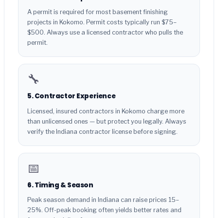
A permit is required for most basement finishing
projects in Kokomo. Permit costs typically run $75–
$500. Always use a licensed contractor who pulls the
permit.
🔧
5. Contractor Experience
Licensed, insured contractors in Kokomo charge more
than unlicensed ones — but protect you legally. Always
verify the Indiana contractor license before signing.
📅
6. Timing & Season
Peak season demand in Indiana can raise prices 15–
25%. Off-peak booking often yields better rates and