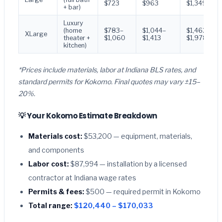
$723
$963
$1,349
+ bar)
Luxury
(home
$783–
$1,044–
$1,462–
XLarge
theater +
$1,060
$1,413
$1,978
kitchen)
*Prices include materials, labor at Indiana BLS rates, and
standard permits for Kokomo. Final quotes may vary ±15–
20%.
💡 Your Kokomo Estimate Breakdown
Materials cost:
$53,200 — equipment, materials,
and components
Labor cost:
$87,994 — installation by a licensed
contractor at Indiana wage rates
Permits & fees:
$500 — required permit in Kokomo
Total range:
$120,440 – $170,033