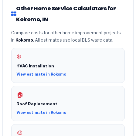
Other Home Service Calculators for
Kokomo, IN
Compare costs for other home improvement projects
in
Kokomo
. All estimates use local BLS wage data.
❄️
HVAC Installation
View estimate in Kokomo
🏠
Roof Replacement
View estimate in Kokomo
🎨