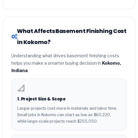
What Affects Basement Finishing Cost
in Kokomo?
Understanding what drives basement finishing costs
helps you make a smarter buying decision in
Kokomo,
Indiana
.
📐
1. Project Size & Scope
Larger projects cost more in materials and labor time.
Small jobs in Kokomo can start as low as $60,220,
while large-scale projects reach $255,050.