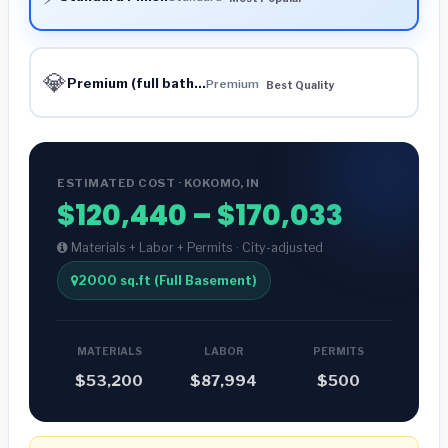
💎
Premium (full bath...
Premium
Best Quality
ESTIMATED COST · KOKOMO, IN
$120,440 – $170,033
Materials + Labor + Permits · City-adjusted
2000 sq.ft (Full Basement)
MATERIALS
LABOR
PERMITS
$53,200
$87,994
$500