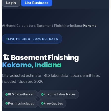
Login
List Business
Home
/
Calculators
/
Basement Finishing
/
Indiana
/
Kokomo
LIVE PRICING · 2026 BLS DATA
🏗️ Basement Finishing
Kokomo, Indiana
City-adjusted estimate · BLS labor data · Local permit fees
included · Updated 2026
BLS Data-Backed
Kokomo Labor Rates
Permits Included
Free Quotes