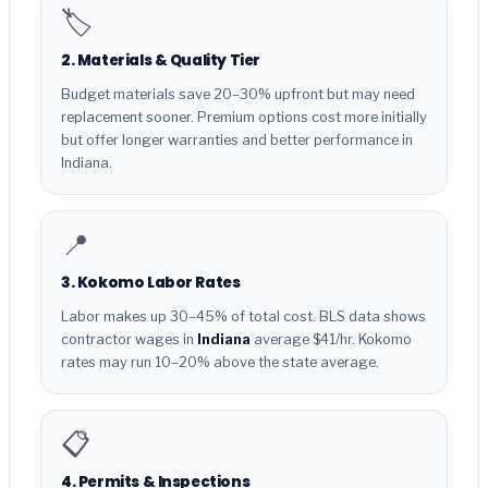
🏷️
2. Materials & Quality Tier
Budget materials save 20–30% upfront but may need
replacement sooner. Premium options cost more initially
but offer longer warranties and better performance in
Indiana.
📍
3. Kokomo Labor Rates
Labor makes up 30–45% of total cost. BLS data shows
contractor wages in
Indiana
average $41/hr. Kokomo
rates may run 10–20% above the state average.
📋
4. Permits & Inspections