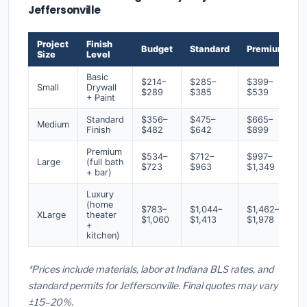
Jeffersonville
Project
Finish
Budget
Standard
Premium
Size
Level
Basic
$214–
$285–
$399–
Small
Drywall
$289
$385
$539
+ Paint
Standard
$356–
$475–
$665–
Medium
Finish
$482
$642
$899
Premium
$534–
$712–
$997–
Large
(full bath
$723
$963
$1,349
+ bar)
Luxury
(home
$783–
$1,044–
$1,462–
XLarge
theater
$1,060
$1,413
$1,978
+
kitchen)
*Prices include materials, labor at Indiana BLS rates, and
standard permits for Jeffersonville. Final quotes may vary
±15–20%.