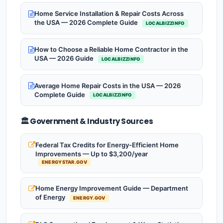
Home Service Installation & Repair Costs Across
the USA — 2026 Complete Guide
LOCALBIZZINFO
How to Choose a Reliable Home Contractor in the
USA — 2026 Guide
LOCALBIZZINFO
Average Home Repair Costs in the USA — 2026
Complete Guide
LOCALBIZZINFO
🏛️ Government & Industry Sources
Federal Tax Credits for Energy-Efficient Home
Improvements — Up to $3,200/year
ENERGYSTAR.GOV
Home Energy Improvement Guide — Department
of Energy
ENERGY.GOV