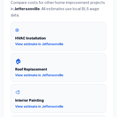
Compare costs for other home improvement projects
in
Jeffersonville
. All estimates use local BLS wage
data.
❄️
HVAC Installation
View estimate in Jeffersonville
🏠
Roof Replacement
View estimate in Jeffersonville
🎨
Interior Painting
View estimate in Jeffersonville