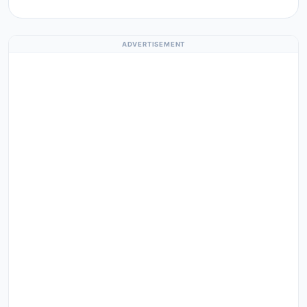
ADVERTISEMENT