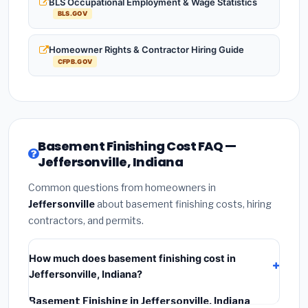
BLS Occupational Employment & Wage Statistics
BLS.GOV
Homeowner Rights & Contractor Hiring Guide
CFPB.GOV
Basement Finishing Cost FAQ —
Jeffersonville, Indiana
Common questions from homeowners in
Jeffersonville
about basement finishing costs, hiring
contractors, and permits.
How much does basement finishing cost in
Jeffersonville, Indiana?
Basement Finishing in Jeffersonville, Indiana