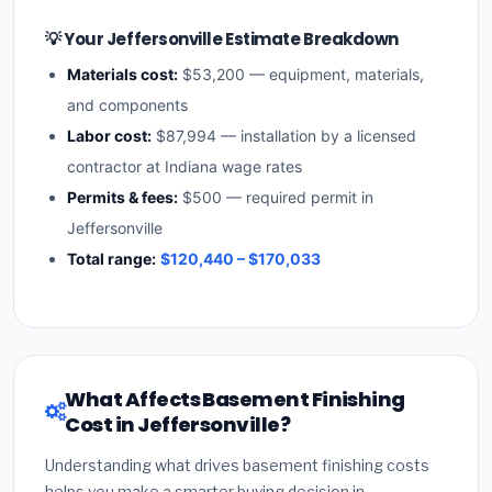
💡 Your Jeffersonville Estimate Breakdown
Materials cost:
$53,200 — equipment, materials,
and components
Labor cost:
$87,994 — installation by a licensed
contractor at Indiana wage rates
Permits & fees:
$500 — required permit in
Jeffersonville
Total range:
$120,440 – $170,033
What Affects Basement Finishing
Cost in Jeffersonville?
Understanding what drives basement finishing costs
helps you make a smarter buying decision in