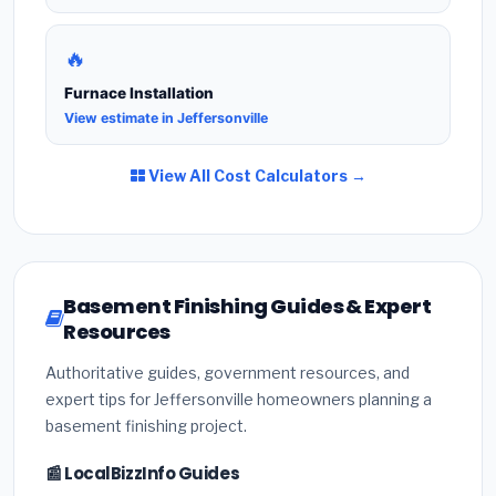
🔥
Furnace Installation
View estimate in Jeffersonville
View All Cost Calculators →
Basement Finishing Guides & Expert
Resources
Authoritative guides, government resources, and
expert tips for Jeffersonville homeowners planning a
basement finishing project.
📰 LocalBizzInfo Guides