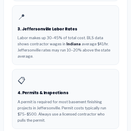
📍
3. Jeffersonville Labor Rates
Labor makes up 30–45% of total cost. BLS data
shows contractor wages in
Indiana
average $41/hr.
Jeffersonville rates may run 10–20% above the state
average.
📋
4. Permits & Inspections
A permit is required for most basement finishing
projects in Jeffersonville. Permit costs typically run
$75–$500. Always use a licensed contractor who
pulls the permit.