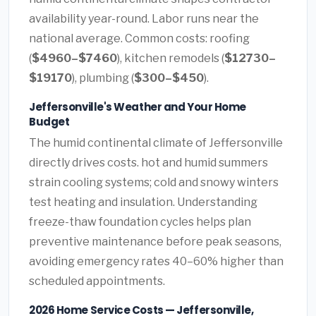
availability year-round. Labor runs near the
national average. Common costs: roofing
(
$4960–$7460
), kitchen remodels (
$12730–
$19170
), plumbing (
$300–$450
).
Jeffersonville's Weather and Your Home
Budget
The humid continental climate of Jeffersonville
directly drives costs. hot and humid summers
strain cooling systems; cold and snowy winters
test heating and insulation. Understanding
freeze-thaw foundation cycles helps plan
preventive maintenance before peak seasons,
avoiding emergency rates 40–60% higher than
scheduled appointments.
2026 Home Service Costs — Jeffersonville,