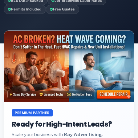
BLS Data-Backed
Jeffersonville Labor Rates
Permits Included
Free Quotes
PREMIUM PARTNER
Ready for High-Intent Leads?
Scale your business with
Ray Advertising
.