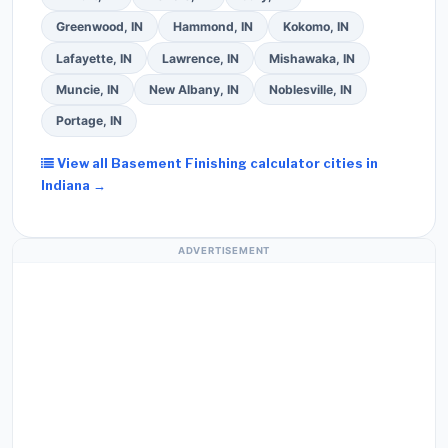
Greenwood, IN
Hammond, IN
Kokomo, IN
Lafayette, IN
Lawrence, IN
Mishawaka, IN
Muncie, IN
New Albany, IN
Noblesville, IN
Portage, IN
View all Basement Finishing calculator cities in
Indiana →
ADVERTISEMENT