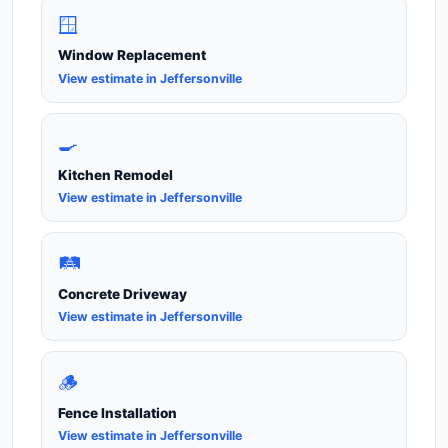
🪟
Window Replacement
View estimate in Jeffersonville
🍳
Kitchen Remodel
View estimate in Jeffersonville
🛤️
Concrete Driveway
View estimate in Jeffersonville
🪵
Fence Installation
View estimate in Jeffersonville