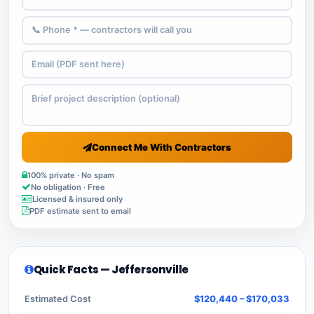
Connect Me With Contractors
100% private · No spam
No obligation · Free
Licensed & insured only
PDF estimate sent to email
Quick Facts — Jeffersonville
Estimated Cost
$120,440 – $170,033