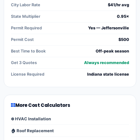
City Labor Rate
$41/hr avg
State Multiplier
0.95×
Permit Required
Yes — Jeffersonville
Permit Cost
$500
Best Time to Book
Off-peak season
Get 3 Quotes
Always recommended
License Required
Indiana state license
More Cost Calculators
❄️ HVAC Installation
🏠 Roof Replacement