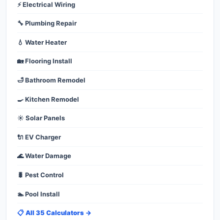
⚡ Electrical Wiring
🔧 Plumbing Repair
💧 Water Heater
🏡 Flooring Install
🛁 Bathroom Remodel
🍳 Kitchen Remodel
☀️ Solar Panels
🔌 EV Charger
🌊 Water Damage
🐛 Pest Control
🏊 Pool Install
📋 All 35 Calculators →