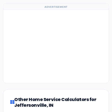
ADVERTISEMENT
Other Home Service Calculators for
Jeffersonville, IN