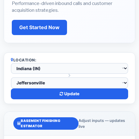
Performance-driven inbound calls and customer
acquisition strategies.
Get Started Now
LOCATION:
Update
Adjust inputs — updates
BASEMENT FINISHING
ESTIMATOR
live