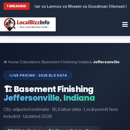
 Trane vs Carrier vs Lennox vs Rheem vs Goodman (Honest Comp
BREAKING
Home
/
Calculators
/
Basement Finishing
/
Indiana
/
Jeffersonville
LIVE PRICING · 2026 BLS DATA
🏗️ Basement Finishing
Jeffersonville, Indiana
City-adjusted estimate · BLS labor data · Local permit fees
included · Updated 2026