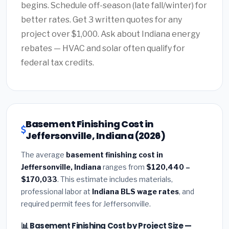
begins. Schedule off-season (late fall/winter) for
better rates. Get 3 written quotes for any
project over $1,000. Ask about Indiana energy
rebates — HVAC and solar often qualify for
federal tax credits.
Basement Finishing Cost in
Jeffersonville, Indiana (2026)
The average
basement finishing cost in
Jeffersonville, Indiana
ranges from
$120,440 –
$170,033
. This estimate includes materials,
professional labor at
Indiana BLS wage rates
, and
required permit fees for Jeffersonville.
📊 Basement Finishing Cost by Project Size —