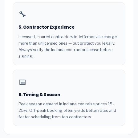
🔧
5. Contractor Experience
Licensed, insured contractors in Jeffersonville charge
more than unlicensed ones — but protect you legally.
Always verify the Indiana contractor license before
signing.
📅
6. Timing & Season
Peak season demand in Indiana can raise prices 15–
25%. Off-peak booking often yields better rates and
faster scheduling from top contractors.