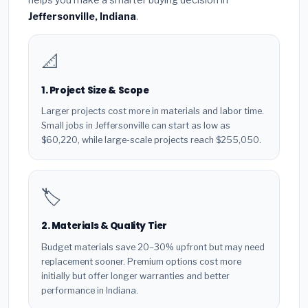
Jeffersonville, Indiana
.
📐
1. Project Size & Scope
Larger projects cost more in materials and labor time.
Small jobs in Jeffersonville can start as low as
$60,220, while large-scale projects reach $255,050.
🏷️
2. Materials & Quality Tier
Budget materials save 20–30% upfront but may need
replacement sooner. Premium options cost more
initially but offer longer warranties and better
performance in Indiana.