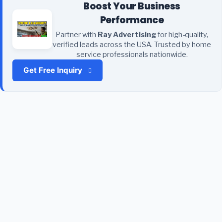
Boost Your Business
Performance
Partner with
Ray Advertising
for high-quality,
verified leads across the USA. Trusted by home
service professionals nationwide.
Get Free Inquiry