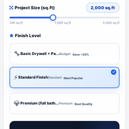
Project Size (sq.ft)
2,000
sq.ft
100 sq.ft
1,000 sq.ft
5,000 sq.ft
Finish Level
🔧
Basic Drywall + Pa...
Budget
Save ~20%
⚡
Standard Finish
Standard
Most Popular
💎
Premium (full bath...
Premium
Best Quality