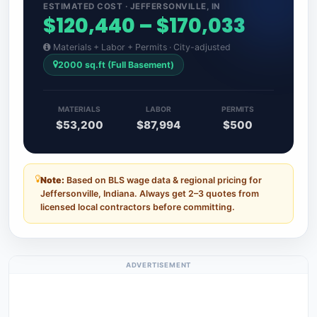
ESTIMATED COST · JEFFERSONVILLE, IN
$120,440 – $170,033
Materials + Labor + Permits · City-adjusted
2000 sq.ft (Full Basement)
MATERIALS
LABOR
PERMITS
$53,200
$87,994
$500
Note:
Based on BLS wage data & regional pricing for
Jeffersonville, Indiana. Always get 2–3 quotes from
licensed local contractors before committing.
ADVERTISEMENT