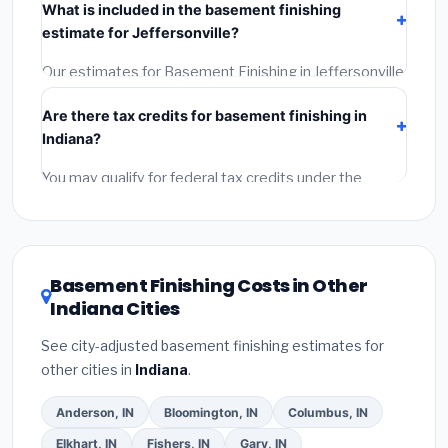
What is included in the basement finishing
Get at least 3 written quotes.
(3)
Check Google
estimate for Jeffersonville?
Reviews and the BBB.
(4)
Confirm they will pull the
required permit.
(5)
Get a written warranty.
Our estimates for Basement Finishing in Jeffersonville
include:
materials
(equipment and components),
Are there tax credits for basement finishing in
labor
(installation at Indiana BLS wage rates), and
Indiana?
permit fees
(city and county permits). Emergency
fees and specialty upgrades are listed separately.
You may qualify for federal tax credits under the
Inflation Reduction Act (up to $3,200/year for energy-
related improvements), Indiana state rebates, or local
utility incentives. Check
EnergyStar.gov
and the
DSIRE database
for programs in Jeffersonville,
Basement Finishing Costs in Other
Indiana.
Indiana Cities
See city-adjusted basement finishing estimates for
other cities in
Indiana
.
Anderson, IN
Bloomington, IN
Columbus, IN
Elkhart, IN
Fishers, IN
Gary, IN