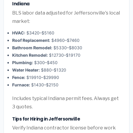
Indiana
BLS labor data adjusted for Jeffersonville's local
market:
HVAC:
$3420–$5160
Roof Replacement:
$4960–$7460
Bathroom Remodel:
$5330–$8030
Kitchen Remodel:
$12730–$19170
Plumbing:
$300–$450
Water Heater:
$880–$1320
Fence:
$19910–$29990
Furnace:
$1430–$2150
Includes typical Indiana permit fees. Always get
3 quotes.
Tips for Hiring in Jeffersonville
Verify Indiana contractor license before work