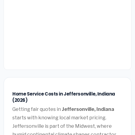
Home Service Costs in Jeffersonville, Indiana
(2026)
Getting fair quotes in
Jeffersonville, Indiana
starts with knowing local market pricing.
Jeffersonville is part of the Midwest, where
humid continental climate shapes contractor