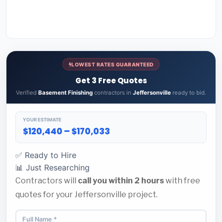
LOWEST RATES GUARANTEED
Get 3 Free Quotes
Verified
Basement Finishing
contractors in
Jeffersonville
ready to bid.
YOUR ESTIMATE
$120,440 – $170,033
✅ Ready to Hire
📊 Just Researching
Contractors will
call you within 2 hours
with free
quotes for your Jeffersonville project.