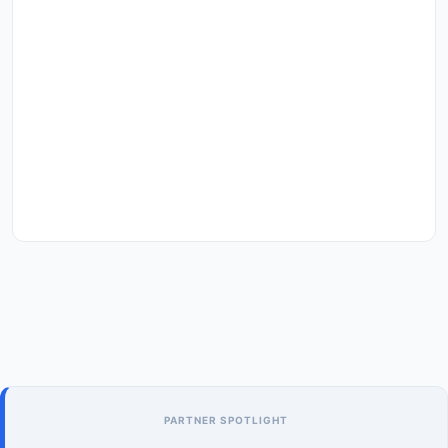
PARTNER SPOTLIGHT