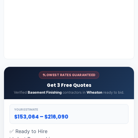
LOWEST RATES GUARANTEED
Get 3 Free Quotes
Verified
Basement Finishing
contractors in
Wheaton
ready to bid.
YOUR ESTIMATE
$153,064 – $216,090
✅ Ready to Hire