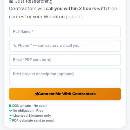
📊 Just Researching
Contractors will
call you within 2 hours
with free
quotes for your Wheaton project.
Connect Me With Contractors
100% private · No spam
No obligation · Free
Licensed & insured only
PDF estimate sent to email