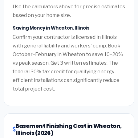
Use the calculators above for precise estimates
based on your home size.
Saving Money in Wheaton, Illinois
Confirm your contractor is licensed in Illinois
with general liability and workers' comp. Book
October–February in Wheaton to save 10–20%
vs peak season. Get 3 written estimates. The
federal 30% tax credit for qualifying energy-
efficient installations can significantly reduce
total project cost.
Basement Finishing Cost in Wheaton,
Illinois (2026)