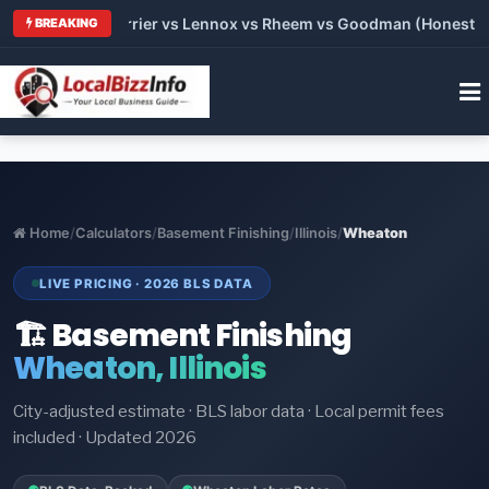
 Trane vs Carrier vs Lennox vs Rheem vs Goodman (Honest Comp
BREAKING
Home
/
Calculators
/
Basement Finishing
/
Illinois
/
Wheaton
LIVE PRICING · 2026 BLS DATA
🏗️ Basement Finishing
Wheaton, Illinois
City-adjusted estimate · BLS labor data · Local permit fees
included · Updated 2026