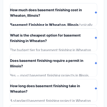
How much does basement finishing cost in
Wheaton, Illinois?
Basement Finishing in Wheaton, Illinois
typically
costs
$153,064 – $216,090
. This includes
What is the cheapest option for basement
materials, installation labor at local Illinois BLS wage
finishing in Wheaton?
rates, and required city permit fees.
The budget tier for basement finishing in Wheaton
starts around
$153,064
. This covers standard-grade
Does basement finishing require a permit in
materials and basic installation. Mid-range or premium
Illinois?
options often provide better durability and longer
warranties.
Yes — most basement finishing projects in Illinois,
including Wheaton, require a building or mechanical
How long does basement finishing take in
permit costing
$75–$500
. These are already
Wheaton?
included in our estimates. Never hire a contractor who
skips the permit — it can void your homeowner's
A standard basement finishing project in Wheaton
insurance.
takes
1–5 days
depending on scope. Small jobs are