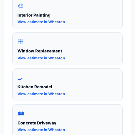
🎨
Interior Painting
View estimate in Wheaton
🪟
Window Replacement
View estimate in Wheaton
🍳
Kitchen Remodel
View estimate in Wheaton
🛤️
Concrete Driveway
View estimate in Wheaton