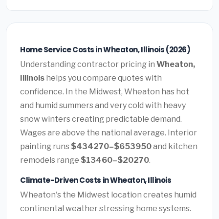
Home Service Costs in Wheaton, Illinois (2026)
Understanding contractor pricing in
Wheaton,
Illinois
helps you compare quotes with
confidence. In the Midwest, Wheaton has hot
and humid summers and very cold with heavy
snow winters creating predictable demand.
Wages are above the national average. Interior
painting runs
$434270–$653950
and kitchen
remodels range
$13460–$20270
.
Climate-Driven Costs in Wheaton, Illinois
Wheaton's the Midwest location creates humid
continental weather stressing home systems.