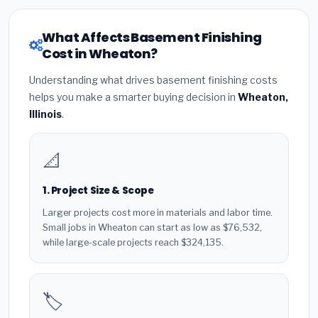
What Affects Basement Finishing
Cost in Wheaton?
Understanding what drives basement finishing costs
helps you make a smarter buying decision in
Wheaton,
Illinois
.
📐
1. Project Size & Scope
Larger projects cost more in materials and labor time.
Small jobs in Wheaton can start as low as $76,532,
while large-scale projects reach $324,135.
🏷️