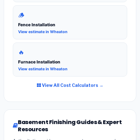
🪵
Fence Installation
View estimate in Wheaton
🔥
Furnace Installation
View estimate in Wheaton
View All Cost Calculators →
Basement Finishing Guides & Expert
Resources