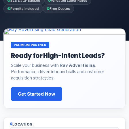
BLS Data-Backed
Wheaton Labor Rates
Permits Included
Free Quotes
PREMIUM PARTNER
Ready for High-Intent Leads?
Scale your business with
Ray Advertising
.
Performance-driven inbound calls and customer
acquisition strategies.
Get Started Now
LOCATION: