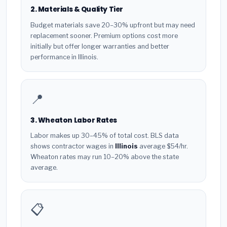
2. Materials & Quality Tier
Budget materials save 20–30% upfront but may need
replacement sooner. Premium options cost more
initially but offer longer warranties and better
performance in Illinois.
📍
3. Wheaton Labor Rates
Labor makes up 30–45% of total cost. BLS data
shows contractor wages in
Illinois
average $54/hr.
Wheaton rates may run 10–20% above the state
average.
📋