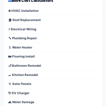
More Cost Calculators
❄️ HVAC Installation
🏠 Roof Replacement
⚡ Electrical Wiring
🔧 Plumbing Repair
💧 Water Heater
🏡 Flooring Install
🛁 Bathroom Remodel
🍳 Kitchen Remodel
☀️ Solar Panels
🔌 EV Charger
🌊 Water Damage