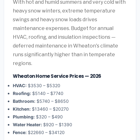
With hot and humid summers and very cold with
heavy snow winters, extreme temperature
swings and heavy snow loads drives
maintenance expenses. Budget for annual
HVAC, roofing, and insulation inspections —
deferred maintenance in Wheaton's climate
runs significantly higher than in temperate
regions.
Wheaton Home Service Prices — 2026
HVAC:
$3530 – $5320
Roofing:
$5140 – $7740
Bathroom:
$5740 – $8650
Kitchen:
$13460 – $20270
Plumbing:
$320 – $490
Water Heater:
$920 – $1390
Fence:
$22660 – $34120