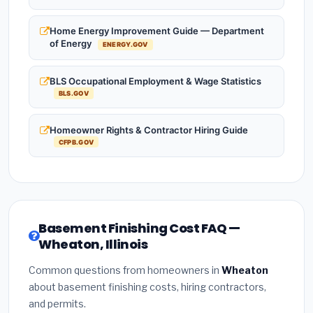
Home Energy Improvement Guide — Department
of Energy
ENERGY.GOV
BLS Occupational Employment & Wage Statistics
BLS.GOV
Homeowner Rights & Contractor Hiring Guide
CFPB.GOV
Basement Finishing Cost FAQ —
Wheaton, Illinois
Common questions from homeowners in
Wheaton
about basement finishing costs, hiring contractors,
and permits.