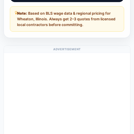
Note:
Based on BLS wage data & regional pricing for
Wheaton, Illinois. Always get 2–3 quotes from licensed
local contractors before committing.
ADVERTISEMENT