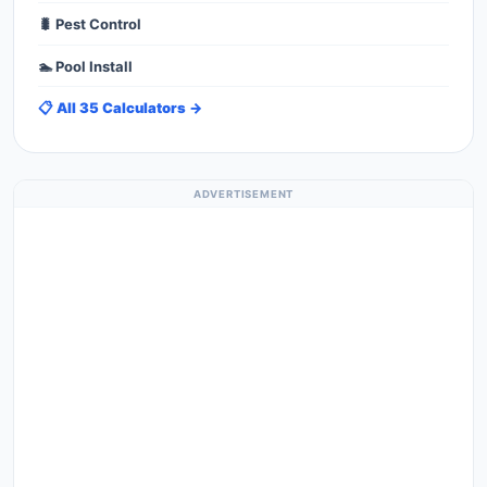
🐛 Pest Control
🏊 Pool Install
📋 All 35 Calculators →
ADVERTISEMENT