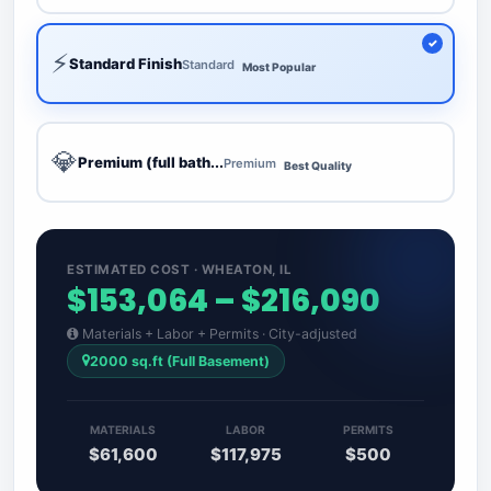
⚡
Standard Finish
Standard
Most Popular
💎
Premium (full bath...
Premium
Best Quality
ESTIMATED COST · WHEATON, IL
$153,064 – $216,090
Materials + Labor + Permits · City-adjusted
2000 sq.ft (Full Basement)
MATERIALS
LABOR
PERMITS
$61,600
$117,975
$500