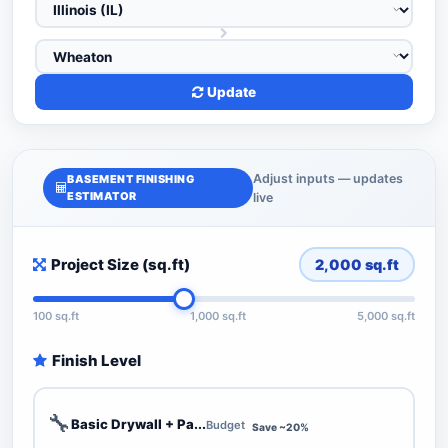
Update
Adjust inputs — updates
BASEMENT FINISHING
ESTIMATOR
live
Project Size (sq.ft)
2,000
sq.ft
100 sq.ft
1,000 sq.ft
5,000 sq.ft
Finish Level
🔧
Basic Drywall + Pa...
Budget
Save ~20%