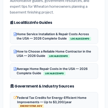
Authoritative guides, government resources, and
expert tips for Wheaton homeowners planning a
basement finishing project.
📰 LocalBizzInfo Guides
Home Service Installation & Repair Costs Across
the USA — 2026 Complete Guide
LOCALBIZZINFO
How to Choose a Reliable Home Contractor in the
USA — 2026 Guide
LOCALBIZZINFO
Average Home Repair Costs in the USA — 2026
Complete Guide
LOCALBIZZINFO
🏛️ Government & Industry Sources
Federal Tax Credits for Energy-Efficient Home
Improvements — Up to $3,200/year
ENERGYSTAR.GOV