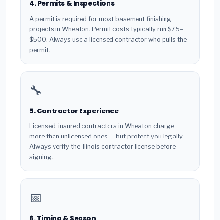
4. Permits & Inspections
A permit is required for most basement finishing
projects in Wheaton. Permit costs typically run $75–
$500. Always use a licensed contractor who pulls the
permit.
🔧
5. Contractor Experience
Licensed, insured contractors in Wheaton charge
more than unlicensed ones — but protect you legally.
Always verify the Illinois contractor license before
signing.
📅
6. Timing & Season