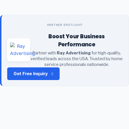
PARTNER SPOTLIGHT
Boost Your Business
Performance
Partner with
Ray Advertising
for high-quality,
verified leads across the USA. Trusted by home
service professionals nationwide.
Get Free Inquiry