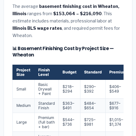
The average
basement finishing cost in Wheaton,
Illinois
ranges from
$153,064 – $216,090
. This
estimate includes materials, professional labor at
Illinois BLS wage rates
, and required permit fees for
Wheaton.
📊 Basement Finishing Cost by Project Size —
Wheaton
Project
Finish
Budget
Standard
Premium
Size
Level
Basic
$218–
$290–
$406–
Small
Drywall
$294
$392
$549
+ Paint
Standard
$363–
$484–
$677–
Medium
Finish
$491
$654
$916
Premium
$544–
$725–
$1,015–
Large
(full bath
$736
$981
$1,374
+ bar)