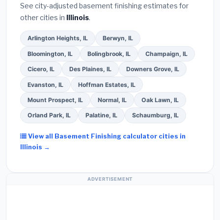
See city-adjusted basement finishing estimates for
other cities in
Illinois
.
Arlington Heights, IL
Berwyn, IL
Bloomington, IL
Bolingbrook, IL
Champaign, IL
Cicero, IL
Des Plaines, IL
Downers Grove, IL
Evanston, IL
Hoffman Estates, IL
Mount Prospect, IL
Normal, IL
Oak Lawn, IL
Orland Park, IL
Palatine, IL
Schaumburg, IL
View all Basement Finishing calculator cities in
Illinois →
ADVERTISEMENT