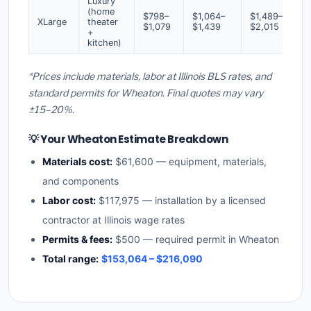
Luxury
(home
$798–
$1,064–
$1,489–
XLarge
theater
$1,079
$1,439
$2,015
+
kitchen)
*Prices include materials, labor at Illinois BLS rates, and
standard permits for Wheaton. Final quotes may vary
±15–20%.
💡 Your Wheaton Estimate Breakdown
Materials cost:
$61,600 — equipment, materials,
and components
Labor cost:
$117,975 — installation by a licensed
contractor at Illinois wage rates
Permits & fees:
$500 — required permit in Wheaton
Total range:
$153,064 – $216,090