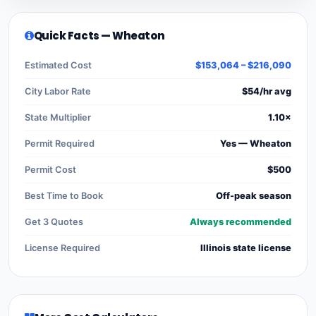
Quick Facts — Wheaton
Estimated Cost
$153,064 – $216,090
City Labor Rate
$54/hr avg
State Multiplier
1.10×
Permit Required
Yes — Wheaton
Permit Cost
$500
Best Time to Book
Off-peak season
Get 3 Quotes
Always recommended
License Required
Illinois state license