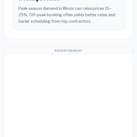
Peak season demand in Illinois can raise prices 15–
25%. Off-peak booking often yields better rates and
faster scheduling from top contractors.
ADVERTISEMENT