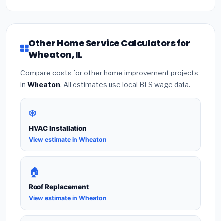
Other Home Service Calculators for
Wheaton, IL
Compare costs for other home improvement projects
in
Wheaton
. All estimates use local BLS wage data.
❄️
HVAC Installation
View estimate in Wheaton
🏠
Roof Replacement
View estimate in Wheaton