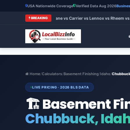
USA Nationwide Coverage
Verified Data Aug 2026
Busines
 HVAC Brands 2026: Trane vs Carrier vs Lennox vs Rheem vs Go
BREAKING
Home
/
Calculators
/
Basement Finishing
/
Idaho
/
Chubbuc
LIVE PRICING · 2026 BLS DATA
🏗️ Basement Fi
Chubbuck, Ida