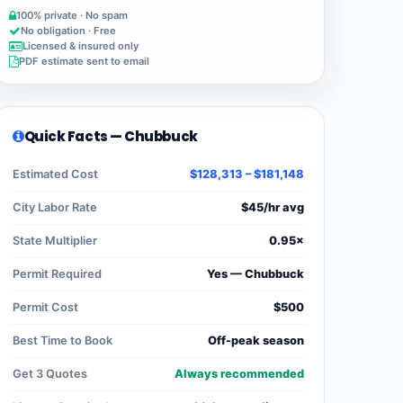
100% private · No spam
No obligation · Free
Licensed & insured only
PDF estimate sent to email
Quick Facts — Chubbuck
Estimated Cost
$128,313 – $181,148
City Labor Rate
$45/hr avg
State Multiplier
0.95×
Permit Required
Yes — Chubbuck
Permit Cost
$500
Best Time to Book
Off-peak season
Get 3 Quotes
Always recommended