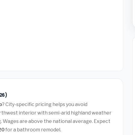
26)
o
? City-specific pricing helps you avoid
rthwest interior with semi-arid highland weather
g. Wages are above the national average. Expect
20
for a bathroom remodel.