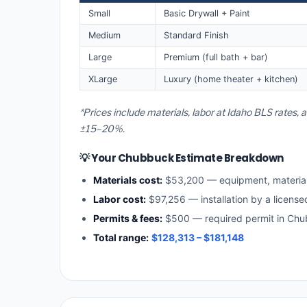
Small
Basic Drywall + Paint
Medium
Standard Finish
Large
Premium (full bath + bar)
XLarge
Luxury (home theater + kitchen)
*Prices include materials, labor at Idaho BLS rates,
±15–20%.
💡 Your Chubbuck Estimate Breakdown
Materials cost:
$53,200 — equipment, materia
Labor cost:
$97,256 — installation by a license
Permits & fees:
$500 — required permit in Ch
Total range:
$128,313 – $181,148