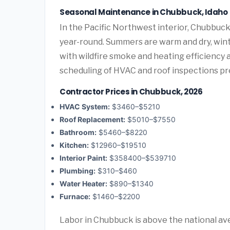
Seasonal Maintenance in Chubbuck, Idaho
In the Pacific Northwest interior, Chubbu
year-round. Summers are warm and dry, winte
with wildfire smoke and heating efficiency 
scheduling of HVAC and roof inspections p
Contractor Prices in Chubbuck, 2026
HVAC System:
$3460–$5210
Roof Replacement:
$5010–$7550
Bathroom:
$5460–$8220
Kitchen:
$12960–$19510
Interior Paint:
$358400–$539710
Plumbing:
$310–$460
Water Heater:
$890–$1340
Furnace:
$1460–$2200
Labor in Chubbuck is above the national ave