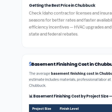
Getting the Best Price in Chubbuck
Check Idaho contractor licenses and insuran
seasons for better rates and faster availabi
efficiency incentives — HVAC upgrades and 
state and federal rebates.
Basement Finishing Cost in Chubbu
The average
basement finishing cost in Chubb
estimate includes materials, professional labor at
Chubbuck.
📊 Basement Finishing Cost by Project Size
Project Size
Finish Level