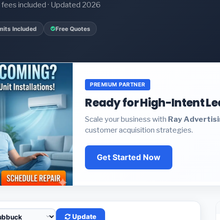
it fees included · Updated 2026
mits Included
Free Quotes
PREMIUM PARTNER
Ready for High-Intent L
Scale your business with
Ray Advertis
customer acquisition strategies.
Get Started Now
Update