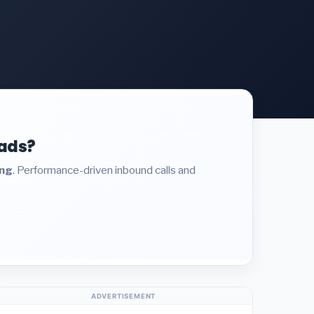
eads?
ing
. Performance-driven inbound calls and
ADVERTISEMENT