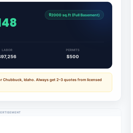
2000 sq.ft (Full Basement)
,148
LABOR
PERMITS
$97,256
$500
or Chubbuck, Idaho. Always get 2–3 quotes from licensed
ERTISEMENT