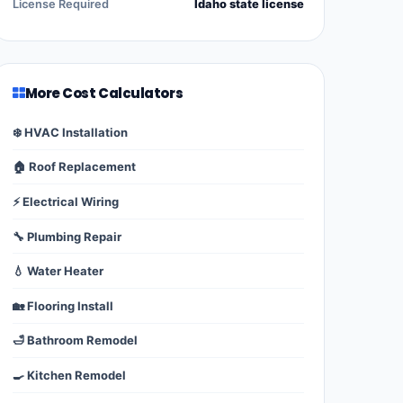
License Required
Idaho state license
More Cost Calculators
❄️ HVAC Installation
🏠 Roof Replacement
⚡ Electrical Wiring
🔧 Plumbing Repair
💧 Water Heater
🏡 Flooring Install
🛁 Bathroom Remodel
🍳 Kitchen Remodel