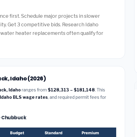
ce first. Schedule major projects in slower
lity. Get 3 competitive bids. Research Idaho
water heater replacements often qualify for
ck, Idaho (2026)
uck, Idaho
ranges from
$128,313 – $181,148
. This
Idaho BLS wage rates
, and required permit fees for
 — Chubbuck
Budget
Standard
Premium