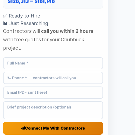
$128,313 – $181,148
✅ Ready to Hire
📊 Just Researching
Contractors will
call you within 2 hours
with free quotes for your Chubbuck
project.
Connect Me With Contractors