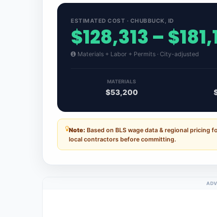
ESTIMATED COST · CHUBBUCK, ID
$128,313 – $181
Materials + Labor + Permits · City-adjusted
MATERIALS
$53,200
Note:
Based on BLS wage data & regional pricing f
local contractors before committing.
ADV