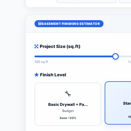
BASEMENT FINISHING ESTIMATOR
Project Size (sq.ft)
100 sq.ft
1
Finish Level
🔧
Stan
Basic Drywall + Pa...
Budget
M
Save ~20%