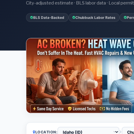
City-adjusted estimate · BLS labor data · Local perm
BLS Data-Backed
Chubbuck Labor Rates
Per
LOCATION: