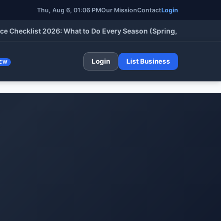
Thu, Aug 6, 2026, 01:06 PM
Our Mission
Contact
Login
klist 2026: What to Do Every Season (Spring, Summer, Fall & Wi
Login
List Business
EW