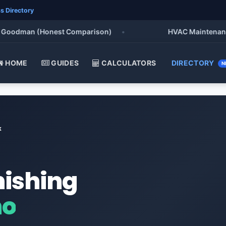
s Directory
odman (Honest Comparison)
•
HVAC Maintenance Chec
HOME
GUIDES
CALCULATORS
DIRECTORY
N
k
nishing
ho