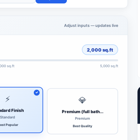
Adjust inputs — updates live
2,000
sq.ft
,000 sq.ft
5,000 sq.ft
⚡
💎
dard Finish
Premium (full bath...
Standard
Premium
ost Popular
Best Quality