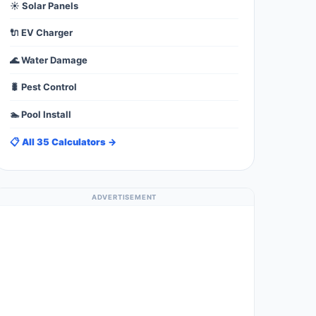
☀️ Solar Panels
🔌 EV Charger
🌊 Water Damage
🐛 Pest Control
🏊 Pool Install
📋 All 35 Calculators →
ADVERTISEMENT