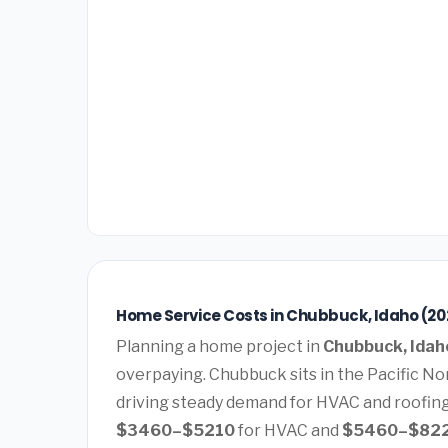
Home Service Costs in Chubbuck, Idaho (20
Planning a home project in
Chubbuck, Idah
overpaying. Chubbuck sits in the Pacific No
driving steady demand for HVAC and roofin
$3460–$5210
for HVAC and
$5460–$82