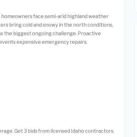
ck homeowners face semi-arid highland weather
rs bring cold and snowy in the north conditions,
as the biggest ongoing challenge. Proactive
revents expensive emergency repairs.
rage. Get 3 bids from licensed Idaho contractors.