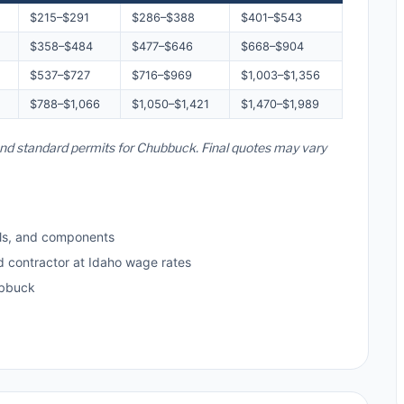
$215–$291
$286–$388
$401–$543
$358–$484
$477–$646
$668–$904
$537–$727
$716–$969
$1,003–$1,356
$788–$1,066
$1,050–$1,421
$1,470–$1,989
 and standard permits for Chubbuck. Final quotes may vary
ls, and components
d contractor at Idaho wage rates
ubbuck