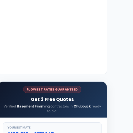
LOWEST RATES GUARANTEED
Get 3 Free Quotes
Verified
Basement Finishing
contractors in
Chubbuck
ready
to bid.
YOUR ESTIMATE