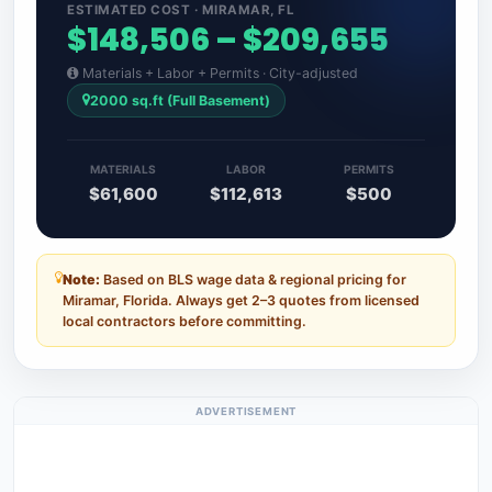
ESTIMATED COST · MIRAMAR, FL
$148,506 – $209,655
Materials + Labor + Permits · City-adjusted
2000 sq.ft (Full Basement)
MATERIALS
LABOR
PERMITS
$61,600
$112,613
$500
Note:
Based on BLS wage data & regional pricing for
Miramar, Florida. Always get 2–3 quotes from licensed
local contractors before committing.
ADVERTISEMENT