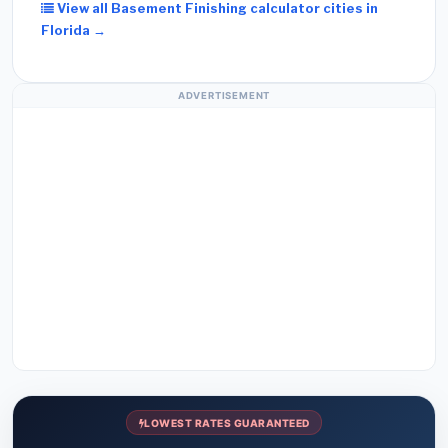
View all Basement Finishing calculator cities in
Florida →
ADVERTISEMENT
LOWEST RATES GUARANTEED