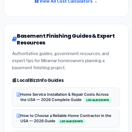
View All Cost Calculators →
Basement Finishing Guides & Expert
Resources
Authoritative guides, government resources, and
expert tips for Miramar homeowners planning a
basement finishing project.
📰 LocalBizzInfo Guides
Home Service Installation & Repair Costs Across
the USA — 2026 Complete Guide
LOCALBIZZINFO
How to Choose a Reliable Home Contractor in the
USA — 2026 Guide
LOCALBIZZINFO