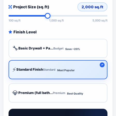
Project Size (sq.ft)
2,000
sq.ft
100 sq.ft
1,000 sq.ft
5,000 sq.ft
Finish Level
🔧
Basic Drywall + Pa...
Budget
Save ~20%
⚡
Standard Finish
Standard
Most Popular
💎
Premium (full bath...
Premium
Best Quality