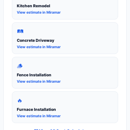
Kitchen Remodel
View estimate in Miramar
🛤️
Concrete Driveway
View estimate in Miramar
🪵
Fence Installation
View estimate in Miramar
🔥
Furnace Installation
View estimate in Miramar