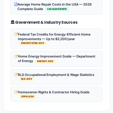
Average Home Repair Costs in the USA — 2026
Complete Guide
LOCALBIZZINFO
🏛️ Government & Industry Sources
Federal Tax Credits for Energy-Efficient Home
Improvements — Up to $3,200/year
ENERGYSTAR.GOV
Home Energy Improvement Guide — Department
of Energy
ENERGY.GOV
BLS Occupational Employment & Wage Statistics
BLS.GOV
Homeowner Rights & Contractor Hiring Guide
CFPB.GOV