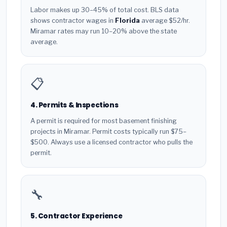
Labor makes up 30–45% of total cost. BLS data
shows contractor wages in
Florida
average $52/hr.
Miramar rates may run 10–20% above the state
average.
📋
4. Permits & Inspections
A permit is required for most basement finishing
projects in Miramar. Permit costs typically run $75–
$500. Always use a licensed contractor who pulls the
permit.
🔧
5. Contractor Experience