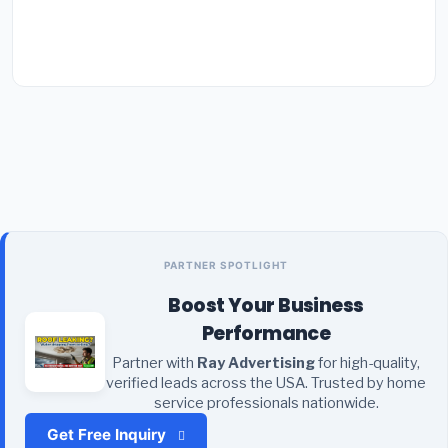
PARTNER SPOTLIGHT
Boost Your Business
Performance
Partner with
Ray Advertising
for high-quality,
verified leads across the USA. Trusted by home
service professionals nationwide.
Get Free Inquiry