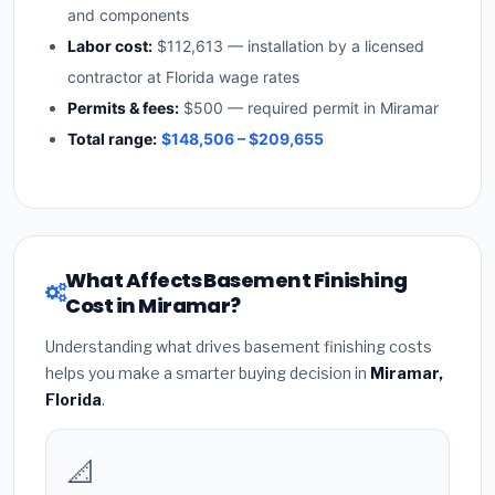
and components
Labor cost:
$112,613 — installation by a licensed
contractor at Florida wage rates
Permits & fees:
$500 — required permit in Miramar
Total range:
$148,506 – $209,655
What Affects Basement Finishing
Cost in Miramar?
Understanding what drives basement finishing costs
helps you make a smarter buying decision in
Miramar,
Florida
.
📐