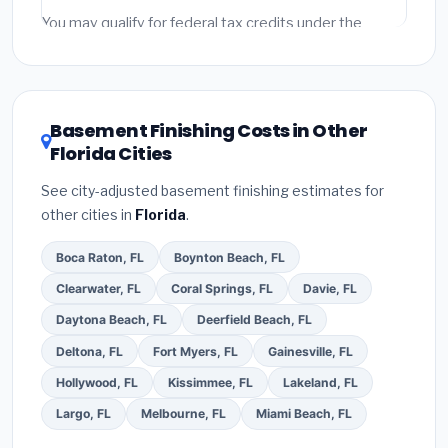
fees and specialty upgrades are listed separately.
You may qualify for federal tax credits under the
Inflation Reduction Act (up to $3,200/year for energy-
related improvements), Florida state rebates, or local
utility incentives. Check
EnergyStar.gov
and the
DSIRE database
for programs in Miramar, Florida.
Basement Finishing Costs in Other
Florida Cities
See city-adjusted basement finishing estimates for
other cities in
Florida
.
Boca Raton, FL
Boynton Beach, FL
Clearwater, FL
Coral Springs, FL
Davie, FL
Daytona Beach, FL
Deerfield Beach, FL
Deltona, FL
Fort Myers, FL
Gainesville, FL
Hollywood, FL
Kissimmee, FL
Lakeland, FL
Largo, FL
Melbourne, FL
Miami Beach, FL