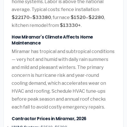
home systems. Labor is above the national
average. Typical costs: fence installation
$22170–$33380
, furnace
$1520–$2280
,
kitchen remodel from
$13330+
.
How Miramar's Climate Affects Home
Maintenance
Miramar has tropical and subtropical conditions
— very hot and humid with daily rain summers
and mild and pleasant winters. The primary
concern is hurricane risk and year-round
cooling demand, which accelerates wear on
HVAC and roofing. Schedule HVAC tune-ups
before peak season and annual roof checks
each fall to avoid costly emergency repairs.
Contractor Prices in Miramar, 2026