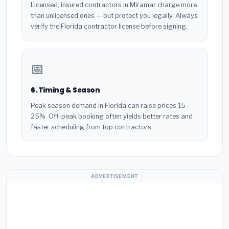
Licensed, insured contractors in Miramar charge more
than unlicensed ones — but protect you legally. Always
verify the Florida contractor license before signing.
📅
6. Timing & Season
Peak season demand in Florida can raise prices 15–
25%. Off-peak booking often yields better rates and
faster scheduling from top contractors.
ADVERTISEMENT