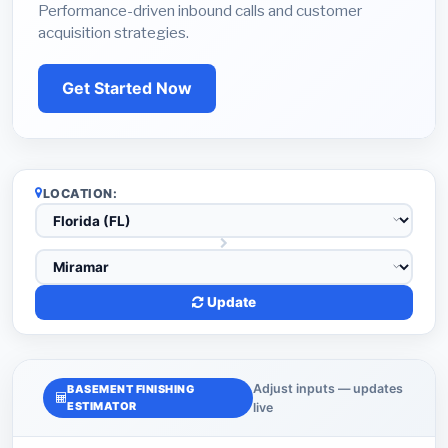
Performance-driven inbound calls and customer
acquisition strategies.
Get Started Now
LOCATION:
Update
Adjust inputs — updates
BASEMENT FINISHING
ESTIMATOR
live