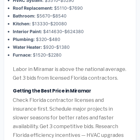
HVAC System:
$3510–$5290
Roof Replacement:
$5110–$7690
Bathroom:
$5670–$8540
Kitchen:
$13330–$20080
Interior Paint:
$414630–$624380
Plumbing:
$320–$480
Water Heater:
$920–$1380
Furnace:
$1520–$2280
Labor in Miramar is above the national average.
Get 3 bids from licensed Florida contractors.
Getting the Best Price in Miramar
Check Florida contractor licenses and
insurance first. Schedule major projects in
slower seasons for better rates and faster
availability. Get 3 competitive bids. Research
Florida efficiency incentives — HVAC upgrades