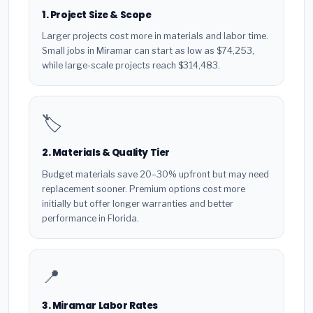
1. Project Size & Scope
Larger projects cost more in materials and labor time.
Small jobs in Miramar can start as low as $74,253,
while large-scale projects reach $314,483.
🏷️
2. Materials & Quality Tier
Budget materials save 20–30% upfront but may need
replacement sooner. Premium options cost more
initially but offer longer warranties and better
performance in Florida.
📍
3. Miramar Labor Rates