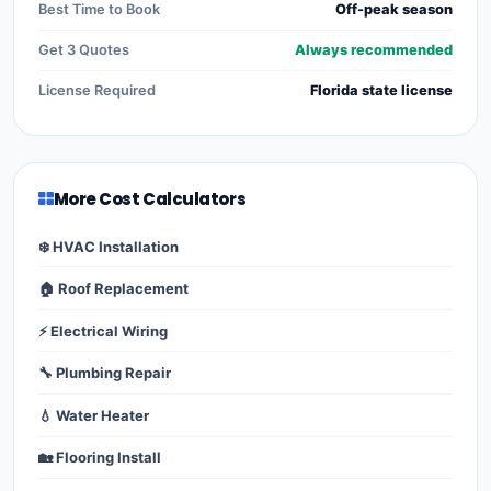
Best Time to Book
Off-peak season
Get 3 Quotes
Always recommended
License Required
Florida state license
More Cost Calculators
❄️ HVAC Installation
🏠 Roof Replacement
⚡ Electrical Wiring
🔧 Plumbing Repair
💧 Water Heater
🏡 Flooring Install