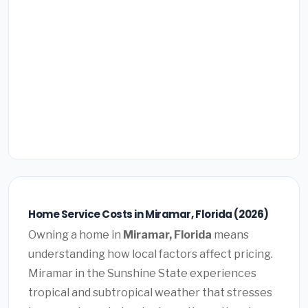
Home Service Costs in Miramar, Florida (2026)
Owning a home in
Miramar, Florida
means
understanding how local factors affect pricing.
Miramar in the Sunshine State experiences
tropical and subtropical weather that stresses