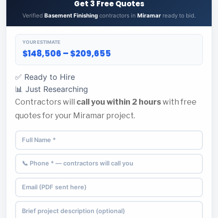
Get 3 Free Quotes
Verified
Basement Finishing
contractors in
Miramar
ready to bid.
YOUR ESTIMATE
$148,506 – $209,655
✅ Ready to Hire
📊 Just Researching
Contractors will
call you within 2 hours
with free
quotes for your Miramar project.