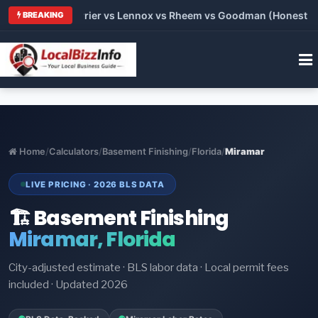
Trane vs Carrier vs Lennox vs Rheem vs Goodman (Honest Compa
BREAKING
Home
/
Calculators
/
Basement Finishing
/
Florida
/
Miramar
LIVE PRICING · 2026 BLS DATA
🏗️ Basement Finishing
Miramar, Florida
City-adjusted estimate · BLS labor data · Local permit fees
included · Updated 2026