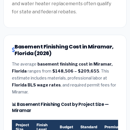
and water heater replacements often qualify
for state and federal rebates.
Basement Finishing Cost in Miramar,
Florida (2026)
The average
basement finishing cost in Miramar,
Florida
ranges from
$148,506 – $209,655
. This
estimate includes materials, professional labor at
Florida BLS wage rates
, and required permit fees for
Miramar.
📊 Basement Finishing Cost by Project Size —
Miramar
Project
Finish
Budget
Standard
Premium
Size
Level