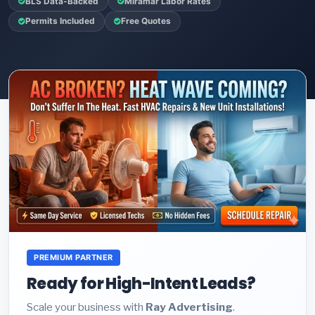
BLS Data-Backed
Miramar Labor Rates
Permits Included
Free Quotes
PREMIUM PARTNER
Ready for High-Intent Leads?
Scale your business with
Ray Advertising
.