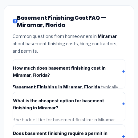
Basement Finishing Cost FAQ —
Miramar, Florida
Common questions from homeowners in
Miramar
about basement finishing costs, hiring contractors,
and permits.
How much does basement finishing cost in
Miramar, Florida?
Basement Finishing in Miramar, Florida
typically
costs
$148,506 – $209,655
. This includes
What is the cheapest option for basement
materials, installation labor at local Florida BLS wage
finishing in Miramar?
rates, and required city permit fees.
The budget tier for basement finishing in Miramar
starts around
$148,506
. This covers standard-grade
Does basement finishing require a permit in
materials and basic installation. Mid-range or premium