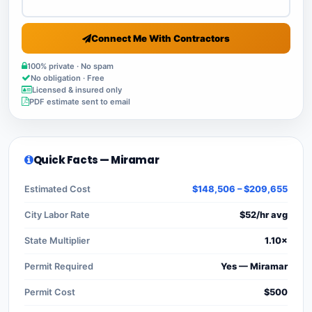
Connect Me With Contractors
100% private · No spam
No obligation · Free
Licensed & insured only
PDF estimate sent to email
Quick Facts — Miramar
Estimated Cost
$148,506 – $209,655
City Labor Rate
$52/hr avg
State Multiplier
1.10×
Permit Required
Yes — Miramar
Permit Cost
$500