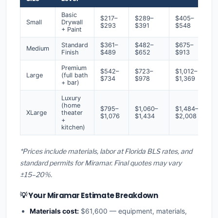
Basic
$217–
$289–
$405–
Small
Drywall
$293
$391
$548
+ Paint
Standard
$361–
$482–
$675–
Medium
Finish
$489
$652
$913
Premium
$542–
$723–
$1,012–
Large
(full bath
$734
$978
$1,369
+ bar)
Luxury
(home
$795–
$1,060–
$1,484–
XLarge
theater
$1,076
$1,434
$2,008
+
kitchen)
*Prices include materials, labor at Florida BLS rates, and
standard permits for Miramar. Final quotes may vary
±15–20%.
💡 Your Miramar Estimate Breakdown
Materials cost:
$61,600 — equipment, materials,