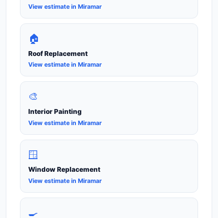
View estimate in Miramar
🏠
Roof Replacement
View estimate in Miramar
🎨
Interior Painting
View estimate in Miramar
🪟
Window Replacement
View estimate in Miramar
🍳