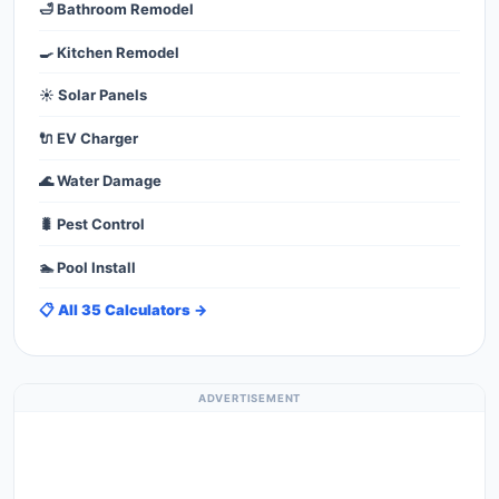
🛁 Bathroom Remodel
🍳 Kitchen Remodel
☀️ Solar Panels
🔌 EV Charger
🌊 Water Damage
🐛 Pest Control
🏊 Pool Install
📋 All 35 Calculators →
ADVERTISEMENT