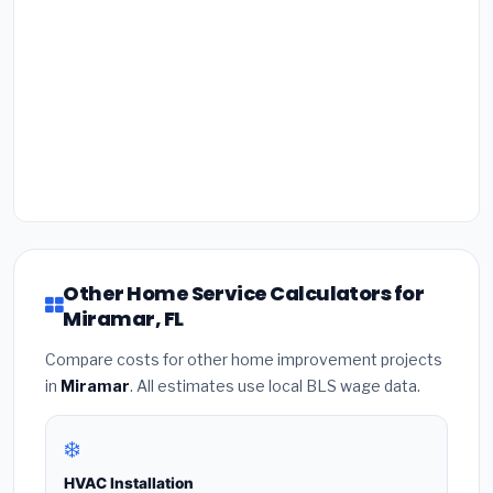
Other Home Service Calculators for
Miramar, FL
Compare costs for other home improvement projects
in
Miramar
. All estimates use local BLS wage data.
❄️
HVAC Installation