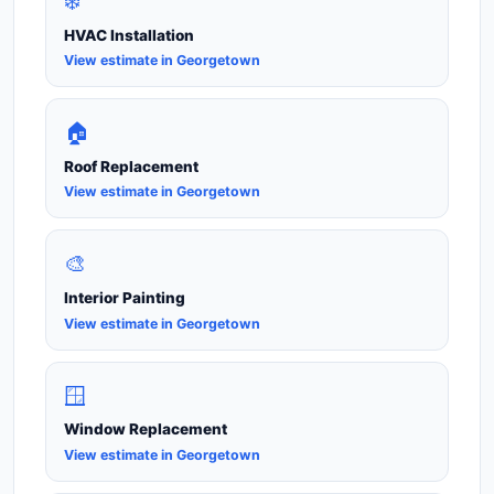
❄️
HVAC Installation
View estimate in Georgetown
🏠
Roof Replacement
View estimate in Georgetown
🎨
Interior Painting
View estimate in Georgetown
🪟
Window Replacement
View estimate in Georgetown