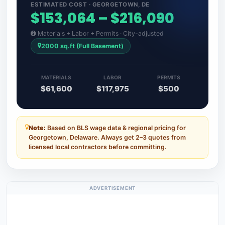
ESTIMATED COST · GEORGETOWN, DE
$153,064 – $216,090
Materials + Labor + Permits · City-adjusted
2000 sq.ft (Full Basement)
MATERIALS
LABOR
PERMITS
$61,600
$117,975
$500
Note:
Based on BLS wage data & regional pricing for
Georgetown, Delaware. Always get 2–3 quotes from
licensed local contractors before committing.
ADVERTISEMENT