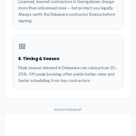
Licensed, insured contractors in Georgetown charge
more than unlicensed ones — but protect you legally.
Always verify the Delaware contractor license before
signing.
📅
6. Timing & Season
Peak season demand in Delaware can raise prices 15–
25%. Off-peak booking often yields better rates and
faster scheduling from top contractors.
ADVERTISEMENT