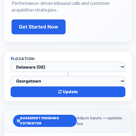
Performance-driven inbound calls and customer
acquisition strategies.
Get Started Now
LOCATION:
Update
Adjust inputs — updates
BASEMENT FINISHING
ESTIMATOR
live