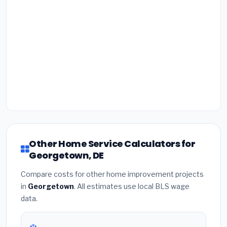
Other Home Service Calculators for
Georgetown, DE
Compare costs for other home improvement projects
in
Georgetown
. All estimates use local BLS wage
data.