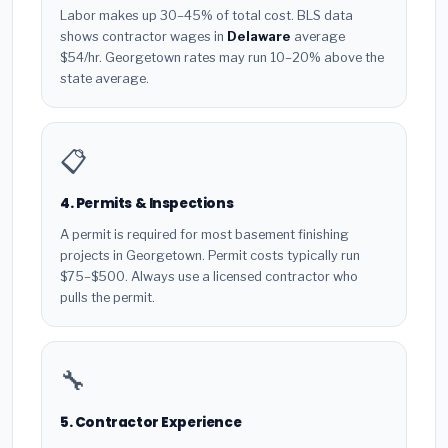
Labor makes up 30–45% of total cost. BLS data
shows contractor wages in
Delaware
average
$54/hr. Georgetown rates may run 10–20% above the
state average.
📋
4. Permits & Inspections
A permit is required for most basement finishing
projects in Georgetown. Permit costs typically run
$75–$500. Always use a licensed contractor who
pulls the permit.
🔧
5. Contractor Experience