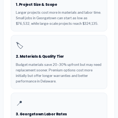
1. Project Size & Scope
Larger projects cost more in materials and labor time.
Small jobs in Georgetown can start as low as
$76,532, while large-scale projects reach $324,135.
🏷️
2. Materials & Quality Tier
Budget materials save 20–30% upfront but may need
replacement sooner. Premium options cost more
initially but offer longer warranties and better
performance in Delaware.
📍
3. Georgetown Labor Rates