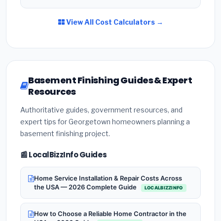
View All Cost Calculators →
Basement Finishing Guides & Expert
Resources
Authoritative guides, government resources, and
expert tips for Georgetown homeowners planning a
basement finishing project.
📰 LocalBizzInfo Guides
Home Service Installation & Repair Costs Across
the USA — 2026 Complete Guide
LOCALBIZZINFO
How to Choose a Reliable Home Contractor in the