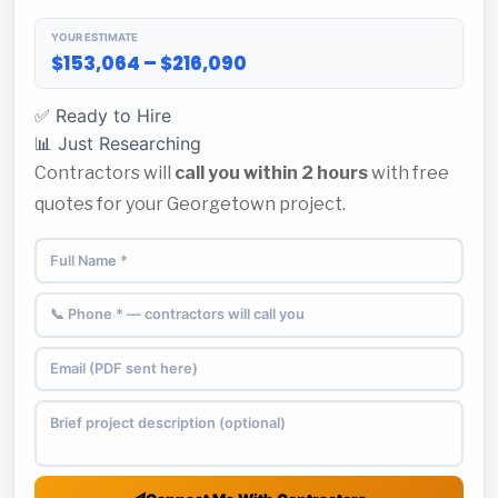
YOUR ESTIMATE
$153,064 – $216,090
✅ Ready to Hire
📊 Just Researching
Contractors will
call you within 2 hours
with free
quotes for your Georgetown project.