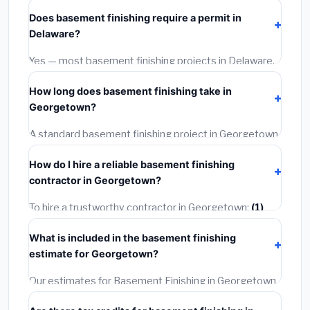
starts around
$153,064
. This covers standard-grade
Does basement finishing require a permit in
materials and basic installation. Mid-range or premium
Delaware?
options often provide better durability and longer
warranties.
Yes — most basement finishing projects in Delaware,
including Georgetown, require a building or mechanical
How long does basement finishing take in
permit costing
$75–$500
. These are already
Georgetown?
included in our estimates. Never hire a contractor who
skips the permit — it can void your homeowner's
A standard basement finishing project in Georgetown
insurance.
takes
1–5 days
depending on scope. Small jobs are
How do I hire a reliable basement finishing
often completed in 4–8 hours. Larger installations
contractor in Georgetown?
may take 2–5 days. Always confirm the timeline when
getting quotes.
To hire a trustworthy contractor in Georgetown:
(1)
Verify their Delaware license and liability insurance.
(2)
What is included in the basement finishing
Get at least 3 written quotes.
(3)
Check Google
estimate for Georgetown?
Reviews and the BBB.
(4)
Confirm they will pull the
required permit.
(5)
Get a written warranty.
Our estimates for Basement Finishing in Georgetown
include:
materials
(equipment and components),