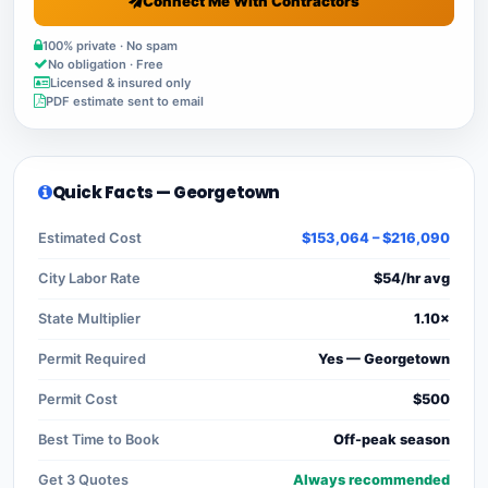
Connect Me With Contractors
100% private · No spam
No obligation · Free
Licensed & insured only
PDF estimate sent to email
Quick Facts — Georgetown
Estimated Cost
$153,064 – $216,090
City Labor Rate
$54/hr avg
State Multiplier
1.10×
Permit Required
Yes — Georgetown
Permit Cost
$500
Best Time to Book
Off-peak season
Get 3 Quotes
Always recommended