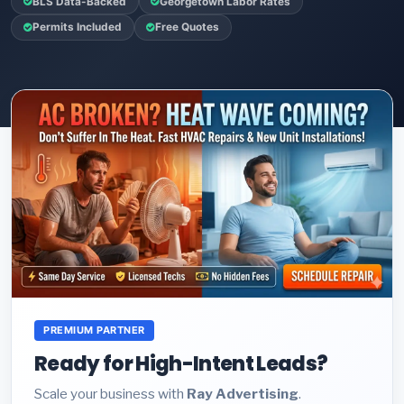
BLS Data-Backed
Georgetown Labor Rates
Permits Included
Free Quotes
PREMIUM PARTNER
Ready for High-Intent Leads?
Scale your business with
Ray Advertising
.