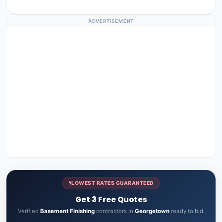
ADVERTISEMENT
LOWEST RATES GUARANTEED
Get 3 Free Quotes
Verified
Basement Finishing
contractors in
Georgetown
ready to bid.