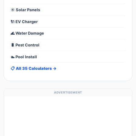
☀️ Solar Panels
🔌 EV Charger
🌊 Water Damage
🐛 Pest Control
🏊 Pool Install
📋 All 35 Calculators →
ADVERTISEMENT