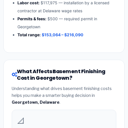
Labor cost:
$117,975 — installation by a licensed
contractor at Delaware wage rates
Permits & fees:
$500 — required permit in
Georgetown
Total range:
$153,064 – $216,090
What Affects Basement Finishing
Cost in Georgetown?
Understanding what drives basement finishing costs
helps you make a smarter buying decision in
Georgetown, Delaware
.
📐