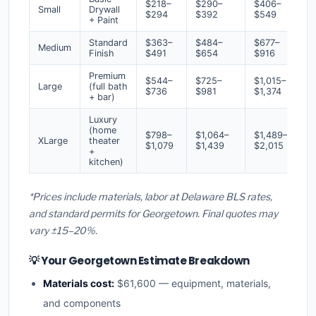
$218–
$290–
$406–
Small
Drywall
$294
$392
$549
+ Paint
Standard
$363–
$484–
$677–
Medium
Finish
$491
$654
$916
Premium
$544–
$725–
$1,015–
Large
(full bath
$736
$981
$1,374
+ bar)
Luxury
(home
$798–
$1,064–
$1,489–
XLarge
theater
$1,079
$1,439
$2,015
+
kitchen)
*Prices include materials, labor at Delaware BLS rates,
and standard permits for Georgetown. Final quotes may
vary ±15–20%.
💡 Your Georgetown Estimate Breakdown
Materials cost:
$61,600 — equipment, materials,
and components