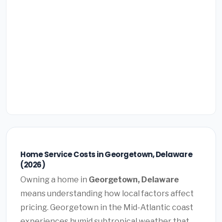
Home Service Costs in Georgetown, Delaware
(2026)
Owning a home in
Georgetown, Delaware
means understanding how local factors affect
pricing. Georgetown in the Mid-Atlantic coast
experiences humid subtropical weather that