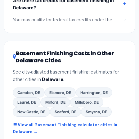
Are there tax credits for basement finishing in
labor
(installation at Delaware BLS wage rates), and
Delaware?
permit fees
(city and county permits). Emergency
fees and specialty upgrades are listed separately.
You may qualify for federal tax credits under the
Inflation Reduction Act (up to $3,200/year for energy-
related improvements), Delaware state rebates, or
local utility incentives. Check
EnergyStar.gov
and the
DSIRE database
for programs in Georgetown,
Basement Finishing Costs in Other
Delaware.
Delaware Cities
See city-adjusted basement finishing estimates for
other cities in
Delaware
.
Camden, DE
Elsmere, DE
Harrington, DE
Laurel, DE
Milford, DE
Millsboro, DE
New Castle, DE
Seaford, DE
Smyrna, DE
View all Basement Finishing calculator cities in
Delaware →