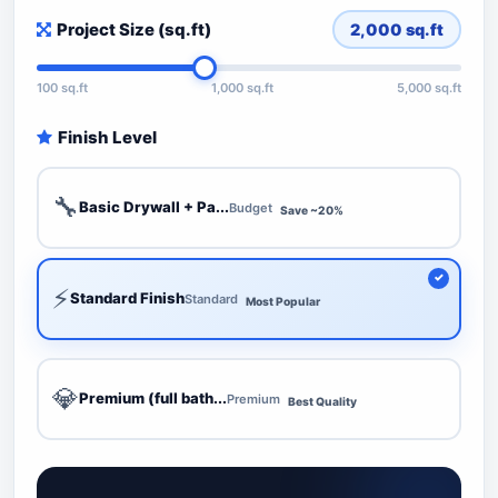
Project Size (sq.ft)
2,000
sq.ft
100 sq.ft
1,000 sq.ft
5,000 sq.ft
Finish Level
🔧
Basic Drywall + Pa...
Budget
Save ~20%
⚡
Standard Finish
Standard
Most Popular
💎
Premium (full bath...
Premium
Best Quality