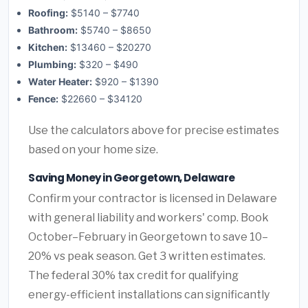
Roofing:
$5140 – $7740
Bathroom:
$5740 – $8650
Kitchen:
$13460 – $20270
Plumbing:
$320 – $490
Water Heater:
$920 – $1390
Fence:
$22660 – $34120
Use the calculators above for precise estimates
based on your home size.
Saving Money in Georgetown, Delaware
Confirm your contractor is licensed in Delaware
with general liability and workers' comp. Book
October–February in Georgetown to save 10–
20% vs peak season. Get 3 written estimates.
The federal 30% tax credit for qualifying
energy-efficient installations can significantly