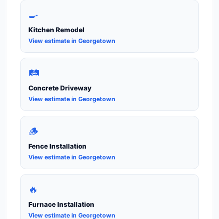
🍳
Kitchen Remodel
View estimate in Georgetown
🛤️
Concrete Driveway
View estimate in Georgetown
🪵
Fence Installation
View estimate in Georgetown
🔥
Furnace Installation
View estimate in Georgetown