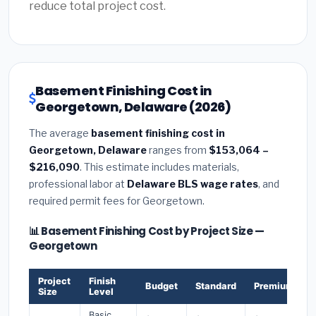
reduce total project cost.
Basement Finishing Cost in
Georgetown, Delaware (2026)
The average
basement finishing cost in
Georgetown, Delaware
ranges from
$153,064 –
$216,090
. This estimate includes materials,
professional labor at
Delaware BLS wage rates
, and
required permit fees for Georgetown.
📊 Basement Finishing Cost by Project Size —
Georgetown
Project
Finish
Budget
Standard
Premium
Size
Level
Basic