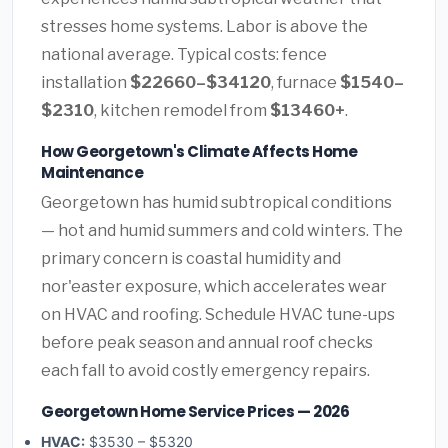
stresses home systems. Labor is above the
national average. Typical costs: fence
installation
$22660–$34120
, furnace
$1540–
$2310
, kitchen remodel from
$13460+
.
How Georgetown's Climate Affects Home
Maintenance
Georgetown has humid subtropical conditions
— hot and humid summers and cold winters. The
primary concern is coastal humidity and
nor'easter exposure, which accelerates wear
on HVAC and roofing. Schedule HVAC tune-ups
before peak season and annual roof checks
each fall to avoid costly emergency repairs.
Georgetown Home Service Prices — 2026
HVAC:
$3530 – $5320