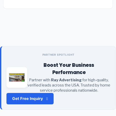
PARTNER SPOTLIGHT
Boost Your Business
Performance
Partner with
Ray Advertising
for high-quality,
verified leads across the USA. Trusted by home
service professionals nationwide.
Get Free Inquiry