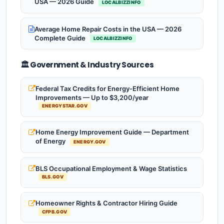
USA — 2026 Guide
LOCALBIZZINFO
Average Home Repair Costs in the USA — 2026
Complete Guide
LOCALBIZZINFO
🏛️ Government & Industry Sources
Federal Tax Credits for Energy-Efficient Home
Improvements — Up to $3,200/year
ENERGYSTAR.GOV
Home Energy Improvement Guide — Department
of Energy
ENERGY.GOV
BLS Occupational Employment & Wage Statistics
BLS.GOV
Homeowner Rights & Contractor Hiring Guide
CFPB.GOV