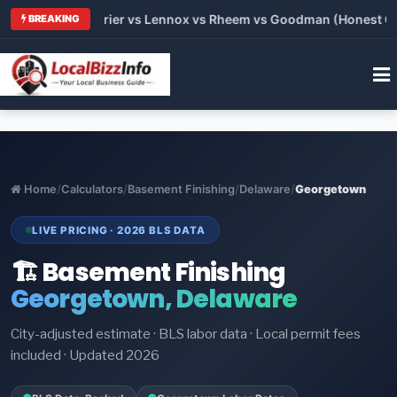
Trane vs Carrier vs Lennox vs Rheem vs Goodman (Honest Compa
BREAKING
Home
/
Calculators
/
Basement Finishing
/
Delaware
/
Georgetown
LIVE PRICING · 2026 BLS DATA
🏗️ Basement Finishing
Georgetown, Delaware
City-adjusted estimate · BLS labor data · Local permit fees
included · Updated 2026