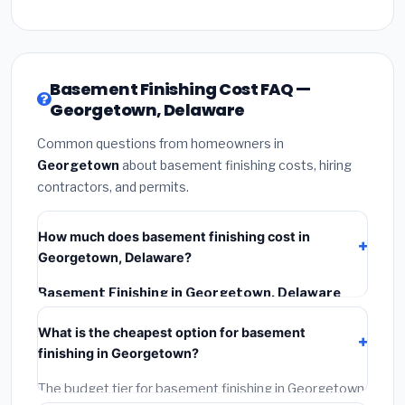
Basement Finishing Cost FAQ —
Georgetown, Delaware
Common questions from homeowners in
Georgetown
about basement finishing costs, hiring
contractors, and permits.
How much does basement finishing cost in
Georgetown, Delaware?
Basement Finishing in Georgetown, Delaware
typically costs
$153,064 – $216,090
. This includes
What is the cheapest option for basement
materials, installation labor at local Delaware BLS
finishing in Georgetown?
wage rates, and required city permit fees.
The budget tier for basement finishing in Georgetown