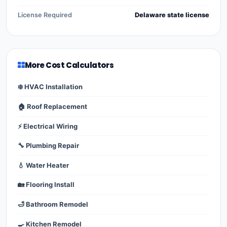
License Required
Delaware state license
More Cost Calculators
❄️ HVAC Installation
🏠 Roof Replacement
⚡ Electrical Wiring
🔧 Plumbing Repair
💧 Water Heater
🏡 Flooring Install
🛁 Bathroom Remodel
🍳 Kitchen Remodel