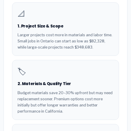
📐
1. Project Size & Scope
Larger projects cost more in materials and labor time.
Small jobs in Ontario can start as low as $82,328,
while large-scale projects reach $348,683.
🏷️
2. Materials & Quality Tier
Budget materials save 20–30% upfront but may need
replacement sooner. Premium options cost more
initially but offer longer warranties and better
performance in California.