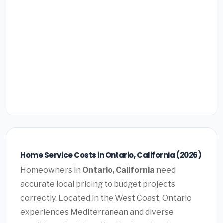
Home Service Costs in Ontario, California (2026)
Homeowners in
Ontario, California
need
accurate local pricing to budget projects
correctly. Located in the West Coast, Ontario
experiences Mediterranean and diverse