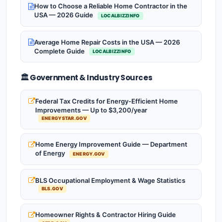
How to Choose a Reliable Home Contractor in the
USA — 2026 Guide
LOCALBIZZINFO
Average Home Repair Costs in the USA — 2026
Complete Guide
LOCALBIZZINFO
🏛️ Government & Industry Sources
Federal Tax Credits for Energy-Efficient Home
Improvements — Up to $3,200/year
ENERGYSTAR.GOV
Home Energy Improvement Guide — Department
of Energy
ENERGY.GOV
BLS Occupational Employment & Wage Statistics
BLS.GOV
Homeowner Rights & Contractor Hiring Guide