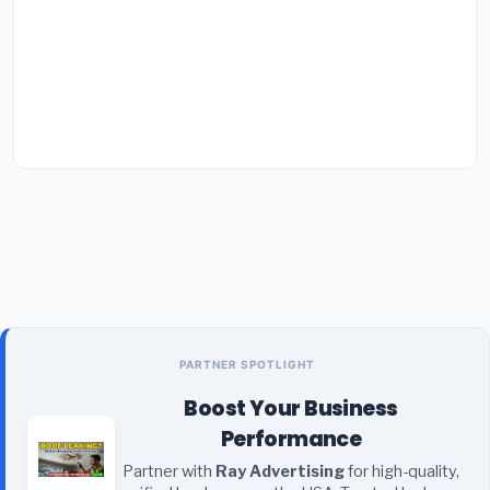
PARTNER SPOTLIGHT
Boost Your Business
Performance
Partner with
Ray Advertising
for high-quality,