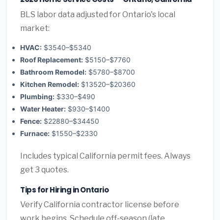
BLS labor data adjusted for Ontario's local
market:
HVAC:
$3540–$5340
Roof Replacement:
$5150–$7760
Bathroom Remodel:
$5780–$8700
Kitchen Remodel:
$13520–$20360
Plumbing:
$330–$490
Water Heater:
$930–$1400
Fence:
$22880–$34450
Furnace:
$1550–$2330
Includes typical California permit fees. Always
get 3 quotes.
Tips for Hiring in Ontario
Verify California contractor license before
work begins. Schedule off-season (late