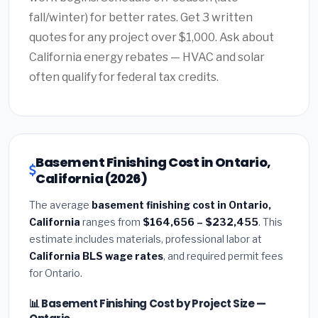
fall/winter) for better rates. Get 3 written
quotes for any project over $1,000. Ask about
California energy rebates — HVAC and solar
often qualify for federal tax credits.
Basement Finishing Cost in Ontario,
California (2026)
The average
basement finishing cost in Ontario,
California
ranges from
$164,656 – $232,455
. This
estimate includes materials, professional labor at
California BLS wage rates
, and required permit fees
for Ontario.
📊 Basement Finishing Cost by Project Size —