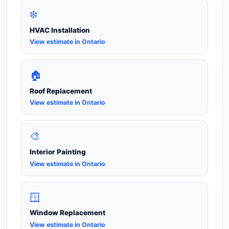
❄️
HVAC Installation
View estimate in Ontario
🏠
Roof Replacement
View estimate in Ontario
🎨
Interior Painting
View estimate in Ontario
🪟
Window Replacement
View estimate in Ontario