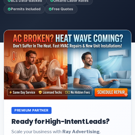
BLS Data-Backed
Ontario Labor Rates
Permits Included
Free Quotes
PREMIUM PARTNER
Ready for High-Intent Leads?
Scale your business with
Ray Advertising
.