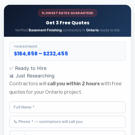
LOWEST RATES GUARANTEED
Get 3 Free Quotes
Verified
Basement Finishing
contractors in
Ontario
ready to bid.
YOUR ESTIMATE
$164,656 – $232,455
✅ Ready to Hire
📊 Just Researching
Contractors will
call you within 2 hours
with free
quotes for your Ontario project.