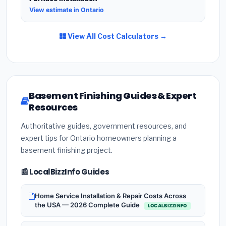
View estimate in Ontario
View All Cost Calculators →
Basement Finishing Guides & Expert
Resources
Authoritative guides, government resources, and
expert tips for Ontario homeowners planning a
basement finishing project.
📰 LocalBizzInfo Guides
Home Service Installation & Repair Costs Across
the USA — 2026 Complete Guide
LOCALBIZZINFO