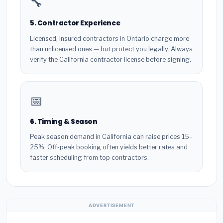
🔧
5. Contractor Experience
Licensed, insured contractors in Ontario charge more
than unlicensed ones — but protect you legally. Always
verify the California contractor license before signing.
📅
6. Timing & Season
Peak season demand in California can raise prices 15–
25%. Off-peak booking often yields better rates and
faster scheduling from top contractors.
ADVERTISEMENT