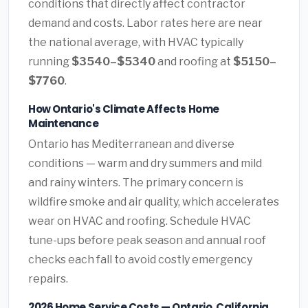
conditions that directly affect contractor
demand and costs. Labor rates here are near
the national average, with HVAC typically
running
$3540–$5340
and roofing at
$5150–
$7760
.
How Ontario's Climate Affects Home
Maintenance
Ontario has Mediterranean and diverse
conditions — warm and dry summers and mild
and rainy winters. The primary concern is
wildfire smoke and air quality, which accelerates
wear on HVAC and roofing. Schedule HVAC
tune-ups before peak season and annual roof
checks each fall to avoid costly emergency
repairs.
2026 Home Service Costs — Ontario, California