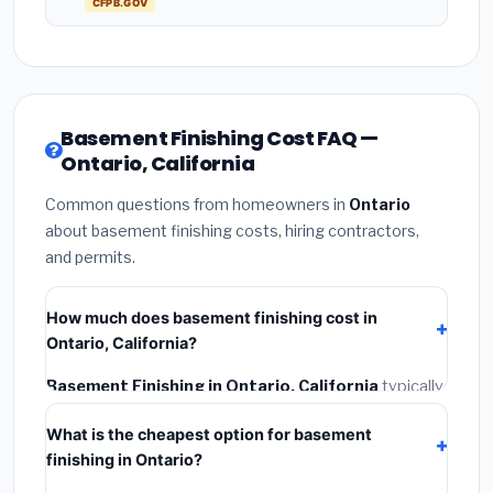
CFPB.GOV
Basement Finishing Cost FAQ —
Ontario, California
Common questions from homeowners in
Ontario
about basement finishing costs, hiring contractors,
and permits.
How much does basement finishing cost in
Ontario, California?
Basement Finishing in Ontario, California
typically
costs
$164,656 – $232,455
. This includes
What is the cheapest option for basement
materials, installation labor at local California BLS
finishing in Ontario?
wage rates, and required city permit fees.