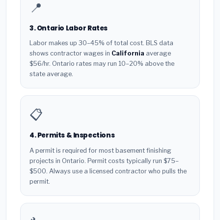
📍
3. Ontario Labor Rates
Labor makes up 30–45% of total cost. BLS data
shows contractor wages in
California
average
$56/hr. Ontario rates may run 10–20% above the
state average.
📋
4. Permits & Inspections
A permit is required for most basement finishing
projects in Ontario. Permit costs typically run $75–
$500. Always use a licensed contractor who pulls the
permit.