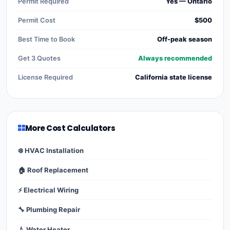
Permit Required
Yes — Ontario
Permit Cost
$500
Best Time to Book
Off-peak season
Get 3 Quotes
Always recommended
License Required
California state license
More Cost Calculators
❄️ HVAC Installation
🏠 Roof Replacement
⚡ Electrical Wiring
🔧 Plumbing Repair
💧 Water Heater