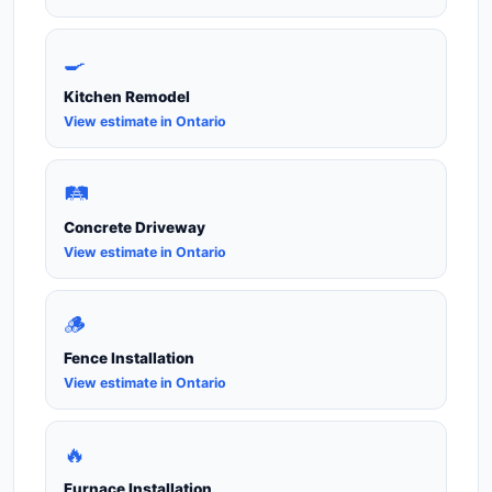
🍳
Kitchen Remodel
View estimate in Ontario
🛤️
Concrete Driveway
View estimate in Ontario
🪵
Fence Installation
View estimate in Ontario
🔥
Furnace Installation