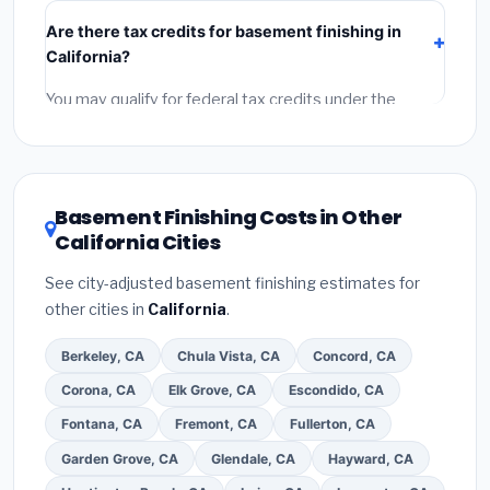
include:
materials
(equipment and components),
Are there tax credits for basement finishing in
labor
(installation at California BLS wage rates), and
California?
permit fees
(city and county permits). Emergency
fees and specialty upgrades are listed separately.
You may qualify for federal tax credits under the
Inflation Reduction Act (up to $3,200/year for energy-
related improvements), California state rebates, or
local utility incentives. Check
EnergyStar.gov
and the
DSIRE database
for programs in Ontario, California.
Basement Finishing Costs in Other
California Cities
See city-adjusted basement finishing estimates for
other cities in
California
.
Berkeley, CA
Chula Vista, CA
Concord, CA
Corona, CA
Elk Grove, CA
Escondido, CA
Fontana, CA
Fremont, CA
Fullerton, CA
Garden Grove, CA
Glendale, CA
Hayward, CA