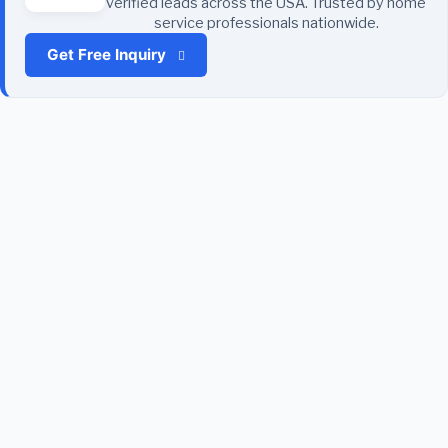
verified leads across the USA. Trusted by home
service professionals nationwide.
Get Free Inquiry