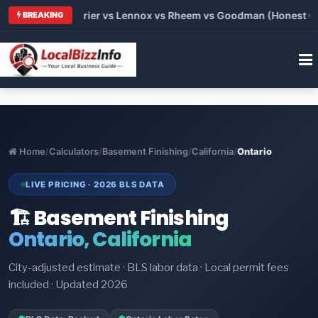
Trane vs Carrier vs Lennox vs Rheem vs Goodman (Honest Compa
BREAKING
Home
/
Calculators
/
Basement Finishing
/
California
/
Ontario
LIVE PRICING · 2026 BLS DATA
🏗️ Basement Finishing
Ontario, California
City-adjusted estimate · BLS labor data · Local permit fees
included · Updated 2026