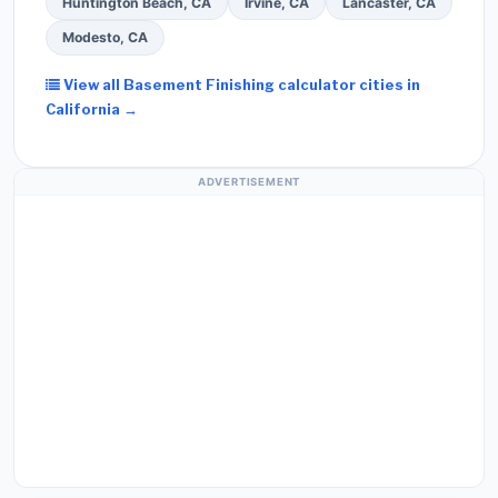
Huntington Beach, CA
Irvine, CA
Lancaster, CA
Modesto, CA
View all Basement Finishing calculator cities in
California →
ADVERTISEMENT