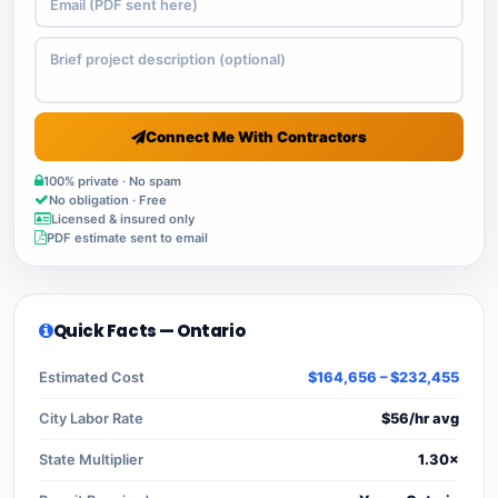
Connect Me With Contractors
100% private · No spam
No obligation · Free
Licensed & insured only
PDF estimate sent to email
Quick Facts — Ontario
Estimated Cost
$164,656 – $232,455
City Labor Rate
$56/hr avg
State Multiplier
1.30×