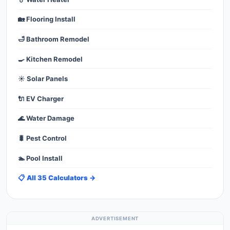
🏡 Flooring Install
🛁 Bathroom Remodel
🍳 Kitchen Remodel
☀️ Solar Panels
🔌 EV Charger
🌊 Water Damage
🐛 Pest Control
🏊 Pool Install
📋 All 35 Calculators →
ADVERTISEMENT