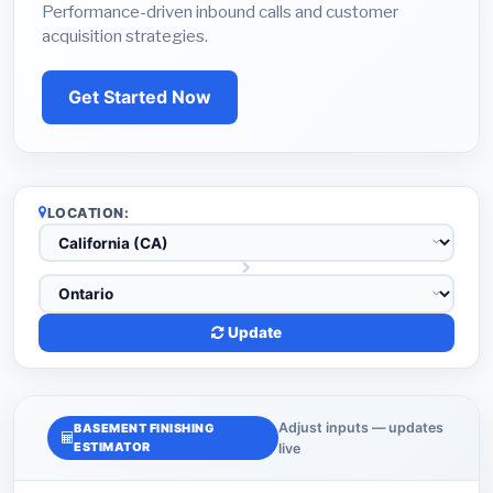
Performance-driven inbound calls and customer
acquisition strategies.
Get Started Now
LOCATION:
Update
Adjust inputs — updates
BASEMENT FINISHING
ESTIMATOR
live