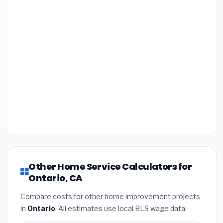
Other Home Service Calculators for
Ontario, CA
Compare costs for other home improvement projects
in
Ontario
. All estimates use local BLS wage data.