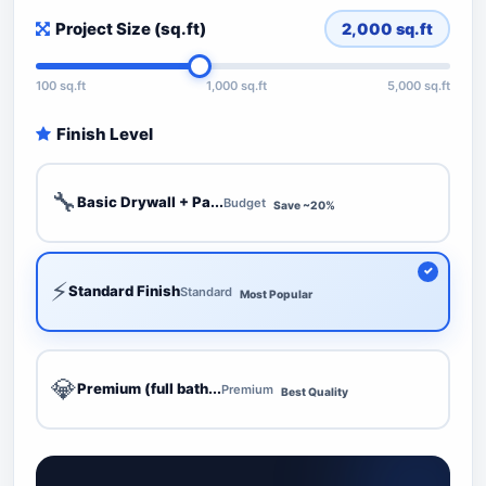
Project Size (sq.ft)
2,000
sq.ft
100 sq.ft
1,000 sq.ft
5,000 sq.ft
Finish Level
🔧
Basic Drywall + Pa...
Budget
Save ~20%
⚡
Standard Finish
Standard
Most Popular
💎
Premium (full bath...
Premium
Best Quality