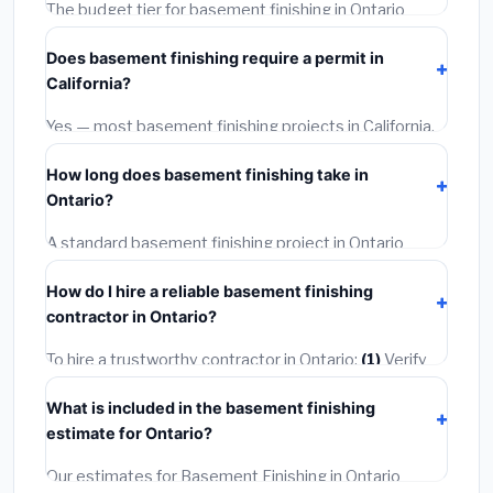
The budget tier for basement finishing in Ontario
starts around
$164,656
. This covers standard-grade
Does basement finishing require a permit in
materials and basic installation. Mid-range or premium
California?
options often provide better durability and longer
warranties.
Yes — most basement finishing projects in California,
including Ontario, require a building or mechanical
How long does basement finishing take in
permit costing
$75–$500
. These are already
Ontario?
included in our estimates. Never hire a contractor who
skips the permit — it can void your homeowner's
A standard basement finishing project in Ontario
insurance.
takes
1–5 days
depending on scope. Small jobs are
How do I hire a reliable basement finishing
often completed in 4–8 hours. Larger installations
contractor in Ontario?
may take 2–5 days. Always confirm the timeline when
getting quotes.
To hire a trustworthy contractor in Ontario:
(1)
Verify
their California license and liability insurance.
(2)
Get at
What is included in the basement finishing
least 3 written quotes.
(3)
Check Google Reviews and
estimate for Ontario?
the BBB.
(4)
Confirm they will pull the required permit.
(5)
Get a written warranty.
Our estimates for Basement Finishing in Ontario