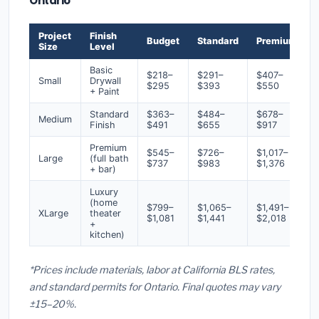
Ontario
Project
Finish
Budget
Standard
Premium
Size
Level
Basic
$218–
$291–
$407–
Small
Drywall
$295
$393
$550
+ Paint
Standard
$363–
$484–
$678–
Medium
Finish
$491
$655
$917
Premium
$545–
$726–
$1,017–
Large
(full bath
$737
$983
$1,376
+ bar)
Luxury
(home
$799–
$1,065–
$1,491–
XLarge
theater
$1,081
$1,441
$2,018
+
kitchen)
*Prices include materials, labor at California BLS rates,
and standard permits for Ontario. Final quotes may vary
±15–20%.