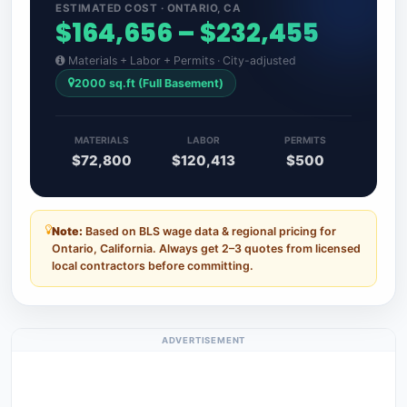
ESTIMATED COST · ONTARIO, CA
$164,656 – $232,455
Materials + Labor + Permits · City-adjusted
2000 sq.ft (Full Basement)
MATERIALS
LABOR
PERMITS
$72,800
$120,413
$500
Note:
Based on BLS wage data & regional pricing for
Ontario, California. Always get 2–3 quotes from licensed
local contractors before committing.
ADVERTISEMENT