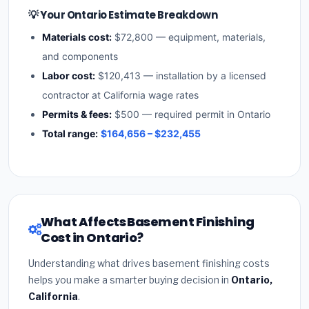
💡 Your Ontario Estimate Breakdown
Materials cost:
$72,800 — equipment, materials,
and components
Labor cost:
$120,413 — installation by a licensed
contractor at California wage rates
Permits & fees:
$500 — required permit in Ontario
Total range:
$164,656 – $232,455
What Affects Basement Finishing
Cost in Ontario?
Understanding what drives basement finishing costs
helps you make a smarter buying decision in
Ontario,
California
.