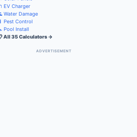
 EV Charger
 Water Damage
 Pest Control
 Pool Install
 All 35 Calculators →
ADVERTISEMENT