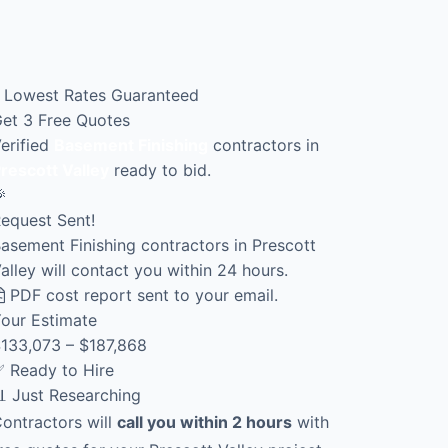
Lowest Rates Guaranteed
et 3 Free Quotes
erified
Basement Finishing
contractors in
rescott Valley
ready to bid.

equest Sent!
asement Finishing contractors in Prescott
alley will contact you within 24 hours.
PDF cost report sent to your email.
our Estimate
133,073 – $187,868
 Ready to Hire
 Just Researching
ontractors will
call you within 2 hours
with