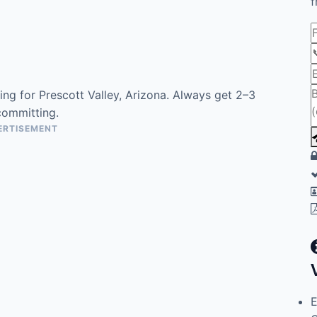
f
ng for Prescott Valley, Arizona. Always get 2–3
committing.
ERTISEMENT
E