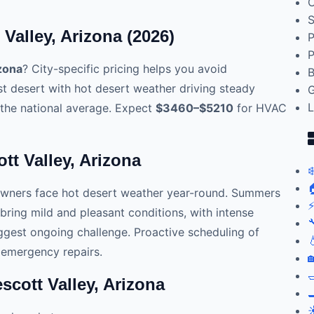
C
S
Valley, Arizona (2026)
P
P
izona
? City-specific pricing helps you avoid
B
st desert with hot desert weather driving steady
G
L
the national average. Expect
$3460–$5210
for HVAC
tt Valley, Arizona
❄

owners face hot desert weather year-round. Summers
⚡
 bring mild and pleasant conditions, with intense

gest ongoing challenge. Proactive scheduling of

 emergency repairs.


cott Valley, Arizona

☀