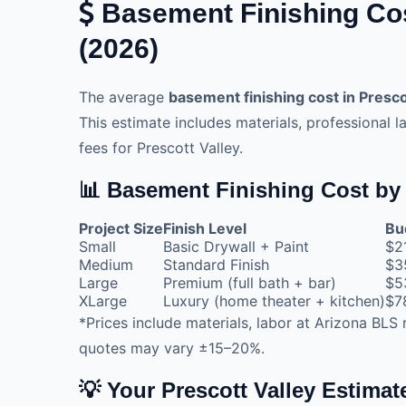
Basement Finishing Cost
(2026)
The average
basement finishing cost in Presco
This estimate includes materials, professional l
fees for Prescott Valley.
📊 Basement Finishing Cost by 
Project Size
Finish Level
Bu
Small
Basic Drywall + Paint
$2
Medium
Standard Finish
$3
Large
Premium (full bath + bar)
$5
XLarge
Luxury (home theater + kitchen)
$7
*Prices include materials, labor at Arizona BLS 
quotes may vary ±15–20%.
💡 Your Prescott Valley Estima