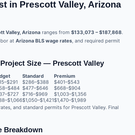
 in Prescott Valley, Arizona
tt Valley, Arizona
ranges from
$133,073 – $187,868
.
abor at
Arizona BLS wage rates
, and required permit
Project Size — Prescott Valley
dget
Standard
Premium
15–$291
$286–$388
$401–$543
58–$484
$477–$646
$668–$904
37–$727
$716–$969
$1,003–$1,356
88–$1,066
$1,050–$1,421
$1,470–$1,989
rates, and standard permits for Prescott Valley. Final
te Breakdown