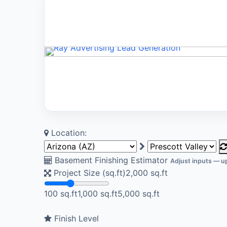
Location:
Basement Finishing Estimator
Adjust inputs — up
Project Size (sq.ft)
2,000
sq.ft
100 sq.ft
1,000 sq.ft
5,000 sq.ft
Finish Level