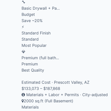
🔧
Basic Drywall + Pa...
Budget
Save ~20%
⚡
Standard Finish
Standard
Most Popular
💎
Premium (full bath...
Premium
Best Quality
Estimated Cost · Prescott Valley, AZ
$133,073 – $187,868
Materials + Labor + Permits · City-adjusted
2000 sq.ft (Full Basement)
Materials