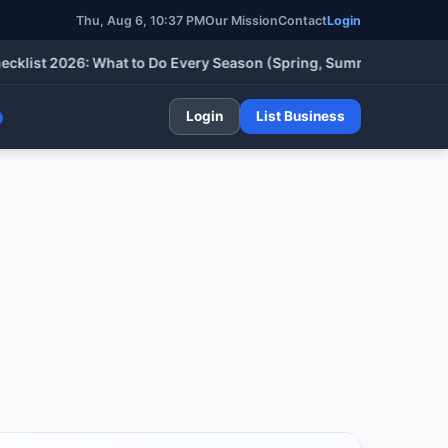
Thu, Aug 6, 10:37 PM
Our Mission
Contact
Login
t 2026: What to Do Every Season (Spring, Summer, Fall & Winter
Login
List Business