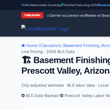
USA Nationwide Coverage
Verified Data Aug 2026
Busines
AC Brands 2026: Trane vs Carrier vs Lennox vs Rheem vs Goodm
BREAKING
Home
/
Calculators
/
Basement Finishing
/
Ari
Live Pricing · 2026 BLS Data
🏗️ Basement Finishin
Prescott Valley, Arizo
City-adjusted estimate · BLS labor data · Loca
BLS Data-Backed
Prescott Valley Labor R