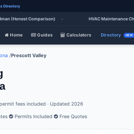
s Directory
an (Honest Comparison)
•
HVAC Maintenance Checklis
Home
Guides
Calculators
Directory
NEW
zona
/
Prescott Valley
g
na
l permit fees included · Updated 2026
ates
Permits Included
Free Quotes