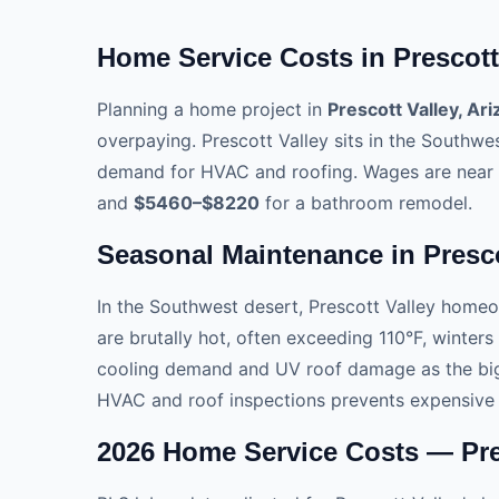
Home Service Costs in Prescott 
Planning a home project in
Prescott Valley, Ar
overpaying. Prescott Valley sits in the Southwe
demand for HVAC and roofing. Wages are near 
and
$5460–$8220
for a bathroom remodel.
Seasonal Maintenance in Presco
In the Southwest desert, Prescott Valley home
are brutally hot, often exceeding 110°F, winters
cooling demand and UV roof damage as the big
HVAC and roof inspections prevents expensive
2026 Home Service Costs — Pres