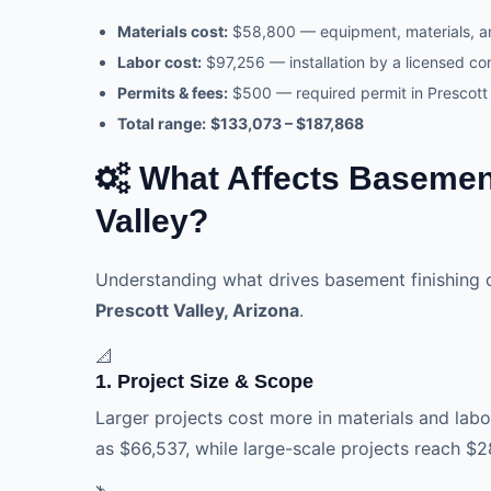
Materials cost:
$58,800 — equipment, materials, 
Labor cost:
$97,256 — installation by a licensed co
Permits & fees:
$500 — required permit in Prescott 
Total range:
$133,073 – $187,868
What Affects Basement
Valley?
Understanding what drives basement finishing 
Prescott Valley, Arizona
.
📐
1. Project Size & Scope
Larger projects cost more in materials and labor
as $66,537, while large-scale projects reach $2