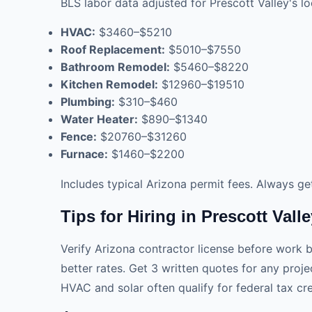
BLS labor data adjusted for Prescott Valley's lo
HVAC:
$3460–$5210
Roof Replacement:
$5010–$7550
Bathroom Remodel:
$5460–$8220
Kitchen Remodel:
$12960–$19510
Plumbing:
$310–$460
Water Heater:
$890–$1340
Fence:
$20760–$31260
Furnace:
$1460–$2200
Includes typical Arizona permit fees. Always ge
Tips for Hiring in Prescott Vall
Verify Arizona contractor license before work be
better rates. Get 3 written quotes for any pro
HVAC and solar often qualify for federal tax cre