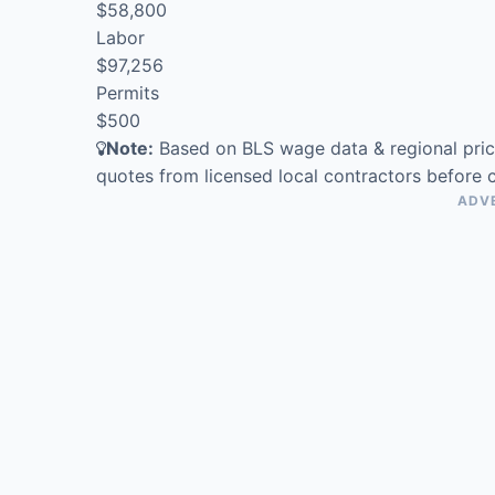
$58,800
Labor
$97,256
Permits
$500
Note:
Based on BLS wage data & regional prici
quotes from licensed local contractors before 
ADV