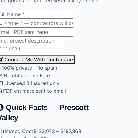
ree quotes for your Prescott Valley project.
Connect Me With Contractors
100% private · No spam
No obligation · Free
Licensed & insured only
PDF estimate sent to email
Quick Facts — Prescott
Valley
stimated Cost
$133,073 – $187,868