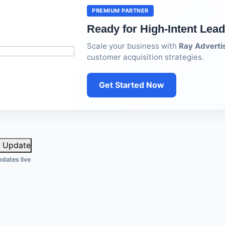
PREMIUM PARTNER
Ready for High-Intent Lea
Scale your business with
Ray Adverti
customer acquisition strategies.
Get Started Now
Update
dates live