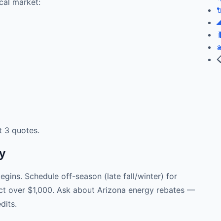
cal market:





t 3 quotes.
ey
gins. Schedule off-season (late fall/winter) for
ject over $1,000. Ask about Arizona energy rebates —
dits.