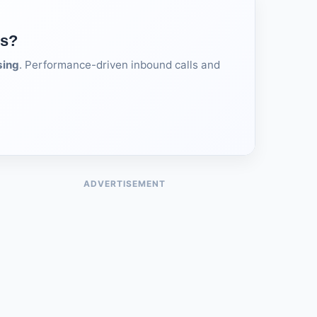
ds?
sing
. Performance-driven inbound calls and
ADVERTISEMENT