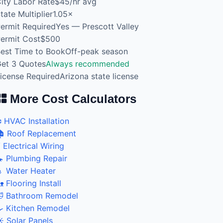
ity Labor Rate
$45/hr avg
tate Multiplier
1.05×
ermit Required
Yes — Prescott Valley
ermit Cost
$500
est Time to Book
Off-peak season
et 3 Quotes
Always recommended
icense Required
Arizona state license
More Cost Calculators
️ HVAC Installation
 Roof Replacement
 Electrical Wiring
 Plumbing Repair
 Water Heater
 Flooring Install
 Bathroom Remodel
 Kitchen Remodel
️ Solar Panels