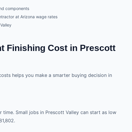
and components
ntractor at Arizona wage rates
Valley
 Finishing Cost in Prescott
costs helps you make a smarter buying decision in
 time. Small jobs in Prescott Valley can start as low
81,802.