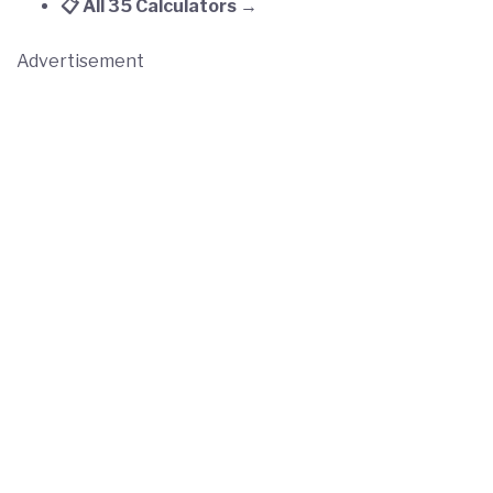
📋 All 35 Calculators →
Advertisement