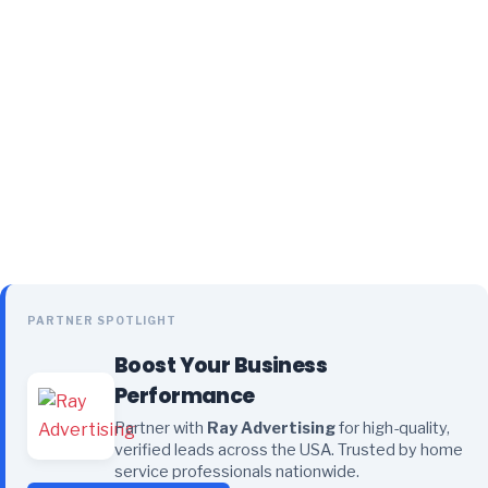
PARTNER SPOTLIGHT
Boost Your Business
Performance
Partner with
Ray Advertising
for high-quality,
verified leads across the USA. Trusted by home
service professionals nationwide.