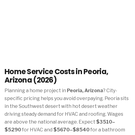
Home Service Costs in Peoria,
Arizona (2026)
Planning a home project in
Peoria, Arizona
? City-
specific pricing helps you avoid overpaying. Peoria sits
in the Southwest desert with hot desert weather
driving steady demand for HVAC and roofing. Wages
are above the national average. Expect
$3510–
$5290
for HVAC and
$5670–$8540
for a bathroom