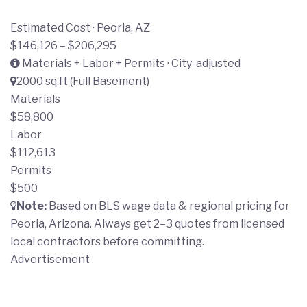
Estimated Cost · Peoria, AZ
$146,126 – $206,295
Materials + Labor + Permits · City-adjusted
2000 sq.ft (Full Basement)
Materials
$58,800
Labor
$112,613
Permits
$500
Note:
Based on BLS wage data & regional pricing for
Peoria, Arizona. Always get 2–3 quotes from licensed
local contractors before committing.
Advertisement