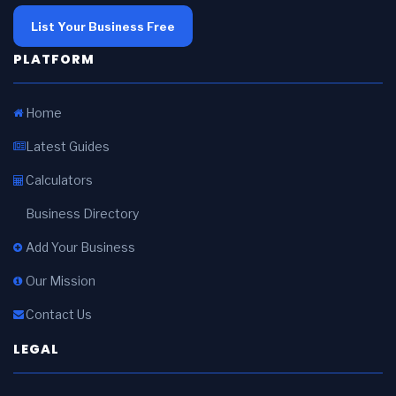
List Your Business Free
PLATFORM
Home
Latest Guides
Calculators
Business Directory
Add Your Business
Our Mission
Contact Us
LEGAL