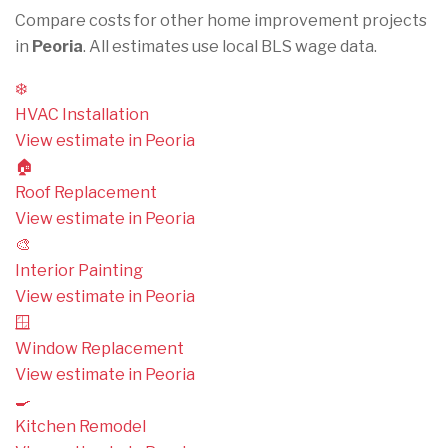
Compare costs for other home improvement projects
in
Peoria
. All estimates use local BLS wage data.
❄️
HVAC Installation
View estimate in Peoria
🏠
Roof Replacement
View estimate in Peoria
🎨
Interior Painting
View estimate in Peoria
🪟
Window Replacement
View estimate in Peoria
🍳
Kitchen Remodel