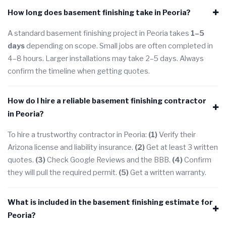
How long does basement finishing take in Peoria?
A standard basement finishing project in Peoria takes
1–5
days
depending on scope. Small jobs are often completed in
4–8 hours. Larger installations may take 2–5 days. Always
confirm the timeline when getting quotes.
How do I hire a reliable basement finishing contractor
in Peoria?
To hire a trustworthy contractor in Peoria:
(1)
Verify their
Arizona license and liability insurance.
(2)
Get at least 3 written
quotes.
(3)
Check Google Reviews and the BBB.
(4)
Confirm
they will pull the required permit.
(5)
Get a written warranty.
What is included in the basement finishing estimate for
Peoria?