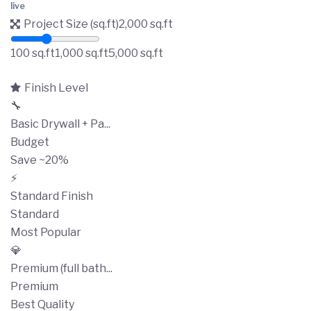
live
Project Size (sq.ft)
2,000
sq.ft
100 sq.ft
1,000 sq.ft
5,000 sq.ft
Finish Level
🔧
Basic Drywall + Pa...
Budget
Save ~20%
⚡
Standard Finish
Standard
Most Popular
💎
Premium (full bath...
Premium
Best Quality