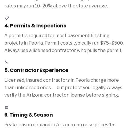
rates may run 10–20% above the state average.
📋
4. Permits & Inspections
A permit is required for most basement finishing
projects in Peoria. Permit costs typically run $75–$500.
Always use a licensed contractor who pulls the permit.
🔧
5. Contractor Experience
Licensed, insured contractors in Peoria charge more
than unlicensed ones — but protect you legally. Always
verify the Arizona contractor license before signing.
📅
6. Timing & Season
Peak season demand in Arizona can raise prices 15–