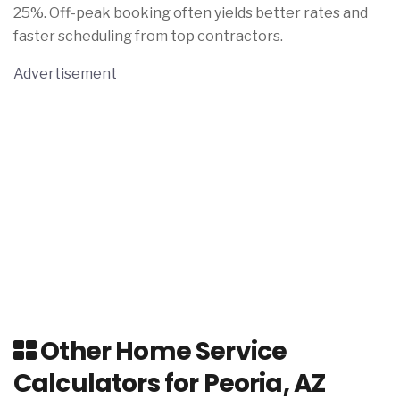
25%. Off-peak booking often yields better rates and
faster scheduling from top contractors.
Advertisement
Other Home Service
Calculators for Peoria, AZ