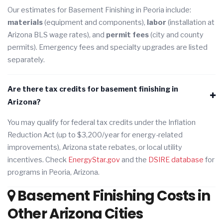
Our estimates for Basement Finishing in Peoria include:
materials
(equipment and components),
labor
(installation at
Arizona BLS wage rates), and
permit fees
(city and county
permits). Emergency fees and specialty upgrades are listed
separately.
Are there tax credits for basement finishing in
Arizona?
You may qualify for federal tax credits under the Inflation
Reduction Act (up to $3,200/year for energy-related
improvements), Arizona state rebates, or local utility
incentives. Check
EnergyStar.gov
and the
DSIRE database
for
programs in Peoria, Arizona.
Basement Finishing Costs in
Other Arizona Cities