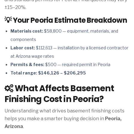
±15–20%.
💡 Your Peoria Estimate Breakdown
Materials cost:
$58,800 — equipment, materials, and
components
Labor cost:
$112,613 — installation by a licensed contractor
at Arizona wage rates
Permits & fees:
$500 — required permit in Peoria
Total range:
$146,126 – $206,295
What Affects Basement
Finishing Cost in Peoria?
Understanding what drives basement finishing costs
helps you make a smarter buying decision in
Peoria,
Arizona
.