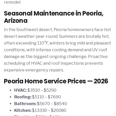
remodel.
Seasonal Maintenance in Peoria,
Arizona
In the Southwest desert, Peoria homeowners face hot
desert weather year-round. Summers are brutally hot,
often exceeding 110°F, winters bring mild and pleasant
conditions, with intense cooling demand and UV roof
damage as the biggest ongoing challenge. Proactive
scheduling of HVAC and roof inspections prevents
expensive emergency repairs.
Peoria Home Service Prices — 2026
HVAC:
$3510 – $5290
Roofing:
$5110 – $7690
Bathroom:
$5670 – $8540
Kitchen:
$13330 – $20080