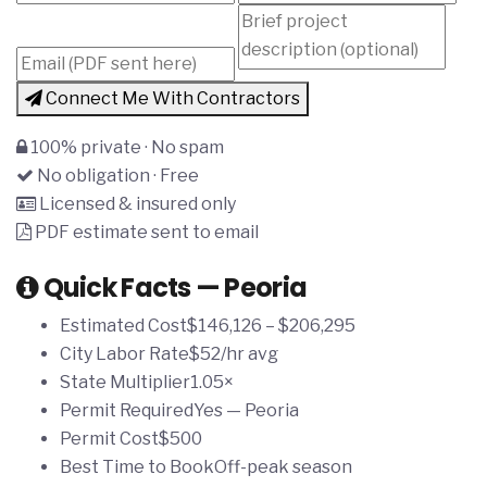
Connect Me With Contractors
100% private · No spam
No obligation · Free
Licensed & insured only
PDF estimate sent to email
Quick Facts — Peoria
Estimated Cost
$146,126 – $206,295
City Labor Rate
$52/hr avg
State Multiplier
1.05×
Permit Required
Yes — Peoria
Permit Cost
$500
Best Time to Book
Off-peak season