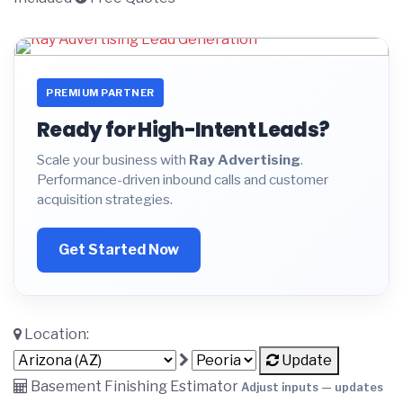
PREMIUM PARTNER
Ready for High-Intent Leads?
Scale your business with
Ray Advertising
.
Performance-driven inbound calls and customer
acquisition strategies.
Get Started Now
Location:
Update
Basement Finishing Estimator
Adjust inputs — updates