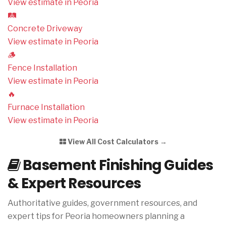
View estimate in Peoria
🛤️
Concrete Driveway
View estimate in Peoria
🪵
Fence Installation
View estimate in Peoria
🔥
Furnace Installation
View estimate in Peoria
View All Cost Calculators →
Basement Finishing Guides
& Expert Resources
Authoritative guides, government resources, and
expert tips for Peoria homeowners planning a