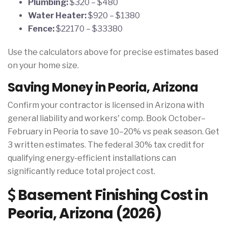
Plumbing:
$320 – $480
Water Heater:
$920 – $1380
Fence:
$22170 – $33380
Use the calculators above for precise estimates based
on your home size.
Saving Money in Peoria, Arizona
Confirm your contractor is licensed in Arizona with
general liability and workers' comp. Book October–
February in Peoria to save 10–20% vs peak season. Get
3 written estimates. The federal 30% tax credit for
qualifying energy-efficient installations can
significantly reduce total project cost.
Basement Finishing Cost in
Peoria, Arizona (2026)