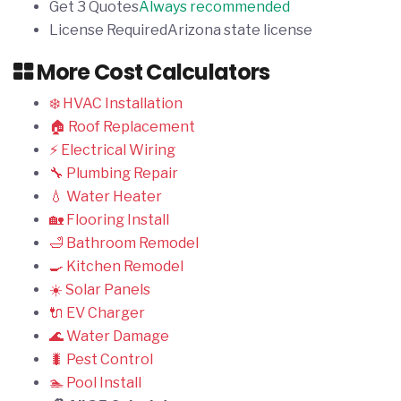
Get 3 Quotes
Always recommended
License Required
Arizona state license
More Cost Calculators
❄️ HVAC Installation
🏠 Roof Replacement
⚡ Electrical Wiring
🔧 Plumbing Repair
💧 Water Heater
🏡 Flooring Install
🛁 Bathroom Remodel
🍳 Kitchen Remodel
☀️ Solar Panels
🔌 EV Charger
🌊 Water Damage
🐛 Pest Control
🏊 Pool Install