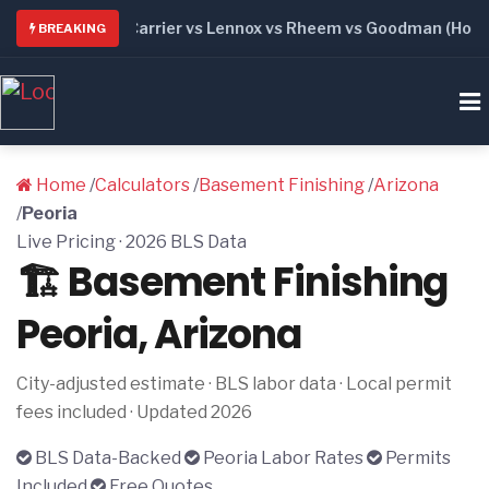
6: Trane vs Carrier vs Lennox vs Rheem vs Goodman (Honest 
BREAKING
Home
/
Calculators
/
Basement Finishing
/
Arizona
/
Peoria
Live Pricing · 2026 BLS Data
🏗️ Basement Finishing
Peoria, Arizona
City-adjusted estimate · BLS labor data · Local permit
fees included · Updated 2026
BLS Data-Backed
Peoria Labor Rates
Permits
Included
Free Quotes