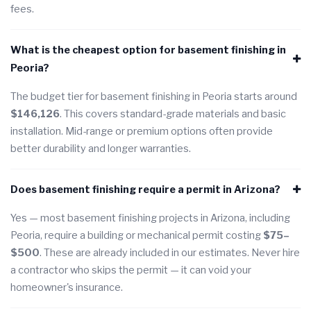
fees.
What is the cheapest option for basement finishing in
Peoria?
The budget tier for basement finishing in Peoria starts around
$146,126
. This covers standard-grade materials and basic
installation. Mid-range or premium options often provide
better durability and longer warranties.
Does basement finishing require a permit in Arizona?
Yes — most basement finishing projects in Arizona, including
Peoria, require a building or mechanical permit costing
$75–
$500
. These are already included in our estimates. Never hire
a contractor who skips the permit — it can void your
homeowner's insurance.