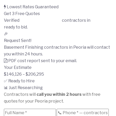
Lowest Rates Guaranteed
Get 3 Free Quotes
Verified
Basement Finishing
contractors in
Peoria
ready to bid.
🎉
Request Sent!
Basement Finishing contractors in Peoria will contact
you within 24 hours.
PDF cost report sent to your email.
Your Estimate
$146,126 – $206,295
✅ Ready to Hire
📊 Just Researching
Contractors will
call you within 2 hours
with free
quotes for your Peoria project.