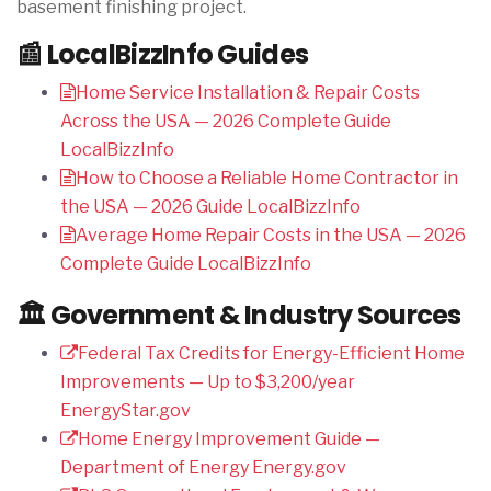
basement finishing project.
📰 LocalBizzInfo Guides
Home Service Installation & Repair Costs
Across the USA — 2026 Complete Guide
LocalBizzInfo
How to Choose a Reliable Home Contractor in
the USA — 2026 Guide
LocalBizzInfo
Average Home Repair Costs in the USA — 2026
Complete Guide
LocalBizzInfo
🏛️ Government & Industry Sources
Federal Tax Credits for Energy-Efficient Home
Improvements — Up to $3,200/year
EnergyStar.gov
Home Energy Improvement Guide —
Department of Energy
Energy.gov