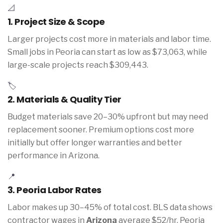
📐
1. Project Size & Scope
Larger projects cost more in materials and labor time.
Small jobs in Peoria can start as low as $73,063, while
large-scale projects reach $309,443.
🏷️
2. Materials & Quality Tier
Budget materials save 20–30% upfront but may need
replacement sooner. Premium options cost more
initially but offer longer warranties and better
performance in Arizona.
📍
3. Peoria Labor Rates
Labor makes up 30–45% of total cost. BLS data shows
contractor wages in
Arizona
average $52/hr. Peoria