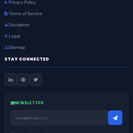
Privacy Policy
Terms of Service
Disclaimer
Legal
Sitemap
STAY CONNECTED
NEWSLETTER