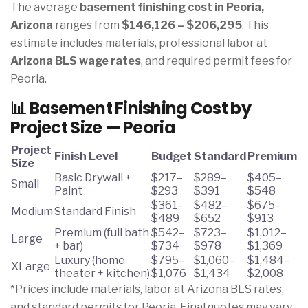
The average
basement finishing cost in Peoria,
Arizona
ranges from
$146,126 – $206,295
. This
estimate includes materials, professional labor at
Arizona BLS wage rates
, and required permit fees for
Peoria.
📊 Basement Finishing Cost by
Project Size — Peoria
Project
Finish Level
Budget
Standard
Premium
Size
Basic Drywall +
$217–
$289–
$405–
Small
Paint
$293
$391
$548
$361–
$482–
$675–
Medium
Standard Finish
$489
$652
$913
Premium (full bath
$542–
$723–
$1,012–
Large
+ bar)
$734
$978
$1,369
Luxury (home
$795–
$1,060–
$1,484–
XLarge
theater + kitchen)
$1,076
$1,434
$2,008
*Prices include materials, labor at Arizona BLS rates,
and standard permits for Peoria. Final quotes may vary