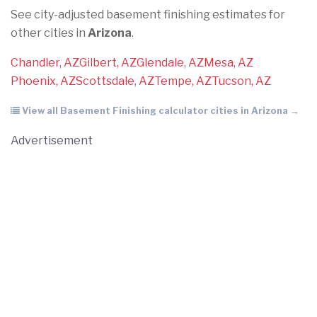
See city-adjusted basement finishing estimates for
other cities in
Arizona
.
Chandler, AZ
Gilbert, AZ
Glendale, AZ
Mesa, AZ
Phoenix, AZ
Scottsdale, AZ
Tempe, AZ
Tucson, AZ
View all Basement Finishing calculator cities in Arizona →
Advertisement