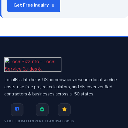
Get Free Inquiry
LocalBizzInfo helps US homeowners research local service
costs, use free project calculators, and discover verified
contractors & businesses across all 50 states.
VERIFIED DATA
EXPERT TEAM
USA FOCUS