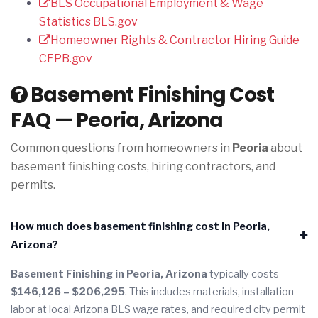
BLS Occupational Employment & Wage
Statistics
BLS.gov
Homeowner Rights & Contractor Hiring Guide
CFPB.gov
Basement Finishing Cost
FAQ — Peoria, Arizona
Common questions from homeowners in
Peoria
about
basement finishing costs, hiring contractors, and
permits.
How much does basement finishing cost in Peoria,
Arizona?
Basement Finishing in Peoria, Arizona
typically costs
$146,126 – $206,295
. This includes materials, installation
labor at local Arizona BLS wage rates, and required city permit