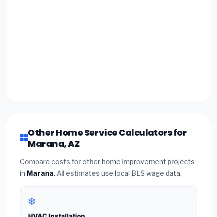
Other Home Service Calculators for
Marana, AZ
Compare costs for other home improvement projects
in
Marana
. All estimates use local BLS wage data.
❄️
HVAC Installation