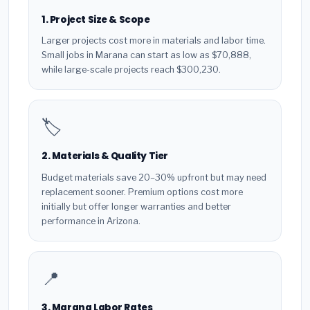
1. Project Size & Scope
Larger projects cost more in materials and labor time.
Small jobs in Marana can start as low as $70,888,
while large-scale projects reach $300,230.
🏷️
2. Materials & Quality Tier
Budget materials save 20–30% upfront but may need
replacement sooner. Premium options cost more
initially but offer longer warranties and better
performance in Arizona.
📍
3. Marana Labor Rates