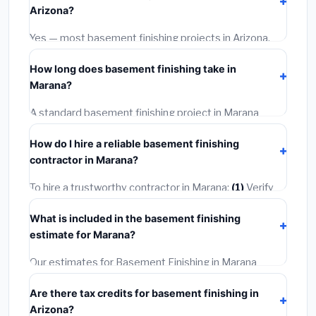
Arizona?
options often provide better durability and longer
warranties.
Yes — most basement finishing projects in Arizona,
including Marana, require a building or mechanical
How long does basement finishing take in
permit costing
$75–$500
. These are already
Marana?
included in our estimates. Never hire a contractor who
skips the permit — it can void your homeowner's
A standard basement finishing project in Marana
insurance.
takes
1–5 days
depending on scope. Small jobs are
How do I hire a reliable basement finishing
often completed in 4–8 hours. Larger installations
contractor in Marana?
may take 2–5 days. Always confirm the timeline when
getting quotes.
To hire a trustworthy contractor in Marana:
(1)
Verify
their Arizona license and liability insurance.
(2)
Get at
What is included in the basement finishing
least 3 written quotes.
(3)
Check Google Reviews and
estimate for Marana?
the BBB.
(4)
Confirm they will pull the required permit.
(5)
Get a written warranty.
Our estimates for Basement Finishing in Marana
include:
materials
(equipment and components),
Are there tax credits for basement finishing in
labor
(installation at Arizona BLS wage rates), and
Arizona?
permit fees
(city and county permits). Emergency