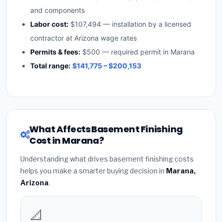
and components
Labor cost:
$107,494 — installation by a licensed
contractor at Arizona wage rates
Permits & fees:
$500 — required permit in Marana
Total range:
$141,775 – $200,153
What Affects Basement Finishing
Cost in Marana?
Understanding what drives basement finishing costs
helps you make a smarter buying decision in
Marana,
Arizona
.
📐