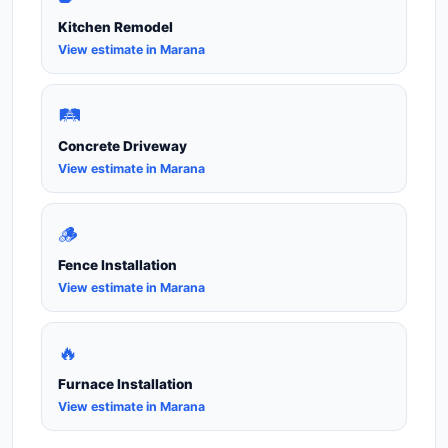
Kitchen Remodel
View estimate in Marana
🛤️
Concrete Driveway
View estimate in Marana
🪵
Fence Installation
View estimate in Marana
🔥
Furnace Installation
View estimate in Marana