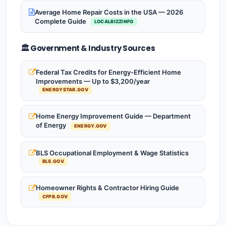
Average Home Repair Costs in the USA — 2026
Complete Guide
LOCALBIZZINFO
🏛️ Government & Industry Sources
Federal Tax Credits for Energy-Efficient Home
Improvements — Up to $3,200/year
ENERGYSTAR.GOV
Home Energy Improvement Guide — Department
of Energy
ENERGY.GOV
BLS Occupational Employment & Wage Statistics
BLS.GOV
Homeowner Rights & Contractor Hiring Guide
CFPB.GOV