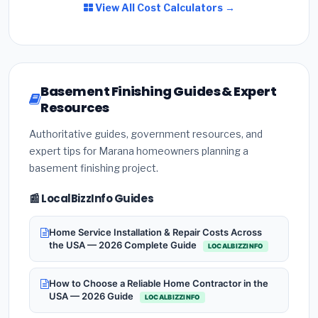
View All Cost Calculators →
Basement Finishing Guides & Expert
Resources
Authoritative guides, government resources, and
expert tips for Marana homeowners planning a
basement finishing project.
📰 LocalBizzInfo Guides
Home Service Installation & Repair Costs Across
the USA — 2026 Complete Guide
LOCALBIZZINFO
How to Choose a Reliable Home Contractor in the
USA — 2026 Guide
LOCALBIZZINFO