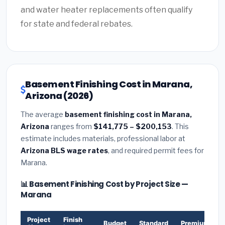
and water heater replacements often qualify
for state and federal rebates.
Basement Finishing Cost in Marana,
Arizona (2026)
The average
basement finishing cost in Marana,
Arizona
ranges from
$141,775 – $200,153
. This
estimate includes materials, professional labor at
Arizona BLS wage rates
, and required permit fees for
Marana.
📊 Basement Finishing Cost by Project Size —
Marana
Project
Finish
Budget
Standard
Premium