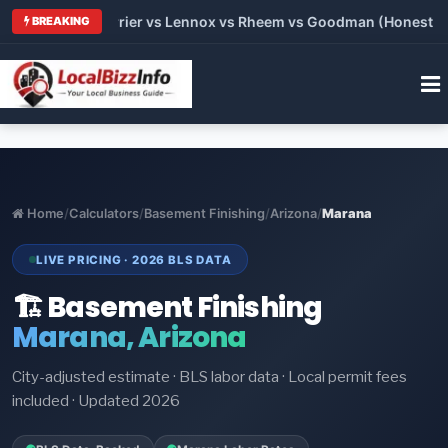
Trane vs Carrier vs Lennox vs Rheem vs Goodman (Honest Comp
BREAKING
Home
/
Calculators
/
Basement Finishing
/
Arizona
/
Marana
LIVE PRICING · 2026 BLS DATA
🏗️ Basement Finishing
Marana, Arizona
City-adjusted estimate · BLS labor data · Local permit fees
included · Updated 2026