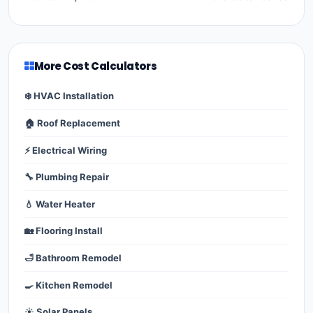
More Cost Calculators
❄️ HVAC Installation
🏠 Roof Replacement
⚡ Electrical Wiring
🔧 Plumbing Repair
💧 Water Heater
🏡 Flooring Install
🛁 Bathroom Remodel
🍳 Kitchen Remodel
☀️ Solar Panels