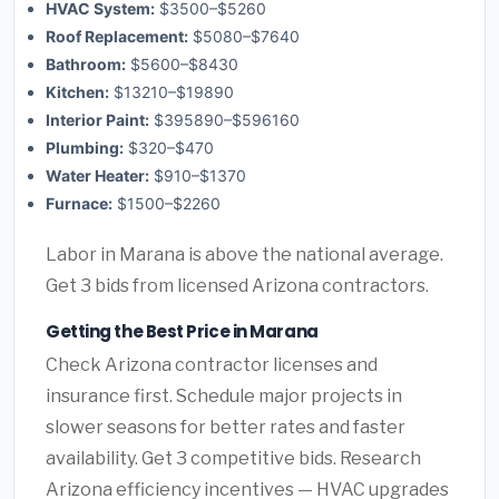
HVAC System:
$3500–$5260
Roof Replacement:
$5080–$7640
Bathroom:
$5600–$8430
Kitchen:
$13210–$19890
Interior Paint:
$395890–$596160
Plumbing:
$320–$470
Water Heater:
$910–$1370
Furnace:
$1500–$2260
Labor in Marana is above the national average.
Get 3 bids from licensed Arizona contractors.
Getting the Best Price in Marana
Check Arizona contractor licenses and
insurance first. Schedule major projects in
slower seasons for better rates and faster
availability. Get 3 competitive bids. Research
Arizona efficiency incentives — HVAC upgrades