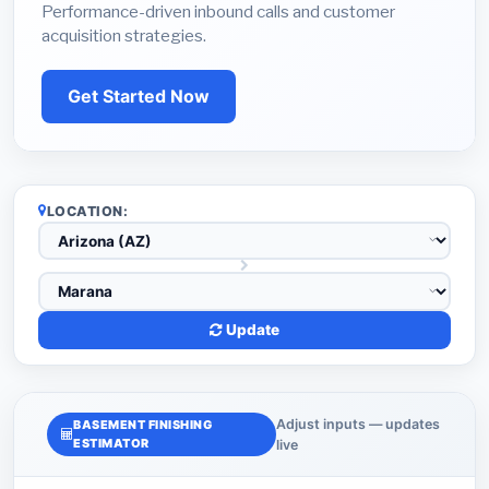
Performance-driven inbound calls and customer
acquisition strategies.
Get Started Now
LOCATION:
Update
Adjust inputs — updates
BASEMENT FINISHING
ESTIMATOR
live