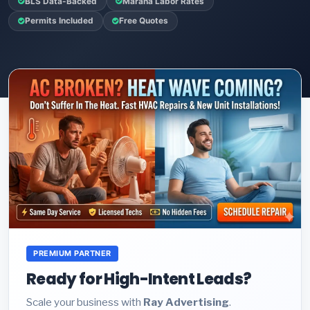
BLS Data-Backed
Marana Labor Rates
Permits Included
Free Quotes
PREMIUM PARTNER
Ready for High-Intent Leads?
Scale your business with
Ray Advertising
.