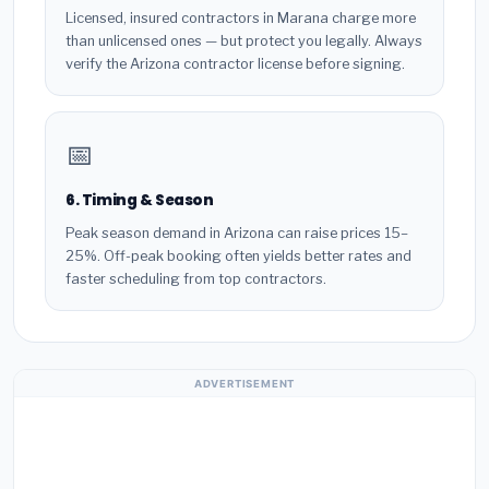
Licensed, insured contractors in Marana charge more
than unlicensed ones — but protect you legally. Always
verify the Arizona contractor license before signing.
📅
6. Timing & Season
Peak season demand in Arizona can raise prices 15–
25%. Off-peak booking often yields better rates and
faster scheduling from top contractors.
ADVERTISEMENT