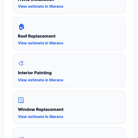
View estimate in Marana
🏠
Roof Replacement
View estimate in Marana
🎨
Interior Painting
View estimate in Marana
🪟
Window Replacement
View estimate in Marana
🍳