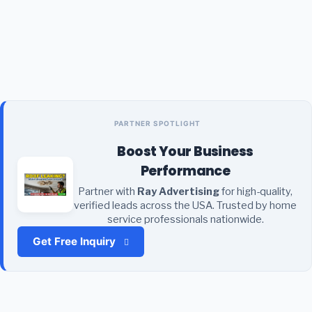
PARTNER SPOTLIGHT
Boost Your Business
Performance
Partner with
Ray Advertising
for high-quality,
verified leads across the USA. Trusted by home
service professionals nationwide.
Get Free Inquiry