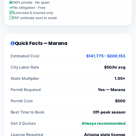
100% private · No spam
No obligation · Free
Licensed & insured only
PDF estimate sent to email
Quick Facts — Marana
Estimated Cost
$141,775 – $200,153
City Labor Rate
$50/hr avg
State Multiplier
1.05×
Permit Required
Yes — Marana
Permit Cost
$500
Best Time to Book
Off-peak season
Get 3 Quotes
Always recommended
License Required
Arizona state license