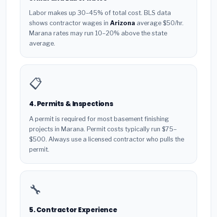
Labor makes up 30–45% of total cost. BLS data
shows contractor wages in
Arizona
average $50/hr.
Marana rates may run 10–20% above the state
average.
📋
4. Permits & Inspections
A permit is required for most basement finishing
projects in Marana. Permit costs typically run $75–
$500. Always use a licensed contractor who pulls the
permit.
🔧
5. Contractor Experience