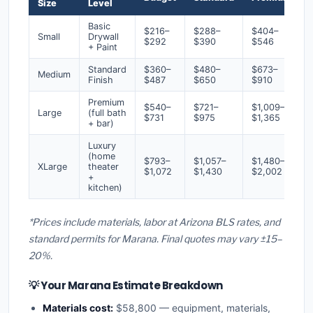
Size
Level
Basic
$216–
$288–
$404–
Small
Drywall
$292
$390
$546
+ Paint
Standard
$360–
$480–
$673–
Medium
Finish
$487
$650
$910
Premium
$540–
$721–
$1,009–
Large
(full bath
$731
$975
$1,365
+ bar)
Luxury
(home
$793–
$1,057–
$1,480–
XLarge
theater
$1,072
$1,430
$2,002
+
kitchen)
*Prices include materials, labor at Arizona BLS rates, and
standard permits for Marana. Final quotes may vary ±15–
20%.
💡 Your Marana Estimate Breakdown
Materials cost:
$58,800 — equipment, materials,