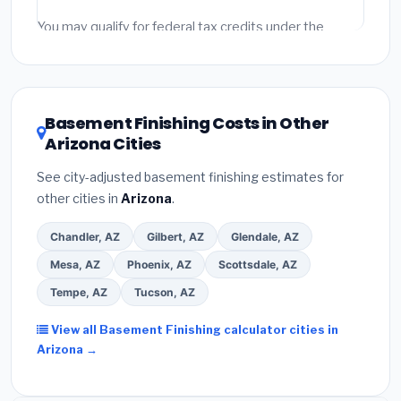
fees and specialty upgrades are listed separately.
You may qualify for federal tax credits under the
Inflation Reduction Act (up to $3,200/year for energy-
related improvements), Arizona state rebates, or local
utility incentives. Check
EnergyStar.gov
and the
DSIRE database
for programs in Marana, Arizona.
Basement Finishing Costs in Other
Arizona Cities
See city-adjusted basement finishing estimates for
other cities in
Arizona
.
Chandler, AZ
Gilbert, AZ
Glendale, AZ
Mesa, AZ
Phoenix, AZ
Scottsdale, AZ
Tempe, AZ
Tucson, AZ
View all Basement Finishing calculator cities in
Arizona →