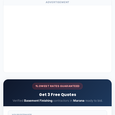
ADVERTISEMENT
LOWEST RATES GUARANTEED
Get 3 Free Quotes
Verified
Basement Finishing
contractors in
Marana
ready to bid.
YOUR ESTIMATE