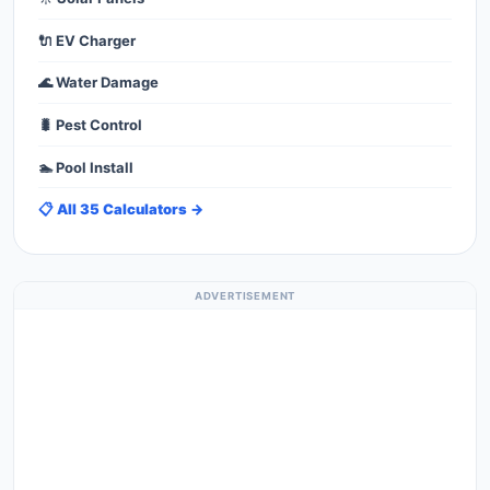
🔌 EV Charger
🌊 Water Damage
🐛 Pest Control
🏊 Pool Install
📋 All 35 Calculators →
ADVERTISEMENT