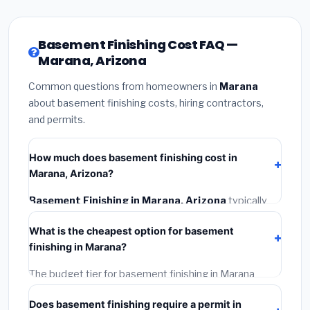
Basement Finishing Cost FAQ —
Marana, Arizona
Common questions from homeowners in
Marana
about basement finishing costs, hiring contractors,
and permits.
How much does basement finishing cost in
Marana, Arizona?
Basement Finishing in Marana, Arizona
typically
costs
$141,775 – $200,153
. This includes materials,
What is the cheapest option for basement
installation labor at local Arizona BLS wage rates, and
finishing in Marana?
required city permit fees.
The budget tier for basement finishing in Marana
starts around
$141,775
. This covers standard-grade
Does basement finishing require a permit in
materials and basic installation. Mid-range or premium