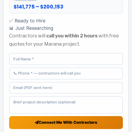
$141,775 – $200,153
✅ Ready to Hire
📊 Just Researching
Contractors will
call you within 2 hours
with free
quotes for your Marana project.
Connect Me With Contractors