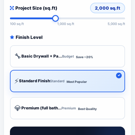
Project Size (sq.ft)
2,000
sq.ft
100 sq.ft
1,000 sq.ft
5,000 sq.ft
Finish Level
🔧
Basic Drywall + Pa...
Budget
Save ~20%
⚡
Standard Finish
Standard
Most Popular
💎
Premium (full bath...
Premium
Best Quality