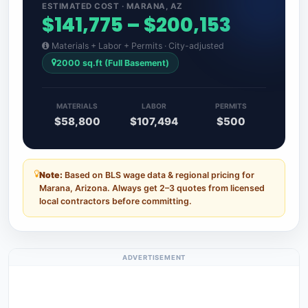
ESTIMATED COST · MARANA, AZ
$141,775 – $200,153
Materials + Labor + Permits · City-adjusted
2000 sq.ft (Full Basement)
MATERIALS
LABOR
PERMITS
$58,800
$107,494
$500
Note:
Based on BLS wage data & regional pricing for
Marana, Arizona. Always get 2–3 quotes from licensed
local contractors before committing.
ADVERTISEMENT