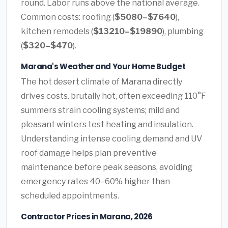
round. Labor runs above the national average.
Common costs: roofing (
$5080–$7640
),
kitchen remodels (
$13210–$19890
), plumbing
(
$320–$470
).
Marana's Weather and Your Home Budget
The hot desert climate of Marana directly
drives costs. brutally hot, often exceeding 110°F
summers strain cooling systems; mild and
pleasant winters test heating and insulation.
Understanding intense cooling demand and UV
roof damage helps plan preventive
maintenance before peak seasons, avoiding
emergency rates 40–60% higher than
scheduled appointments.
Contractor Prices in Marana, 2026