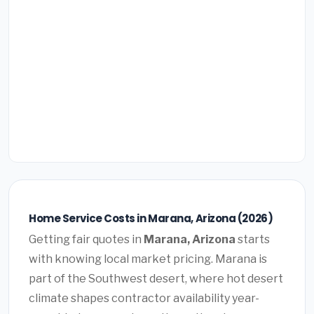
Home Service Costs in Marana, Arizona (2026)
Getting fair quotes in
Marana, Arizona
starts
with knowing local market pricing. Marana is
part of the Southwest desert, where hot desert
climate shapes contractor availability year-