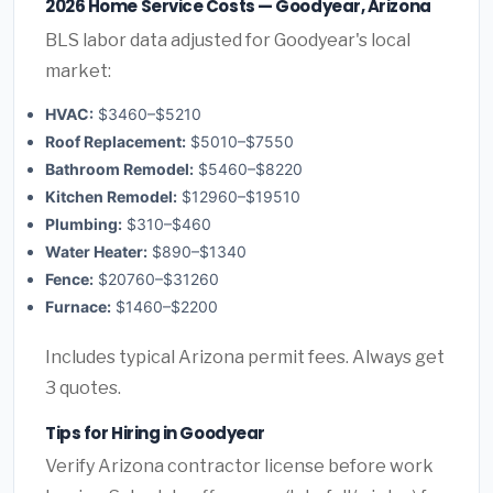
2026 Home Service Costs — Goodyear, Arizona
BLS labor data adjusted for Goodyear's local
market:
HVAC:
$3460–$5210
Roof Replacement:
$5010–$7550
Bathroom Remodel:
$5460–$8220
Kitchen Remodel:
$12960–$19510
Plumbing:
$310–$460
Water Heater:
$890–$1340
Fence:
$20760–$31260
Furnace:
$1460–$2200
Includes typical Arizona permit fees. Always get
3 quotes.
Tips for Hiring in Goodyear
Verify Arizona contractor license before work