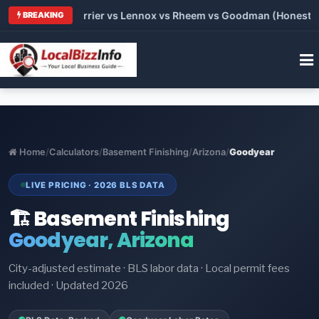
 Trane vs Carrier vs Lennox vs Rheem vs Goodman (Honest Comp
BREAKING
Home
/
Calculators
/
Basement Finishing
/
Arizona
/
Goodyear
LIVE PRICING · 2026 BLS DATA
🏗️ Basement Finishing
Goodyear, Arizona
City-adjusted estimate · BLS labor data · Local permit fees
included · Updated 2026