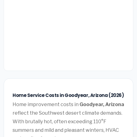
Home Service Costs in Goodyear, Arizona (2026)
Home improvement costs in
Goodyear, Arizona
reflect the Southwest desert climate demands.
With brutally hot, often exceeding 110°F
summers and mild and pleasant winters, HVAC