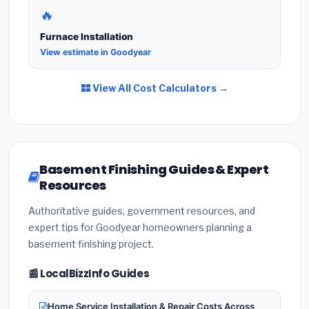
🔥
Furnace Installation
View estimate in Goodyear
View All Cost Calculators →
Basement Finishing Guides & Expert
Resources
Authoritative guides, government resources, and
expert tips for Goodyear homeowners planning a
basement finishing project.
📰 LocalBizzInfo Guides
Home Service Installation & Repair Costs Across