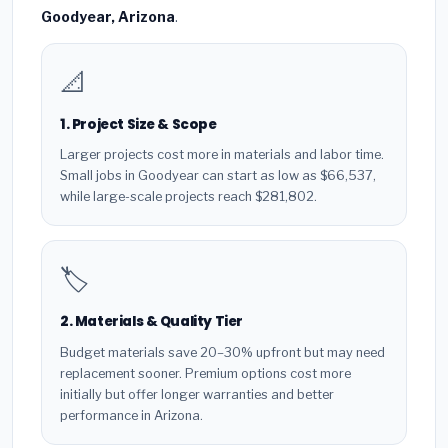
Goodyear, Arizona
.
📐
1. Project Size & Scope
Larger projects cost more in materials and labor time.
Small jobs in Goodyear can start as low as $66,537,
while large-scale projects reach $281,802.
🏷️
2. Materials & Quality Tier
Budget materials save 20–30% upfront but may need
replacement sooner. Premium options cost more
initially but offer longer warranties and better
performance in Arizona.