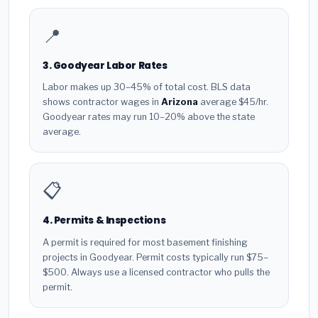
📍
3. Goodyear Labor Rates
Labor makes up 30–45% of total cost. BLS data
shows contractor wages in
Arizona
average $45/hr.
Goodyear rates may run 10–20% above the state
average.
📋
4. Permits & Inspections
A permit is required for most basement finishing
projects in Goodyear. Permit costs typically run $75–
$500. Always use a licensed contractor who pulls the
permit.