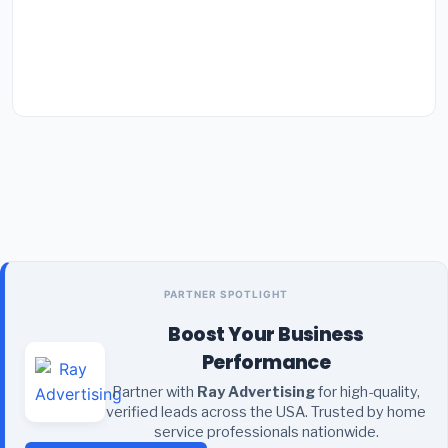
PARTNER SPOTLIGHT
Boost Your Business
Performance
Partner with
Ray Advertising
for high-quality,
verified leads across the USA. Trusted by home
service professionals nationwide.