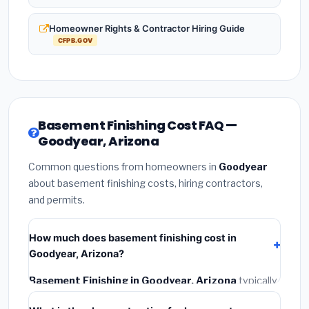
Homeowner Rights & Contractor Hiring Guide
CFPB.GOV
Basement Finishing Cost FAQ —
Goodyear, Arizona
Common questions from homeowners in
Goodyear
about basement finishing costs, hiring contractors,
and permits.
How much does basement finishing cost in
Goodyear, Arizona?
Basement Finishing in Goodyear, Arizona
typically
costs
$133,073 – $187,868
. This includes materials,