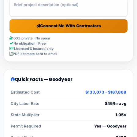
Connect Me With Contractors
100% private · No spam
No obligation · Free
Licensed & insured only
PDF estimate sent to email
Quick Facts — Goodyear
Estimated Cost
$133,073 – $187,868
City Labor Rate
$45/hr avg
State Multiplier
1.05×
Permit Required
Yes — Goodyear