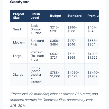
Goodyear
Project
Finish
Budget
Standard
Premium
Size
Level
Basic
$215–
$286–
$401–
Small
Drywall
$291
$388
$543
+ Paint
Standard
$358–
$477–
$668–
Medium
Finish
$484
$646
$904
Premium
$537–
$716–
$1,003–
Large
(full bath
$727
$969
$1,356
+ bar)
Luxury
(home
$788–
$1,050–
$1,470–
XLarge
theater
$1,066
$1,421
$1,989
+
kitchen)
*Prices include materials, labor at Arizona BLS rates, and
standard permits for Goodyear. Final quotes may vary
±15–20%.