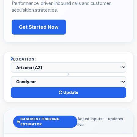
Performance-driven inbound calls and customer
acquisition strategies.
Get Started Now
LOCATION:
Update
Adjust inputs — updates
BASEMENT FINISHING
ESTIMATOR
live