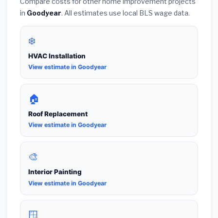
Compare costs for other home improvement projects
in
Goodyear
. All estimates use local BLS wage data.
❄️
HVAC Installation
View estimate in Goodyear
🏠
Roof Replacement
View estimate in Goodyear
🎨
Interior Painting
View estimate in Goodyear
🪟