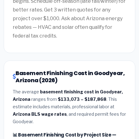
begins. Schedule off-season (late fall/winter) for
better rates. Get 3 written quotes for any
project over $1,000. Ask about Arizona energy
rebates — HVAC and solar often qualify for
federal tax credits.
Basement Finishing Cost in Goodyear,
Arizona (2026)
The average
basement finishing cost in Goodyear,
Arizona
ranges from
$133,073 – $187,868
. This
estimate includes materials, professional labor at
Arizona BLS wage rates
, and required permit fees for
Goodyear.
📊 Basement Finishing Cost by Project Size —