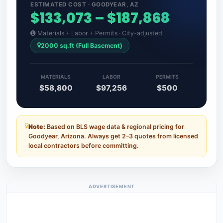
ESTIMATED COST · GOODYEAR, AZ
$133,073 – $187,868
Materials + Labor + Permits · City-adjusted
2000 sq.ft (Full Basement)
MATERIALS
LABOR
PERMITS
$58,800
$97,256
$500
Note:
Based on BLS wage data & regional pricing for
Goodyear, Arizona. Always get 2–3 quotes from licensed
local contractors before committing.
ADVERTISEMENT