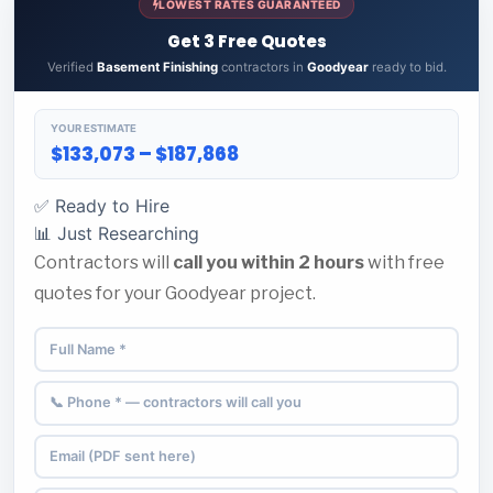
LOWEST RATES GUARANTEED
Get 3 Free Quotes
Verified
Basement Finishing
contractors in
Goodyear
ready to bid.
YOUR ESTIMATE
$133,073 – $187,868
✅ Ready to Hire
📊 Just Researching
Contractors will
call you within 2 hours
with free
quotes for your Goodyear project.