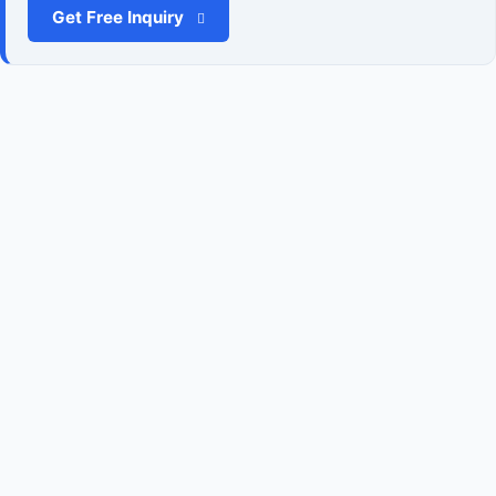
Get Free Inquiry