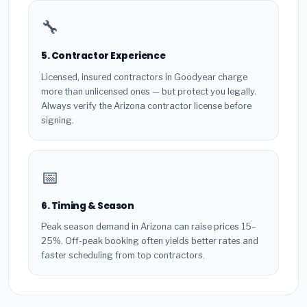
🔧
5. Contractor Experience
Licensed, insured contractors in Goodyear charge
more than unlicensed ones — but protect you legally.
Always verify the Arizona contractor license before
signing.
📅
6. Timing & Season
Peak season demand in Arizona can raise prices 15–
25%. Off-peak booking often yields better rates and
faster scheduling from top contractors.