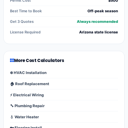
Permit Cost
$500
Best Time to Book
Off-peak season
Get 3 Quotes
Always recommended
License Required
Arizona state license
More Cost Calculators
❄️ HVAC Installation
🏠 Roof Replacement
⚡ Electrical Wiring
🔧 Plumbing Repair
💧 Water Heater
🏡 Flooring Install