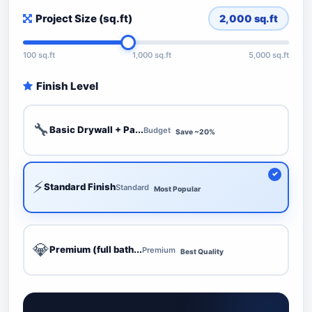
Project Size (sq.ft)
2,000
sq.ft
100 sq.ft
1,000 sq.ft
5,000 sq.ft
Finish Level
🔧
Basic Drywall + Pa...
Budget
Save ~20%
⚡
Standard Finish
Standard
Most Popular
💎
Premium (full bath...
Premium
Best Quality