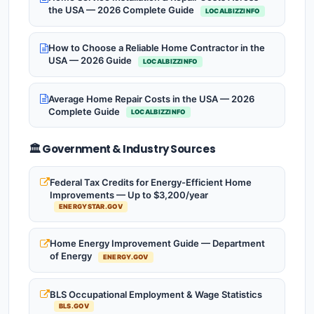
the USA — 2026 Complete Guide
LOCALBIZZINFO
How to Choose a Reliable Home Contractor in the
USA — 2026 Guide
LOCALBIZZINFO
Average Home Repair Costs in the USA — 2026
Complete Guide
LOCALBIZZINFO
🏛️ Government & Industry Sources
Federal Tax Credits for Energy-Efficient Home
Improvements — Up to $3,200/year
ENERGYSTAR.GOV
Home Energy Improvement Guide — Department
of Energy
ENERGY.GOV
BLS Occupational Employment & Wage Statistics
BLS.GOV