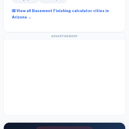
View all Basement Finishing calculator cities in
Arizona →
ADVERTISEMENT