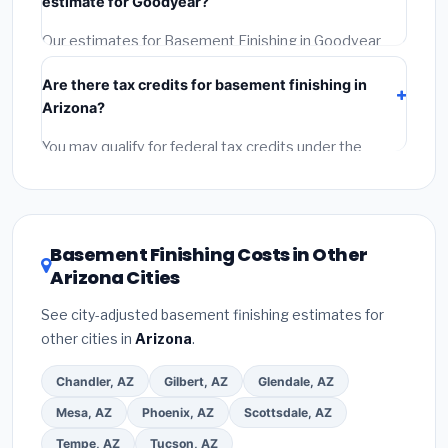
estimate for Goodyear?
the BBB.
(4)
Confirm they will pull the required permit.
(5)
Get a written warranty.
Our estimates for Basement Finishing in Goodyear
include:
materials
(equipment and components),
Are there tax credits for basement finishing in
labor
(installation at Arizona BLS wage rates), and
Arizona?
permit fees
(city and county permits). Emergency
fees and specialty upgrades are listed separately.
You may qualify for federal tax credits under the
Inflation Reduction Act (up to $3,200/year for energy-
related improvements), Arizona state rebates, or local
utility incentives. Check
EnergyStar.gov
and the
DSIRE database
for programs in Goodyear, Arizona.
Basement Finishing Costs in Other
Arizona Cities
See city-adjusted basement finishing estimates for
other cities in
Arizona
.
Chandler, AZ
Gilbert, AZ
Glendale, AZ
Mesa, AZ
Phoenix, AZ
Scottsdale, AZ
Tempe, AZ
Tucson, AZ