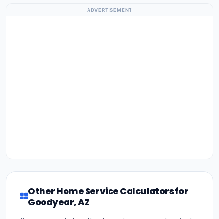
ADVERTISEMENT
Other Home Service Calculators for
Goodyear, AZ