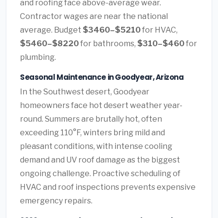
and roofing face above-average wear.
Contractor wages are near the national
average. Budget
$3460–$5210
for HVAC,
$5460–$8220
for bathrooms,
$310–$460
for
plumbing.
Seasonal Maintenance in Goodyear, Arizona
In the Southwest desert, Goodyear
homeowners face hot desert weather year-
round. Summers are brutally hot, often
exceeding 110°F, winters bring mild and
pleasant conditions, with intense cooling
demand and UV roof damage as the biggest
ongoing challenge. Proactive scheduling of
HVAC and roof inspections prevents expensive
emergency repairs.