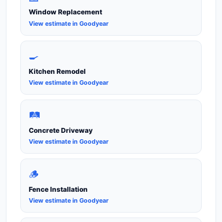
Window Replacement
View estimate in Goodyear
🍳
Kitchen Remodel
View estimate in Goodyear
🛤️
Concrete Driveway
View estimate in Goodyear
🪵
Fence Installation
View estimate in Goodyear