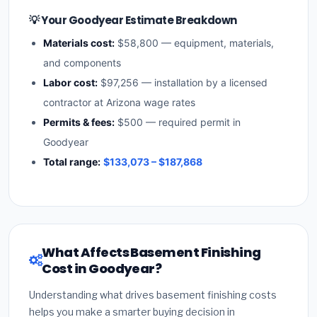
💡 Your Goodyear Estimate Breakdown
Materials cost:
$58,800 — equipment, materials,
and components
Labor cost:
$97,256 — installation by a licensed
contractor at Arizona wage rates
Permits & fees:
$500 — required permit in
Goodyear
Total range:
$133,073 – $187,868
What Affects Basement Finishing
Cost in Goodyear?
Understanding what drives basement finishing costs
helps you make a smarter buying decision in