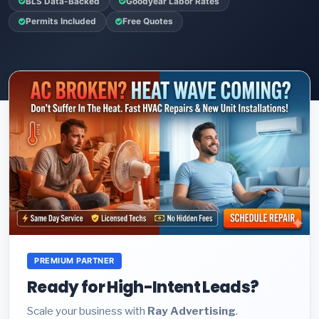
BLS Data-Backed
Goodyear Labor Rates
Permits Included
Free Quotes
PREMIUM PARTNER
Ready for High-Intent Leads?
Scale your business with
Ray Advertising
.