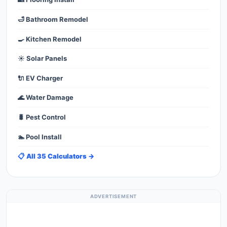
🛁 Bathroom Remodel
🍳 Kitchen Remodel
☀️ Solar Panels
🔌 EV Charger
🌊 Water Damage
🐛 Pest Control
🏊 Pool Install
📋 All 35 Calculators →
ADVERTISEMENT