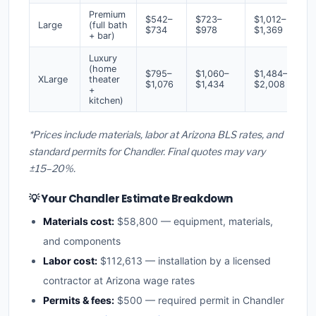
Premium
$542–
$723–
$1,012–
Large
(full bath
$734
$978
$1,369
+ bar)
Luxury
(home
$795–
$1,060–
$1,484–
XLarge
theater
$1,076
$1,434
$2,008
+
kitchen)
*Prices include materials, labor at Arizona BLS rates, and
standard permits for Chandler. Final quotes may vary
±15–20%.
💡 Your Chandler Estimate Breakdown
Materials cost:
$58,800 — equipment, materials,
and components
Labor cost:
$112,613 — installation by a licensed
contractor at Arizona wage rates
Permits & fees:
$500 — required permit in Chandler