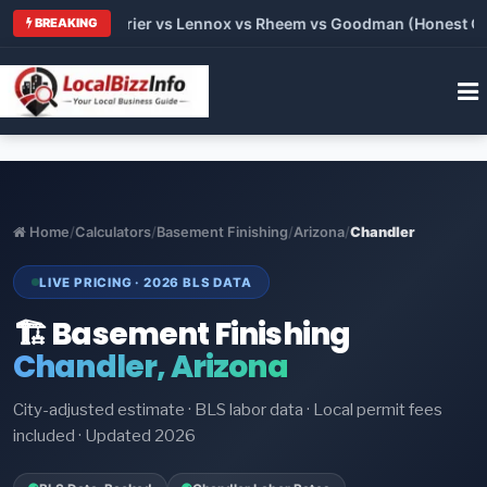
Trane vs Carrier vs Lennox vs Rheem vs Goodman (Honest Compa
BREAKING
Home
/
Calculators
/
Basement Finishing
/
Arizona
/
Chandler
LIVE PRICING · 2026 BLS DATA
🏗️ Basement Finishing
Chandler, Arizona
City-adjusted estimate · BLS labor data · Local permit fees
included · Updated 2026