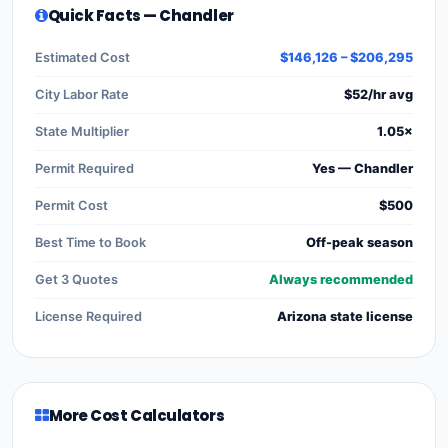
Quick Facts — Chandler
Estimated Cost
$146,126 – $206,295
City Labor Rate
$52/hr avg
State Multiplier
1.05×
Permit Required
Yes — Chandler
Permit Cost
$500
Best Time to Book
Off-peak season
Get 3 Quotes
Always recommended
License Required
Arizona state license
More Cost Calculators