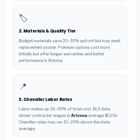
🏷️
2. Materials & Quality Tier
Budget materials save 20–30% upfront but may need
replacement sooner. Premium options cost more
initially but offer longer warranties and better
performance in Arizona.
📍
3. Chandler Labor Rates
Labor makes up 30–45% of total cost. BLS data
shows contractor wages in
Arizona
average $52/hr.
Chandler rates may run 10–20% above the state
average.