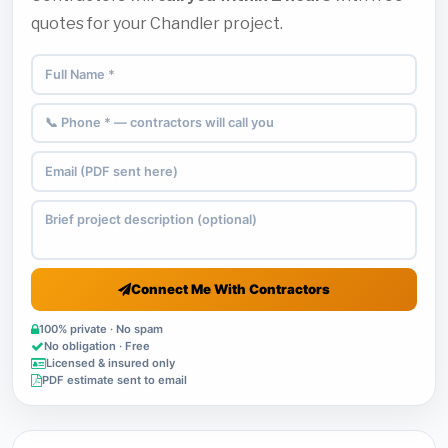
quotes for your Chandler project.
Connect Me With Contractors
100% private · No spam
No obligation · Free
Licensed & insured only
PDF estimate sent to email