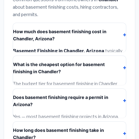
about basement finishing costs, hiring contractors,
and permits.
How much does basement finishing cost in
Chandler, Arizona?
Basement Finishing in Chandler, Arizona
typically
costs
$146,126 – $206,295
. This includes
What is the cheapest option for basement
materials, installation labor at local Arizona BLS wage
finishing in Chandler?
rates, and required city permit fees.
The budget tier for basement finishing in Chandler
starts around
$146,126
. This covers standard-grade
Does basement finishing require a permit in
materials and basic installation. Mid-range or premium
Arizona?
options often provide better durability and longer
warranties.
Yes — most basement finishing projects in Arizona,
including Chandler, require a building or mechanical
How long does basement finishing take in
permit costing
$75–$500
. These are already
Chandler?