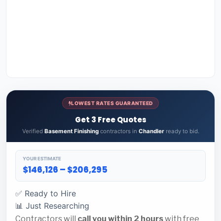
LOWEST RATES GUARANTEED
Get 3 Free Quotes
Verified
Basement Finishing
contractors in
Chandler
ready to bid.
YOUR ESTIMATE
$146,126 – $206,295
✅ Ready to Hire
📊 Just Researching
Contractors will
call you within 2 hours
with free