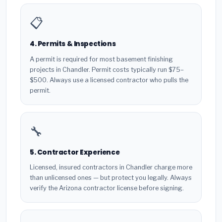
📋
4. Permits & Inspections
A permit is required for most basement finishing
projects in Chandler. Permit costs typically run $75–
$500. Always use a licensed contractor who pulls the
permit.
🔧
5. Contractor Experience
Licensed, insured contractors in Chandler charge more
than unlicensed ones — but protect you legally. Always
verify the Arizona contractor license before signing.