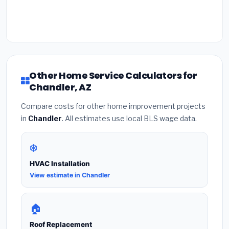
Other Home Service Calculators for
Chandler, AZ
Compare costs for other home improvement projects
in
Chandler
. All estimates use local BLS wage data.
❄️
HVAC Installation
View estimate in Chandler
🏠
Roof Replacement