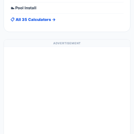
🏊 Pool Install
📋 All 35 Calculators →
ADVERTISEMENT