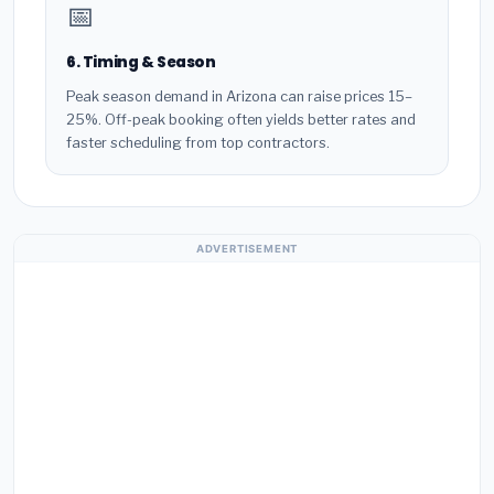
📅
6. Timing & Season
Peak season demand in Arizona can raise prices 15–
25%. Off-peak booking often yields better rates and
faster scheduling from top contractors.
ADVERTISEMENT