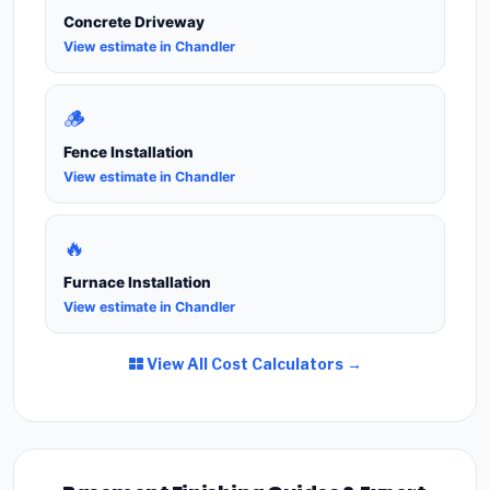
Concrete Driveway
View estimate in Chandler
🪵
Fence Installation
View estimate in Chandler
🔥
Furnace Installation
View estimate in Chandler
View All Cost Calculators →