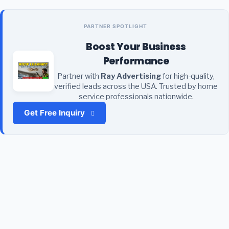
PARTNER SPOTLIGHT
Boost Your Business
Performance
Partner with
Ray Advertising
for high-quality,
verified leads across the USA. Trusted by home
service professionals nationwide.
Get Free Inquiry