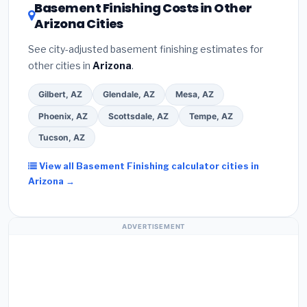
DSIRE database
for programs in Chandler, Arizona.
Basement Finishing Costs in Other
Arizona Cities
See city-adjusted basement finishing estimates for
other cities in
Arizona
.
Gilbert, AZ
Glendale, AZ
Mesa, AZ
Phoenix, AZ
Scottsdale, AZ
Tempe, AZ
Tucson, AZ
View all Basement Finishing calculator cities in
Arizona →
ADVERTISEMENT