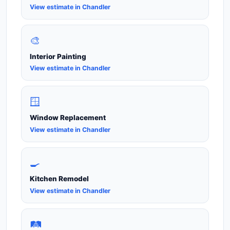
View estimate in Chandler
🎨
Interior Painting
View estimate in Chandler
🪟
Window Replacement
View estimate in Chandler
🍳
Kitchen Remodel
View estimate in Chandler
🛤️