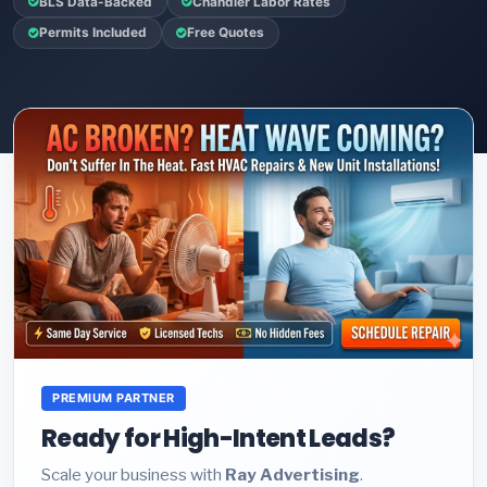
BLS Data-Backed
Chandler Labor Rates
Permits Included
Free Quotes
PREMIUM PARTNER
Ready for High-Intent Leads?
Scale your business with
Ray Advertising
.