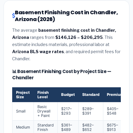
Basement Finishing Cost in Chandler,
Arizona (2026)
The average
basement finishing cost in Chandler,
Arizona
ranges from
$146,126 – $206,295
. This
estimate includes materials, professional labor at
Arizona BLS wage rates
, and required permit fees for
Chandler.
📊 Basement Finishing Cost by Project Size —
Chandler
Project
Finish
Budget
Standard
Premium
Size
Level
Basic
$217–
$289–
$405–
Small
Drywall
$293
$391
$548
+ Paint
Standard
$361–
$482–
$675–
Medium
Finish
$489
$652
$913