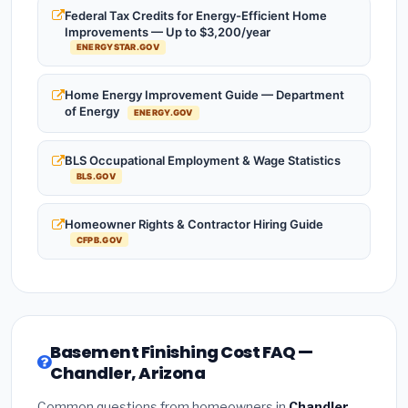
Federal Tax Credits for Energy-Efficient Home
Improvements — Up to $3,200/year
ENERGYSTAR.GOV
Home Energy Improvement Guide — Department
of Energy
ENERGY.GOV
BLS Occupational Employment & Wage Statistics
BLS.GOV
Homeowner Rights & Contractor Hiring Guide
CFPB.GOV
Basement Finishing Cost FAQ —
Chandler, Arizona
Common questions from homeowners in
Chandler