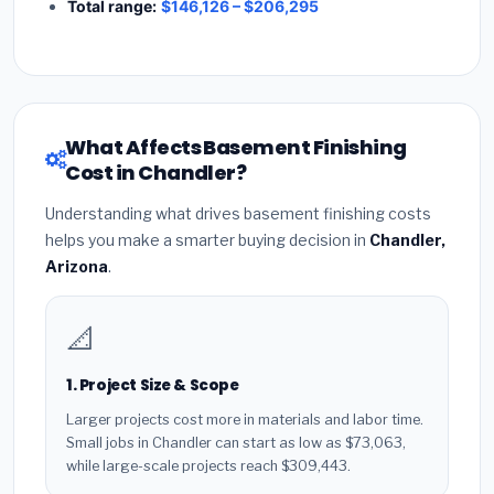
Total range:
$146,126 – $206,295
What Affects Basement Finishing
Cost in Chandler?
Understanding what drives basement finishing costs
helps you make a smarter buying decision in
Chandler,
Arizona
.
📐
1. Project Size & Scope
Larger projects cost more in materials and labor time.
Small jobs in Chandler can start as low as $73,063,
while large-scale projects reach $309,443.