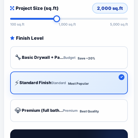
Project Size (sq.ft)
2,000
sq.ft
100 sq.ft
1,000 sq.ft
5,000 sq.ft
Finish Level
🔧
Basic Drywall + Pa...
Budget
Save ~20%
⚡
Standard Finish
Standard
Most Popular
💎
Premium (full bath...
Premium
Best Quality