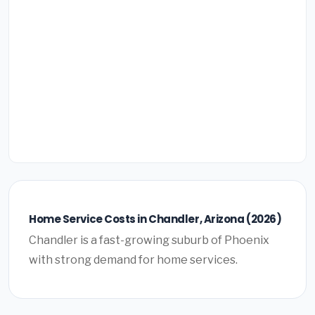
Home Service Costs in Chandler, Arizona (2026)
Chandler is a fast-growing suburb of Phoenix
with strong demand for home services.