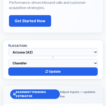
Performance-driven inbound calls and customer
acquisition strategies.
Get Started Now
LOCATION:
Update
Adjust inputs — updates
BASEMENT FINISHING
ESTIMATOR
live