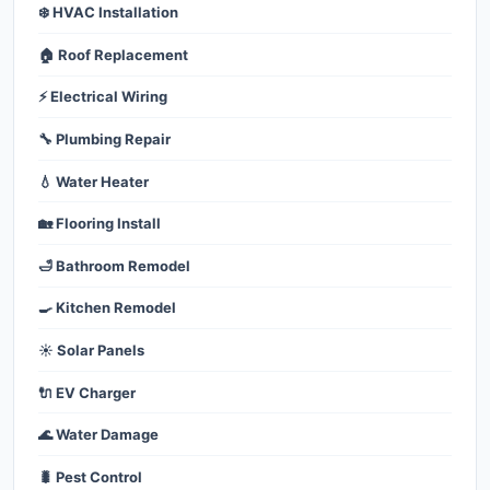
❄️ HVAC Installation
🏠 Roof Replacement
⚡ Electrical Wiring
🔧 Plumbing Repair
💧 Water Heater
🏡 Flooring Install
🛁 Bathroom Remodel
🍳 Kitchen Remodel
☀️ Solar Panels
🔌 EV Charger
🌊 Water Damage
🐛 Pest Control