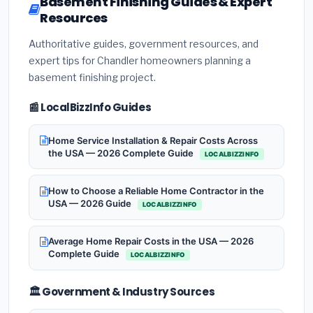
Basement Finishing Guides & Expert
Resources
Authoritative guides, government resources, and
expert tips for Chandler homeowners planning a
basement finishing project.
📰 LocalBizzInfo Guides
Home Service Installation & Repair Costs Across
the USA — 2026 Complete Guide
LOCALBIZZINFO
How to Choose a Reliable Home Contractor in the
USA — 2026 Guide
LOCALBIZZINFO
Average Home Repair Costs in the USA — 2026
Complete Guide
LOCALBIZZINFO
🏛️ Government & Industry Sources