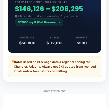
ESTIMATED COST · CHANDLER, AZ
$146,126 – $206,295
Materials + Labor + Permits · City-adjusted
2000 sq.ft (Full Basement)
MATERIALS
LABOR
PERMITS
$58,800
$112,613
$500
Note:
Based on BLS wage data & regional pricing for
Chandler, Arizona. Always get 2–3 quotes from licensed
local contractors before committing.
ADVERTISEMENT