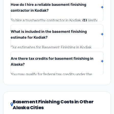
insurance.
How do I hire a reliable basement finishing
completed in 4–8 hours. Larger installations may take
contractor in Kodiak?
2–5 days. Always confirm the timeline when getting
quotes.
To hire a trustworthy contractor in Kodiak:
(1)
Verify
their Alaska license and liability insurance.
(2)
Get at
What is included in the basement finishing
least 3 written quotes.
(3)
Check Google Reviews and
estimate for Kodiak?
the BBB.
(4)
Confirm they will pull the required permit.
(5)
Get a written warranty.
Our estimates for Basement Finishing in Kodiak
include:
materials
(equipment and components),
Are there tax credits for basement finishing in
labor
(installation at Alaska BLS wage rates), and
Alaska?
permit fees
(city and county permits). Emergency
fees and specialty upgrades are listed separately.
You may qualify for federal tax credits under the
Inflation Reduction Act (up to $3,200/year for energy-
related improvements), Alaska state rebates, or local
utility incentives. Check
EnergyStar.gov
and the
DSIRE database
for programs in Kodiak, Alaska.
Basement Finishing Costs in Other
Alaska Cities