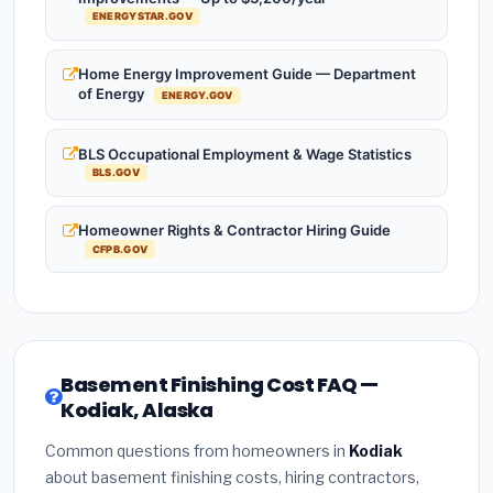
ENERGYSTAR.GOV
Home Energy Improvement Guide — Department
of Energy
ENERGY.GOV
BLS Occupational Employment & Wage Statistics
BLS.GOV
Homeowner Rights & Contractor Hiring Guide
CFPB.GOV
Basement Finishing Cost FAQ —
Kodiak, Alaska
Common questions from homeowners in
Kodiak
about basement finishing costs, hiring contractors,