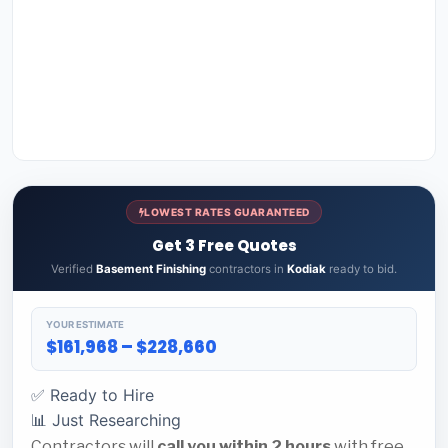
LOWEST RATES GUARANTEED
Get 3 Free Quotes
Verified
Basement Finishing
contractors in
Kodiak
ready to bid.
YOUR ESTIMATE
$161,968 – $228,660
✅ Ready to Hire
📊 Just Researching
Contractors will
call you within 2 hours
with free