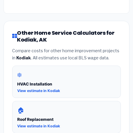
Other Home Service Calculators for
Kodiak, AK
Compare costs for other home improvement projects
in
Kodiak
. All estimates use local BLS wage data.
❄️
HVAC Installation
View estimate in Kodiak
🏠
Roof Replacement
View estimate in Kodiak