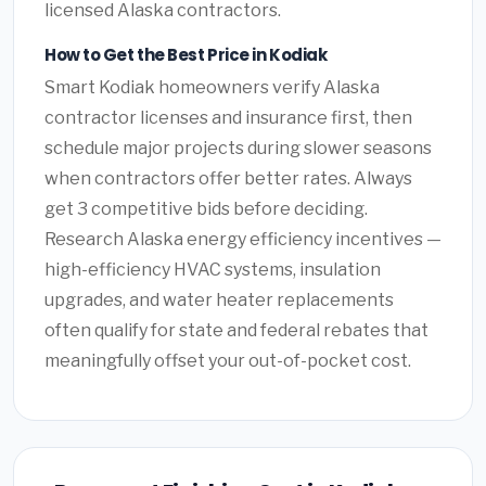
licensed Alaska contractors.
How to Get the Best Price in Kodiak
Smart Kodiak homeowners verify Alaska
contractor licenses and insurance first, then
schedule major projects during slower seasons
when contractors offer better rates. Always
get 3 competitive bids before deciding.
Research Alaska energy efficiency incentives —
high-efficiency HVAC systems, insulation
upgrades, and water heater replacements
often qualify for state and federal rebates that
meaningfully offset your out-of-pocket cost.