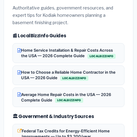
Authoritative guides, government resources, and
expert tips for Kodiak homeowners planning a
basement finishing project.
📰 LocalBizzInfo Guides
Home Service Installation & Repair Costs Across
the USA — 2026 Complete Guide
LOCALBIZZINFO
How to Choose a Reliable Home Contractor in the
USA — 2026 Guide
LOCALBIZZINFO
Average Home Repair Costs in the USA — 2026
Complete Guide
LOCALBIZZINFO
🏛️ Government & Industry Sources
Federal Tax Credits for Energy-Efficient Home
Improvements — Up to $3,200/year