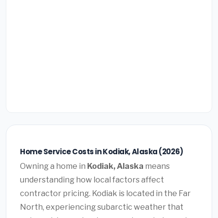
Home Service Costs in Kodiak, Alaska (2026)
Owning a home in
Kodiak, Alaska
means
understanding how local factors affect
contractor pricing. Kodiak is located in the Far
North, experiencing subarctic weather that