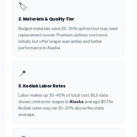
🏷️
2. Materials & Quality Tier
Budget materials save 20–30% upfront but may need
replacement sooner. Premium options cost more
initially but offer longer warranties and better
performance in Alaska.
📍
3. Kodiak Labor Rates
Labor makes up 30–45% of total cost. BLS data
shows contractor wages in
Alaska
average $57/hr.
Kodiak rates may run 10–20% above the state
average.