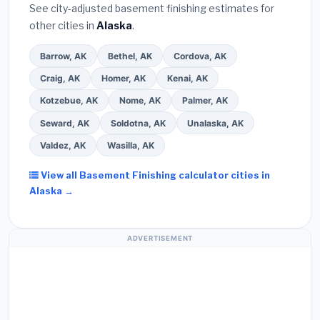
See city-adjusted basement finishing estimates for
other cities in
Alaska
.
Barrow, AK
Bethel, AK
Cordova, AK
Craig, AK
Homer, AK
Kenai, AK
Kotzebue, AK
Nome, AK
Palmer, AK
Seward, AK
Soldotna, AK
Unalaska, AK
Valdez, AK
Wasilla, AK
View all Basement Finishing calculator cities in
Alaska →
ADVERTISEMENT