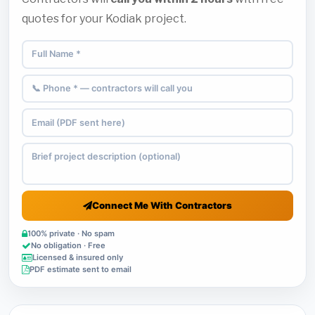
quotes for your Kodiak project.
Connect Me With Contractors
100% private · No spam
No obligation · Free
Licensed & insured only
PDF estimate sent to email