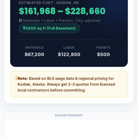
ESTIMATED COST · KODIAK, AK
$161,968 – $228,660
Materials + Labor + Permits · City-adjusted
2000 sq.ft (Full Basement)
MATERIALS
LABOR
PERMITS
$67,200
$122,850
$500
Note:
Based on BLS wage data & regional pricing for
Kodiak, Alaska. Always get 2–3 quotes from licensed
local contractors before committing.
ADVERTISEMENT