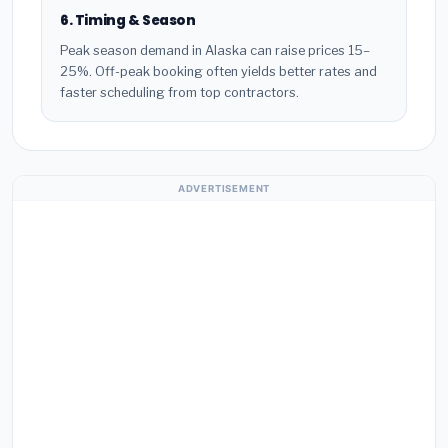
6. Timing & Season
Peak season demand in Alaska can raise prices 15–
25%. Off-peak booking often yields better rates and
faster scheduling from top contractors.
ADVERTISEMENT