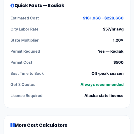
Quick Facts — Kodiak
Estimated Cost
$161,968 – $228,660
City Labor Rate
$57/hr avg
State Multiplier
1.20×
Permit Required
Yes — Kodiak
Permit Cost
$500
Best Time to Book
Off-peak season
Get 3 Quotes
Always recommended
License Required
Alaska state license
More Cost Calculators