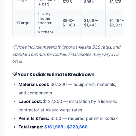
$738
$984
$1,378
+ bar)
Luxury
(home
$800–
$1,067–
$1,494–
XLarge
theater
$1,083
$1,443
$2,021
+
kitchen)
*Prices include materials, labor at Alaska BLS rates, and
standard permits for Kodiak. Final quotes may vary ±15–
20%.
💡 Your Kodiak Estimate Breakdown
Materials cost:
$67,200 — equipment, materials,
and components
Labor cost:
$122,850 — installation by a licensed
contractor at Alaska wage rates
Permits & fees:
$500 — required permit in Kodiak
Total range:
$161,968 – $228,660