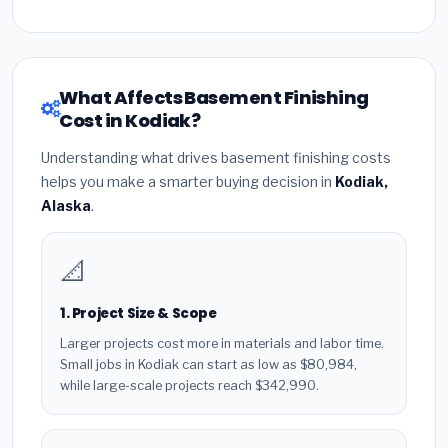
What Affects Basement Finishing
Cost in Kodiak?
Understanding what drives basement finishing costs
helps you make a smarter buying decision in
Kodiak,
Alaska
.
📐
1. Project Size & Scope
Larger projects cost more in materials and labor time.
Small jobs in Kodiak can start as low as $80,984,
while large-scale projects reach $342,990.