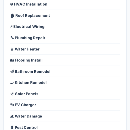
❄️ HVAC Installation
🏠 Roof Replacement
⚡ Electrical Wiring
🔧 Plumbing Repair
💧 Water Heater
🏡 Flooring Install
🛁 Bathroom Remodel
🍳 Kitchen Remodel
☀️ Solar Panels
🔌 EV Charger
🌊 Water Damage
🐛 Pest Control