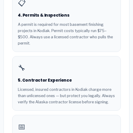
📋
4. Permits & Inspections
A permit is required for most basement finishing
projects in Kodiak. Permit costs typically run $75–
$500. Always use a licensed contractor who pulls the
permit.
🔧
5. Contractor Experience
Licensed, insured contractors in Kodiak charge more
than unlicensed ones — but protect you legally. Always
verify the Alaska contractor license before signing.
📅