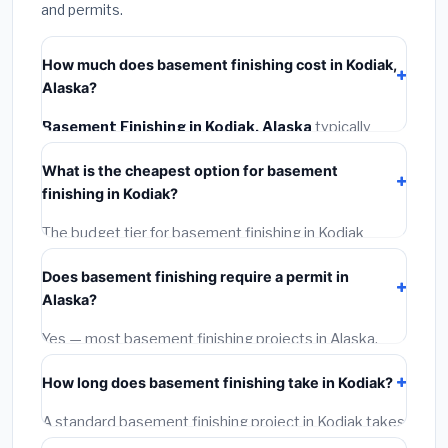
and permits.
How much does basement finishing cost in Kodiak,
Alaska?
Basement Finishing in Kodiak, Alaska
typically
costs
$161,968 – $228,660
. This includes materials,
What is the cheapest option for basement
installation labor at local Alaska BLS wage rates, and
finishing in Kodiak?
required city permit fees.
The budget tier for basement finishing in Kodiak
starts around
$161,968
. This covers standard-grade
Does basement finishing require a permit in
materials and basic installation. Mid-range or premium
Alaska?
options often provide better durability and longer
warranties.
Yes — most basement finishing projects in Alaska,
including Kodiak, require a building or mechanical
How long does basement finishing take in Kodiak?
permit costing
$75–$500
. These are already
included in our estimates. Never hire a contractor who
A standard basement finishing project in Kodiak takes
skips the permit — it can void your homeowner's
1–5 days
depending on scope. Small jobs are often