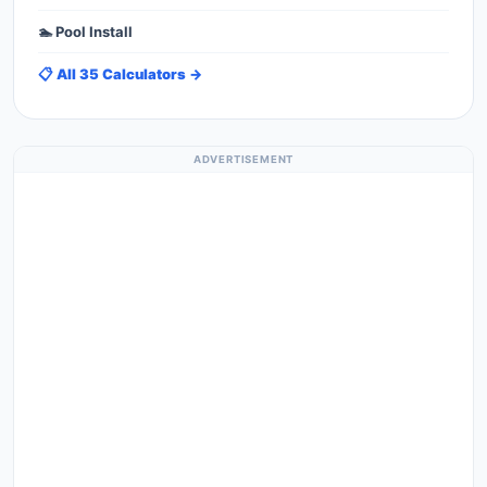
🏊 Pool Install
📋 All 35 Calculators →
ADVERTISEMENT