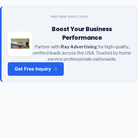
PARTNER SPOTLIGHT
Boost Your Business
Performance
Partner with
Ray Advertising
for high-quality,
verified leads across the USA. Trusted by home
service professionals nationwide.
Get Free Inquiry