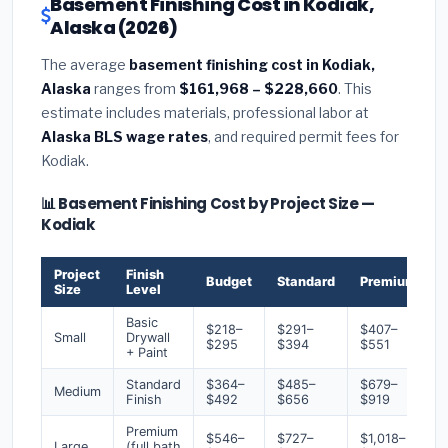
Basement Finishing Cost in Kodiak,
Alaska (2026)
The average
basement finishing cost in Kodiak,
Alaska
ranges from
$161,968 – $228,660
. This
estimate includes materials, professional labor at
Alaska BLS wage rates
, and required permit fees for
Kodiak.
📊 Basement Finishing Cost by Project Size —
Kodiak
Project
Finish
Budget
Standard
Premium
Size
Level
Basic
$218–
$291–
$407–
Small
Drywall
$295
$394
$551
+ Paint
Standard
$364–
$485–
$679–
Medium
Finish
$492
$656
$919
Premium
$546–
$727–
$1,018–
Large
(full bath