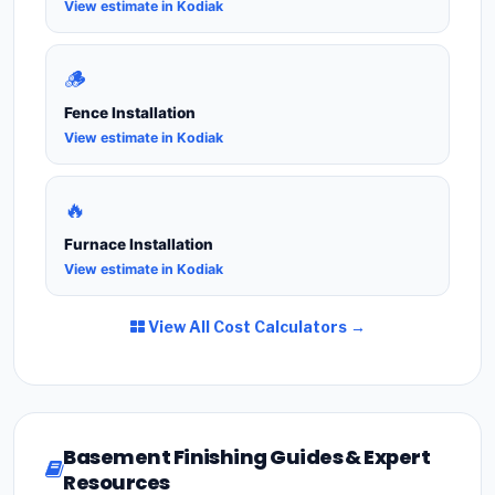
View estimate in Kodiak
🪵
Fence Installation
View estimate in Kodiak
🔥
Furnace Installation
View estimate in Kodiak
View All Cost Calculators →
Basement Finishing Guides & Expert
Resources