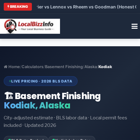
Trane vs Carrier vs Lennox vs Rheem vs Goodman (Honest Compa
BREAKING
Home
/
Calculators
/
Basement Finishing
/
Alaska
/
Kodiak
LIVE PRICING · 2026 BLS DATA
🏗️ Basement Finishing
Kodiak, Alaska
City-adjusted estimate · BLS labor data · Local permit fees
included · Updated 2026