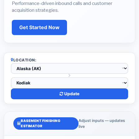
Performance-driven inbound calls and customer
acquisition strategies.
Get Started Now
LOCATION:
Update
Adjust inputs — updates
BASEMENT FINISHING
ESTIMATOR
live