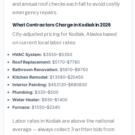
and annual roof checks each fall to avoid costly
emergency repairs.
What Contractors Charge in Kodiak in 2026
City-adjusted pricing for Kodiak, Alaska based
on current local labor rates:
HVAC System:
$3550–$5350
Roof Replacement:
$5170–$7780
Bathroom Renovation:
$5810–$8750
Kitchen Remodel:
$13580–$20450
Interior Painting:
$452120–$680830
Plumbing:
$330–$500
Water Heater:
$930–$1400
Furnace:
$1550–$2340
Labor rates in Kodiak are above the national
average — always collect 3 written bids from