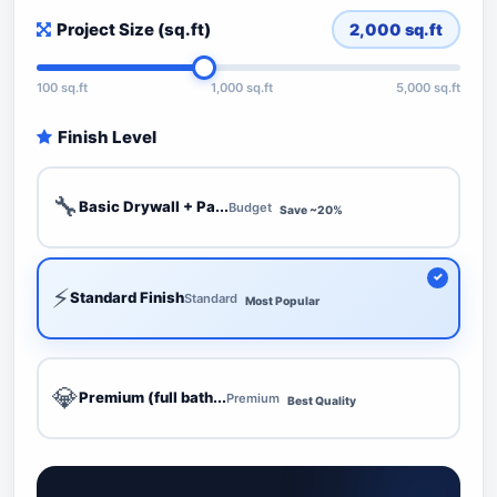
Project Size (sq.ft)
2,000
sq.ft
100 sq.ft
1,000 sq.ft
5,000 sq.ft
Finish Level
🔧
Basic Drywall + Pa...
Budget
Save ~20%
⚡
Standard Finish
Standard
Most Popular
💎
Premium (full bath...
Premium
Best Quality