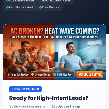
BLS Data-Backed
Kodiak Labor Rates
Permits Included
Free Quotes
PREMIUM PARTNER
Ready for High-Intent Leads?
Scale your business with
Ray Advertising
.