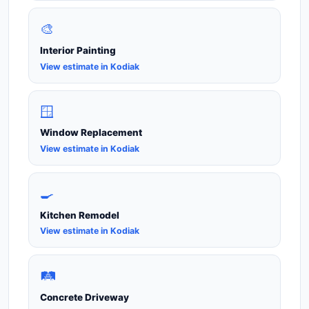
🎨
Interior Painting
View estimate in Kodiak
🪟
Window Replacement
View estimate in Kodiak
🍳
Kitchen Remodel
View estimate in Kodiak
🛤️
Concrete Driveway