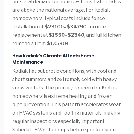
puts real demand on home systems. Labor rates
are above the national average. For Kodiak
homeowners, typical costs include fence
installation at
$23100–$34790
, furnace
replacement at
$1550–$2340
, and full kitchen
remodels from
$13580+
.
How Kodiak's Climate Affects Home
Maintenance
Kodiak has subarctic conditions, with cool and
short summers and extremely cold with heavy
snow winters. The primary concern for Kodiak
homeowners is extreme heating and frozen
pipe prevention. This pattern accelerates wear
on HVAC systems and roofing materials, making
regular inspections especially important.
Schedule HVAC tune-ups before peak season