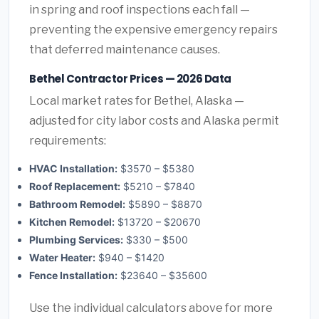
in spring and roof inspections each fall —
preventing the expensive emergency repairs
that deferred maintenance causes.
Bethel Contractor Prices — 2026 Data
Local market rates for Bethel, Alaska —
adjusted for city labor costs and Alaska permit
requirements:
HVAC Installation:
$3570 – $5380
Roof Replacement:
$5210 – $7840
Bathroom Remodel:
$5890 – $8870
Kitchen Remodel:
$13720 – $20670
Plumbing Services:
$330 – $500
Water Heater:
$940 – $1420
Fence Installation:
$23640 – $35600
Use the individual calculators above for more