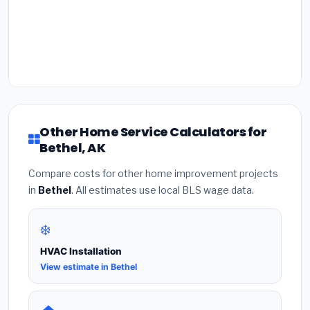
Other Home Service Calculators for
Bethel, AK
Compare costs for other home improvement projects
in
Bethel
. All estimates use local BLS wage data.
❄️
HVAC Installation
View estimate in Bethel