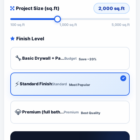
Project Size (sq.ft)
2,000
sq.ft
100 sq.ft
1,000 sq.ft
5,000 sq.ft
Finish Level
🔧
Basic Drywall + Pa...
Budget
Save ~20%
⚡
Standard Finish
Standard
Most Popular
💎
Premium (full bath...
Premium
Best Quality