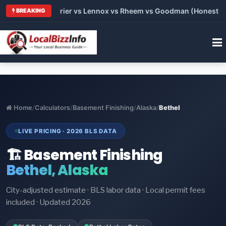
 Trane vs Carrier vs Lennox vs Rheem vs Goodman (Honest Comp
BREAKING
Home
/
Calculators
/
Basement Finishing
/
Alaska
/
Bethel
LIVE PRICING · 2026 BLS DATA
🏗️ Basement Finishing
Bethel, Alaska
City-adjusted estimate · BLS labor data · Local permit fees
included · Updated 2026