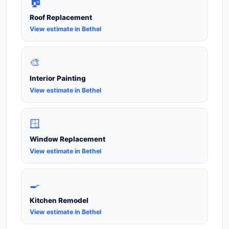
🏠
Roof Replacement
View estimate in Bethel
🎨
Interior Painting
View estimate in Bethel
🪟
Window Replacement
View estimate in Bethel
🍳
Kitchen Remodel
View estimate in Bethel