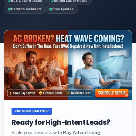
BLS Data-Backed
Bethel Labor Rates
Permits Included
Free Quotes
PREMIUM PARTNER
Ready for High-Intent Leads?
Scale your business with
Ray Advertising
.