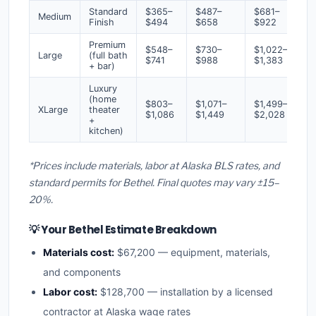
Standard
$365–
$487–
$681–
Medium
Finish
$494
$658
$922
Premium
$548–
$730–
$1,022–
Large
(full bath
$741
$988
$1,383
+ bar)
Luxury
(home
$803–
$1,071–
$1,499–
XLarge
theater
$1,086
$1,449
$2,028
+
kitchen)
*Prices include materials, labor at Alaska BLS rates, and
standard permits for Bethel. Final quotes may vary ±15–
20%.
💡 Your Bethel Estimate Breakdown
Materials cost:
$67,200 — equipment, materials,
and components
Labor cost:
$128,700 — installation by a licensed
contractor at Alaska wage rates