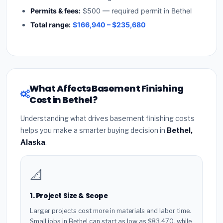
Permits & fees:
$500 — required permit in Bethel
Total range:
$166,940 – $235,680
What Affects Basement Finishing
Cost in Bethel?
Understanding what drives basement finishing costs
helps you make a smarter buying decision in
Bethel,
Alaska
.
📐
1. Project Size & Scope
Larger projects cost more in materials and labor time.
Small jobs in Bethel can start as low as $83,470, while