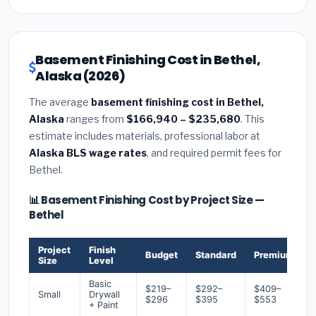
Basement Finishing Cost in Bethel,
Alaska (2026)
The average
basement finishing cost in Bethel,
Alaska
ranges from
$166,940 – $235,680
. This
estimate includes materials, professional labor at
Alaska BLS wage rates
, and required permit fees for
Bethel.
📊 Basement Finishing Cost by Project Size —
Bethel
Project
Finish
Budget
Standard
Premium
Size
Level
Basic
$219–
$292–
$409–
Small
Drywall
$296
$395
$553
+ Paint