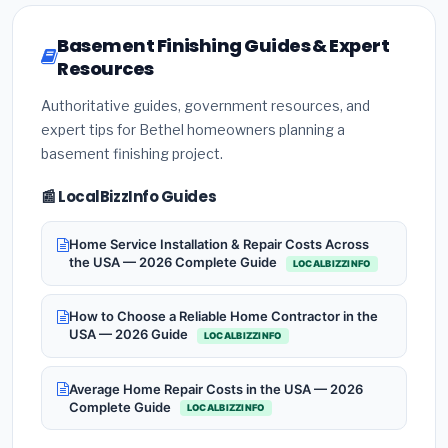
Basement Finishing Guides & Expert
Resources
Authoritative guides, government resources, and
expert tips for Bethel homeowners planning a
basement finishing project.
📰 LocalBizzInfo Guides
Home Service Installation & Repair Costs Across
the USA — 2026 Complete Guide
LOCALBIZZINFO
How to Choose a Reliable Home Contractor in the
USA — 2026 Guide
LOCALBIZZINFO
Average Home Repair Costs in the USA — 2026
Complete Guide
LOCALBIZZINFO