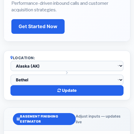
Performance-driven inbound calls and customer
acquisition strategies.
Get Started Now
LOCATION:
Update
Adjust inputs — updates
BASEMENT FINISHING
ESTIMATOR
live