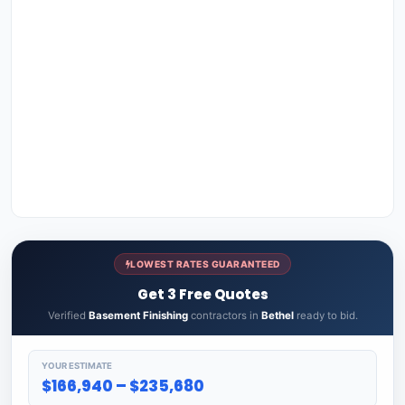
LOWEST RATES GUARANTEED
Get 3 Free Quotes
Verified
Basement Finishing
contractors in
Bethel
ready to bid.
YOUR ESTIMATE
$166,940 – $235,680