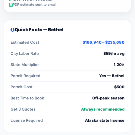
PDF estimate sent to email
Quick Facts — Bethel
Estimated Cost
$166,940 – $235,680
City Labor Rate
$59/hr avg
State Multiplier
1.20×
Permit Required
Yes — Bethel
Permit Cost
$500
Best Time to Book
Off-peak season
Get 3 Quotes
Always recommended
License Required
Alaska state license