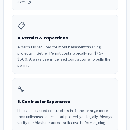
average.
📋
4. Permits & Inspections
A permit is required for most basement finishing
projects in Bethel. Permit costs typically run $75–
$500. Always use a licensed contractor who pulls the
permit.
🔧
5. Contractor Experience
Licensed, insured contractors in Bethel charge more
than unlicensed ones — but protect you legally. Always
verify the Alaska contractor license before signing.