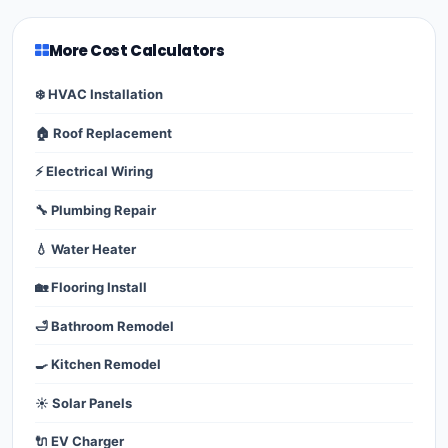
More Cost Calculators
❄️ HVAC Installation
🏠 Roof Replacement
⚡ Electrical Wiring
🔧 Plumbing Repair
💧 Water Heater
🏡 Flooring Install
🛁 Bathroom Remodel
🍳 Kitchen Remodel
☀️ Solar Panels
🔌 EV Charger