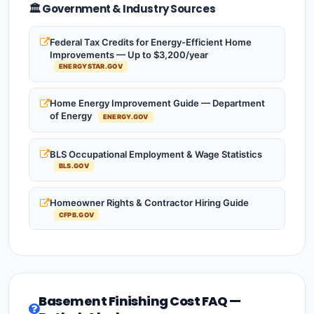
🏛️ Government & Industry Sources
Federal Tax Credits for Energy-Efficient Home
Improvements — Up to $3,200/year
ENERGYSTAR.GOV
Home Energy Improvement Guide — Department
of Energy
ENERGY.GOV
BLS Occupational Employment & Wage Statistics
BLS.GOV
Homeowner Rights & Contractor Hiring Guide
CFPB.GOV
Basement Finishing Cost FAQ —