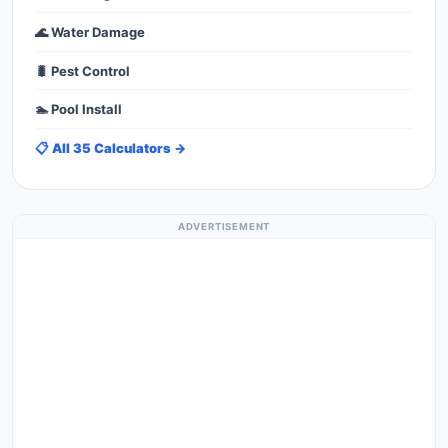
🌊 Water Damage
🐛 Pest Control
🏊 Pool Install
📋 All 35 Calculators →
ADVERTISEMENT