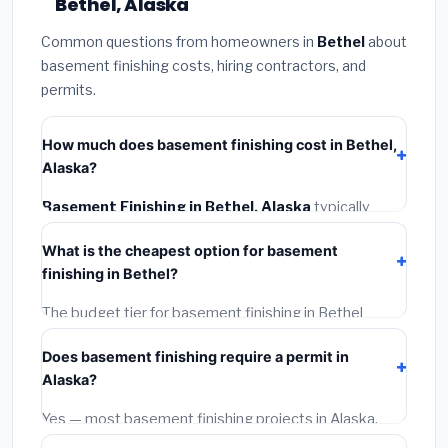
Bethel, Alaska
Common questions from homeowners in
Bethel
about
basement finishing costs, hiring contractors, and
permits.
How much does basement finishing cost in Bethel,
Alaska?
Basement Finishing in Bethel, Alaska
typically
costs
$166,940 – $235,680
. This includes
What is the cheapest option for basement
materials, installation labor at local Alaska BLS wage
finishing in Bethel?
rates, and required city permit fees.
The budget tier for basement finishing in Bethel
starts around
$166,940
. This covers standard-grade
Does basement finishing require a permit in
materials and basic installation. Mid-range or premium
Alaska?
options often provide better durability and longer
warranties.
Yes — most basement finishing projects in Alaska,
including Bethel, require a building or mechanical