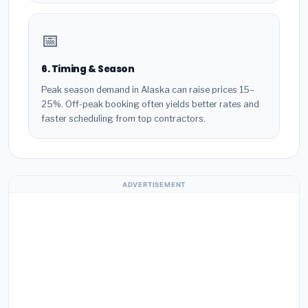
📅
6. Timing & Season
Peak season demand in Alaska can raise prices 15–
25%. Off-peak booking often yields better rates and
faster scheduling from top contractors.
ADVERTISEMENT