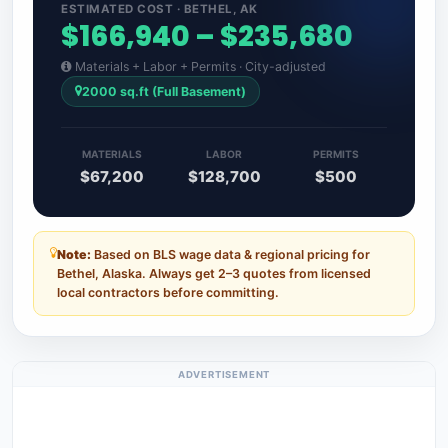
ESTIMATED COST · BETHEL, AK
$166,940 – $235,680
Materials + Labor + Permits · City-adjusted
2000 sq.ft (Full Basement)
MATERIALS
LABOR
PERMITS
$67,200
$128,700
$500
Note:
Based on BLS wage data & regional pricing for
Bethel, Alaska. Always get 2–3 quotes from licensed
local contractors before committing.
ADVERTISEMENT