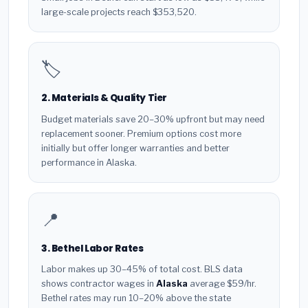
large-scale projects reach $353,520.
🏷️
2. Materials & Quality Tier
Budget materials save 20–30% upfront but may need
replacement sooner. Premium options cost more
initially but offer longer warranties and better
performance in Alaska.
📍
3. Bethel Labor Rates
Labor makes up 30–45% of total cost. BLS data
shows contractor wages in
Alaska
average $59/hr.
Bethel rates may run 10–20% above the state