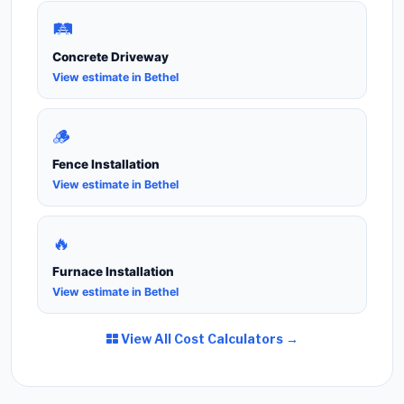
🛤️
Concrete Driveway
View estimate in Bethel
🪵
Fence Installation
View estimate in Bethel
🔥
Furnace Installation
View estimate in Bethel
View All Cost Calculators →