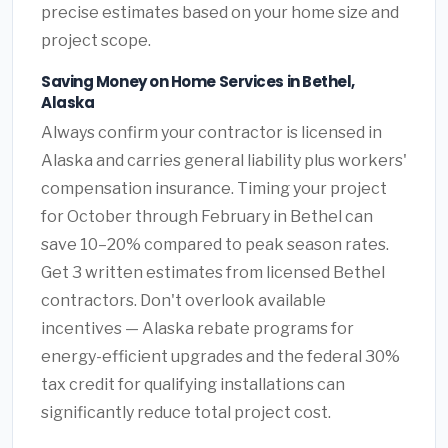
precise estimates based on your home size and
project scope.
Saving Money on Home Services in Bethel,
Alaska
Always confirm your contractor is licensed in
Alaska and carries general liability plus workers'
compensation insurance. Timing your project
for October through February in Bethel can
save 10–20% compared to peak season rates.
Get 3 written estimates from licensed Bethel
contractors. Don't overlook available
incentives — Alaska rebate programs for
energy-efficient upgrades and the federal 30%
tax credit for qualifying installations can
significantly reduce total project cost.