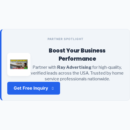
PARTNER SPOTLIGHT
Boost Your Business
Performance
Partner with
Ray Advertising
for high-quality,
verified leads across the USA. Trusted by home
service professionals nationwide.
Get Free Inquiry