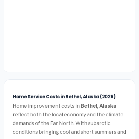
Home Service Costs in Bethel, Alaska (2026)
Home improvement costs in
Bethel, Alaska
reflect both the local economy and the climate
demands of the Far North. With subarctic
conditions bringing cool and short summers and