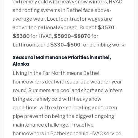
extremely cold with heavy snow winters, HVAC
and roofing systems in Bethel face above-
average wear. Local contractor wages are
above the national average. Budget
$3570–
$5380
for HVAC,
$5890–$8870
for
bathrooms, and
$330–$500
for plumbing work.
Seasonal Maintenance Priorities in Bethel,
Alaska
Living in the Far North means Bethel
homeowners deal with subarctic weather year-
round. Summers are cool and short and winters
bring extremely cold with heavy snow
conditions, with extreme heating and frozen
pipe prevention being the biggest ongoing
maintenance challenge. Proactive
homeowners in Bethel schedule HVAC service