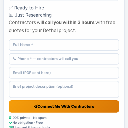
✅ Ready to Hire
📊 Just Researching
Contractors will
call you within 2 hours
with free
quotes for your Bethel project.
Connect Me With Contractors
100% private · No spam
No obligation · Free
Licensed & insured only