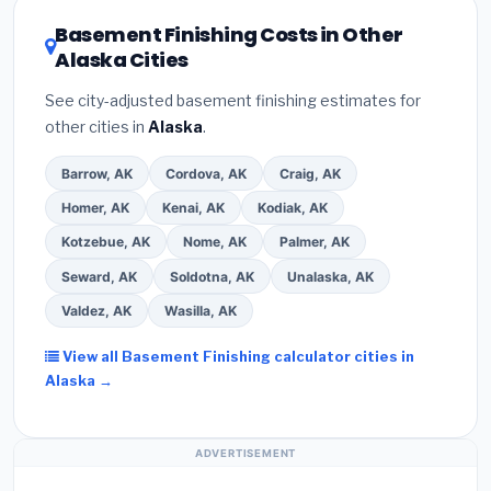
DSIRE database
for programs in Bethel, Alaska.
Basement Finishing Costs in Other
Alaska Cities
See city-adjusted basement finishing estimates for
other cities in
Alaska
.
Barrow, AK
Cordova, AK
Craig, AK
Homer, AK
Kenai, AK
Kodiak, AK
Kotzebue, AK
Nome, AK
Palmer, AK
Seward, AK
Soldotna, AK
Unalaska, AK
Valdez, AK
Wasilla, AK
View all Basement Finishing calculator cities in
Alaska →
ADVERTISEMENT