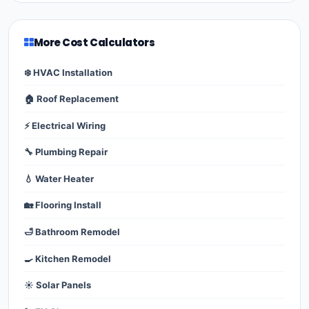
More Cost Calculators
❄️ HVAC Installation
🏠 Roof Replacement
⚡ Electrical Wiring
🔧 Plumbing Repair
💧 Water Heater
🏡 Flooring Install
🛁 Bathroom Remodel
🍳 Kitchen Remodel
☀️ Solar Panels