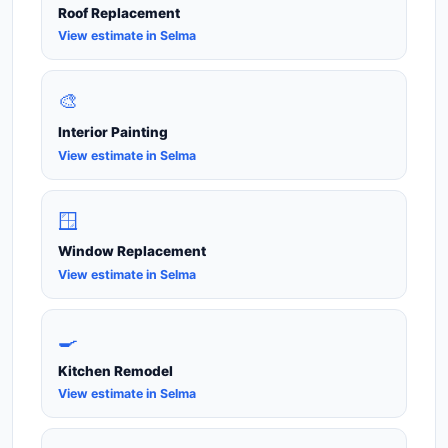
Roof Replacement
View estimate in Selma
🎨
Interior Painting
View estimate in Selma
🪟
Window Replacement
View estimate in Selma
🍳
Kitchen Remodel
View estimate in Selma