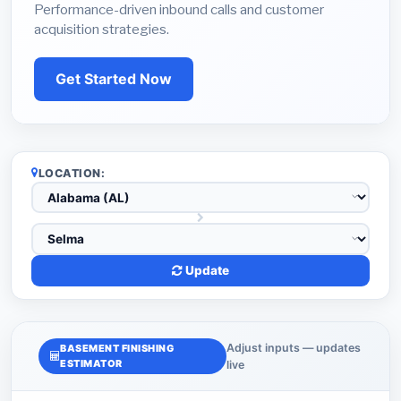
Performance-driven inbound calls and customer
acquisition strategies.
Get Started Now
LOCATION:
Update
Adjust inputs — updates
BASEMENT FINISHING
ESTIMATOR
live