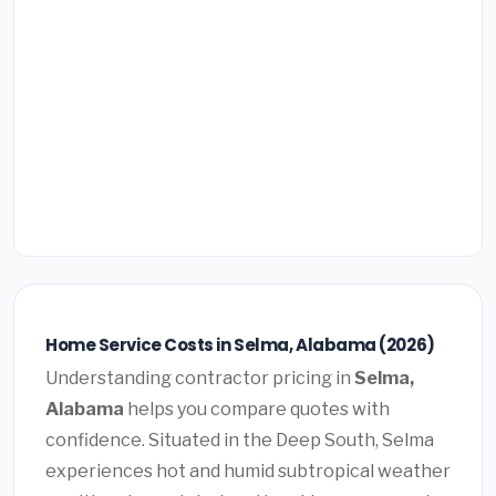
Home Service Costs in Selma, Alabama (2026)
Understanding contractor pricing in
Selma,
Alabama
helps you compare quotes with
confidence. Situated in the Deep South, Selma
experiences hot and humid subtropical weather