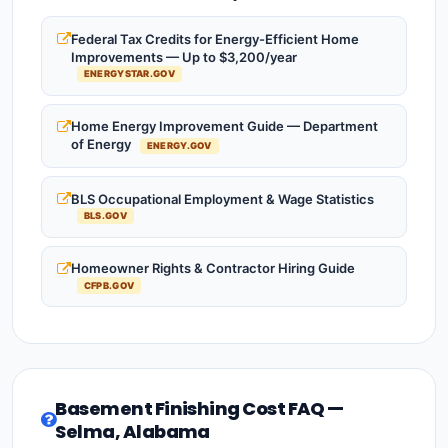
Federal Tax Credits for Energy-Efficient Home
Improvements — Up to $3,200/year
ENERGYSTAR.GOV
Home Energy Improvement Guide — Department
of Energy
ENERGY.GOV
BLS Occupational Employment & Wage Statistics
BLS.GOV
Homeowner Rights & Contractor Hiring Guide
CFPB.GOV
Basement Finishing Cost FAQ —
Selma, Alabama