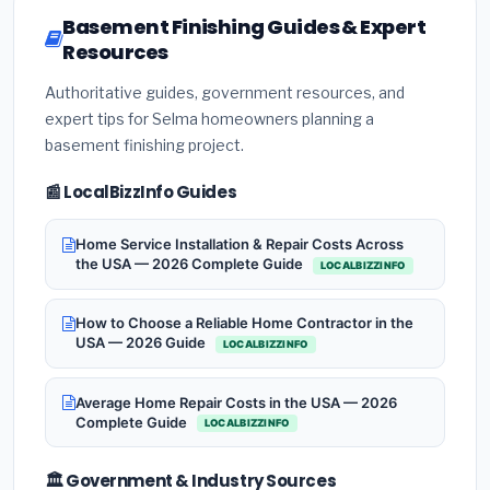
Basement Finishing Guides & Expert
Resources
Authoritative guides, government resources, and
expert tips for Selma homeowners planning a
basement finishing project.
📰 LocalBizzInfo Guides
Home Service Installation & Repair Costs Across
the USA — 2026 Complete Guide
LOCALBIZZINFO
How to Choose a Reliable Home Contractor in the
USA — 2026 Guide
LOCALBIZZINFO
Average Home Repair Costs in the USA — 2026
Complete Guide
LOCALBIZZINFO
🏛️ Government & Industry Sources