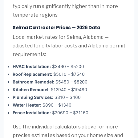
typically run significantly higher than in more
temperate regions.
Selma Contractor Prices — 2026 Data
Local market rates for Selma, Alabama —
adjusted for city labor costs and Alabama permit
requirements:
HVAC Installation:
$3460 – $5200
Roof Replacement:
$5010 – $7540
Bathroom Remodel:
$5450 – $8200
Kitchen Remodel:
$12940 – $19480
Plumbing Services:
$310 – $460
Water Heater:
$890 – $1340
Fence Installation:
$20690 – $31160
Use the individual calculators above for more
precise estimates based on your home size and