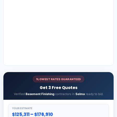
LOWEST RATES GUARANTEED
Get 3 Free Quotes
Verified
Basement Finishing
contractors in
Selma
ready to bid.
YOUR ESTIMATE
$125,311 – $176,910