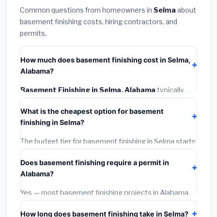
Common questions from homeowners in
Selma
about
basement finishing costs, hiring contractors, and
permits.
How much does basement finishing cost in Selma,
Alabama?
Basement Finishing in Selma, Alabama
typically
costs
$125,311 – $176,910
. This includes materials,
What is the cheapest option for basement
installation labor at local Alabama BLS wage rates, and
finishing in Selma?
required city permit fees.
The budget tier for basement finishing in Selma starts
around
$125,311
. This covers standard-grade
Does basement finishing require a permit in
materials and basic installation. Mid-range or premium
Alabama?
options often provide better durability and longer
warranties.
Yes — most basement finishing projects in Alabama,
including Selma, require a building or mechanical
How long does basement finishing take in Selma?