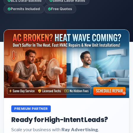
BLS Data-Backed
Selma Labor Rates
Permits Included
Free Quotes
PREMIUM PARTNER
Ready for High-Intent Leads?
Scale your business with
Ray Advertising
.