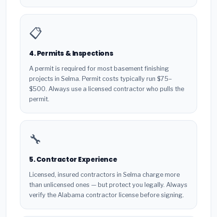
📋
4. Permits & Inspections
A permit is required for most basement finishing
projects in Selma. Permit costs typically run $75–
$500. Always use a licensed contractor who pulls the
permit.
🔧
5. Contractor Experience
Licensed, insured contractors in Selma charge more
than unlicensed ones — but protect you legally. Always
verify the Alabama contractor license before signing.