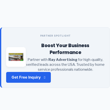
PARTNER SPOTLIGHT
Boost Your Business
Performance
Partner with
Ray Advertising
for high-quality,
verified leads across the USA. Trusted by home
service professionals nationwide.
Get Free Inquiry