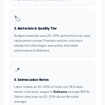
🏷️
2. Materials & Quality Tier
Budget materials save 20–30% upfront but may need
replacement sooner. Premium options cost more
initially but offer longer warranties and better
performance in Alabama.
📍
3. Selma Labor Rates
Labor makes up 30–45% of total cost. BLS data
shows contractor wages in
Alabama
average $45/hr.
Selma rates may run 10–20% above the state
average.