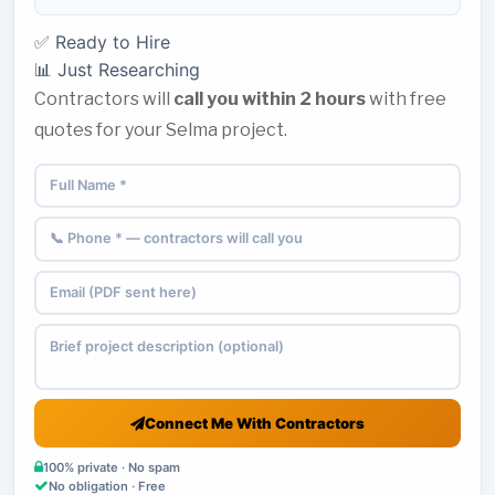
✅ Ready to Hire
📊 Just Researching
Contractors will
call you within 2 hours
with free
quotes for your Selma project.
Connect Me With Contractors
100% private · No spam
No obligation · Free