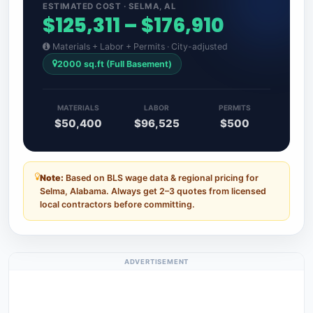
ESTIMATED COST · SELMA, AL
$125,311 – $176,910
Materials + Labor + Permits · City-adjusted
2000 sq.ft (Full Basement)
MATERIALS
LABOR
PERMITS
$50,400
$96,525
$500
Note:
Based on BLS wage data & regional pricing for
Selma, Alabama. Always get 2–3 quotes from licensed
local contractors before committing.
ADVERTISEMENT