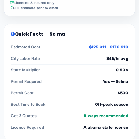
Licensed & insured only
PDF estimate sent to email
Quick Facts — Selma
Estimated Cost
$125,311 – $176,910
City Labor Rate
$45/hr avg
State Multiplier
0.90×
Permit Required
Yes — Selma
Permit Cost
$500
Best Time to Book
Off-peak season
Get 3 Quotes
Always recommended
License Required
Alabama state license