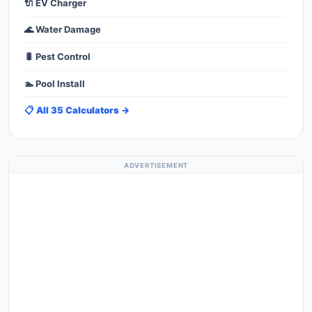
🔌 EV Charger
🌊 Water Damage
🐛 Pest Control
🏊 Pool Install
📋 All 35 Calculators →
ADVERTISEMENT