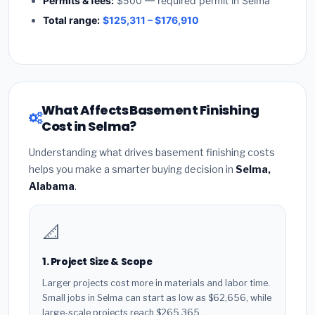
Permits & fees:
$500 — required permit in Selma
Total range:
$125,311 – $176,910
What Affects Basement Finishing
Cost in Selma?
Understanding what drives basement finishing costs
helps you make a smarter buying decision in
Selma,
Alabama
.
📐
1. Project Size & Scope
Larger projects cost more in materials and labor time.
Small jobs in Selma can start as low as $62,656, while
large-scale projects reach $265,365.