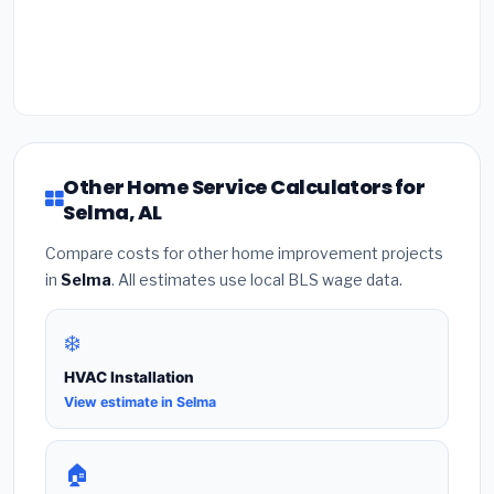
Other Home Service Calculators for
Selma, AL
Compare costs for other home improvement projects
in
Selma
. All estimates use local BLS wage data.
❄️
HVAC Installation
View estimate in Selma
🏠