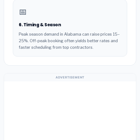
📅
6. Timing & Season
Peak season demand in Alabama can raise prices 15–
25%. Off-peak booking often yields better rates and
faster scheduling from top contractors.
ADVERTISEMENT