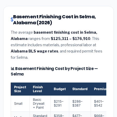
Basement Finishing Cost in Selma,
Alabama (2026)
The average
basement finishing cost in Selma,
Alabama
ranges from
$125,311 – $176,910
. This
estimate includes materials, professional labor at
Alabama BLS wage rates
, and required permit fees
for Selma.
📊 Basement Finishing Cost by Project Size —
Selma
Project
Finish
Budget
Standard
Premium
Size
Level
Basic
$215–
$286–
$401–
Small
Drywall
$291
$387
$542
+ Paint
Standard
$358–
$477–
$668–