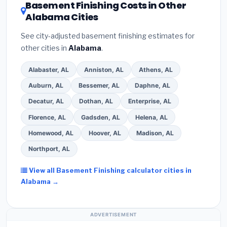
DSIRE database
for programs in Selma, Alabama.
Basement Finishing Costs in Other
Alabama Cities
See city-adjusted basement finishing estimates for
other cities in
Alabama
.
Alabaster, AL
Anniston, AL
Athens, AL
Auburn, AL
Bessemer, AL
Daphne, AL
Decatur, AL
Dothan, AL
Enterprise, AL
Florence, AL
Gadsden, AL
Helena, AL
Homewood, AL
Hoover, AL
Madison, AL
Northport, AL
View all Basement Finishing calculator cities in
Alabama →
ADVERTISEMENT