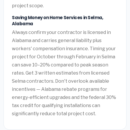
project scope.
Saving Money on Home Services in Selma,
Alabama
Always confirm your contractor is licensed in
Alabama and carries general liability plus
workers' compensation insurance. Timing your
project for October through February in Selma
can save 10–20% compared to peak season
rates. Get 3 written estimates from licensed
Selma contractors. Don't overlook available
incentives — Alabama rebate programs for
energy-efficient upgrades and the federal 30%
tax credit for qualifying installations can
significantly reduce total project cost.