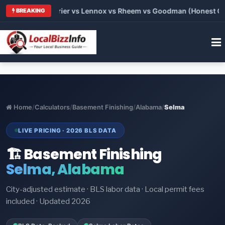
Trane vs Carrier vs Lennox vs Rheem vs Goodman (Honest Compa
BREAKING
Home
/
Calculators
/
Basement Finishing
/
Alabama
/
Selma
LIVE PRICING · 2026 BLS DATA
🏗️ Basement Finishing
Selma, Alabama
City-adjusted estimate · BLS labor data · Local permit fees
included · Updated 2026