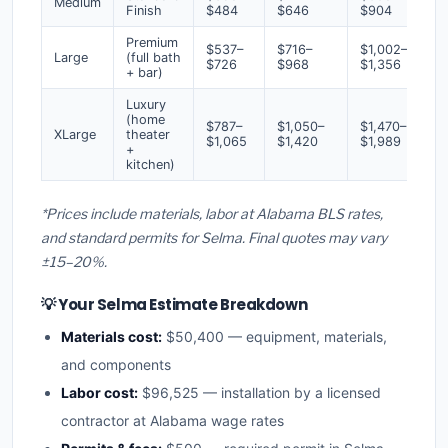
Medium
Finish
$484
$646
$904
Premium
$537–
$716–
$1,002–
Large
(full bath
$726
$968
$1,356
+ bar)
Luxury
(home
$787–
$1,050–
$1,470–
XLarge
theater
$1,065
$1,420
$1,989
+
kitchen)
*Prices include materials, labor at Alabama BLS rates,
and standard permits for Selma. Final quotes may vary
±15–20%.
💡 Your Selma Estimate Breakdown
Materials cost:
$50,400 — equipment, materials,
and components
Labor cost:
$96,525 — installation by a licensed
contractor at Alabama wage rates