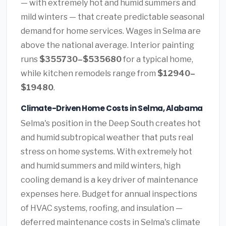
— with extremely hot and humid summers and
mild winters — that create predictable seasonal
demand for home services. Wages in Selma are
above the national average. Interior painting
runs
$355730–$535680
for a typical home,
while kitchen remodels range from
$12940–
$19480
.
Climate-Driven Home Costs in Selma, Alabama
Selma's position in the Deep South creates hot
and humid subtropical weather that puts real
stress on home systems. With extremely hot
and humid summers and mild winters, high
cooling demand is a key driver of maintenance
expenses here. Budget for annual inspections
of HVAC systems, roofing, and insulation —
deferred maintenance costs in Selma's climate