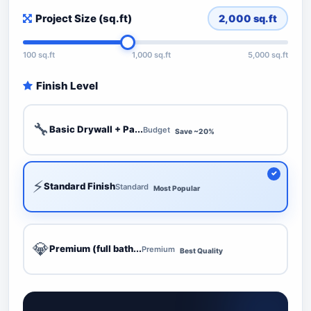
Project Size (sq.ft)
2,000
sq.ft
100 sq.ft
1,000 sq.ft
5,000 sq.ft
Finish Level
🔧
Basic Drywall + Pa...
Budget
Save ~20%
⚡
Standard Finish
Standard
Most Popular
💎
Premium (full bath...
Premium
Best Quality