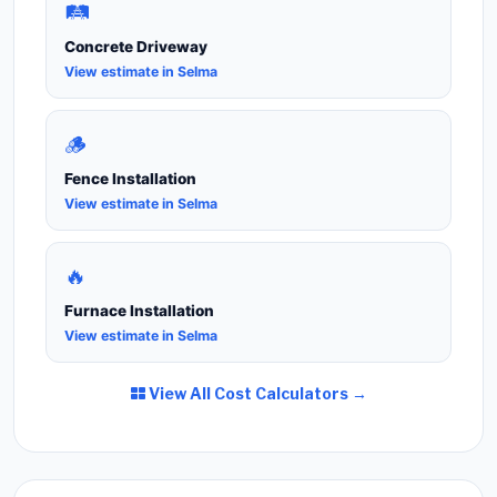
🛤️
Concrete Driveway
View estimate in Selma
🪵
Fence Installation
View estimate in Selma
🔥
Furnace Installation
View estimate in Selma
View All Cost Calculators →